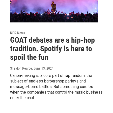
NPR News
GOAT debates are a hip-hop
tradition. Spotify is here to
spoil the fun
Sheldon Pearce
, June 13, 2024
Canon-making is a core part of rap fandom, the
subject of endless barbershop parleys and
message-board battles. But something curdles
when the companies that control the music business
enter the chat.