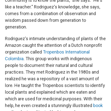
community is to know the plants," she says. "He's
like a teacher." Rodriguez's knowledge, she says,
comes from a combination of observation and
wisdom
passed down from generation to
generation.
Rodriguez's intimate understanding of plants of the
Amazon caught the attention of a Dutch nonprofit
organization called
Tropenbos International
Colombia
. This group works with indigenous
people to document their natural and cultural
practices. They met Rodriguez in the 1980s and
realized he was a repository of a vast amount of
lore. He taught the Tropenbos scientists to identify
local plants and explained which are eaten and
which are used for medicinal purposes. With their
help, he even created a stunningly illustrated
book