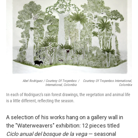
Abel Rodriguez / Courtesy Of Tropenbos
/
Courtesy Of Tropenbos International,
International, Colombia
Colombia
In each of Rodriguez's rain forest drawings, the vegetation and animal life
is a little different, reflecting the season.
A selection of his works hang on a gallery wall in
the "Waterweavers" exhibition: 12 pieces titled
Ciclo anual del bosque de la vega
— seasonal