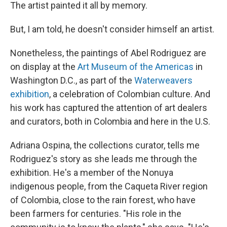
The artist painted it all by memory.
But, I am told, he doesn't consider himself an artist.
Nonetheless, the paintings of Abel Rodriguez are
on display at the
Art Museum of the Americas
in
Washington D.C., as part of the
Waterweavers
exhibition
, a celebration of Colombian culture. And
his work has captured the attention of art dealers
and curators, both in Colombia and here in the U.S.
Adriana Ospina, the collections curator, tells me
Rodriguez's story as she leads me through the
exhibition. He's a member of the Nonuya
indigenous people, from the Caqueta River region
of Colombia, close to the rain forest, who have
been farmers for centuries.
"His role in the