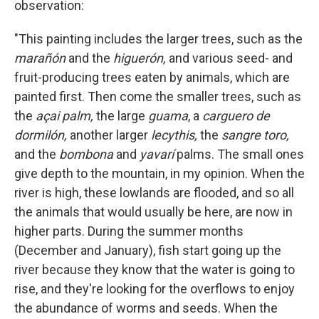
observation:
"This painting includes the larger trees, such as the
marañón
and the
higuerón,
and various seed- and
fruit-producing trees eaten by animals, which are
painted first. Then come the smaller trees, such as
the
açai palm,
the large
guama
, a
carguero de
dormilón,
another larger
lecythis,
the
sangre toro,
and the
bombona
and
yavarí
palms. The small ones
give depth to the mountain, in my opinion. When the
river is high, these lowlands are flooded, and so all
the animals that would usually be here, are now in
higher parts. During the summer months
(December and January),
fish start going up the
river because they know that the water is going to
rise, and they're looking for the overflows to enjoy
the abundance of worms and seeds. When the