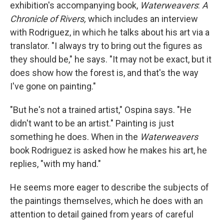
exhibition's accompanying book,
Waterweavers
:
A
Chronicle of Rivers,
which
includes an interview
with Rodriguez, in which he talks about his art via a
translator. "I always try to bring out the figures as
they should be," he says. "It may not be exact, but it
does show how the forest is, and that's the way
I've gone on painting."
"But he's not a trained artist," Ospina says. "He
didn't want to be an artist." Painting is just
something he does. When in the
Waterweavers
book Rodriguez is asked how he makes his art, he
replies, "with my hand."
He seems more eager to describe the subjects of
the paintings themselves, which he does with an
attention to detail gained from years of careful