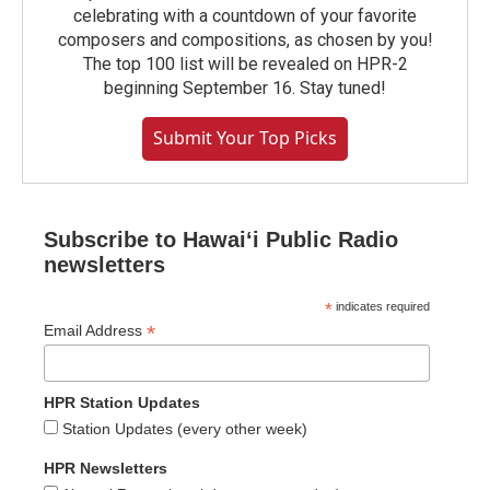
celebrating with a countdown of your favorite
composers and compositions, as chosen by you!
The top 100 list will be revealed on HPR-2
beginning September 16. Stay tuned!
Submit Your Top Picks
Subscribe to Hawaiʻi Public Radio
newsletters
*
indicates required
*
Email Address
HPR Station Updates
Station Updates (every other week)
HPR Newsletters