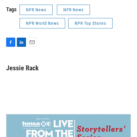
Tags
NPR News
NPR News
NPR World News
NPR Top Stories
F
L
E
a
i
m
c
n
a
e
k
i
Jessie Rack
b
e
l
o
d
o
I
k
n