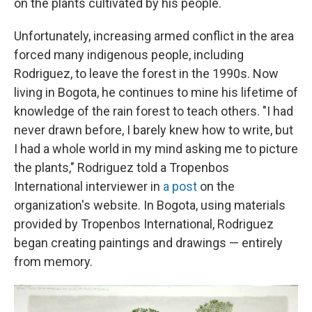
on the plants cultivated by his people.
Unfortunately, increasing armed conflict in the area
forced many indigenous people, including
Rodriguez, to leave the forest in the 1990s. Now
living in
Bogota, he continues to mine his lifetime of
knowledge of the rain forest to teach others. "I had
never drawn before, I barely knew how to write, but
I had a whole world in my mind asking me to picture
the plants," Rodriguez told a Tropenbos
International interviewer in
a post
on the
organization's website.
In Bogota, using materials
provided by Tropenbos International, Rodriguez
began creating paintings and drawings — entirely
from memory.