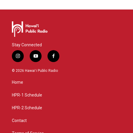
Stay Connected
i
y
f
n
o
a
s
u
c
© 2026 Hawaiʻi Public Radio
t
t
e
a
u
b
Home
g
b
o
r
e
o
a
k
HPR-1 Schedule
m
HPR-2 Schedule
Contact