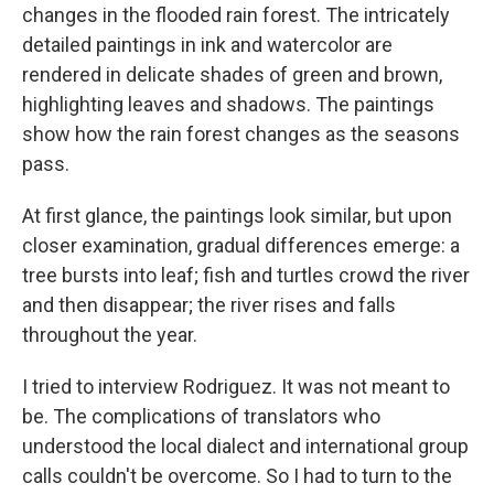
changes in the flooded rain forest. The intricately
detailed paintings in ink and watercolor are
rendered in delicate shades of green and brown,
highlighting leaves and shadows. The paintings
show how the rain forest changes as the seasons
pass.
At first glance, the paintings look similar, but upon
closer examination, gradual differences emerge: a
tree bursts into leaf; fish and turtles crowd the river
and then disappear; the river rises and falls
throughout the year.
I tried to interview Rodriguez. It was not meant to
be. The complications of translators who
understood the local dialect and international group
calls couldn't be overcome.
So I had to turn to the