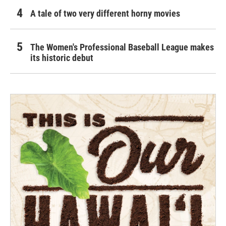
A tale of two very different horny movies
The Women's Professional Baseball League makes
its historic debut