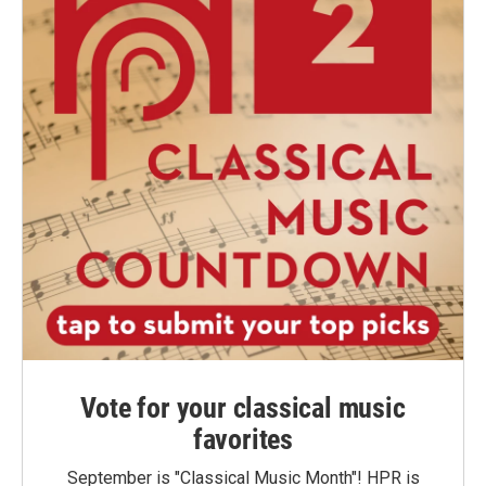
Vote for your classical music
favorites
September is "Classical Music Month"! HPR is