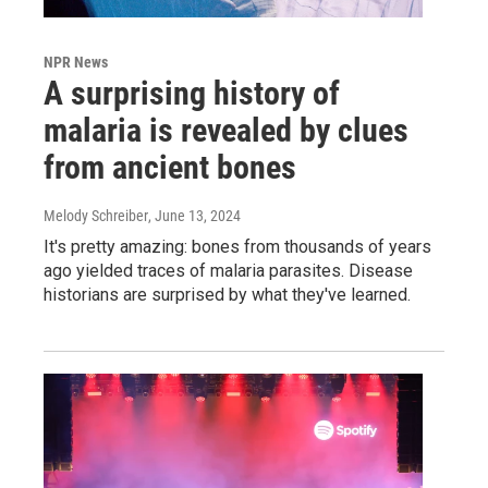
NPR News
A surprising history of
malaria is revealed by clues
from ancient bones
Melody Schreiber
, June 13, 2024
It's pretty amazing: bones from thousands of years
ago yielded traces of malaria parasites. Disease
historians are surprised by what they've learned.