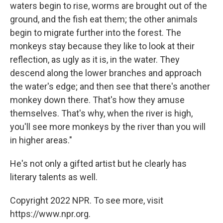
waters begin to rise, worms are brought out of the
ground, and the fish eat them; the other animals
begin to migrate further into the forest. The
monkeys stay because they like to look at their
reflection, as ugly as it is, in the water. They
descend along the lower branches and approach
the water's edge; and then see that there's another
monkey down there. That's how they amuse
themselves. That's why, when the river is high,
you'll see more monkeys by the river than you will
in higher areas."
He's not only a gifted artist but he clearly has
literary talents as well.
Copyright 2022 NPR. To see more, visit
https://www.npr.org.