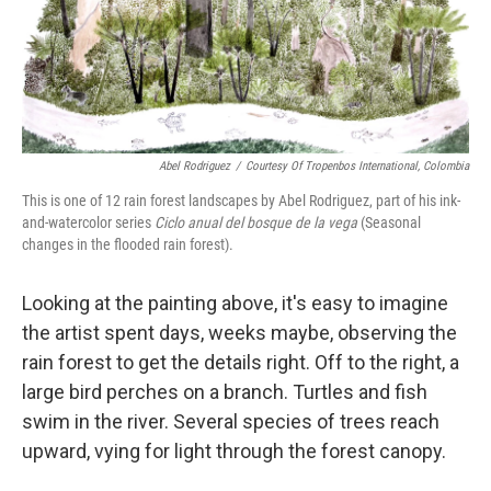
Abel Rodriguez
/
Courtesy Of Tropenbos International, Colombia
This is one of 12 rain forest landscapes by Abel Rodriguez, part of his ink-
and-watercolor series
Ciclo anual del bosque de la vega
(Seasonal
changes in the flooded rain forest).
Looking at the painting above, it's easy to imagine
the artist spent days, weeks maybe, observing the
rain forest to get the details right. Off to the right, a
large bird perches on a branch. Turtles and fish
swim in the river. Several species of trees reach
upward, vying for light through the forest canopy.