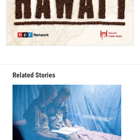
Related Stories