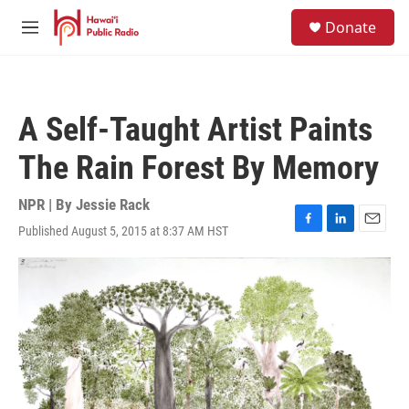
Skip to main content
S
Donate
e
M
a
e
r
n
c
u
h
A Self-Taught Artist Paints
u
e
The Rain Forest By Memory
r
y
NPR | By
Jessie Rack
Published August 5, 2015 at 8:37 AM HST
F
L
E
a
i
m
c
n
a
e
k
i
b
e
l
o
d
o
I
k
n