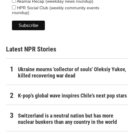
Akamai Recap (weekday news roundup)
HPR Social Club (weekly community events
roundup)
Latest NPR Stories
Ukraine mourns 'collector of souls' Oleksiy Yukov,
killed recovering war dead
K-pop's global wave inspires Chile's next pop stars
Switzerland is a neutral nation but has more
nuclear bunkers than any country in the world