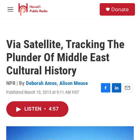
Skip to main content
S
Donate
e
M
a
e
r
n
c
u
h
Via Satellite, Tracking The
u
e
Plunder Of Middle East
r
y
Cultural History
NPR | By
Deborah Amos
,
Alison Meuse
Published March 10, 2015 at 9:11 AM HST
F
L
E
a
i
m
c
n
a
LISTEN
•
4:57
e
k
i
b
e
l
o
d
o
I
k
n