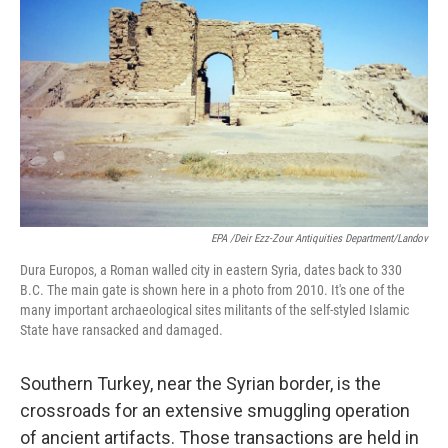
EPA /Deir Ezz-Zour Antiquities Department/Landov
Dura Europos, a Roman walled city in eastern Syria, dates back to 330
B.C. The main gate is shown here in a photo from 2010. It's one of the
many important archaeological sites militants of the self-styled Islamic
State have ransacked and damaged.
Southern Turkey, near the Syrian border, is the
crossroads for an extensive smuggling operation
of ancient artifacts. Those transactions are held in