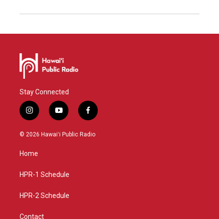
Stay Connected
i
y
f
n
o
a
s
u
c
© 2026 Hawaiʻi Public Radio
t
t
e
a
u
b
Home
g
b
o
r
e
o
a
k
HPR-1 Schedule
m
HPR-2 Schedule
Contact