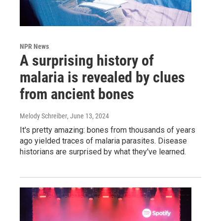
NPR News
A surprising history of
malaria is revealed by clues
from ancient bones
Melody Schreiber
, June 13, 2024
It's pretty amazing: bones from thousands of years
ago yielded traces of malaria parasites. Disease
historians are surprised by what they've learned.