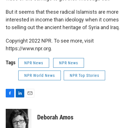
But it seems that these radical Islamists are more
interested in income than ideology when it comes
to selling out the ancient heritage of Syria and Iraq.
Copyright 2022 NPR. To see more, visit
https://www.npr.org.
Tags
NPR News
NPR News
NPR World News
NPR Top Stories
F
L
E
a
i
m
c
n
a
e
k
i
Deborah Amos
b
e
l
o
d