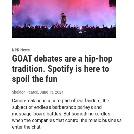
NPR News
GOAT debates are a hip-hop
tradition. Spotify is here to
spoil the fun
Sheldon Pearce
, June 13, 2024
Canon-making is a core part of rap fandom, the
subject of endless barbershop parleys and
message-board battles. But something curdles
when the companies that control the music business
enter the chat.