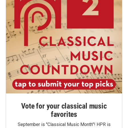
Vote for your classical music
favorites
September is "Classical Music Month"! HPR is