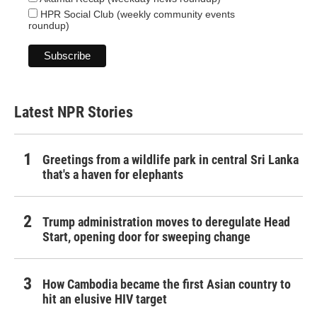
HPR Social Club (weekly community events
roundup)
Latest NPR Stories
Greetings from a wildlife park in central Sri Lanka
that's a haven for elephants
Trump administration moves to deregulate Head
Start, opening door for sweeping change
How Cambodia became the first Asian country to
hit an elusive HIV target