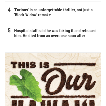
'Furious' is an unforgettable thriller, not just a
'Black Widow' remake
Hospital staff said he was faking it and released
him. He died from an overdose soon after