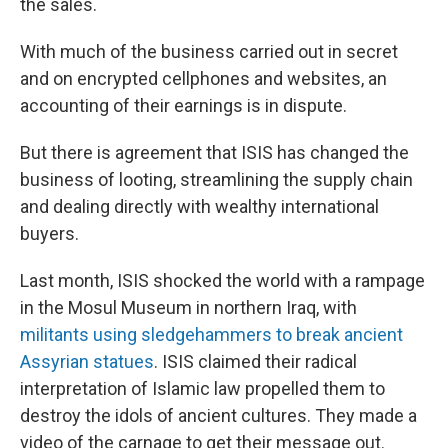
the sales.
With much of the business carried out in secret
and on encrypted cellphones and websites, an
accounting of their earnings is in dispute.
But there is agreement that ISIS has changed the
business of looting, streamlining the supply chain
and dealing directly with wealthy international
buyers.
Last month, ISIS shocked the world with a rampage
in the Mosul Museum in northern Iraq, with
militants using sledgehammers to break ancient
Assyrian statues
. ISIS claimed their radical
interpretation of Islamic law propelled them to
destroy the idols of ancient cultures. They made a
video of the carnage to get their message out.