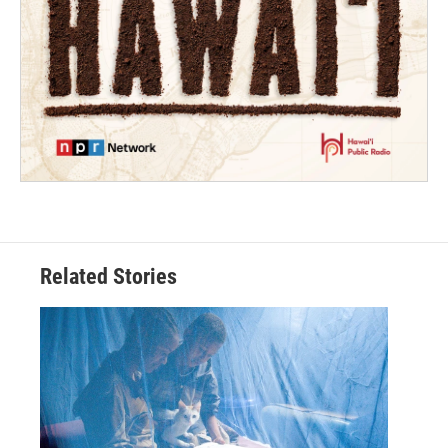
Related Stories