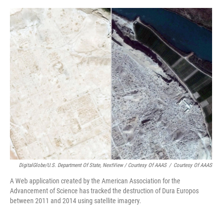
DigitalGlobe/U.S. Department Of State, NextView / Courtesy Of AAAS
/
Courtesy Of AAAS
A Web application created by the American Association for the
Advancement of Science has tracked the destruction of Dura Europos
between 2011 and 2014 using satellite imagery.