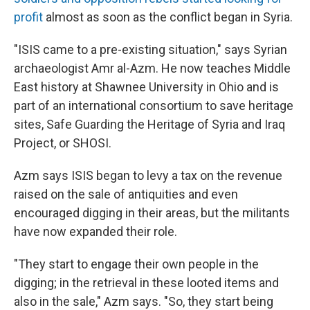
profit
almost as soon as the conflict began in Syria.
"ISIS came to a pre-existing situation," says Syrian
archaeologist Amr al-Azm. He now teaches Middle
East history at Shawnee University in Ohio and is
part of an international consortium to save heritage
sites, Safe Guarding the Heritage of Syria and Iraq
Project, or SHOSI.
Azm says ISIS began to levy a tax on the revenue
raised on the sale of antiquities and even
encouraged digging in their areas, but the militants
have now expanded their role.
"They start to engage their own people in the
digging; in the retrieval in these looted items and
also in the sale," Azm says. "So, they start being