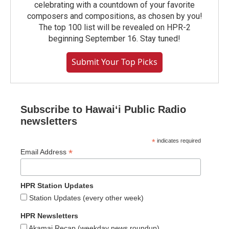
celebrating with a countdown of your favorite
composers and compositions, as chosen by you!
The top 100 list will be revealed on HPR-2
beginning September 16. Stay tuned!
Submit Your Top Picks
Subscribe to Hawaiʻi Public Radio
newsletters
*
indicates required
*
Email Address
HPR Station Updates
Station Updates (every other week)
HPR Newsletters
Akamai Recap (weekday news roundup)