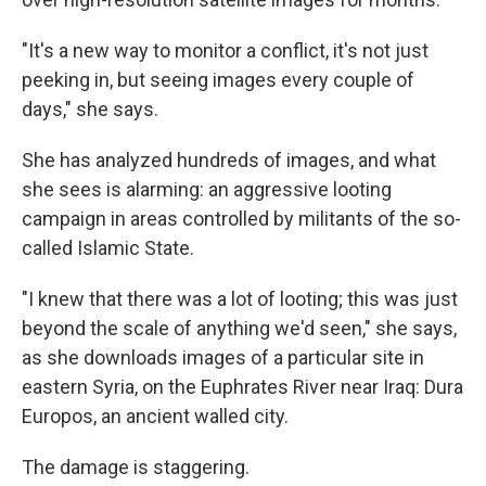
"It's a new way to monitor a conflict, it's not just
peeking in, but seeing images every couple of
days," she says.
She has analyzed hundreds of images, and what
she sees is alarming: an aggressive looting
campaign in areas controlled by militants of the so-
called Islamic State.
"I knew that there was a lot of looting; this was just
beyond the scale of anything we'd seen," she says,
as she downloads images of a particular site in
eastern Syria, on the Euphrates River near Iraq: Dura
Europos, an ancient walled city.
The damage is staggering.