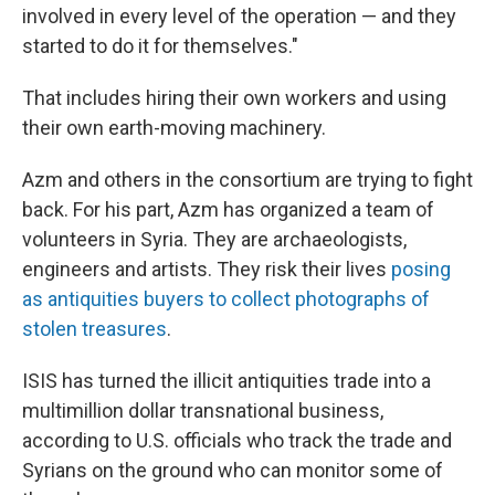
involved in every level of the operation — and they
started to do it for themselves."
That includes hiring their own workers and using
their own earth-moving machinery.
Azm and others in the consortium are trying to fight
back. For his part, Azm has organized a team of
volunteers in Syria. They are archaeologists,
engineers and artists. They risk their lives
posing
as antiquities buyers to collect photographs of
stolen treasures
.
ISIS has turned the illicit antiquities trade into a
multimillion dollar transnational business,
according to U.S. officials who track the trade and
Syrians on the ground who can monitor some of