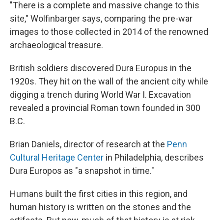
"There is a complete and massive change to this
site," Wolfinbarger says, comparing the pre-war
images to those collected in 2014 of the renowned
archaeological treasure.
British soldiers discovered Dura Europus in the
1920s. They hit on the wall of the ancient city while
digging a trench during World War I. Excavation
revealed a provincial Roman town founded in 300
B.C.
Brian Daniels, director of research at the
Penn
Cultural Heritage Center
in Philadelphia, describes
Dura Europos as "a snapshot in time."
Humans built the first cities in this region, and
human history is written on the stones and the