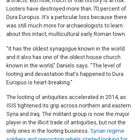
artifacts. But now, much of that history is at risk.
Looters have destroyed more than 70 percent of
Dura Europus. It's a particular loss because there
was still much more for archaeologists to learn
about this intact, multicultural early Roman town.
"It has the oldest synagogue known in the world
and it also has one of the oldest house church
known in the world," Daniels says. "The level of
looting and devastation that's happened to Dura
Europus is heart-breaking."
The looting of antiquities accelerated in 2014, as
ISIS tightened its grip across northern and eastern
Syria and Iraq. The militant group is now the major
player in the illicit trade of antiquities, but not the
only ones in the looting business.
Syrian regime
soldiers and opposition rebels started looking for