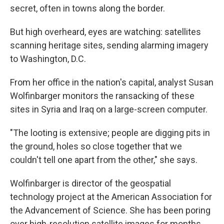
secret, often in towns along the border.
But high overheard, eyes are watching: satellites
scanning heritage sites, sending alarming imagery
to Washington, D.C.
From her office in the nation's capital, analyst Susan
Wolfinbarger monitors the ransacking of these
sites in Syria and Iraq on a large-screen computer.
"The looting is extensive; people are digging pits in
the ground, holes so close together that we
couldn't tell one apart from the other," she says.
Wolfinbarger is director of the geospatial
technology project at the American Association for
the Advancement of Science. She has been poring
over high-resolution satellite images for months.