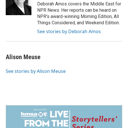
o
I
Deborah Amos covers the Middle East for
k
n
NPR News. Her reports can be heard on
NPR's award-winning Morning Edition, All
Things Considered, and Weekend Edition.
See stories by Deborah Amos
Alison Meuse
See stories by Alison Meuse