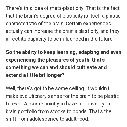
There's this idea of meta-plasticity. That is the fact
that the brain's degree of plasticity is itself a plastic
characteristic of the brain. Certain experiences
actually can increase the brain's plasticity, and they
affect its capacity to be influenced in the future.
So the ability to keep learning, adapting and even
experiencing the pleasures of youth, that's
something we can and should cultivate and
extend a little bit longer?
Well, there's got to be some ceiling. It wouldn't
make evolutionary sense for the brain to be plastic
forever. At some point you have to convert your
brain portfolio from stocks to bonds. That's the
shift from adolescence to adulthood.