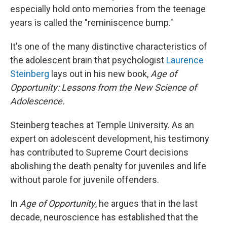
especially hold onto memories from the teenage
years is called the "reminiscence bump."
It's one of the many distinctive characteristics of
the adolescent brain that psychologist
Laurence
Steinberg
lays out in his new book,
Age of
Opportunity: Lessons from the New Science of
Adolescence.
Steinberg teaches at Temple University. As an
expert on adolescent development, his testimony
has contributed to Supreme Court decisions
abolishing the death penalty for juveniles and life
without parole for juvenile offenders.
In
Age of Opportunity
, he argues that in the last
decade, neuroscience has established that the