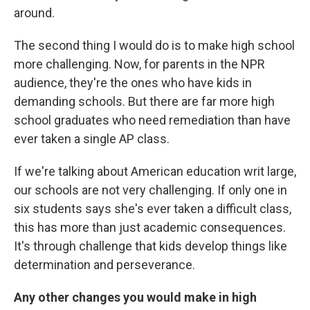
around.
The second thing I would do is to make high school
more challenging. Now, for parents in the NPR
audience, they're the ones who have kids in
demanding schools. But there are far more high
school graduates who need remediation than have
ever taken a single AP class.
If we're talking about American education writ large,
our schools are not very challenging. If only one in
six students says she's ever taken a difficult class,
this has more than just academic consequences.
It's through challenge that kids develop things like
determination and perseverance.
Any other changes you would make in high