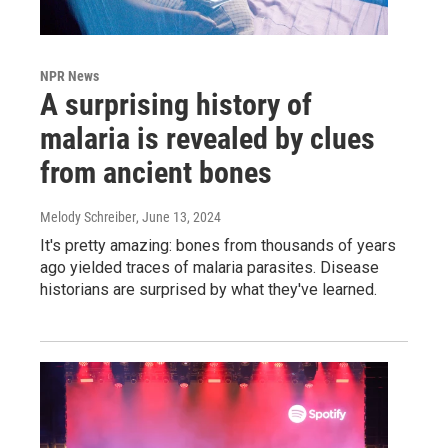
NPR News
A surprising history of
malaria is revealed by clues
from ancient bones
Melody Schreiber
, June 13, 2024
It's pretty amazing: bones from thousands of years
ago yielded traces of malaria parasites. Disease
historians are surprised by what they've learned.