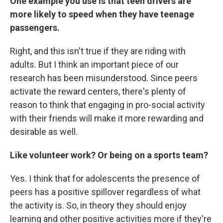
One example you use is that teen drivers are
more likely to speed when they have teenage
passengers.
Right, and this isn't true if they are riding with
adults. But I think an important piece of our
research has been misunderstood. Since peers
activate the reward centers, there's plenty of
reason to think that engaging in pro-social activity
with their friends will make it more rewarding and
desirable as well.
Like volunteer work? Or being on a sports team?
Yes. I think that for adolescents the presence of
peers has a positive spillover regardless of what
the activity is. So, in theory they should enjoy
learning and other positive activities more if they're