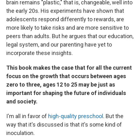
brain remains "plastic," that is, changeable, well into
the early 20s. His experiments have shown that
adolescents respond differently to rewards, are
more likely to take risks and are more sensitive to
peers than adults. But he argues that our education,
legal system, and our parenting have yet to
incorporate these insights.
This book makes the case that for all the current
focus on the growth that occurs between ages
zero to three, ages 12 to 25 may be just as
important for shaping the future of individuals
and society.
I'm all in favor of
high-quality preschool
. But the
way that it's discussed is that it's some kind of
inoculation.