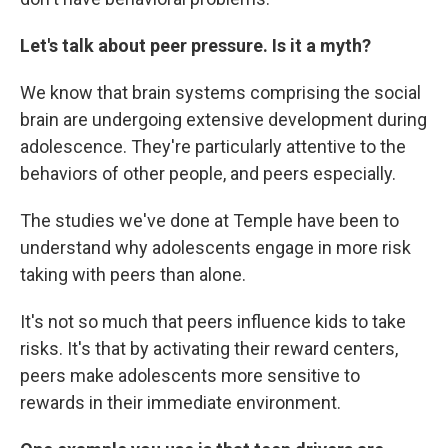
Let's talk about peer pressure. Is it a myth?
We know that brain systems comprising the social
brain are undergoing extensive development during
adolescence. They're particularly attentive to the
behaviors of other people, and peers especially.
The studies we've done at Temple have been to
understand why adolescents engage in more risk
taking with peers than alone.
It's not so much that peers influence kids to take
risks. It's that by activating their reward centers,
peers make adolescents more sensitive to
rewards in their immediate environment.