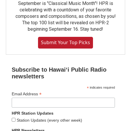
September is "Classical Music Month"! HPR is
celebrating with a countdown of your favorite
composers and compositions, as chosen by you!
The top 100 list will be revealed on HPR-2
beginning September 16. Stay tuned!
Submit Your Top Picks
Subscribe to Hawaiʻi Public Radio
newsletters
*
indicates required
*
Email Address
HPR Station Updates
Station Updates (every other week)
HPR Newsletters