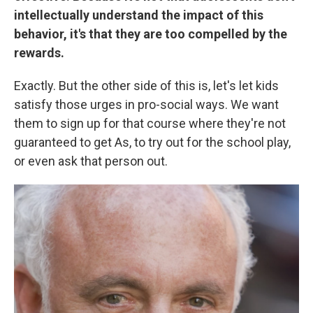
intellectually understand the impact of this
behavior, it's that they are too compelled by the
rewards.
Exactly. But the other side of this is, let's let kids
satisfy those urges in pro-social ways. We want
them to sign up for that course where they're not
guaranteed to get As, to try out for the school play,
or even ask that person out.