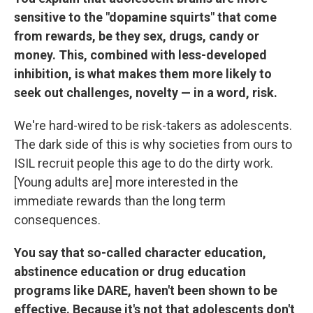
sensitive to the "dopamine squirts" that come
from rewards, be they sex, drugs, candy or
money. This, combined with less-developed
inhibition, is what makes them more likely to
seek out challenges, novelty — in a word, risk.
We're hard-wired to be risk-takers as adolescents.
The dark side of this is why societies from ours to
ISIL recruit people this age to do the dirty work.
[Young adults are] more interested in the
immediate rewards than the long term
consequences.
You say that so-called character education,
abstinence education or drug education
programs like DARE, haven't been shown to be
effective. Because it's not that adolescents don't