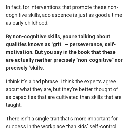
In fact, for interventions that promote these non-
cognitive skills, adolescence is just as good a time
as early childhood.
By non-cognitive skills, you're talking about
qualities known as "grit" — perseverance, self-
motivation. But you say in the book that these
are actually neither precisely "non-cognitive" nor
precisely "skills."
I think it's a bad phrase. I think the experts agree
about what they are, but they're better thought of
as capacities that are cultivated than skills that are
taught.
There isn't a single trait that's more important for
success in the workplace than kids' self-control.