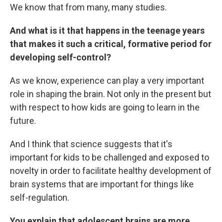
We know that from many, many studies.
And what is it that happens in the teenage years
that makes it such a critical, formative period for
developing self-control?
As we know, experience can play a very important
role in shaping the brain. Not only in the present but
with respect to how kids are going to learn in the
future.
And I think that science suggests that it's
important for kids to be challenged and exposed to
novelty in order to facilitate healthy development of
brain systems that are important for things like
self-regulation.
You explain that adolescent brains are more