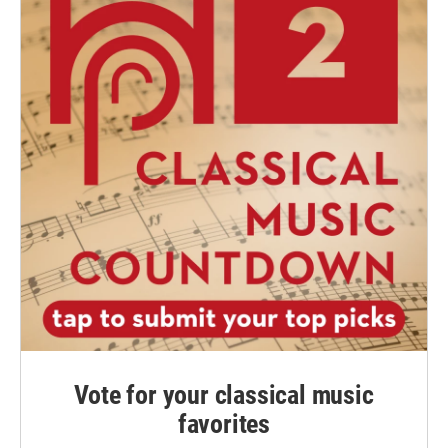
Vote for your classical music
favorites