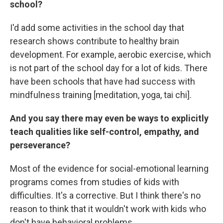
school?
I'd add some activities in the school day that
research shows contribute to healthy brain
development. For example, aerobic exercise, which
is not part of the school day for a lot of kids. There
have been schools that have had success with
mindfulness training [meditation, yoga, tai chi].
And you say there may even be ways to explicitly
teach qualities like self-control, empathy, and
perseverance?
Most of the evidence for social-emotional learning
programs comes from studies of kids with
difficulties. It's a corrective. But I think there's no
reason to think that it wouldn't work with kids who
don't have behavioral problems.