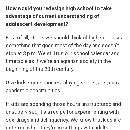
How would you redesign high school to take
advantage of current understanding of
adolescent development?
First of all, I think we should think of high school as
something that goes most of the day and doesn't
stop at 3 p.m. We still run our school calendar and
timetable as if we're an agrarian society in the
beginning of the 20th century.
Give kids some choices: playing sports, arts, extra
academic opportunities.
If kids are spending those hours unstructured and
unsupervised, it's a recipe for experimenting with
sex, drugs and delinquency. We know that kids are
deterred when they're in settings with adults