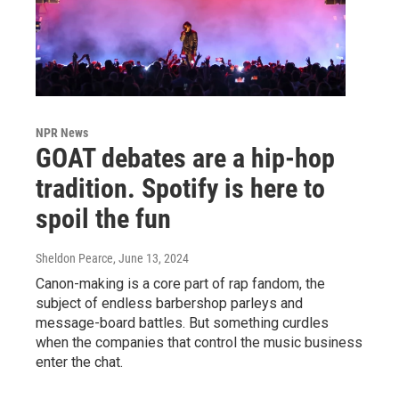
NPR News
GOAT debates are a hip-hop
tradition. Spotify is here to
spoil the fun
Sheldon Pearce
, June 13, 2024
Canon-making is a core part of rap fandom, the
subject of endless barbershop parleys and
message-board battles. But something curdles
when the companies that control the music business
enter the chat.