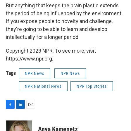
But anything that keeps the brain plastic extends
the period of being influenced by the environment.
If you expose people to novelty and challenge,
they're going to be able to learn and develop
intellectually for a longer period.
Copyright 2023 NPR. To see more, visit
https://www.npr.org.
Tags
NPR News
NPR News
NPR National News
NPR Top Stories
F
L
E
a
i
m
c
n
a
e
k
i
Anya Kamenetz