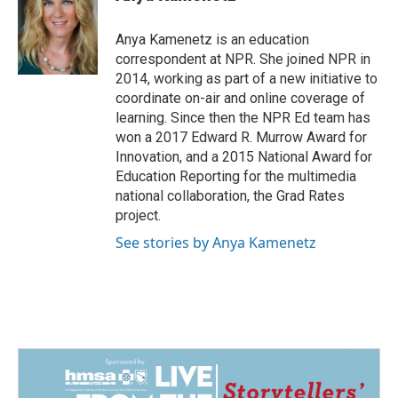
b
e
l
o
d
o
I
Anya Kamenetz is an education
k
n
correspondent at NPR. She joined NPR in
2014, working as part of a new initiative to
coordinate on-air and online coverage of
learning. Since then the NPR Ed team has
won a 2017 Edward R. Murrow Award for
Innovation, and a 2015 National Award for
Education Reporting for the multimedia
national collaboration, the Grad Rates
project.
See stories by Anya Kamenetz