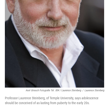
Axel Griesch Fotografie Tel. 004 / Laurence Steinberg
/
Laurence Steinberg
Professor Laurence Steinberg, of Temple University, says adolescence
should be conceived of as lasting from puberty to the early 20s.