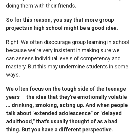
doing them with their friends.
So for this reason, you say that more group
projects in high school might be a good idea.
Right. We often discourage group learning in school
because we're very insistent in making sure we
can assess individual levels of competency and
mastery. But this may undermine students in some
ways.
We often focus on the tough side of the teenage
years — the idea that they're emotionally volatile
... drinking, smoking, acting up. And when people
talk about "extended adolescence" or "delayed
adulthood," that's usually thought of as a bad
thing. But you have a different perspective.