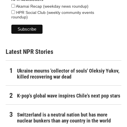
Akamai Recap (weekday news roundup)
HPR Social Club (weekly community events
roundup)
Latest NPR Stories
Ukraine mourns 'collector of souls' Oleksiy Yukov,
killed recovering war dead
K-pop's global wave inspires Chile's next pop stars
Switzerland is a neutral nation but has more
nuclear bunkers than any country in the world