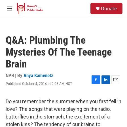
Skip to main content
S
Donate
e
M
a
e
r
n
c
u
h
Q&A: Plumbing The
u
e
Mysteries Of The Teenage
r
y
Brain
NPR | By
Anya Kamenetz
Published October 4, 2014 at 2:03 AM HST
F
L
E
a
i
m
c
n
a
e
k
i
Do you remember the summer when you first fell in
b
e
l
love? The songs that were playing on the radio,
o
d
o
I
butterflies in the stomach, the excitement of a
k
n
stolen kiss? The tendency of our brains to