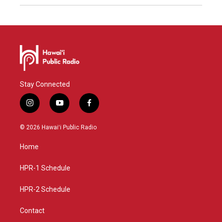
Stay Connected
i
y
f
n
o
a
s
u
c
© 2026 Hawaiʻi Public Radio
t
t
e
a
u
b
Home
g
b
o
r
e
o
a
k
HPR-1 Schedule
m
HPR-2 Schedule
Contact