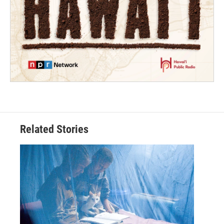
Related Stories