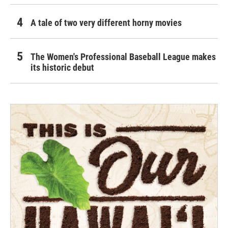
A tale of two very different horny movies
The Women's Professional Baseball League makes
its historic debut