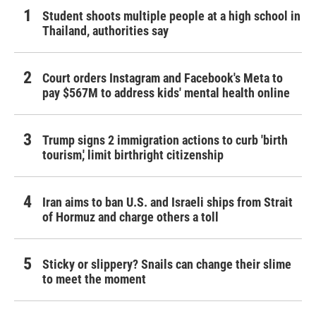
Student shoots multiple people at a high school in
Thailand, authorities say
Court orders Instagram and Facebook's Meta to
pay $567M to address kids' mental health online
Trump signs 2 immigration actions to curb 'birth
tourism,' limit birthright citizenship
Iran aims to ban U.S. and Israeli ships from Strait
of Hormuz and charge others a toll
Sticky or slippery? Snails can change their slime
to meet the moment