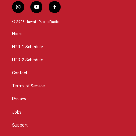
i
y
f
n
o
a
s
u
c
© 2026 Hawaiʻi Public Radio
t
t
e
a
u
b
Home
g
b
o
r
e
o
a
k
HPR-1 Schedule
m
HPR-2 Schedule
Contact
Terms of Service
Privacy
Jobs
Support