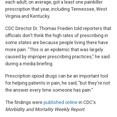
each adult, on average, got a least one painkiller
prescription that year, including Tennessee, West
Virginia and Kentucky.
CDC Director Dr. Thomas Frieden told reporters that
officials don't think the high rates of prescribing in
some states are because people living there have
more pain. "This is an epidemic that was largely
caused by improper prescribing practices," he said
during a media briefing.
Prescription opioid drugs can be an important tool
for helping patients in pain, he said, "but they're not
the answer every time someone has pain."
The findings were
published online
in CDC's
Morbidity and Mortality Weekly Report.