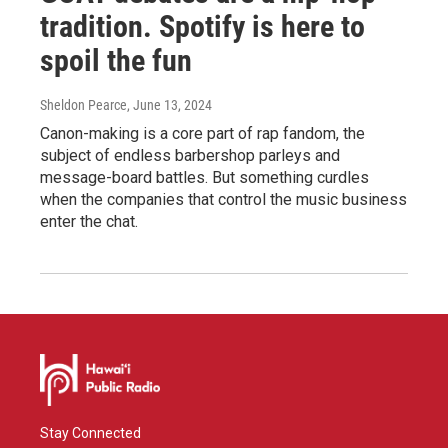
tradition. Spotify is here to
spoil the fun
Sheldon Pearce
, June 13, 2024
Canon-making is a core part of rap fandom, the
subject of endless barbershop parleys and
message-board battles. But something curdles
when the companies that control the music business
enter the chat.
Stay Connected