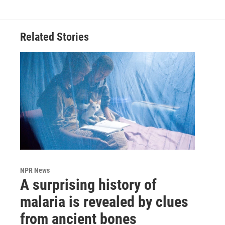
Related Stories
NPR News
A surprising history of
malaria is revealed by clues
from ancient bones