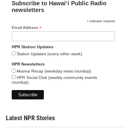
Subscribe to Hawaiʻi Public Radio
newsletters
*
indicates required
*
Email Address
HPR Station Updates
Station Updates (every other week)
HPR Newsletters
Akamai Recap (weekday news roundup)
HPR Social Club (weekly community events
roundup)
Latest NPR Stories