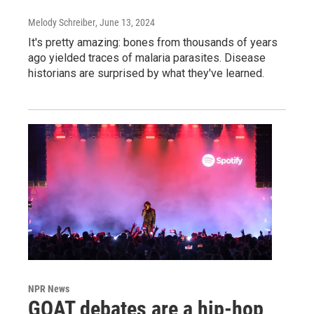
Melody Schreiber
, June 13, 2024
It's pretty amazing: bones from thousands of years
ago yielded traces of malaria parasites. Disease
historians are surprised by what they've learned.
NPR News
GOAT debates are a hip-hop