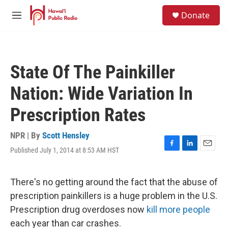
Skip to main content
S
Donate
e
M
a
e
r
n
c
u
h
State Of The Painkiller
u
e
Nation: Wide Variation In
r
y
Prescription Rates
NPR | By
Scott Hensley
Published July 1, 2014 at 8:53 AM HST
F
L
E
a
i
m
c
n
a
e
k
i
There's no getting around the fact that the abuse of
b
e
l
prescription painkillers is a huge problem in the U.S.
o
d
o
I
Prescription drug overdoses now
kill more people
k
n
each year than car crashes.