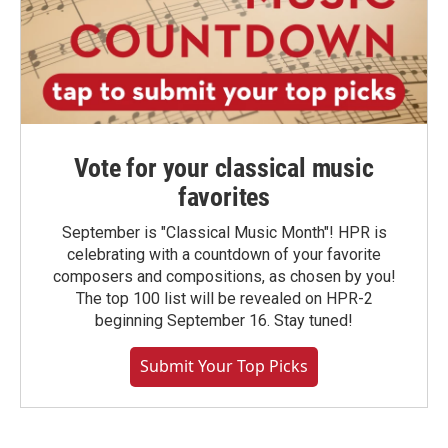
Vote for your classical music
favorites
September is "Classical Music Month"! HPR is
celebrating with a countdown of your favorite
composers and compositions, as chosen by you!
The top 100 list will be revealed on HPR-2
beginning September 16. Stay tuned!
Submit Your Top Picks