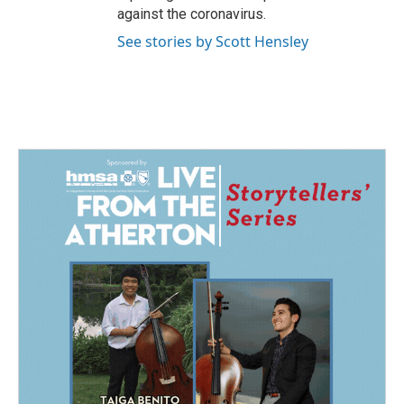
against the coronavirus.
See stories by Scott Hensley