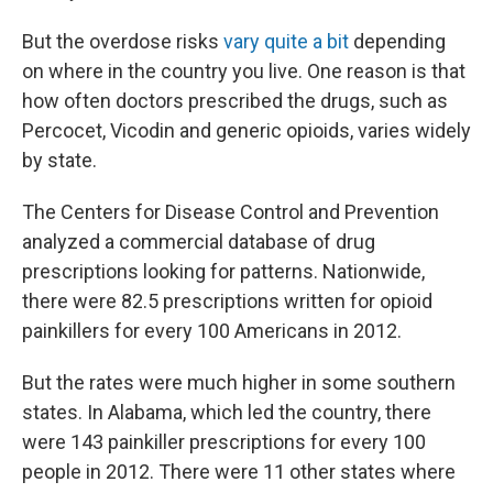
But the overdose risks
vary quite a bit
depending
on where in the country you live. One reason is that
how often doctors prescribed the drugs, such as
Percocet, Vicodin and generic opioids, varies widely
by state.
The Centers for Disease Control and Prevention
analyzed a commercial database of drug
prescriptions looking for patterns. Nationwide,
there were 82.5 prescriptions written for opioid
painkillers for every 100 Americans in 2012.
But the rates were much higher in some southern
states. In Alabama, which led the country, there
were 143 painkiller prescriptions for every 100
people in 2012. There were 11 other states where