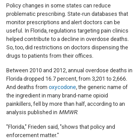
Policy changes in some states can reduce
problematic prescribing. State-run databases that
monitor prescriptions and alert doctors can be
useful. In Florida, regulations targeting pain clinics
helped contribute to a decline in overdose deaths.
So, too, did restrictions on doctors dispensing the
drugs to patients from their offices.
Between 2010 and 2012, annual overdose deaths in
Florida dropped 16.7 percent, from 3,201 to 2,666.
And deaths from
oxycodone
, the generic name of
the ingredient in many brand-name opioid
painkillers, fell by more than half, according to an
analysis published in
MMWR
.
"Florida," Frieden said, "shows that policy and
enforcement matter."