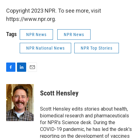
Copyright 2023 NPR. To see more, visit
https://www.npr.org.
Tags
NPR News
NPR News
NPR National News
NPR Top Stories
F
L
E
a
i
m
c
n
a
e
k
i
Scott Hensley
b
e
l
o
d
o
I
Scott Hensley edits stories about health,
k
n
biomedical research and pharmaceuticals
for NPR's Science desk. During the
COVID-19 pandemic, he has led the desk's
reporting on the development of vaccines