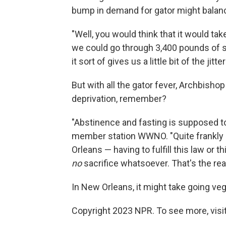
bump in demand for gator might balanc
"Well, you would think that it would t
we could go through 3,400 pounds of s
it sort of gives us a little bit of the jitter
But with all the gator fever, Archbish
deprivation, remember?
"Abstinence and fasting is supposed to 
member station WWNO. "Quite frankly 
Orleans — having to fulfill this law or t
no
sacrifice whatsoever.
That's the reali
In New Orleans, it might take going veg
Copyright 2023 NPR. To see more, visit