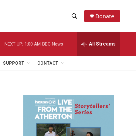
Donate
S
S
e
h
a
r
All Streams
NEXT UP:
1:00 AM
BBC News
o
c
h
w
Q
SUPPORT
CONTACT
u
S
e
r
e
y
a
r
c
h