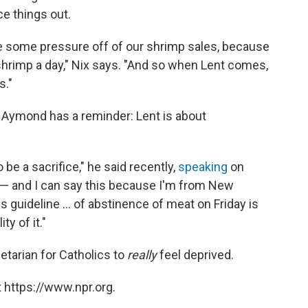
e things out.
ake some pressure off of our shrimp sales, because
hrimp a day," Nix says. "And so when Lent comes,
s."
op Aymond has a reminder: Lent is about
be a sacrifice," he said recently,
speaking
on
— and I can say this because I'm from New
his guideline ... of abstinence of meat on Friday is
ty of it."
etarian for Catholics to
really
feel deprived.
 https://www.npr.org.