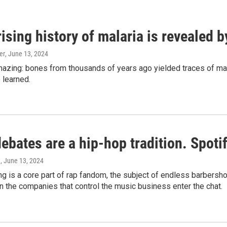
ising history of malaria is revealed 
er
, June 13, 2024
amazing: bones from thousands of years ago yielded traces of mal
 learned.
bates are a hip-hop tradition. Spotify
e
, June 13, 2024
g is a core part of rap fandom, the subject of endless barbers
 the companies that control the music business enter the chat.