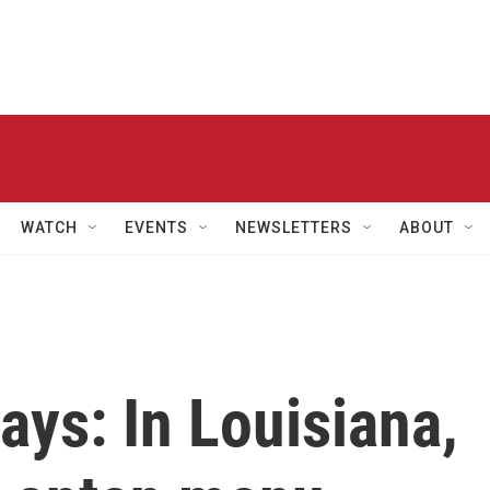
WATCH
EVENTS
NEWSLETTERS
ABOUT
ays: In Louisiana,