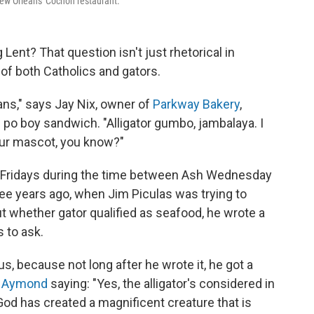
t New Orleans' Cochon restaurant.
g Lent? That question isn't just rhetorical in
 of both Catholics and gators.
eans," says Jay Nix, owner of
Parkway Bakery
,
po boy sandwich. "Alligator gumbo, jambalaya. I
t our mascot, you know?"
n Fridays during the time between Ash Wednesday
ree years ago, when Jim Piculas was trying to
t whether gator qualified as seafood, he wrote a
 to ask.
s, because not long after he wrote it, he got a
. Aymond
saying: "Yes, the alligator's considered in
 God has created a magnificent creature that is