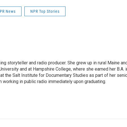
PR News
NPR Top Stories
ng storyteller and radio producer. She grew up in rural Maine an
niversity and at Hampshire College, where she earned her B.A. i
t the Salt Institute for Documentary Studies as part of her seni
n working in public radio immediately upon graduating.