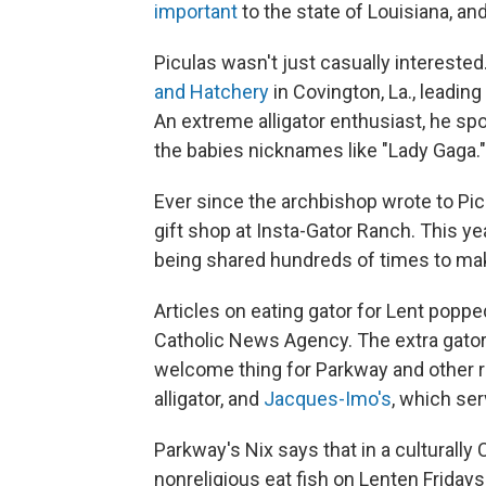
important
to the state of Louisiana, an
Piculas wasn't just casually interested.
and Hatchery
in Covington, La., leading
An extreme alligator enthusiast, he sp
the babies nicknames like "Lady Gaga."
Ever since the archbishop wrote to Picu
gift shop at Insta-Gator Ranch. This ye
being shared hundreds of times to ma
Articles on eating gator for Lent pop
Catholic News Agency. The extra gato
welcome thing for Parkway and other re
alligator, and
Jacques-Imo's
, which se
Parkway's Nix says that in a culturally
nonreligious eat fish on Lenten Frida