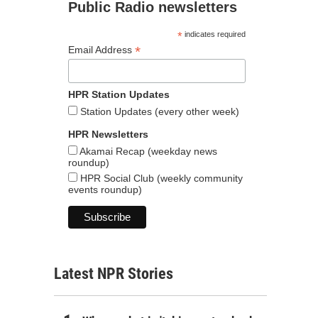
Public Radio newsletters
*
indicates required
*
Email Address
HPR Station Updates
Station Updates (every other week)
HPR Newsletters
Akamai Recap (weekday news
roundup)
HPR Social Club (weekly community
events roundup)
Latest NPR Stories