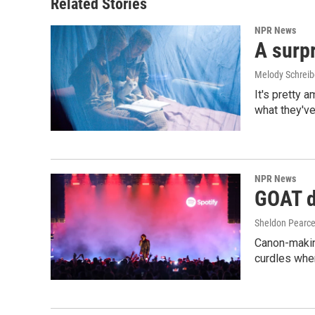
Related Stories
NPR News
A surpr
Melody Schreib
It's pretty 
what they've
NPR News
GOAT de
Sheldon Pearc
Canon-makin
curdles when