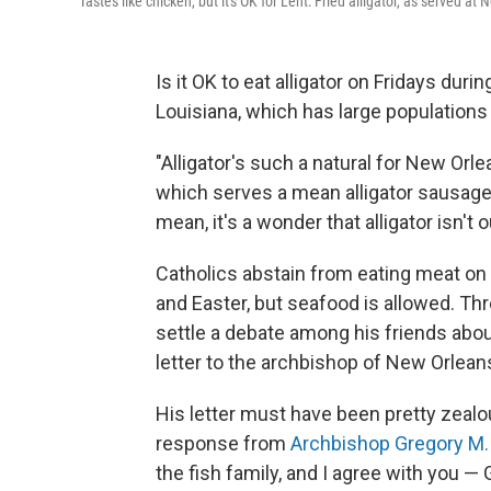
Tastes like chicken, but it's OK for Lent: Fried alligator, as served a
Is it OK to eat alligator on Fridays durin
Louisiana, which has large populations
"Alligator's such a natural for New Orl
which serves a mean alligator sausage 
mean, it's a wonder that alligator isn'
Catholics abstain from eating meat o
and Easter, but seafood is allowed. Th
settle a debate among his friends abou
letter to the archbishop of New Orleans
His letter must have been pretty zealou
response from
Archbishop Gregory M
the fish family, and I agree with you —