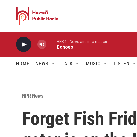
Skip to main content
HPR-1 - News and information
Echoes
HOME
NEWS
TALK
MUSIC
LISTEN
NPR News
Forget Fish Frid