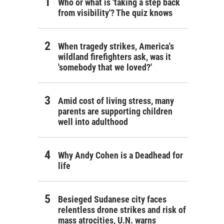
Who or what is 'taking a step back
from visibility'? The quiz knows
When tragedy strikes, America's
wildland firefighters ask, was it
'somebody that we loved?'
Amid cost of living stress, many
parents are supporting children
well into adulthood
Why Andy Cohen is a Deadhead for
life
Besieged Sudanese city faces
relentless drone strikes and risk of
mass atrocities, U.N. warns