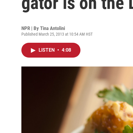
gator is on the
NPR | By
Tina Antolini
Published March 25, 2013 at 10:54 AM HST
LISTEN
•
4:08