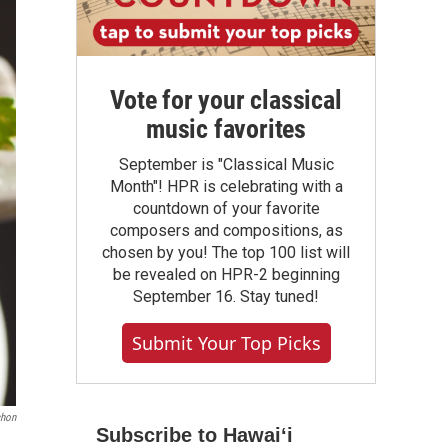
Vote for your classical
music favorites
September is "Classical Music
Month"! HPR is celebrating with a
countdown of your favorite
composers and compositions, as
chosen by you! The top 100 list will
be revealed on HPR-2 beginning
September 16. Stay tuned!
Submit Your Top Picks
chon
Subscribe to Hawaiʻi