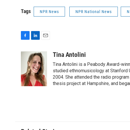
Tags
NPR News
NPR National News
N
F
L
E
a
i
m
c
n
a
Tina Antolini
e
k
i
Tina Antolini is a Peabody Award-winni
b
e
l
o
d
studied ethnomusicology at Stanford U
o
I
2004. She attended the radio program a
k
n
thesis project at Hampshire, and bega