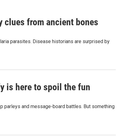
by clues from ancient bones
aria parasites. Disease historians are surprised by
 is here to spoil the fun
hop parleys and message-board battles. But something