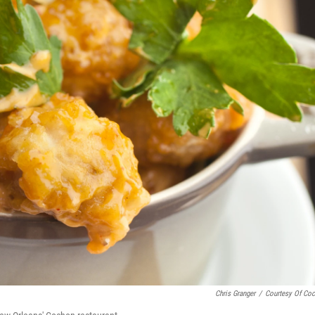
Chris Granger
/
Courtesy Of Co