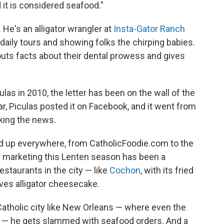
d it is considered seafood."
 He's an alligator wrangler at
Insta-Gator Ranch
 daily tours and showing folks the chirping babies.
outs facts about their dental prowess and gives
las in 2010, the letter has been on the wall of the
ar, Piculas posted it on Facebook, and it went from
king the news.
ped up everywhere, from CatholicFoodie.com to the
r marketing this Lenten season has been a
staurants in the city — like
Cochon
, with its fried
rves alligator cheesecake.
 Catholic city like New Orleans — where even the
ys — he gets slammed with seafood orders. And a