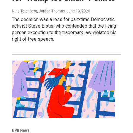
Nina Totenberg, Jordan Thomas
, June 13, 2024
The decision was a loss for part-time Democratic
activist Steve Elster, who contended that the living-
person exception to the trademark law violated his
right of free speech.
NPR News