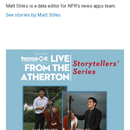
Matt Stiles is a data editor for NPR's news apps team.
See stories by Matt Stiles