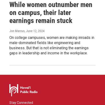
While women outnumber men
on campus, their later
earnings remain stuck
Jon Marcus
, June 12, 2024
On college campuses, women are making inroads in
male-dominated fields like engineering and
business. But that is not eliminating the earnings
gaps in leadership and income in the workplace.
Stay Connected