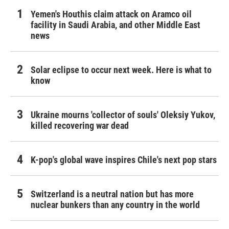
Yemen's Houthis claim attack on Aramco oil
facility in Saudi Arabia, and other Middle East
news
Solar eclipse to occur next week. Here is what to
know
Ukraine mourns 'collector of souls' Oleksiy Yukov,
killed recovering war dead
K-pop's global wave inspires Chile's next pop stars
Switzerland is a neutral nation but has more
nuclear bunkers than any country in the world