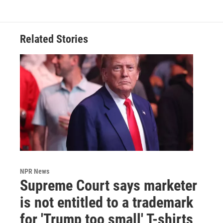
Related Stories
NPR News
Supreme Court says marketer
is not entitled to a trademark
for 'Trump too small' T-shirts