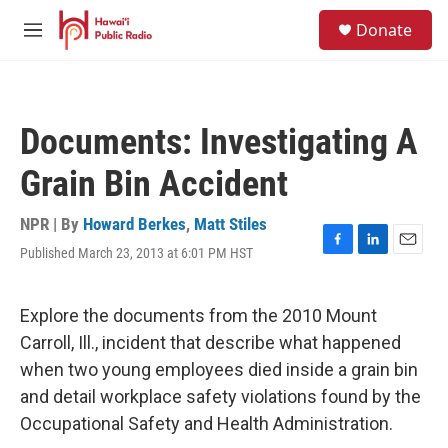
Skip to main content
S
Donate
e
M
a
e
r
n
c
u
h
Documents: Investigating A
u
e
Grain Bin Accident
r
y
NPR | By
Howard Berkes
,
Matt Stiles
Published March 23, 2013 at 6:01 PM HST
F
L
E
a
i
m
c
n
a
e
k
i
Explore the documents from the 2010 Mount
b
e
l
Carroll, Ill., incident that describe what happened
o
d
o
I
when two young employees died inside a grain bin
k
n
and detail workplace safety violations found by the
Occupational Safety and Health Administration.