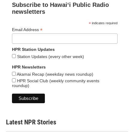
Subscribe to Hawaiʻi Public Radio
newsletters
*
indicates required
*
Email Address
HPR Station Updates
Station Updates (every other week)
HPR Newsletters
Akamai Recap (weekday news roundup)
HPR Social Club (weekly community events
roundup)
Latest NPR Stories