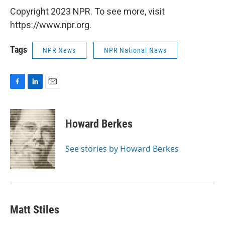
Copyright 2023 NPR. To see more, visit
https://www.npr.org.
Tags
NPR News
NPR National News
F
L
E
a
i
m
c
n
a
e
k
i
Howard Berkes
b
e
l
o
d
o
I
See stories by Howard Berkes
k
n
Matt Stiles