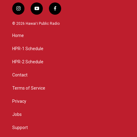
i
y
f
n
o
a
s
u
c
© 2026 Hawaiʻi Public Radio
t
t
e
a
u
b
Home
g
b
o
r
e
o
a
k
HPR-1 Schedule
m
HPR-2 Schedule
Contact
Terms of Service
Privacy
Jobs
Support