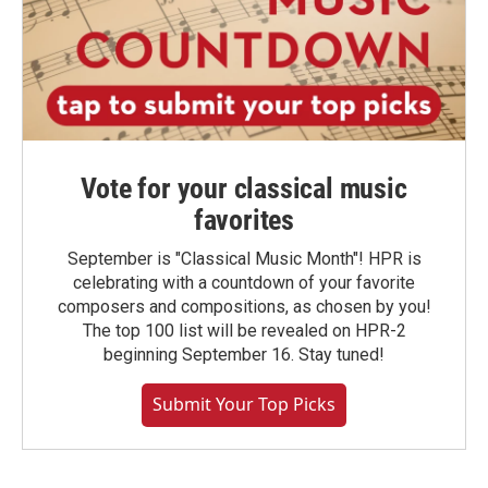
Vote for your classical music
favorites
September is "Classical Music Month"! HPR is
celebrating with a countdown of your favorite
composers and compositions, as chosen by you!
The top 100 list will be revealed on HPR-2
beginning September 16. Stay tuned!
Submit Your Top Picks