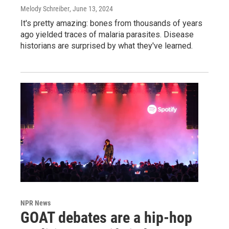
Melody Schreiber
, June 13, 2024
It's pretty amazing: bones from thousands of years
ago yielded traces of malaria parasites. Disease
historians are surprised by what they've learned.
NPR News
GOAT debates are a hip-hop