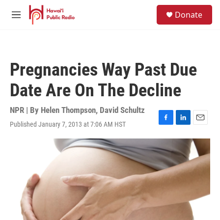
Skip to main content
S
Donate
e
M
a
e
r
n
c
u
h
Pregnancies Way Past Due
u
e
Date Are On The Decline
r
y
NPR | By
Helen Thompson
,
David Schultz
Published January 7, 2013 at 7:06 AM HST
F
L
E
a
i
m
c
n
a
e
k
i
b
e
l
o
d
o
I
k
n