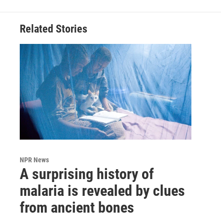
Related Stories
NPR News
A surprising history of
malaria is revealed by clues
from ancient bones