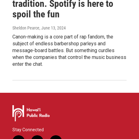
tradition. Spotify is here to
spoil the fun
Sheldon Pearce
, June 13, 2024
Canon-making is a core part of rap fandom, the
subject of endless barbershop parleys and
message-board battles. But something curdles
when the companies that control the music business
enter the chat.
Stay Connected