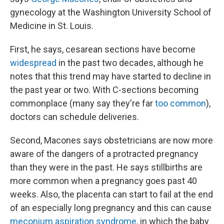
gynecology at the Washington University School of
Medicine in St. Louis.
First, he says, cesarean sections have become
widespread
in the past two decades, although he
notes that this trend may have started to decline in
the past year or two. With C-sections becoming
commonplace (many say they're far
too common
),
doctors can schedule deliveries.
Second, Macones says obstetricians are now more
aware of the dangers of a protracted pregnancy
than they were in the past. He says stillbirths are
more common when a pregnancy goes past 40
weeks. Also, the placenta can start to fail at the end
of an especially long pregnancy and this can cause
meconium aspiration syndrome
, in which the baby