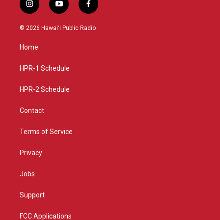
i
y
f
n
o
a
s
u
c
© 2026 Hawaiʻi Public Radio
t
t
e
a
u
b
Home
g
b
o
r
e
o
a
k
HPR-1 Schedule
m
HPR-2 Schedule
Contact
Terms of Service
Privacy
Jobs
Support
FCC Applications