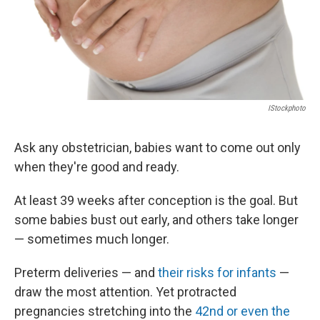
IStockphoto
Ask any obstetrician, babies want to come out only
when they're good and ready.
At least 39 weeks after conception is the goal. But
some babies bust out early, and others take longer
— sometimes much longer.
Preterm deliveries — and
their risks for infants
—
draw the most attention. Yet protracted
pregnancies stretching into the
42nd or even the