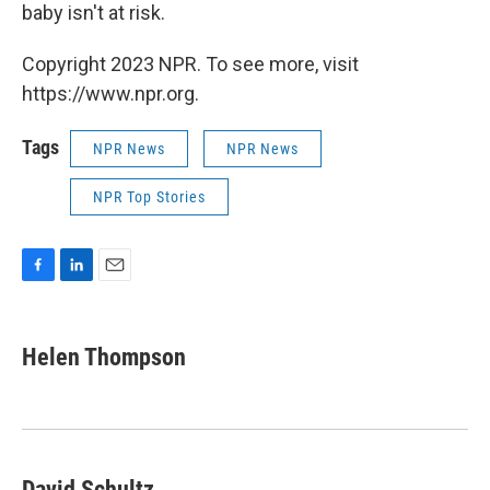
baby isn't at risk.
Copyright 2023 NPR. To see more, visit
https://www.npr.org.
Tags
NPR News
NPR News
NPR Top Stories
F
L
E
a
i
m
c
n
a
e
k
i
Helen Thompson
b
e
l
o
d
o
I
k
n
David Schultz