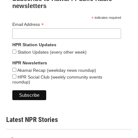
newsletters
*
indicates required
*
Email Address
HPR Station Updates
Station Updates (every other week)
HPR Newsletters
Akamai Recap (weekday news roundup)
HPR Social Club (weekly community events
roundup)
Latest NPR Stories