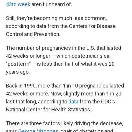
43rd week
aren't unheard of.
Still, they're becoming much less common,
according to data from the Centers for Disease
Control and Prevention.
The number of pregnancies in the U.S. that lasted
42 weeks or longer – which obstetricians call
"postterm" – is less than half of what it was 20
years ago.
Back in 1990, more than 1 in 10 pregnancies lasted
42 weeks or more. Now, slightly more than 1 in 20
last that long, according to
data
from the CDC's
National Center for Health Statistics.
There are three factors likely driving the decrease,
says
George Macones
, chair of obstetrics and