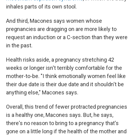
inhales parts of its own stool.
And third, Macones says women whose
pregnancies are dragging on are more likely to
request an induction or a C-section than they were
in the past.
Health risks aside, a pregnancy stretching 42
weeks or longer isn't terribly comfortable for the
mother-to-be. "I think emotionally women feel like
their due date is their due date and it shouldn't be
anything else," Macones says.
Overall, this trend of fewer protracted pregnancies
is a healthy one, Macones says. But, he says,
there's no reason to bring to a pregnancy that's
gone on a little long if the health of the mother and