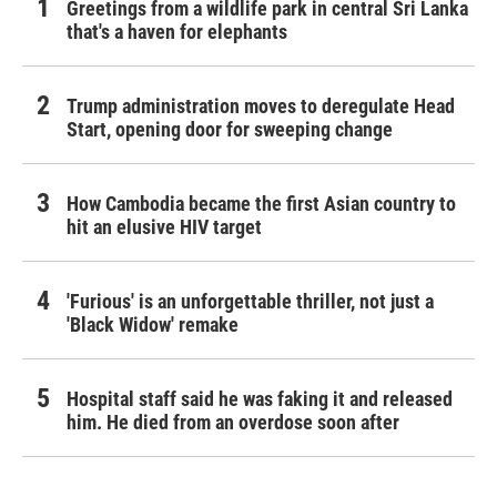
Greetings from a wildlife park in central Sri Lanka
that's a haven for elephants
Trump administration moves to deregulate Head
Start, opening door for sweeping change
How Cambodia became the first Asian country to
hit an elusive HIV target
'Furious' is an unforgettable thriller, not just a
'Black Widow' remake
Hospital staff said he was faking it and released
him. He died from an overdose soon after