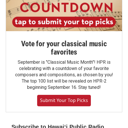
Vote for your classical music
favorites
September is "Classical Music Month"! HPR is
celebrating with a countdown of your favorite
composers and compositions, as chosen by you!
The top 100 list will be revealed on HPR-2
beginning September 16. Stay tuned!
Submit Your Top Picks
Subscribe to Hawaiʻi Public Radio