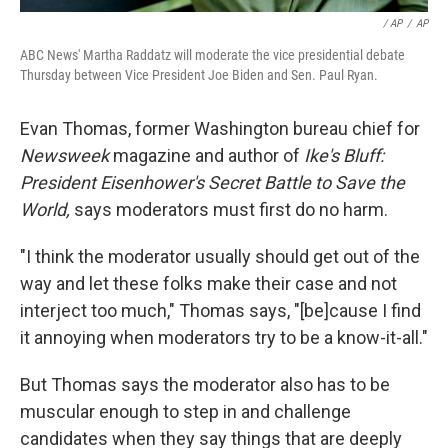
/ AP
/
AP
ABC News' Martha Raddatz will moderate the vice presidential debate
Thursday between Vice President Joe Biden and Sen. Paul Ryan.
Evan Thomas, former Washington bureau chief for
Newsweek
magazine and author of
Ike's Bluff:
President Eisenhower's Secret Battle to Save the
World,
says moderators must first do no harm.
"I think the moderator usually should get out of the
way and let these folks make their case and not
interject too much," Thomas says, "[be]cause I find
it annoying when moderators try to be a know-it-all."
But Thomas says the moderator also has to be
muscular enough to step in and challenge
candidates when they say things that are deeply