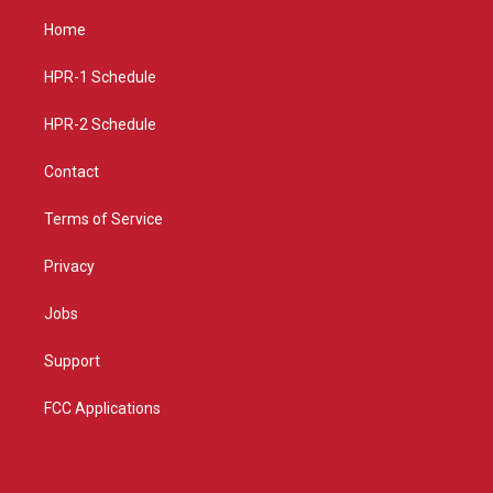
t
t
e
a
u
b
Home
g
b
o
r
e
o
a
k
HPR-1 Schedule
m
HPR-2 Schedule
Contact
Terms of Service
Privacy
Jobs
Support
FCC Applications