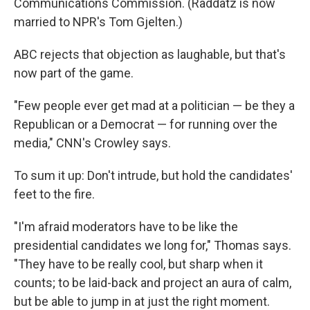
Communications Commission. (Raddatz is now
married to NPR's Tom Gjelten.)
ABC rejects that objection as laughable, but that's
now part of the game.
"Few people ever get mad at a politician — be they a
Republican or a Democrat — for running over the
media," CNN's Crowley says.
To sum it up: Don't intrude, but hold the candidates'
feet to the fire.
"I'm afraid moderators have to be like the
presidential candidates we long for," Thomas says.
"They have to be really cool, but sharp when it
counts; to be laid-back and project an aura of calm,
but be able to jump in at just the right moment.