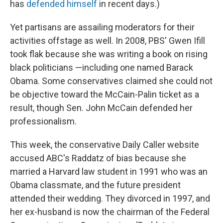
has
defended himself
in recent days.)
Yet partisans are assailing moderators for their
activities offstage as well. In 2008, PBS' Gwen Ifill
took flak because she was writing a book on rising
black politicians —including one named Barack
Obama. Some conservatives claimed she could not
be objective toward the McCain-Palin ticket as a
result, though Sen. John McCain defended her
professionalism.
This week, the conservative Daily Caller website
accused ABC's Raddatz of bias because she
married a Harvard law student in 1991 who was an
Obama classmate, and the future president
attended their wedding. They divorced in 1997, and
her ex-husband is now the chairman of the Federal