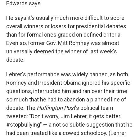
Edwards says.
He says it's usually much more difficult to score
overall winners or losers for presidential debates
than for formal ones graded on defined criteria.
Even so, former Gov. Mitt Romney was almost
universally deemed the winner of last week's
debate.
Lehrer's performance was widely panned, as both
Romney and President Obama ignored his specific
questions, interrupted him and ran over their time
so much that he had to abandon a planned line of
debate. The
Huffington Post
's political team
tweeted: "Don't worry, Jim Lehrer, it gets better.
#stopbullying" — a not so subtle suggestion that he
had been treated like a cowed schoolboy. (Lehrer