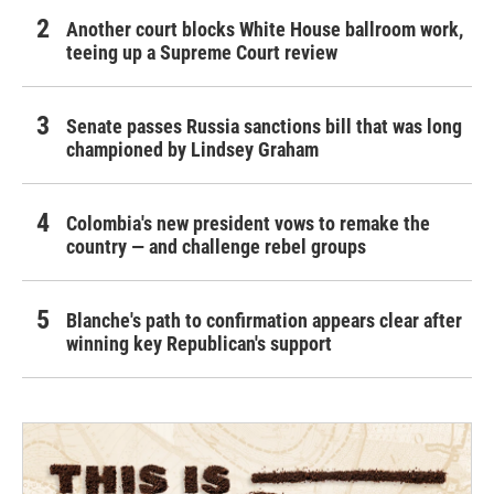
Another court blocks White House ballroom work,
teeing up a Supreme Court review
Senate passes Russia sanctions bill that was long
championed by Lindsey Graham
Colombia's new president vows to remake the
country — and challenge rebel groups
Blanche's path to confirmation appears clear after
winning key Republican's support