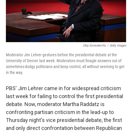
Chip Somodevilla
/
Getty Images
Moderator Jim Lehrer gestures before the presidential debate at the
University of Denver last week. Moderators must finagle answers out of
sometimes-dodgy politicians and keep control, all without seeming to get
in the way.
PBS' Jim Lehrer came in for widespread criticism
last week for failing to control the first presidential
debate. Now, moderator Martha Raddatz is
confronting partisan criticism in the lead-up to
Thursday night's vice presidential debate, the first
and only direct confrontation between Republican