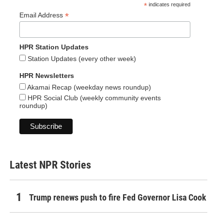
*
indicates required
*
Email Address
HPR Station Updates
Station Updates (every other week)
HPR Newsletters
Akamai Recap (weekday news roundup)
HPR Social Club (weekly community events
roundup)
Latest NPR Stories
Trump renews push to fire Fed Governor Lisa Cook