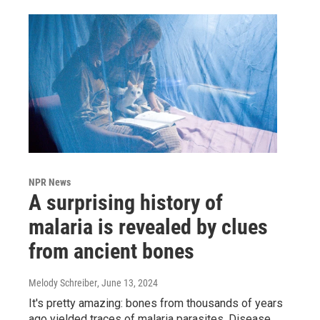
NPR News
A surprising history of
malaria is revealed by clues
from ancient bones
Melody Schreiber
, June 13, 2024
It's pretty amazing: bones from thousands of years
ago yielded traces of malaria parasites. Disease