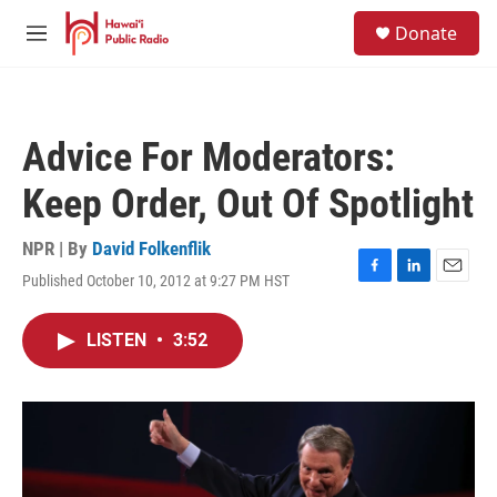
Skip to main content
S
Donate
e
M
a
e
r
n
c
u
h
Advice For Moderators:
u
e
Keep Order, Out Of Spotlight
r
y
NPR | By
David Folkenflik
Published October 10, 2012 at 9:27 PM HST
F
L
E
a
i
m
c
n
a
LISTEN
•
3:52
e
k
i
b
e
l
o
d
o
I
k
n