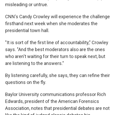
misleading or untrue.
CNN's Candy Crowley will experience the challenge
firsthand next week when she moderates the
presidential town hall.
"It is sort of the first line of accountability," Crowley
says. "And the best moderators also are the ones
who aren't waiting for their turn to speak next, but
are listening to the answers."
By listening carefully, she says, they can refine their
questions on the fly.
Baylor University communications professor Rich
Edwards, president of the American Forensics
Association, notes that presidential debates are not