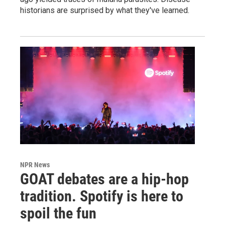
historians are surprised by what they've learned.
NPR News
GOAT debates are a hip-hop
tradition. Spotify is here to
spoil the fun