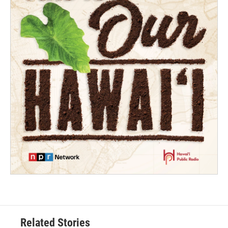
Related Stories