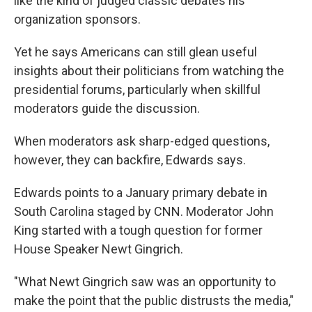
like the kind of judged classic debates his
organization sponsors.
Yet he says Americans can still glean useful
insights about their politicians from watching the
presidential forums, particularly when skillful
moderators guide the discussion.
When moderators ask sharp-edged questions,
however, they can backfire, Edwards says.
Edwards points to a January primary debate in
South Carolina staged by CNN. Moderator John
King started with a tough question for former
House Speaker Newt Gingrich.
"What Newt Gingrich saw was an opportunity to
make the point that the public distrusts the media,"