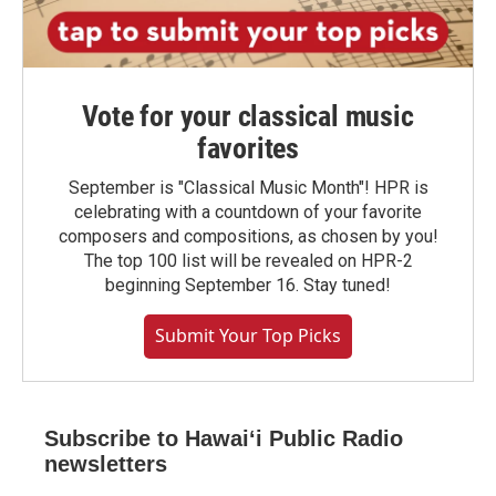
Vote for your classical music
favorites
September is "Classical Music Month"! HPR is
celebrating with a countdown of your favorite
composers and compositions, as chosen by you!
The top 100 list will be revealed on HPR-2
beginning September 16. Stay tuned!
Submit Your Top Picks
Subscribe to Hawaiʻi Public Radio
newsletters