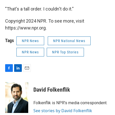
"That's a tall order. I couldn't do it."
Copyright 2024 NPR. To see more, visit
https://www.npr.org.
Tags
NPR News
NPR National News
NPR News
NPR Top Stories
F
L
E
a
i
m
c
n
a
e
k
i
David Folkenflik
b
e
l
o
d
o
I
Folkenflik is NPR's media correspondent.
k
n
See stories by David Folkenflik