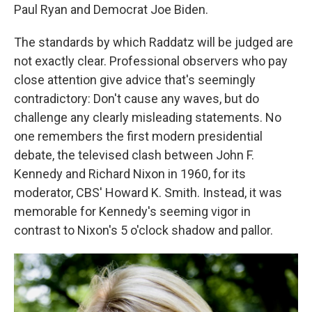
Paul Ryan and Democrat Joe Biden.
The standards by which Raddatz will be judged are
not exactly clear. Professional observers who pay
close attention give advice that's seemingly
contradictory: Don't cause any waves, but do
challenge any clearly misleading statements. No
one remembers the first modern presidential
debate, the televised clash between John F.
Kennedy and Richard Nixon in 1960, for its
moderator, CBS' Howard K. Smith. Instead, it was
memorable for Kennedy's seeming vigor in
contrast to Nixon's 5 o'clock shadow and pallor.