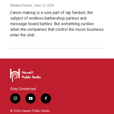
Sheldon Pearce
, June 13, 2024
Canon-making is a core part of rap fandom, the
subject of endless barbershop parleys and
message-board battles. But something curdles
when the companies that control the music business
enter the chat.
Stay Connected
i
y
f
n
o
a
s
u
c
© 2026 Hawaiʻi Public Radio