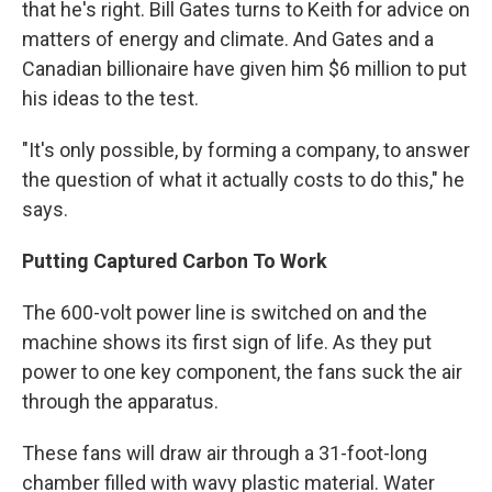
that he's right. Bill Gates turns to Keith for advice on
matters of energy and climate. And Gates and a
Canadian billionaire have given him $6 million to put
his ideas to the test.
"It's only possible, by forming a company, to answer
the question of what it actually costs to do this," he
says.
Putting Captured Carbon To Work
The 600-volt power line is switched on and the
machine shows its first sign of life. As they put
power to one key component, the fans suck the air
through the apparatus.
These fans will draw air through a 31-foot-long
chamber filled with wavy plastic material. Water