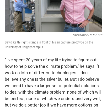
Richard Harris / NPR
/
NPR
David Keith (right) stands in front of his air capture prototype on the
University of Calgary campus.
"I've spent 20 years of my life trying to figure out
how to help solve the climate problem," he says. "I
work on lots of different technologies. I don't
believe any one is the silver bullet. But I do believe
we need to have a larger set of potential solutions
to deal with the climate problem, none of which will
be perfect, none of which we understand very well,
but we do a better job if we have more options on