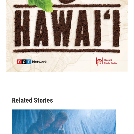
Related Stories