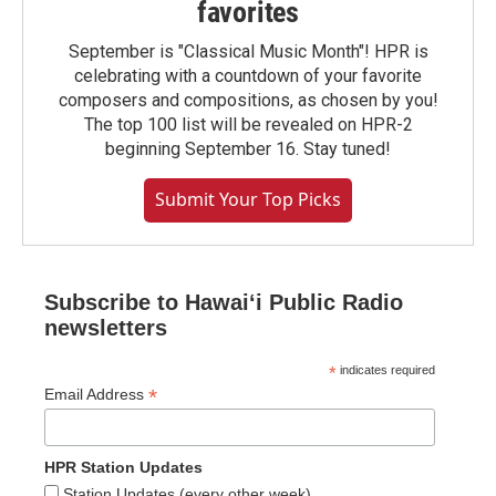
favorites
September is "Classical Music Month"! HPR is
celebrating with a countdown of your favorite
composers and compositions, as chosen by you!
The top 100 list will be revealed on HPR-2
beginning September 16. Stay tuned!
Submit Your Top Picks
Subscribe to Hawaiʻi Public Radio
newsletters
*
indicates required
*
Email Address
HPR Station Updates
Station Updates (every other week)