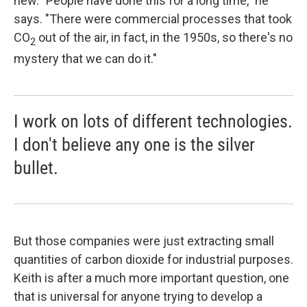
new. "People have done this for a long time," he
says. "There were commercial processes that took
CO
out of the air, in fact, in the 1950s, so there's no
2
mystery that we can do it."
I work on lots of different technologies.
I don't believe any one is the silver
bullet.
But those companies were just extracting small
quantities of carbon dioxide for industrial purposes.
Keith is after a much more important question, one
that is universal for anyone trying to develop a