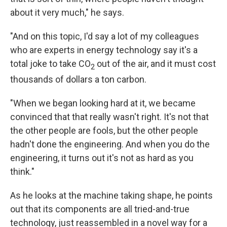
about it very much," he says.
"And on this topic, I'd say a lot of my colleagues
who are experts in energy technology say it's a
total joke to take CO
out of the air, and it must cost
2
thousands of dollars a ton carbon.
"When we began looking hard at it, we became
convinced that that really wasn't right. It's not that
the other people are fools, but the other people
hadn't done the engineering. And when you do the
engineering, it turns out it's not as hard as you
think."
As he looks at the machine taking shape, he points
out that its components are all tried-and-true
technology, just reassembled in a novel way for a