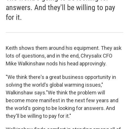
answers. And they'll be willing to pay
for it.
Keith shows them around his equipment. They ask
lots of questions, and in the end, Chrysalix CFO
Mike Walkinshaw nods his head approvingly.
"We think there's a great business opportunity in
solving the world's global warming issues,"
Walkinshaw says."We think the problem will
become more manifest in the next few years and
the world's going to be looking for answers. And
they'll be willing to pay for it."