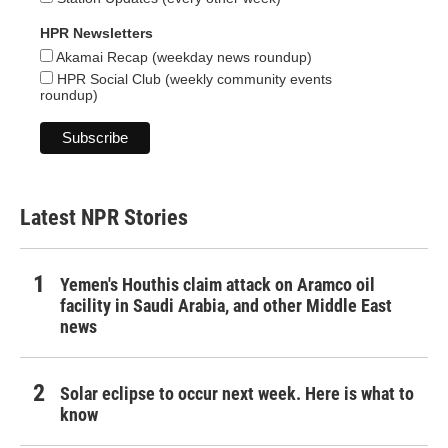
HPR Newsletters
Akamai Recap (weekday news roundup)
HPR Social Club (weekly community events
roundup)
Latest NPR Stories
Yemen's Houthis claim attack on Aramco oil
facility in Saudi Arabia, and other Middle East
news
Solar eclipse to occur next week. Here is what to
know