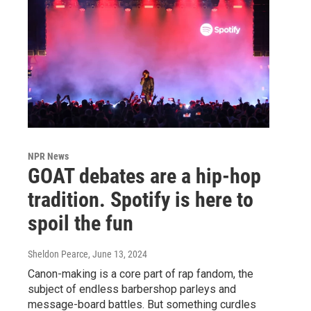
NPR News
GOAT debates are a hip-hop
tradition. Spotify is here to
spoil the fun
Sheldon Pearce
, June 13, 2024
Canon-making is a core part of rap fandom, the
subject of endless barbershop parleys and
message-board battles. But something curdles