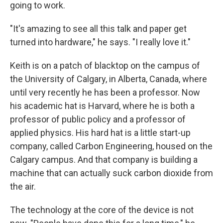
going to work.
"It's amazing to see all this talk and paper get
turned into hardware," he says. "I really love it."
Keith is on a patch of blacktop on the campus of
the University of Calgary, in Alberta, Canada, where
until very recently he has been a professor. Now
his academic hat is Harvard, where he is both a
professor of public policy and a professor of
applied physics. His hard hat is a little start-up
company, called Carbon Engineering, housed on the
Calgary campus. And that company is building a
machine that can actually suck carbon dioxide from
the air.
The technology at the core of the device is not