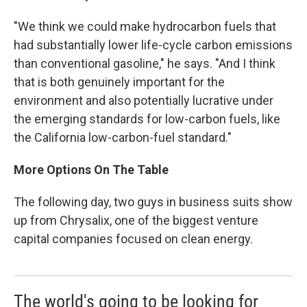
"We think we could make hydrocarbon fuels that
had substantially lower life-cycle carbon emissions
than conventional gasoline," he says. "And I think
that is both genuinely important for the
environment and also potentially lucrative under
the emerging standards for low-carbon fuels, like
the California low-carbon-fuel standard."
More Options On The Table
The following day, two guys in business suits show
up from Chrysalix, one of the biggest venture
capital companies focused on clean energy.
The world's going to be looking for