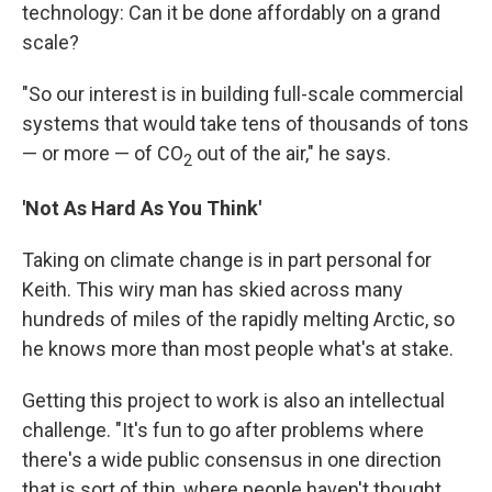
technology: Can it be done affordably on a grand
scale?
"So our interest is in building full-scale commercial
systems that would take tens of thousands of tons
— or more — of CO
out of the air," he says.
2
'Not As Hard As You Think'
Taking on climate change is in part personal for
Keith. This wiry man has skied across many
hundreds of miles of the rapidly melting Arctic, so
he knows more than most people what's at stake.
Getting this project to work is also an intellectual
challenge. "It's fun to go after problems where
there's a wide public consensus in one direction
that is sort of thin, where people haven't thought