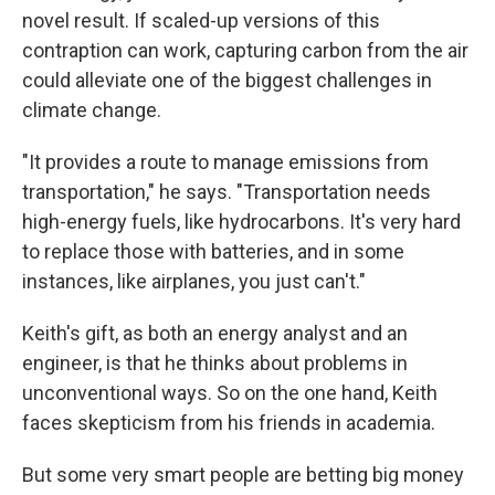
novel result. If scaled-up versions of this
contraption can work, capturing carbon from the air
could alleviate one of the biggest challenges in
climate change.
"It provides a route to manage emissions from
transportation," he says. "Transportation needs
high-energy fuels, like hydrocarbons. It's very hard
to replace those with batteries, and in some
instances, like airplanes, you just can't."
Keith's gift, as both an energy analyst and an
engineer, is that he thinks about problems in
unconventional ways. So on the one hand, Keith
faces skepticism from his friends in academia.
But some very smart people are betting big money