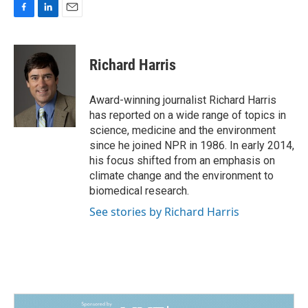
F
L
E
a
i
m
c
n
a
e
k
i
Richard Harris
b
e
l
o
d
o
I
Award-winning journalist Richard Harris
k
n
has reported on a wide range of topics in
science, medicine and the environment
since he joined NPR in 1986. In early 2014,
his focus shifted from an emphasis on
climate change and the environment to
biomedical research.
See stories by Richard Harris