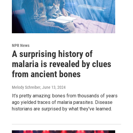
NPR News
A surprising history of
malaria is revealed by clues
from ancient bones
Melody Schreiber
, June 13, 2024
It's pretty amazing: bones from thousands of years
ago yielded traces of malaria parasites. Disease
historians are surprised by what they've learned.