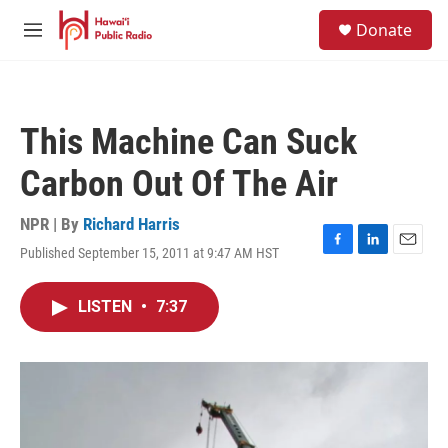
Skip to main content
S
Donate
e
M
a
e
r
n
c
u
h
This Machine Can Suck
u
e
Carbon Out Of The Air
r
y
NPR | By
Richard Harris
Published September 15, 2011 at 9:47 AM HST
F
L
E
a
i
m
c
n
a
LISTEN
•
7:37
e
k
i
b
e
l
o
d
o
I
k
n