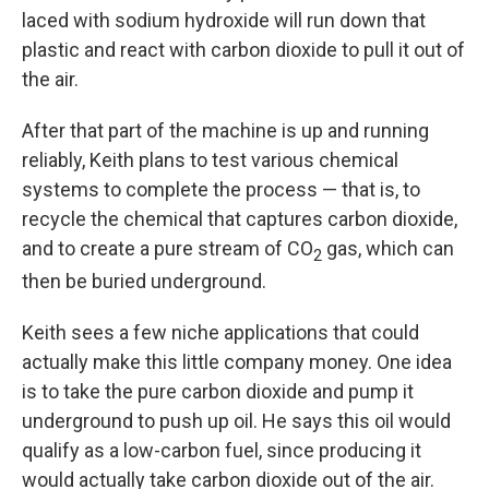
laced with sodium hydroxide will run down that
plastic and react with carbon dioxide to pull it out of
the air.
After that part of the machine is up and running
reliably, Keith plans to test various chemical
systems to complete the process — that is, to
recycle the chemical that captures carbon dioxide,
and to create a pure stream of CO
gas, which can
2
then be buried underground.
Keith sees a few niche applications that could
actually make this little company money. One idea
is to take the pure carbon dioxide and pump it
underground to push up oil. He says this oil would
qualify as a low-carbon fuel, since producing it
would actually take carbon dioxide out of the air.