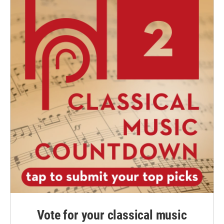
Vote for your classical music