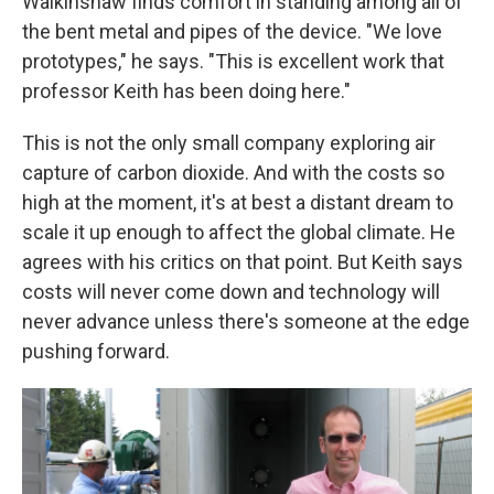
Walkinshaw finds comfort in standing among all of
the bent metal and pipes of the device. "We love
prototypes," he says. "This is excellent work that
professor Keith has been doing here."
This is not the only small company exploring air
capture of carbon dioxide. And with the costs so
high at the moment, it's at best a distant dream to
scale it up enough to affect the global climate. He
agrees with his critics on that point. But Keith says
costs will never come down and technology will
never advance unless there's someone at the edge
pushing forward.