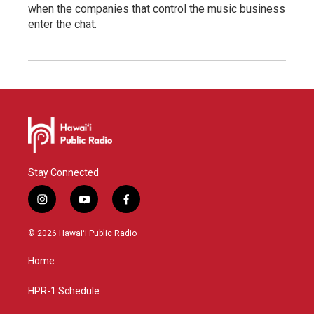
when the companies that control the music business
enter the chat.
Stay Connected
i
y
f
n
o
a
s
u
c
© 2026 Hawaiʻi Public Radio
t
t
e
a
u
b
Home
g
b
o
r
e
o
a
k
HPR-1 Schedule
m