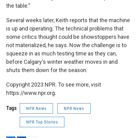
the table."
Several weeks later, Keith reports that the machine
is up and operating. The technical problems that
some critics thought could be showstoppers have
not materialized, he says. Now the challenge is to
squeeze in as much testing time as they can,
before Calgary's winter weather moves in and
shuts them down for the season.
Copyright 2023 NPR. To see more, visit
https://www.npr.org.
Tags
NPR News
NPR News
NPR Top Stories