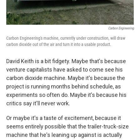
Carbon Engineering
Carbon Engineering's machine, currently under construction, will draw
carbon dioxide out of the air and turn it into a usable product.
David Keith is a bit fidgety. Maybe that's because
venture capitalists have asked to come see his
carbon dioxide machine. Maybe it's because the
project is running months behind schedule, as
experiments so often do. Maybe it's because his
critics say it'll never work.
Or maybe it's a taste of excitement, because it
seems entirely possible that the trailer-truck-size
machine that he's leaning up against is actually