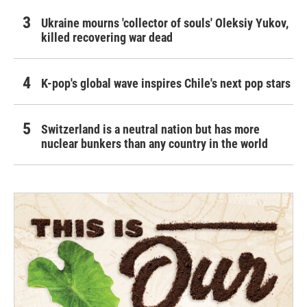
Ukraine mourns 'collector of souls' Oleksiy Yukov,
killed recovering war dead
K-pop's global wave inspires Chile's next pop stars
Switzerland is a neutral nation but has more
nuclear bunkers than any country in the world