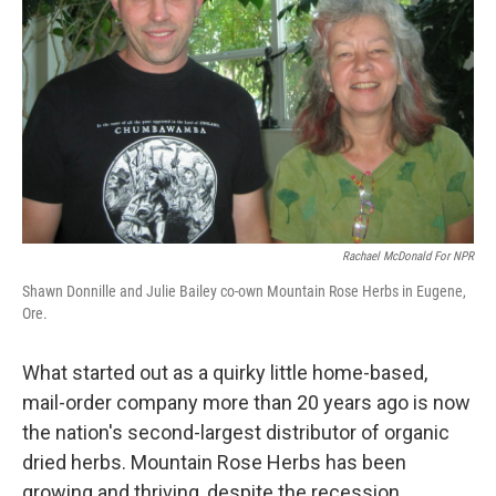
Rachael McDonald For NPR
Shawn Donnille and Julie Bailey co-own Mountain Rose Herbs in Eugene,
Ore.
What started out as a quirky little home-based,
mail-order company more than 20 years ago is now
the nation's second-largest distributor of organic
dried herbs. Mountain Rose Herbs has been
growing and thriving, despite the recession.