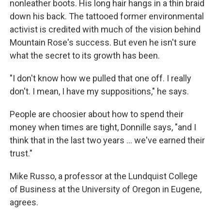
nonleather boots. His long hair hangs in a thin braid
down his back. The tattooed former environmental
activist is credited with much of the vision behind
Mountain Rose's success. But even he isn't sure
what the secret to its growth has been.
"I don't know how we pulled that one off. I really
don't. I mean, I have my suppositions," he says.
People are choosier about how to spend their
money when times are tight, Donnille says, "and I
think that in the last two years ... we've earned their
trust."
Mike Russo, a professor at the Lundquist College
of Business at the University of Oregon in Eugene,
agrees.