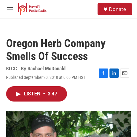
Skip to main content
S
Donate
e
M
a
e
r
n
c
u
h
Oregon Herb Company
u
e
Smells Of Success
r
y
KLCC | By
Rachael McDonald
Published September 20, 2010 at 6:00 PM HST
F
L
E
a
i
m
c
n
a
LISTEN
•
3:47
e
k
i
b
e
l
o
d
o
I
k
n