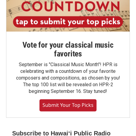
Vote for your classical music
favorites
September is "Classical Music Month"! HPR is
celebrating with a countdown of your favorite
composers and compositions, as chosen by you!
The top 100 list will be revealed on HPR-2
beginning September 16. Stay tuned!
Submit Your Top Picks
Subscribe to Hawaiʻi Public Radio