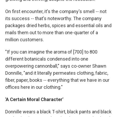
On first encounter, it's the company's smell -- not
its success -- that's noteworthy. The company
packages dried herbs, spices and essential oils and
mails them out to more than one-quarter of a
million customers.
"If you can imagine the aroma of [700] to 800
different botanicals condensed into one
overpowering cannonball," says co-owner Shawn
Donnille, "and it literally permeates clothing, fabric,
fiber, paper, books -- everything that we have in our
offices here in our clothing."
'A Certain Moral Character'
Donnille wears a black T-shirt, black pants and black