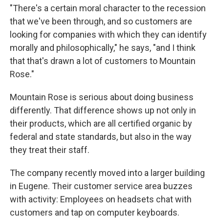
"There's a certain moral character to the recession
that we've been through, and so customers are
looking for companies with which they can identify
morally and philosophically," he says, "and I think
that that's drawn a lot of customers to Mountain
Rose."
Mountain Rose is serious about doing business
differently. That difference shows up not only in
their products, which are all certified organic by
federal and state standards, but also in the way
they treat their staff.
The company recently moved into a larger building
in Eugene. Their customer service area buzzes
with activity: Employees on headsets chat with
customers and tap on computer keyboards.