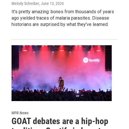
Melody Schreiber
, June 13, 2024
It's pretty amazing: bones from thousands of years
ago yielded traces of malaria parasites. Disease
historians are surprised by what they've learned.
NPR News
GOAT debates are a hip-hop