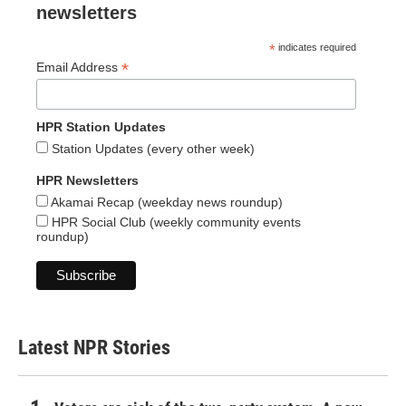
newsletters
*
indicates required
*
Email Address
HPR Station Updates
Station Updates (every other week)
HPR Newsletters
Akamai Recap (weekday news roundup)
HPR Social Club (weekly community events
roundup)
Latest NPR Stories