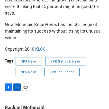
we're thinking that 15 percent might be good," he
says.
Now, Mountain Rose Herbs has the challenge of
maintaining its success without losing its unusual
values.
Copyright 2010
KLCC
Tags
NPR News
NPR National News
NPR News
NPR Top Stories
F
L
E
a
i
m
c
n
a
e
k
i
Rachael McDonald