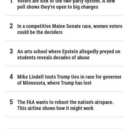
Voters are sick of the two-party system. A new
poll shows they're open to big changes
In a competitive Maine Senate race, women voters
could be the deciders
An arts school where Epstein allegedly preyed on
students reveals decades of abuse
Mike Lindell touts Trump ties in race for governor
of Minnesota, where Trump has lost
The FAA wants to reboot the nation's airspace.
This airline shows how it might work