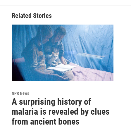
Related Stories
NPR News
A surprising history of
malaria is revealed by clues
from ancient bones