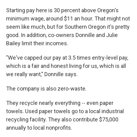
Starting pay here is 30 percent above Oregon's
minimum wage, around $11 an hour. That might not
seem like much, but for Southern Oregon it's pretty
good. In addition, co-owners Donnille and Julie
Bailey limit their incomes.
"We've capped our pay at 3.5 times entry-level pay,
which is a fair and honest living for us, which is all
we really want," Donnille says.
The company is also zero-waste.
They recycle nearly everything -- even paper
towels. Used paper towels go to a local industrial
recycling facility. They also contribute $75,000
annually to local nonprofits.