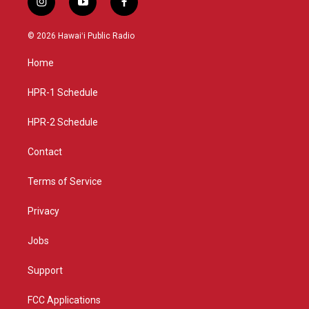
i
y
f
n
o
a
s
u
c
© 2026 Hawaiʻi Public Radio
t
t
e
a
u
b
Home
g
b
o
r
e
o
a
k
HPR-1 Schedule
m
HPR-2 Schedule
Contact
Terms of Service
Privacy
Jobs
Support
FCC Applications