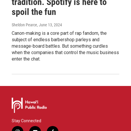
tradition. Spotify is here to
spoil the fun
Sheldon Pearce
, June 13, 2024
Canon-making is a core part of rap fandom, the
subject of endless barbershop parleys and
message-board battles. But something curdles
when the companies that control the music business
enter the chat.
Stay Connected