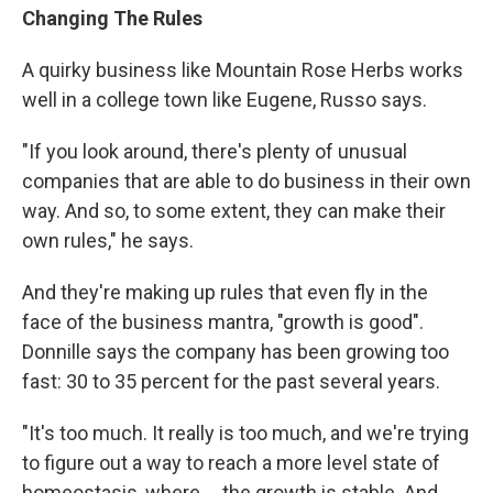
Changing The Rules
A quirky business like Mountain Rose Herbs works
well in a college town like Eugene, Russo says.
"If you look around, there's plenty of unusual
companies that are able to do business in their own
way. And so, to some extent, they can make their
own rules," he says.
And they're making up rules that even fly in the
face of the business mantra, "growth is good".
Donnille says the company has been growing too
fast: 30 to 35 percent for the past several years.
"It's too much. It really is too much, and we're trying
to figure out a way to reach a more level state of
homeostasis, where ... the growth is stable. And