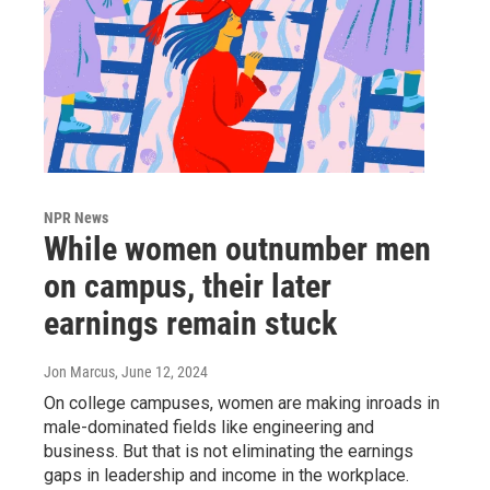
NPR News
While women outnumber men
on campus, their later
earnings remain stuck
Jon Marcus
, June 12, 2024
On college campuses, women are making inroads in
male-dominated fields like engineering and
business. But that is not eliminating the earnings
gaps in leadership and income in the workplace.