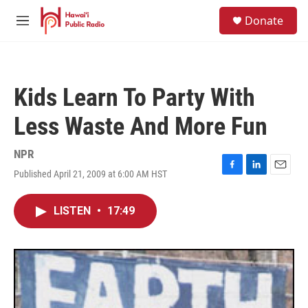
Skip to main content
S
Donate
e
M
a
e
r
n
c
u
h
Kids Learn To Party With
u
e
Less Waste And More Fun
r
y
NPR
Published April 21, 2009 at 6:00 AM HST
F
L
E
a
i
m
c
n
a
LISTEN
•
17:49
e
k
i
b
e
l
o
d
o
I
k
n