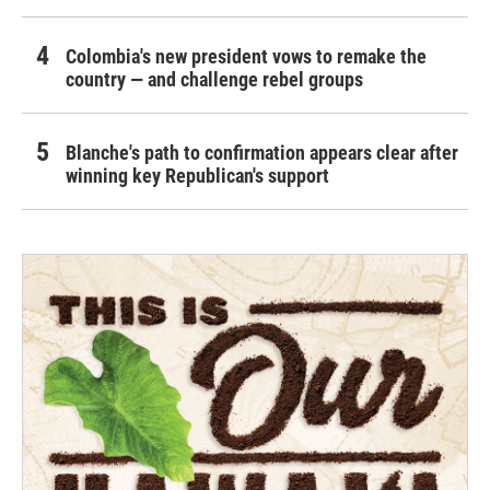
Colombia's new president vows to remake the
country — and challenge rebel groups
Blanche's path to confirmation appears clear after
winning key Republican's support