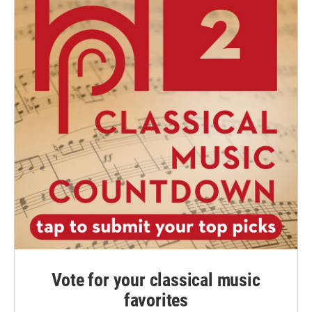
Vote for your classical music
favorites