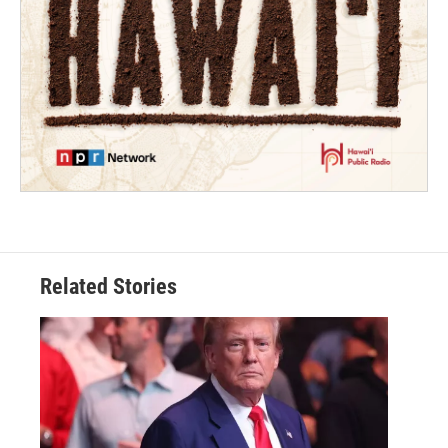
Related Stories