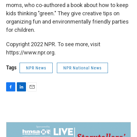
moms, who co-authored a book about how to keep
kids thinking "green." They give creative tips on
organizing fun and environmentally friendly parties
for children.
Copyright 2022 NPR. To see more, visit
https://www.npr.org.
Tags
NPR News
NPR National News
F
L
E
a
i
m
c
n
a
e
k
i
b
e
l
o
d
o
I
k
n