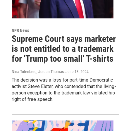
NPR News
Supreme Court says marketer
is not entitled to a trademark
for 'Trump too small' T-shirts
Nina Totenberg, Jordan Thomas
, June 13, 2024
The decision was a loss for part-time Democratic
activist Steve Elster, who contended that the living-
person exception to the trademark law violated his
right of free speech.