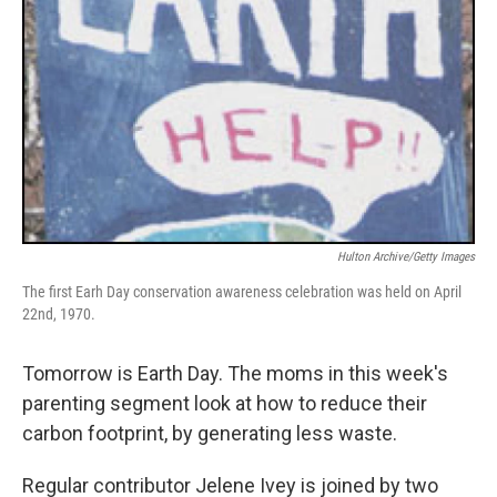
Hulton Archive/Getty Images
The first Earh Day conservation awareness celebration was held on April
22nd, 1970.
Tomorrow is Earth Day. The moms in this week's
parenting segment look at how to reduce their
carbon footprint, by generating less waste.
Regular contributor Jelene Ivey is joined by two