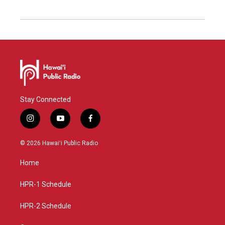
Stay Connected
i
y
f
n
o
a
s
u
c
© 2026 Hawaiʻi Public Radio
t
t
e
a
u
b
Home
g
b
o
r
e
o
a
k
HPR-1 Schedule
m
HPR-2 Schedule