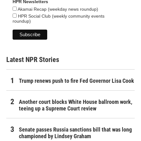
HPR Newsletters
Akamai Recap (weekday news roundup)
HPR Social Club (weekly community events
roundup)
Latest NPR Stories
Trump renews push to fire Fed Governor Lisa Cook
Another court blocks White House ballroom work,
teeing up a Supreme Court review
Senate passes Russia sanctions bill that was long
championed by Lindsey Graham