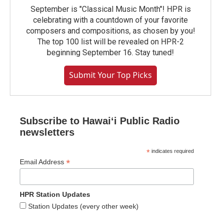
September is "Classical Music Month"! HPR is
celebrating with a countdown of your favorite
composers and compositions, as chosen by you!
The top 100 list will be revealed on HPR-2
beginning September 16. Stay tuned!
Submit Your Top Picks
Subscribe to Hawaiʻi Public Radio
newsletters
*
indicates required
*
Email Address
HPR Station Updates
Station Updates (every other week)