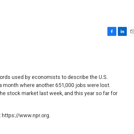
F
L
E
a
i
m
c
n
a
e
k
i
b
e
l
o
d
o
I
ords used by economists to describe the U.S.
k
n
 month where another 651,000 jobs were lost.
 stock market last week, and this year so far for
 https://www.npr.org.