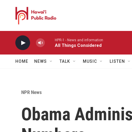
Skip to main content
HPR-1 - News and information
All Things Considered
HOME
NEWS
TALK
MUSIC
LISTEN
NPR News
Obama Administ