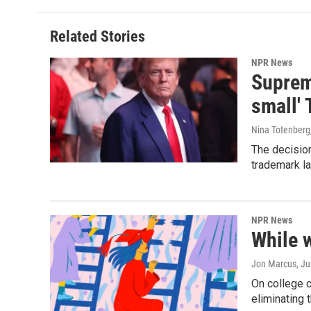
Related Stories
NPR News
Supreme
small' 
Nina Totenberg
The decision
trademark la
NPR News
While 
Jon Marcus
, J
On college 
eliminating 