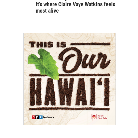
it's where Claire Vaye Watkins feels
most alive