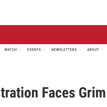
WATCH
EVENTS
NEWSLETTERS
ABOUT
ration Faces Grim