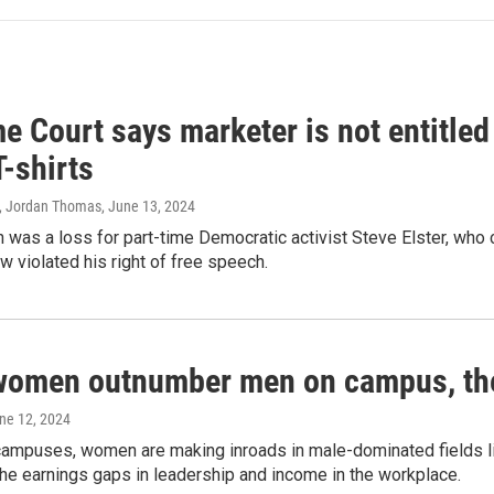
 Court says marketer is not entitled
T-shirts
, Jordan Thomas
, June 13, 2024
 was a loss for part-time Democratic activist Steve Elster, who 
w violated his right of free speech.
women outnumber men on campus, thei
une 12, 2024
campuses, women are making inroads in male-dominated fields lik
the earnings gaps in leadership and income in the workplace.