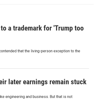
 to a trademark for 'Trump too
contended that the living-person exception to the
r later earnings remain stuck
e engineering and business. But that is not