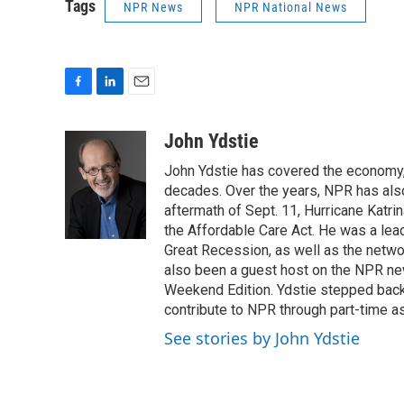
Tags
NPR News
NPR National News
F
L
E
a
i
m
c
n
a
John Ydstie
e
k
i
John Ydstie has covered the economy, 
b
e
l
o
d
decades. Over the years, NPR has also 
o
I
aftermath of Sept. 11, Hurricane Katri
k
n
the Affordable Care Act. He was a lead
Great Recession, as well as the netwo
also been a guest host on the NPR ne
Weekend Edition. Ydstie stepped back f
contribute to NPR through part-time a
See stories by John Ydstie