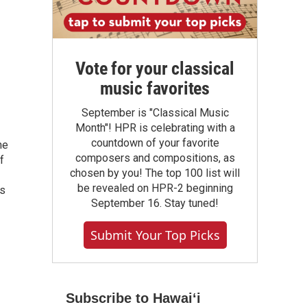
Vote for your classical
music favorites
September is "Classical Music
Month"! HPR is celebrating with a
countdown of your favorite
he
composers and compositions, as
f
chosen by you! The top 100 list will
be revealed on HPR-2 beginning
as
September 16. Stay tuned!
Submit Your Top Picks
Subscribe to Hawaiʻi