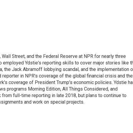
Wall Street, and the Federal Reserve at NPR for nearly three
employed Ydstie's reporting skills to cover major stories like t
na, the Jack Abramoff lobbying scandal, and the implementation o
 reporter in NPR's coverage of the global financial crisis and the
rk's coverage of President Trump's economic policies. Ydstie h
ws programs Morning Edition, All Things Considered, and
rom full-time reporting in late 2018, but plans to continue to
ssignments and work on special projects.