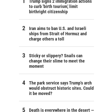
Trump signs 2 immigration actions
to curb 'birth tourism,' limit
birthright citizenship
Iran aims to ban U.S. and Israeli
ships from Strait of Hormuz and
charge others a toll
Sticky or slippery? Snails can
change their slime to meet the
moment
The park service says Trump's arch
would obstruct historic sites. Could
it be moved?
Death is everywhere in the desert —