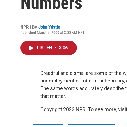
Numbers
NPR | By
John Ydstie
Published March 7, 2009 at 3:00 AM HST
LISTEN
•
3:06
Dreadful and dismal are some of the w
unemployment numbers for February, a
The same words accurately describe the
that matter.
Copyright 2023 NPR. To see more, visit