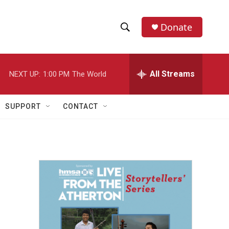
Donate
S
S
e
h
a
r
All Streams
NEXT UP:
1:00 PM
The World
o
c
h
w
Q
SUPPORT
CONTACT
u
S
e
r
e
y
a
r
c
h