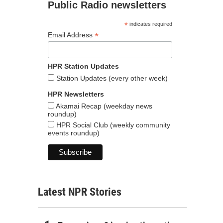
Public Radio newsletters
*
indicates required
*
Email Address
HPR Station Updates
Station Updates (every other week)
HPR Newsletters
Akamai Recap (weekday news
roundup)
HPR Social Club (weekly community
events roundup)
Latest NPR Stories