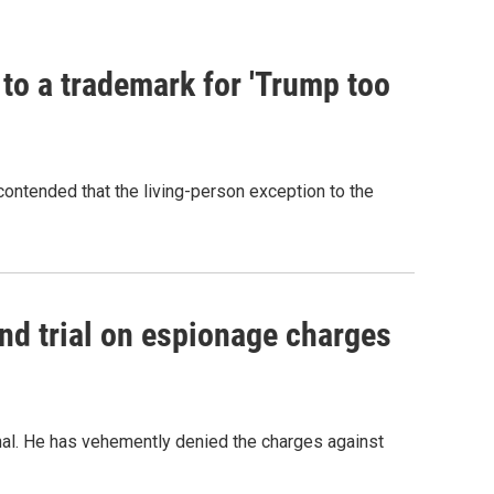
 to a trademark for 'Trump too
contended that the living-person exception to the
nd trial on espionage charges
nal. He has vehemently denied the charges against