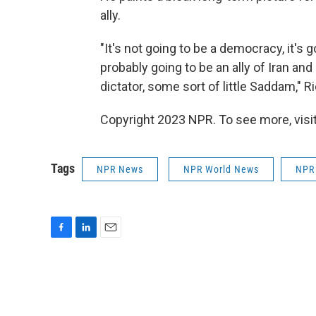
ally.
"It's not going to be a democracy, it's g
probably going to be an ally of Iran and
dictator, some sort of little Saddam," R
Copyright 2023 NPR. To see more, visit
Tags
NPR News
NPR World News
NPR
F
L
E
a
i
m
c
n
a
e
k
i
b
e
l
o
d