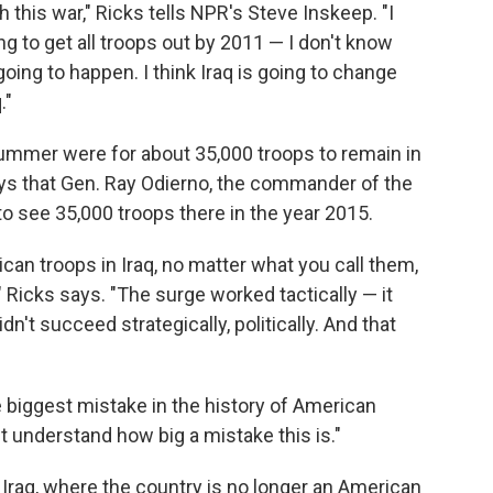
 this war," Ricks tells NPR's Steve Inskeep. "I
 to get all troops out by 2011 — I don't know
oing to happen. I think Iraq is going to change
."
summer were for about 35,000 troops to remain in
ays that Gen. Ray Odierno, the commander of the
 to see 35,000 troops there in the year 2015.
can troops in Iraq, no matter what you call them,
" Ricks says. "The surge worked tactically — it
n't succeed strategically, politically. And that
e biggest mistake in the history of American
et understand how big a mistake this is."
 Iraq, where the country is no longer an American