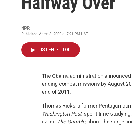
Halfway Over
NPR
Published March 3, 2009 at 7:21 PM HST
LISTEN
•
0:00
The Obama administration announced Fri
ending combat missions by August 2010
end of 2011.
Thomas Ricks, a former Pentagon cor
Washington Post
, spent time studying
called
The Gamble
, about the surge an