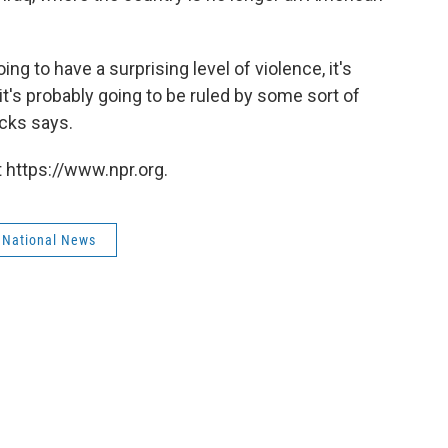
oing to have a surprising level of violence, it's
 it's probably going to be ruled by some sort of
icks says.
 https://www.npr.org.
 National News