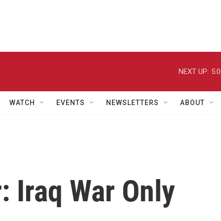
NEXT UP:
5:
WATCH
EVENTS
NEWSLETTERS
ABOUT
: Iraq War Only