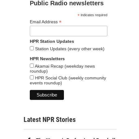
Public Radio newsletters
*
indicates required
*
Email Address
HPR Station Updates
Station Updates (every other week)
HPR Newsletters
Akamai Recap (weekday news
roundup)
HPR Social Club (weekly community
events roundup)
Latest NPR Stories