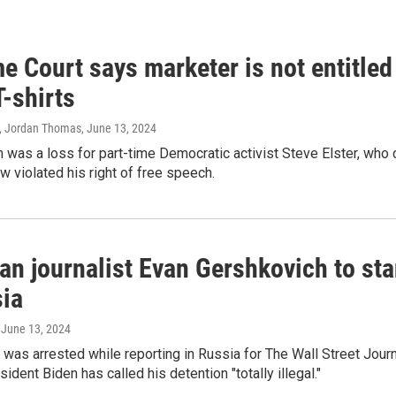
 Court says marketer is not entitled
T-shirts
, Jordan Thomas
, June 13, 2024
 was a loss for part-time Democratic activist Steve Elster, who 
w violated his right of free speech.
an journalist Evan Gershkovich to sta
sia
, June 13, 2024
was arrested while reporting in Russia for The Wall Street Jour
ident Biden has called his detention "totally illegal."