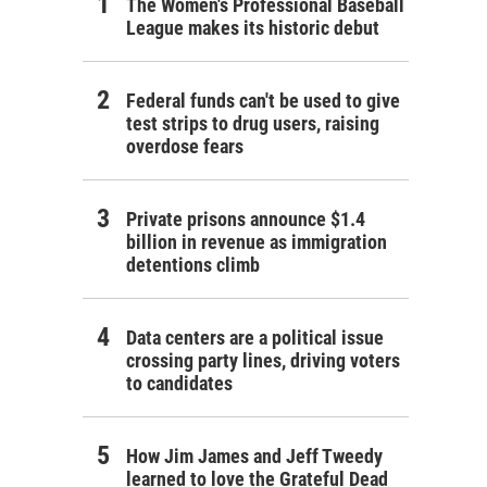
The Women's Professional Baseball
League makes its historic debut
Federal funds can't be used to give
test strips to drug users, raising
overdose fears
Private prisons announce $1.4
billion in revenue as immigration
detentions climb
Data centers are a political issue
crossing party lines, driving voters
to candidates
How Jim James and Jeff Tweedy
learned to love the Grateful Dead