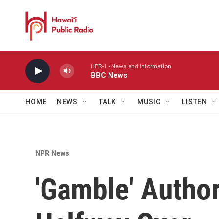
Skip to main content
HPR-1 - News and information
BBC News
HOME
NEWS
TALK
MUSIC
LISTEN
NPR News
'Gamble' Author