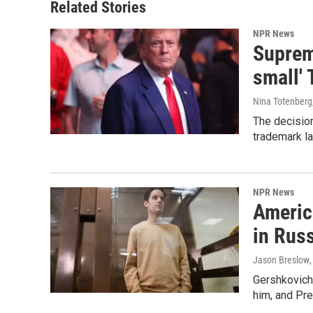
Related Stories
NPR News
Supreme
small' 
Nina Totenberg
The decision
trademark la
NPR News
Americ
in Rus
Jason Breslow
Gershkovich 
him, and Pres