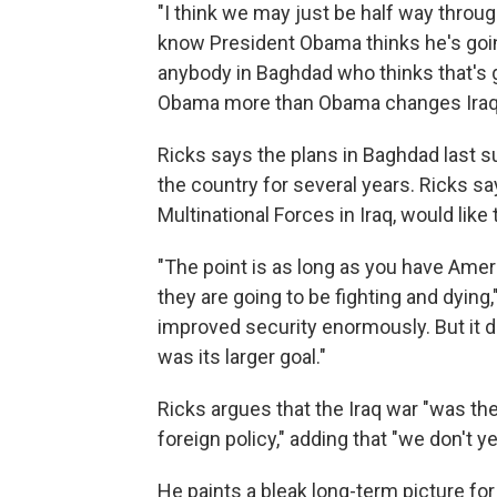
"I think we may just be half way through
know President Obama thinks he's going
anybody in Baghdad who thinks that's g
Obama more than Obama changes Iraq
Ricks says the plans in Baghdad last 
the country for several years. Ricks s
Multinational Forces in Iraq, would like
"The point is as long as you have Ameri
they are going to be fighting and dying,
improved security enormously. But it did
was its larger goal."
Ricks argues that the Iraq war "was th
foreign policy," adding that "we don't y
He paints a bleak long-term picture for