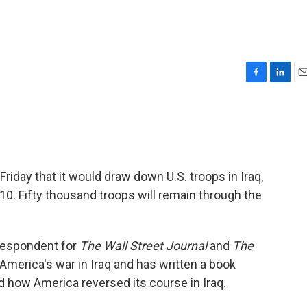
F
L
E
a
i
m
c
n
a
e
k
i
b
e
l
o
d
o
I
day that it would draw down U.S. troops in Iraq,
k
n
. Fifty thousand troops will remain through the
respondent for
The Wall Street Journal
and
The
 America's war in Iraq and has written a book
d how America reversed its course in Iraq.