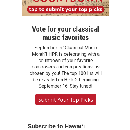
Vote for your classical
music favorites
September is "Classical Music
Month"! HPR is celebrating with a
countdown of your favorite
composers and compositions, as
chosen by you! The top 100 list will
be revealed on HPR-2 beginning
September 16. Stay tuned!
Submit Your Top Picks
Subscribe to Hawaiʻi