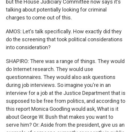
but the House Judiciary Committee now says it's
talking about potentially looking for criminal
charges to come out of this.
AMOS: Let's talk specifically. How exactly did they
do the screening that took political considerations
into consideration?
SHAPIRO: There was a range of things. They would
do Internet research. They would use
questionnaires. They would also ask questions
during job interviews. So imagine you're in an
interview for a job at the Justice Department that is
supposed to be free from politics, and according to
this report Monica Goodling would ask, What is it
about George W. Bush that makes you want to
serve him? Or: Aside from the president, give us an