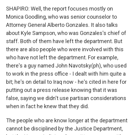
SHAPIRO: Well, the report focuses mostly on
Monica Goodling, who was senior counselor to
Attorney General Alberto Gonzales. It also talks
about Kyle Sampson, who was Gonzales's chief of
staff. Both of them have left the department. But
there are also people who were involved with this
who have not left the department. For example,
there's a guy named John Navotsky(ph), who used
to work in the press office - I dealt with him quite a
bit; he's on detail to Iraq now - he's cited in here for
putting out a press release knowing that it was
false, saying we didn't use partisan considerations
when in fact he knew that they did.
The people who are know longer at the department
cannot be disciplined by the Justice Department,