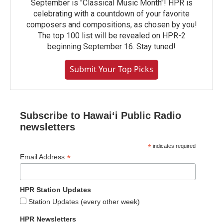
September is "Classical Music Month"! HPR is
celebrating with a countdown of your favorite
composers and compositions, as chosen by you!
The top 100 list will be revealed on HPR-2
beginning September 16. Stay tuned!
Submit Your Top Picks
Subscribe to Hawaiʻi Public Radio
newsletters
*
indicates required
*
Email Address
HPR Station Updates
Station Updates (every other week)
HPR Newsletters