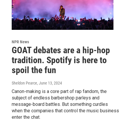
NPR News
GOAT debates are a hip-hop
tradition. Spotify is here to
spoil the fun
Sheldon Pearce
, June 13, 2024
Canon-making is a core part of rap fandom, the
subject of endless barbershop parleys and
message-board battles. But something curdles
when the companies that control the music business
enter the chat.