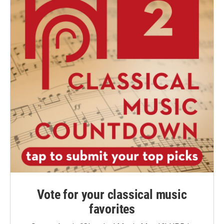
Vote for your classical music
favorites