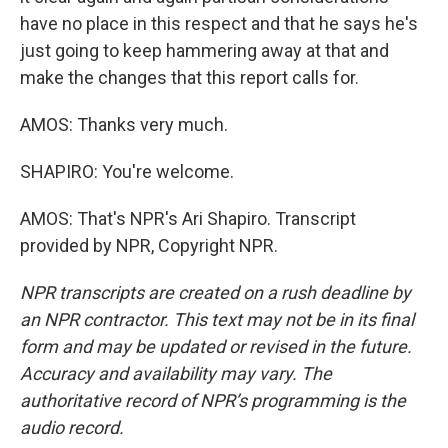
have no place in this respect and that he says he's
just going to keep hammering away at that and
make the changes that this report calls for.
AMOS: Thanks very much.
SHAPIRO: You're welcome.
AMOS: That's NPR's Ari Shapiro. Transcript
provided by NPR, Copyright NPR.
NPR transcripts are created on a rush deadline by
an NPR contractor. This text may not be in its final
form and may be updated or revised in the future.
Accuracy and availability may vary. The
authoritative record of NPR’s programming is the
audio record.