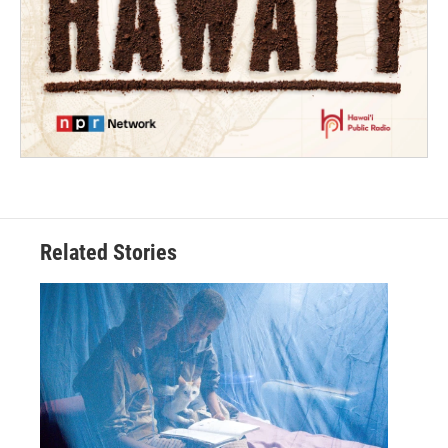
Related Stories