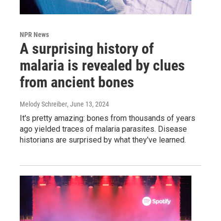
NPR News
A surprising history of
malaria is revealed by clues
from ancient bones
Melody Schreiber
, June 13, 2024
It's pretty amazing: bones from thousands of years
ago yielded traces of malaria parasites. Disease
historians are surprised by what they've learned.