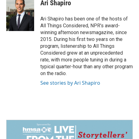
Ari Shapiro
Ari Shapiro has been one of the hosts of
All Things Considered, NPR's award-
winning afternoon newsmagazine, since
2015. During his first two years on the
program, listenership to All Things
Considered grew at an unprecedented
rate, with more people tuning in during a
typical quarter-hour than any other program
on the radio.
See stories by Ari Shapiro