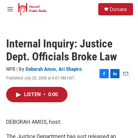
Skip to main content
S
Donate
e
M
a
e
r
n
c
u
h
Internal Inquiry: Justice
u
e
Dept. Officials Broke Law
r
y
NPR | By
Deborah Amos
,
Ari Shapiro
Published July 28, 2008 at 6:07 AM HST
F
L
E
a
i
m
c
n
a
LISTEN
•
0:00
e
k
i
b
e
l
o
d
o
I
k
n
DEBORAH AMOS, host:
The Justice Department has just released an