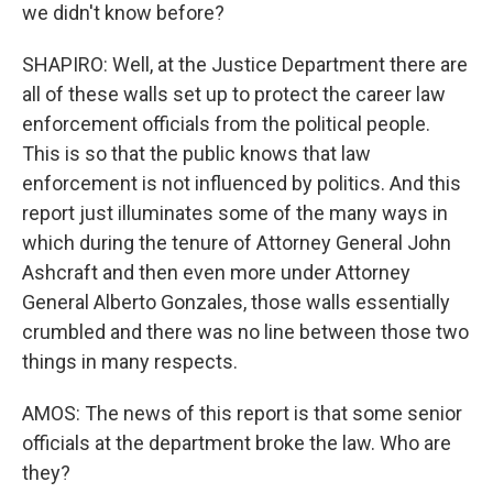
we didn't know before?
SHAPIRO: Well, at the Justice Department there are
all of these walls set up to protect the career law
enforcement officials from the political people.
This is so that the public knows that law
enforcement is not influenced by politics. And this
report just illuminates some of the many ways in
which during the tenure of Attorney General John
Ashcraft and then even more under Attorney
General Alberto Gonzales, those walls essentially
crumbled and there was no line between those two
things in many respects.
AMOS: The news of this report is that some senior
officials at the department broke the law. Who are
they?