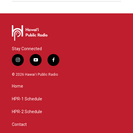
Stay Connected
i
y
f
n
o
a
s
u
c
© 2026 Hawaiʻi Public Radio
t
t
e
a
u
b
Home
g
b
o
r
e
o
a
k
HPR-1 Schedule
m
HPR-2 Schedule
Contact