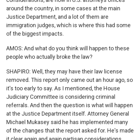
around the country, in some cases at the main
Justice Department, and a lot of them are
immigration judges, which is where this had some
of the biggest impacts.
AMOS: And what do you think will happen to these
people who actually broke the law?
SHAPIRO: Well, they may have their law license
removed. This report only came out an hour ago, so
it's too early to say. As I mentioned, the House
Judiciary Committee is considering criminal
referrals. And then the question is what will happen
at the Justice Department itself. Attorney General
Michael Mukasey said he has implemented many
of the changes that the report asked for. He's made
it clear again and again partisan considerations