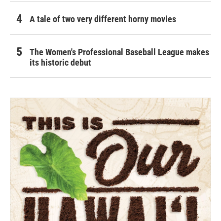
A tale of two very different horny movies
The Women's Professional Baseball League makes
its historic debut