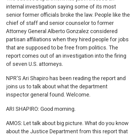
internal investigation saying some of its most
senior former officials broke the law. People like the
chief of staff and senior counselor to former
Attorney General Alberto Gonzalez considered
partisan affiliations when they hired people for jobs
that are supposed to be free from politics. The
report comes out of an investigation into the firing
of seven U.S. attorneys.
NPR'S Ari Shapiro has been reading the report and
joins us to talk about what the department
inspector general found. Welcome.
ARI SHAPIRO: Good morning.
AMOS: Let talk about big picture. What do you know
about the Justice Department from this report that