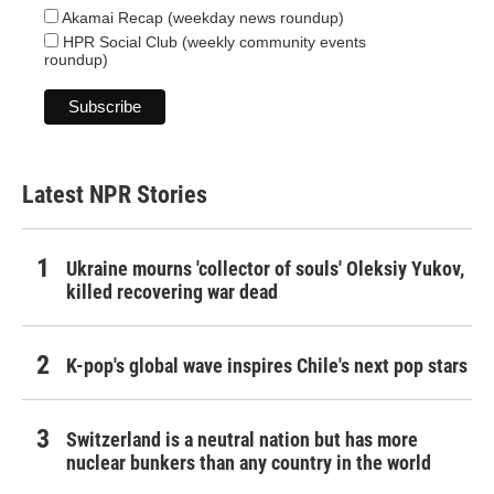
Akamai Recap (weekday news roundup)
HPR Social Club (weekly community events
roundup)
Latest NPR Stories
Ukraine mourns 'collector of souls' Oleksiy Yukov,
killed recovering war dead
K-pop's global wave inspires Chile's next pop stars
Switzerland is a neutral nation but has more
nuclear bunkers than any country in the world