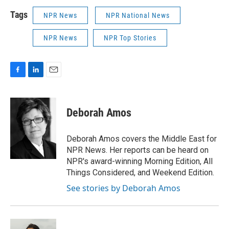
Tags
NPR News
NPR National News
NPR News
NPR Top Stories
F
L
E
a
i
m
c
n
a
e
k
i
Deborah Amos
b
e
l
o
d
o
I
Deborah Amos covers the Middle East for
k
n
NPR News. Her reports can be heard on
NPR's award-winning Morning Edition, All
Things Considered, and Weekend Edition.
See stories by Deborah Amos