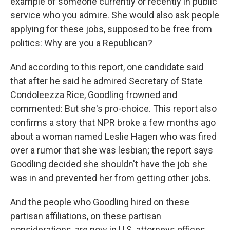
example of someone currently or recently in public
service who you admire. She would also ask people
applying for these jobs, supposed to be free from
politics: Why are you a Republican?
And according to this report, one candidate said
that after he said he admired Secretary of State
Condoleezza Rice, Goodling frowned and
commented: But she's pro-choice. This report also
confirms a story that NPR broke a few months ago
about a woman named Leslie Hagen who was fired
over a rumor that she was lesbian; the report says
Goodling decided she shouldn't have the job she
was in and prevented her from getting other jobs.
And the people who Goodling hired on these
partisan affiliations, on these partisan
considerations, are now in U.S. attorneys offices