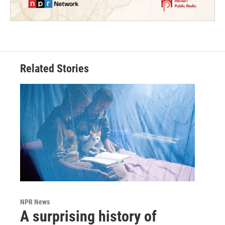
Related Stories
NPR News
A surprising history of