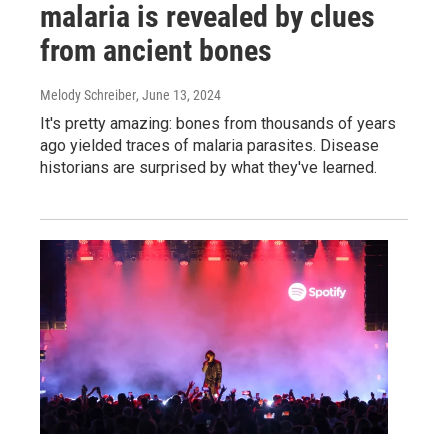
malaria is revealed by clues
from ancient bones
Melody Schreiber
, June 13, 2024
It's pretty amazing: bones from thousands of years
ago yielded traces of malaria parasites. Disease
historians are surprised by what they've learned.