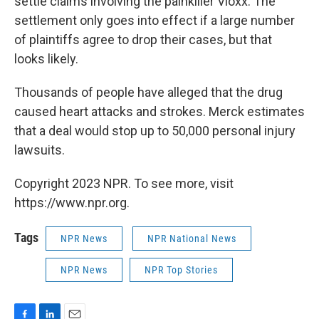
settle claims involving the painkiller Vioxx. The
settlement only goes into effect if a large number
of plaintiffs agree to drop their cases, but that
looks likely.
Thousands of people have alleged that the drug
caused heart attacks and strokes. Merck estimates
that a deal would stop up to 50,000 personal injury
lawsuits.
Copyright 2023 NPR. To see more, visit
https://www.npr.org.
Tags
NPR News
NPR National News
NPR News
NPR Top Stories