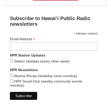
Subscribe to Hawaiʻi Public Radio
newsletters
*
indicates required
*
Email Address
HPR Station Updates
Station Updates (every other week)
HPR Newsletters
Akamai Recap (weekday news roundup)
HPR Social Club (weekly community events
roundup)