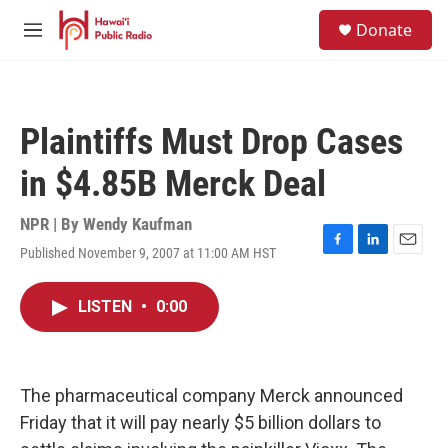
Skip to main content
S
Donate
e
M
a
e
r
n
c
u
h
Plaintiffs Must Drop Cases
u
e
in $4.85B Merck Deal
r
y
NPR | By
Wendy Kaufman
Published November 9, 2007 at 11:00 AM HST
F
L
E
a
i
m
c
n
a
LISTEN
•
0:00
e
k
i
b
e
l
o
d
o
I
k
n
The pharmaceutical company Merck announced
Friday that it will pay nearly $5 billion dollars to