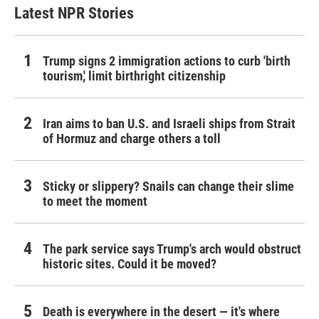
Latest NPR Stories
Trump signs 2 immigration actions to curb 'birth
tourism,' limit birthright citizenship
Iran aims to ban U.S. and Israeli ships from Strait
of Hormuz and charge others a toll
Sticky or slippery? Snails can change their slime
to meet the moment
The park service says Trump's arch would obstruct
historic sites. Could it be moved?
Death is everywhere in the desert — it's where