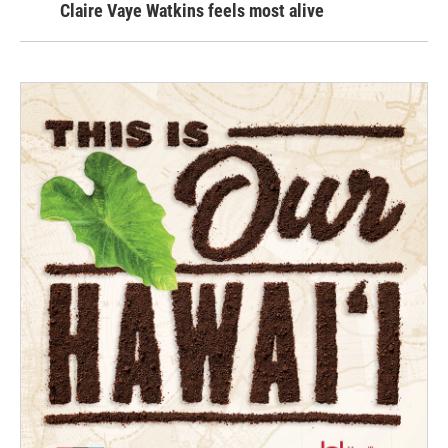
Claire Vaye Watkins feels most alive