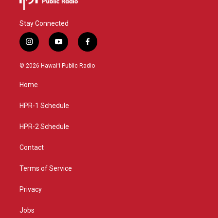
Stay Connected
i
y
f
n
o
a
s
u
c
© 2026 Hawaiʻi Public Radio
t
t
e
a
u
b
Home
g
b
o
r
e
o
a
k
HPR-1 Schedule
m
HPR-2 Schedule
Contact
Terms of Service
Privacy
Jobs