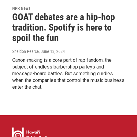
NPR News
GOAT debates are a hip-hop
tradition. Spotify is here to
spoil the fun
Sheldon Pearce
, June 13, 2024
Canon-making is a core part of rap fandom, the
subject of endless barbershop parleys and
message-board battles. But something curdles
when the companies that control the music business
enter the chat.