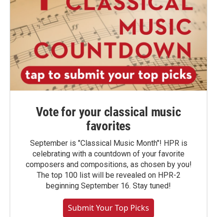
Vote for your classical music
favorites
September is "Classical Music Month"! HPR is
celebrating with a countdown of your favorite
composers and compositions, as chosen by you!
The top 100 list will be revealed on HPR-2
beginning September 16. Stay tuned!
Submit Your Top Picks