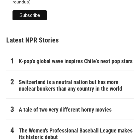
roundup)
Latest NPR Stories
K-pop's global wave inspires Chile's next pop stars
Switzerland is a neutral nation but has more
nuclear bunkers than any country in the world
A tale of two very different horny movies
The Women's Professional Baseball League makes
its historic debut