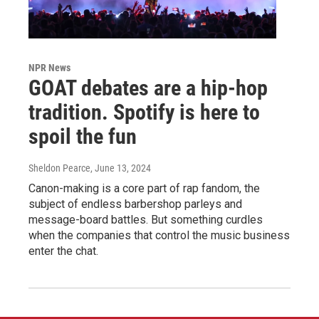
NPR News
GOAT debates are a hip-hop
tradition. Spotify is here to
spoil the fun
Sheldon Pearce
, June 13, 2024
Canon-making is a core part of rap fandom, the
subject of endless barbershop parleys and
message-board battles. But something curdles
when the companies that control the music business
enter the chat.