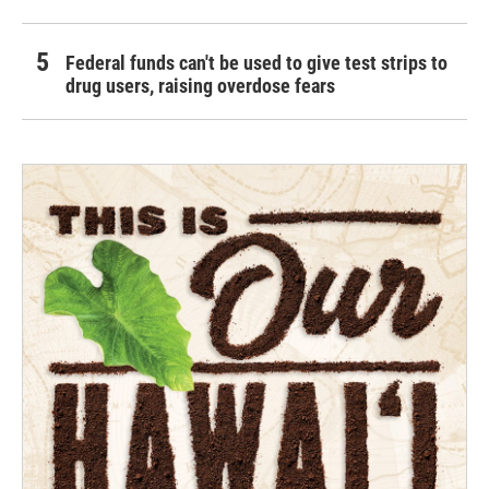
Federal funds can't be used to give test strips to
drug users, raising overdose fears