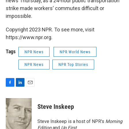
news Thursday, as a 24-hour public transportation
strike made workers' commutes difficult or
impossible.
Copyright 2023 NPR. To see more, visit
https://www.npr.org.
Tags
NPR News
NPR World News
NPR News
NPR Top Stories
F
L
E
a
i
m
c
n
a
e
k
i
Steve Inskeep
b
e
l
o
d
o
I
Steve Inskeep is a host of NPR's
Morning
k
n
Edition
and
Up First
.