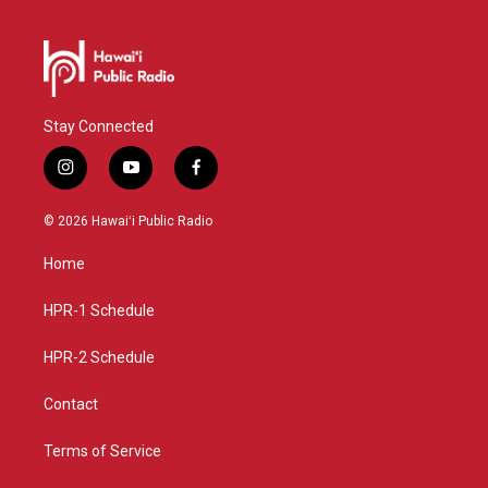
Stay Connected
i
y
f
n
o
a
s
u
c
© 2026 Hawaiʻi Public Radio
t
t
e
a
u
b
Home
g
b
o
r
e
o
a
k
HPR-1 Schedule
m
HPR-2 Schedule
Contact
Terms of Service