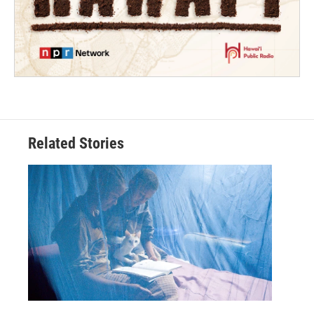
Related Stories