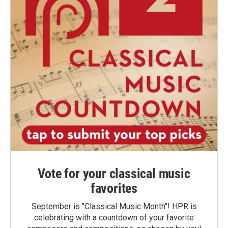
Vote for your classical music
favorites
September is "Classical Music Month"! HPR is
celebrating with a countdown of your favorite