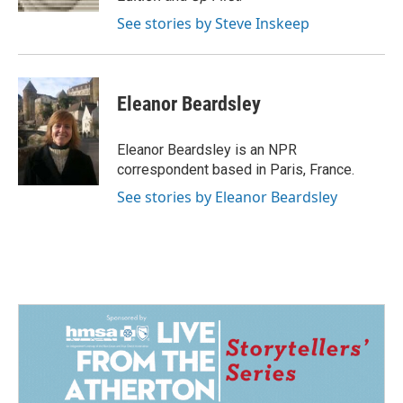
See stories by Steve Inskeep
Eleanor Beardsley
Eleanor Beardsley is an NPR
correspondent based in Paris, France.
See stories by Eleanor Beardsley