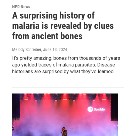
NPR News
A surprising history of
malaria is revealed by clues
from ancient bones
Melody Schreiber
, June 13, 2024
It's pretty amazing: bones from thousands of years
ago yielded traces of malaria parasites. Disease
historians are surprised by what they've learned.