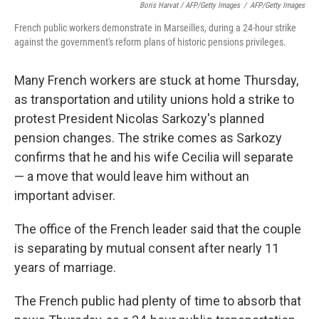
Boris Harvat / AFP/Getty Images
/
AFP/Getty Images
French public workers demonstrate in Marseilles, during a 24-hour strike
against the government's reform plans of historic pensions privileges.
Many French workers are stuck at home Thursday,
as transportation and utility unions hold a strike to
protest President Nicolas Sarkozy's planned
pension changes. The strike comes as Sarkozy
confirms that he and his wife Cecilia will separate
— a move that would leave him without an
important adviser.
The office of the French leader said that the couple
is separating by mutual consent after nearly 11
years of marriage.
The French public had plenty of time to absorb that