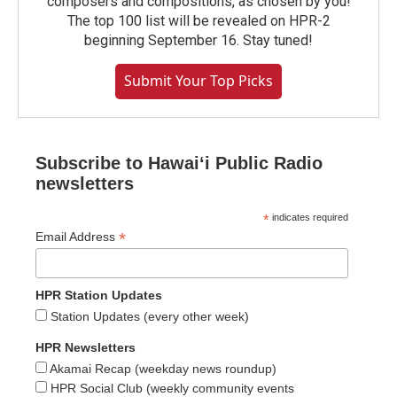
composers and compositions, as chosen by you!
The top 100 list will be revealed on HPR-2
beginning September 16. Stay tuned!
Submit Your Top Picks
Subscribe to Hawaiʻi Public Radio
newsletters
*
indicates required
*
Email Address
HPR Station Updates
Station Updates (every other week)
HPR Newsletters
Akamai Recap (weekday news roundup)
HPR Social Club (weekly community events