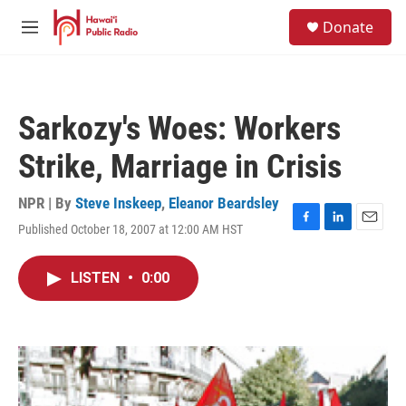
Skip to main content
S
Donate
e
M
a
e
r
n
c
u
h
Sarkozy's Woes: Workers
u
e
Strike, Marriage in Crisis
r
y
NPR | By
Steve Inskeep
,
Eleanor Beardsley
Published October 18, 2007 at 12:00 AM HST
F
L
E
a
i
m
c
n
a
LISTEN
•
0:00
e
k
i
b
e
l
o
d
o
I
k
n