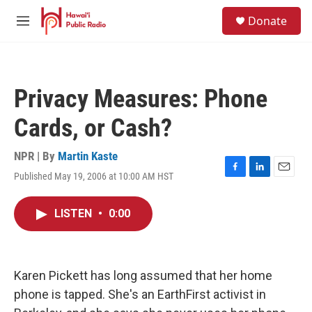
Skip to main content
S
Donate
e
M
a
e
r
n
c
u
h
Privacy Measures: Phone
u
e
Cards, or Cash?
r
y
NPR | By
Martin Kaste
Published May 19, 2006 at 10:00 AM HST
F
L
E
a
i
m
c
n
a
LISTEN
•
0:00
e
k
i
b
e
l
o
d
o
I
k
n
Karen Pickett has long assumed that her home
phone is tapped. She's an EarthFirst activist in