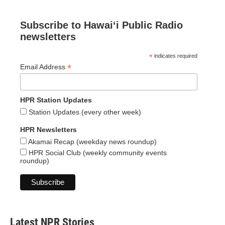
Subscribe to Hawaiʻi Public Radio
newsletters
*
indicates required
*
Email Address
HPR Station Updates
Station Updates (every other week)
HPR Newsletters
Akamai Recap (weekday news roundup)
HPR Social Club (weekly community events
roundup)
Latest NPR Stories