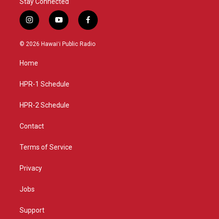
Stay Connected
i
y
f
n
o
a
s
u
c
© 2026 Hawaiʻi Public Radio
t
t
e
a
u
b
Home
g
b
o
r
e
o
a
k
HPR-1 Schedule
m
HPR-2 Schedule
Contact
Terms of Service
Privacy
Jobs
Support