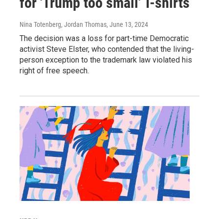
for 'Trump too small' T-shirts
Nina Totenberg, Jordan Thomas
, June 13, 2024
The decision was a loss for part-time Democratic
activist Steve Elster, who contended that the living-
person exception to the trademark law violated his
right of free speech.