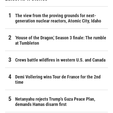
The view from the proving grounds for next-
generation nuclear reactors, Atomic City, Idaho
'House of the Dragon,' Season 3 finale: The rumble
at Tumbleton
Crews battle wildfires in western U.S. and Canada
Demi Vollering wins Tour de France for the 2nd
time
Netanyahu rejects Trump's Gaza Peace Plan,
demands Hamas disarm first