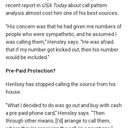
recent report in
USA Today
about call pattern
analysis almost cost him one of his best sources.
"His concern was that he had given me numbers of
people who were sympathetic, and he assumed I
was calling them," Hensley says. "He was afraid
that if my number got kicked out, then his number
would be included."
Pre-Paid Protection?
Henlsey has stopped calling the source from his
house.
"What I decided to do was go out and buy with cash
a pre-paid phone card," Hensley says. "Then
through other means, [I'd] arrange to call them,