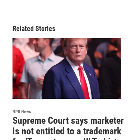
Related Stories
NPR News
Supreme Court says marketer
is not entitled to a trademark