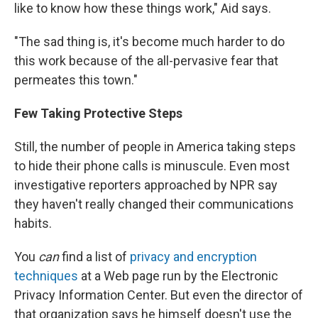
like to know how these things work," Aid says.
"The sad thing is, it's become much harder to do
this work because of the all-pervasive fear that
permeates this town."
Few Taking Protective Steps
Still, the number of people in America taking steps
to hide their phone calls is minuscule. Even most
investigative reporters approached by NPR say
they haven't really changed their communications
habits.
You
can
find a list of
privacy and encryption
techniques
at a Web page run by the Electronic
Privacy Information Center. But even the director of
that organization says he himself doesn't use the