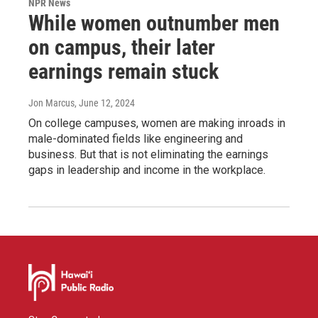
NPR News
While women outnumber men
on campus, their later
earnings remain stuck
Jon Marcus
, June 12, 2024
On college campuses, women are making inroads in
male-dominated fields like engineering and
business. But that is not eliminating the earnings
gaps in leadership and income in the workplace.