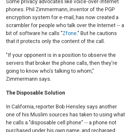
Some privacy advocates like voice-over-Internet
phones. Phil Zimmermann, inventor of the PGP
encryption system for e-mail, has now created a
scrambler for people who talk over the Internet -- a
bit of software he calls "
Zfone
." But he cautions
that it protects only the content of the call.
"If your opponent is in a position to observe the
servers that broker the phone calls, then they're
going to know who's talking to whom,"
Zimmermann says.
The Disposable Solution
In California, reporter Bob Hensley says another
one of his Muslim sources has taken to using what
he calls a "disposable cell phone" -- a phone not
purchased under his own name, and recharged