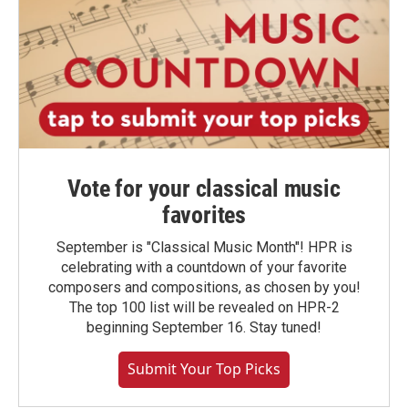
Vote for your classical music
favorites
September is "Classical Music Month"! HPR is
celebrating with a countdown of your favorite
composers and compositions, as chosen by you!
The top 100 list will be revealed on HPR-2
beginning September 16. Stay tuned!
Submit Your Top Picks