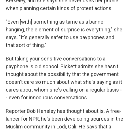
Berkeley, and she says she never uses her phone
when planning certain kinds of protest actions.
"Even [with] something as tame as a banner
hanging, the element of surprise is everything," she
says. "It's generally safer to use payphones and
that sort of thing."
But taking your sensitive conversations to a
payphone is old school. Pickett admits she hasn't
thought about the possibility that the government
doesn't care so much about what she's saying as it
cares about whom she's calling on a regular basis -
- even for innocuous conversations.
Reporter Bob Hensley has thought about is. A free-
lancer for NPR, he's been developing sources in the
Muslim community in Lodi, Cali. He says that a