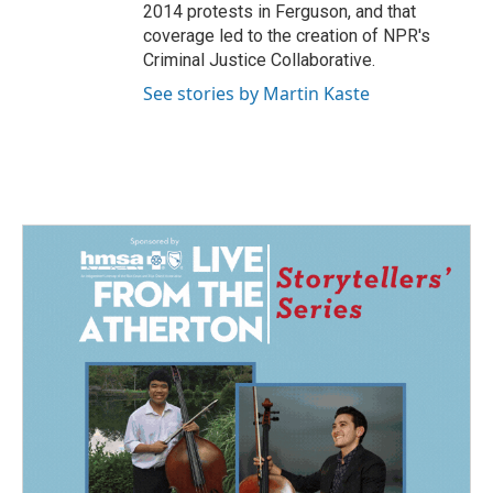
2014 protests in Ferguson, and that
coverage led to the creation of NPR's
Criminal Justice Collaborative.
See stories by Martin Kaste