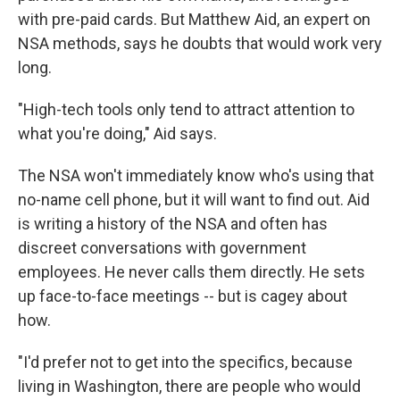
with pre-paid cards. But Matthew Aid, an expert on
NSA methods, says he doubts that would work very
long.
"High-tech tools only tend to attract attention to
what you're doing," Aid says.
The NSA won't immediately know who's using that
no-name cell phone, but it will want to find out. Aid
is writing a history of the NSA and often has
discreet conversations with government
employees. He never calls them directly. He sets
up face-to-face meetings -- but is cagey about
how.
"I'd prefer not to get into the specifics, because
living in Washington, there are people who would