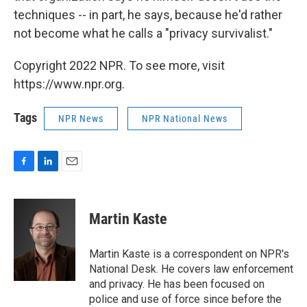
techniques -- in part, he says, because he'd rather
not become what he calls a "privacy survivalist."
Copyright 2022 NPR. To see more, visit
https://www.npr.org.
Tags
NPR News
NPR National News
F
L
E
a
i
m
c
n
a
e
k
i
Martin Kaste
b
e
l
o
d
o
I
Martin Kaste is a correspondent on NPR's
k
n
National Desk. He covers law enforcement
and privacy. He has been focused on
police and use of force since before the