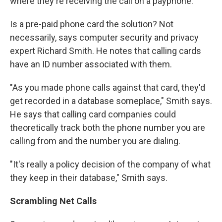
where they're receiving the call on a payphone."
Is a pre-paid phone card the solution? Not
necessarily, says computer security and privacy
expert Richard Smith. He notes that calling cards
have an ID number associated with them.
"As you made phone calls against that card, they'd
get recorded in a database someplace," Smith says.
He says that calling card companies could
theoretically track both the phone number you are
calling from and the number you are dialing.
"It's really a policy decision of the company of what
they keep in their database," Smith says.
Scrambling Net Calls