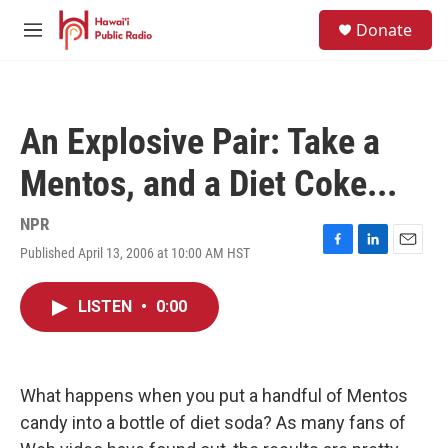
Skip to main content
S
Donate
e
M
a
e
r
n
c
u
h
An Explosive Pair: Take a
u
e
Mentos, and a Diet Coke...
r
y
NPR
Published April 13, 2006 at 10:00 AM HST
F
L
E
a
i
m
c
n
a
LISTEN
•
0:00
e
k
i
b
e
l
o
d
o
I
k
n
What happens when you put a handful of Mentos
candy into a bottle of diet soda? As many fans of