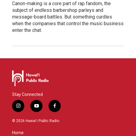
Canon-making is a core part of rap fandom, the
subject of endless barbershop parleys and
message-board battles. But something curdles
when the companies that control the music business
enter the chat.
Stay Connected
i
y
f
n
o
a
s
u
c
© 2026 Hawaiʻi Public Radio
t
t
e
a
u
b
Home
g
b
o