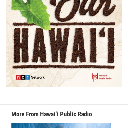
More From Hawai‘i Public Radio