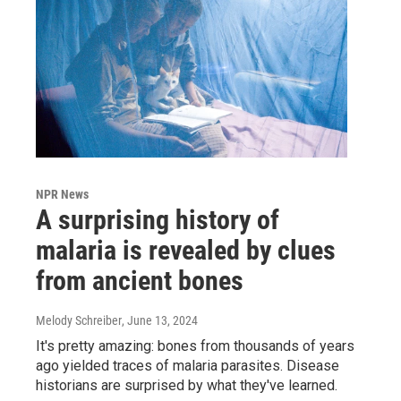
NPR News
A surprising history of
malaria is revealed by clues
from ancient bones
Melody Schreiber
, June 13, 2024
It's pretty amazing: bones from thousands of years
ago yielded traces of malaria parasites. Disease
historians are surprised by what they've learned.