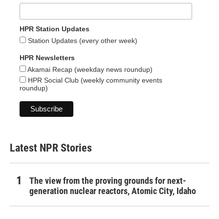
HPR Station Updates
Station Updates (every other week)
HPR Newsletters
Akamai Recap (weekday news roundup)
HPR Social Club (weekly community events
roundup)
Latest NPR Stories
The view from the proving grounds for next-
generation nuclear reactors, Atomic City, Idaho