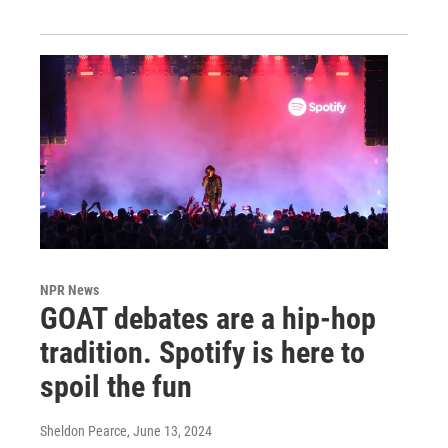
NPR News
GOAT debates are a hip-hop
tradition. Spotify is here to
spoil the fun
Sheldon Pearce
, June 13, 2024