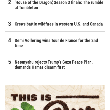
'House of the Dragon,' Season 3 finale: The rumble
at Tumbleton
Crews battle wildfires in western U.S. and Canada
Demi Vollering wins Tour de France for the 2nd
time
Netanyahu rejects Trump's Gaza Peace Plan,
demands Hamas disarm first