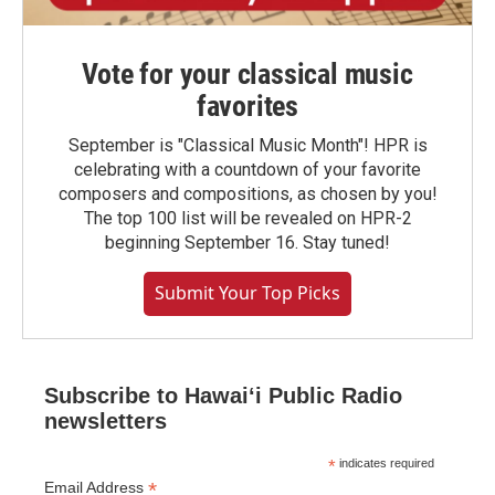
Vote for your classical music
favorites
September is "Classical Music Month"! HPR is
celebrating with a countdown of your favorite
composers and compositions, as chosen by you!
The top 100 list will be revealed on HPR-2
beginning September 16. Stay tuned!
Submit Your Top Picks
Subscribe to Hawaiʻi Public Radio
newsletters
*
indicates required
*
Email Address