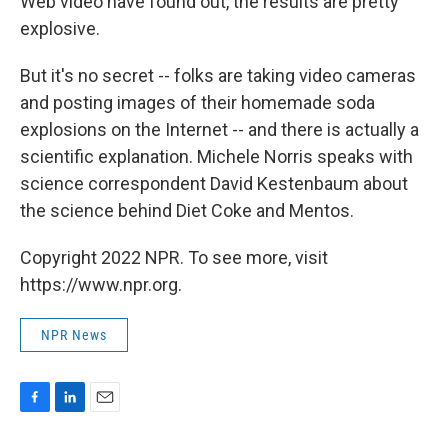
Web video have found out, the results are pretty
explosive.
But it's no secret -- folks are taking video cameras
and posting images of their homemade soda
explosions on the Internet -- and there is actually a
scientific explanation. Michele Norris speaks with
science correspondent David Kestenbaum about
the science behind Diet Coke and Mentos.
Copyright 2022 NPR. To see more, visit
https://www.npr.org.
NPR News
F
L
E
a
i
m