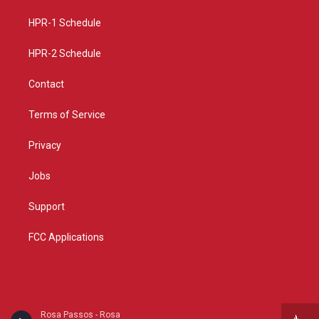
r
e
o
a
k
HPR-1 Schedule
m
HPR-2 Schedule
Contact
Terms of Service
Privacy
Jobs
Support
FCC Applications
Rosa Passos - Rosa