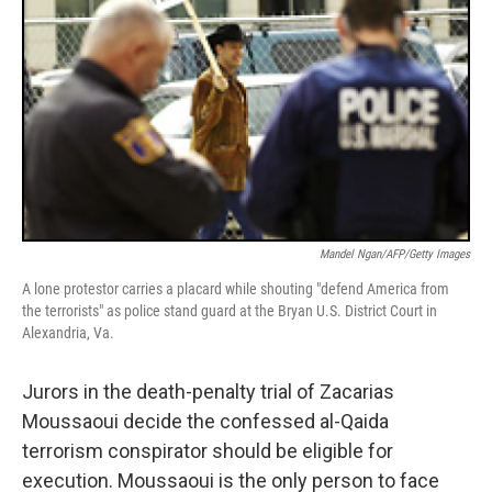
Mandel Ngan/AFP/Getty Images
A lone protestor carries a placard while shouting "defend America from
the terrorists" as police stand guard at the Bryan U.S. District Court in
Alexandria, Va.
Jurors in the death-penalty trial of Zacarias
Moussaoui decide the confessed al-Qaida
terrorism conspirator should be eligible for
execution. Moussaoui is the only person to face