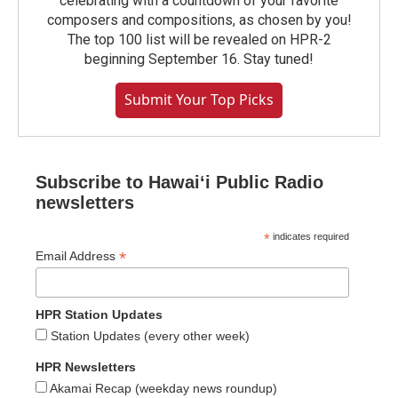
celebrating with a countdown of your favorite
composers and compositions, as chosen by you!
The top 100 list will be revealed on HPR-2
beginning September 16. Stay tuned!
Submit Your Top Picks
Subscribe to Hawaiʻi Public Radio
newsletters
*
indicates required
*
Email Address
HPR Station Updates
Station Updates (every other week)
HPR Newsletters
Akamai Recap (weekday news roundup)