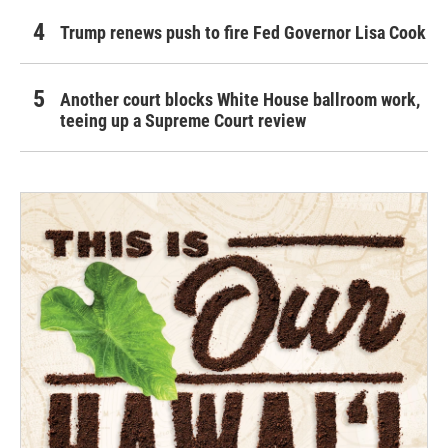
Trump renews push to fire Fed Governor Lisa Cook
Another court blocks White House ballroom work,
teeing up a Supreme Court review