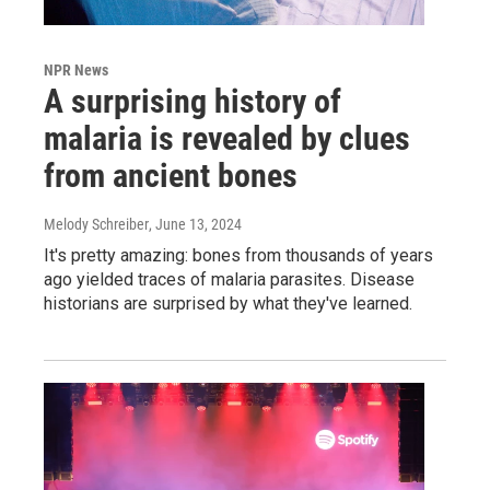
NPR News
A surprising history of
malaria is revealed by clues
from ancient bones
Melody Schreiber
, June 13, 2024
It's pretty amazing: bones from thousands of years
ago yielded traces of malaria parasites. Disease
historians are surprised by what they've learned.