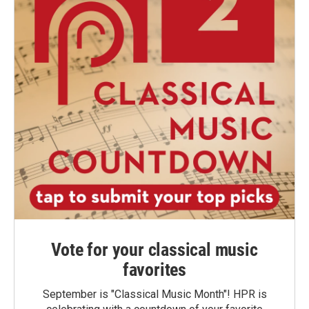
Vote for your classical music
favorites
September is "Classical Music Month"! HPR is