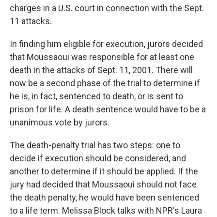
charges in a U.S. court in connection with the Sept.
11 attacks.
In finding him eligible for execution, jurors decided
that Moussaoui was responsible for at least one
death in the attacks of Sept. 11, 2001. There will
now be a second phase of the trial to determine if
he is, in fact, sentenced to death, or is sent to
prison for life. A death sentence would have to be a
unanimous vote by jurors.
The death-penalty trial has two steps: one to
decide if execution should be considered, and
another to determine if it should be applied. If the
jury had decided that Moussaoui should not face
the death penalty, he would have been sentenced
to a life term. Melissa Block talks with NPR's Laura