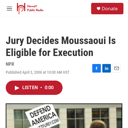
Skip to main content
S
Donate
e
M
a
e
r
n
c
u
h
Jury Decides Moussaoui Is
u
e
Eligible for Execution
r
y
NPR
Published April 3, 2006 at 10:00 AM HST
F
L
E
a
i
m
c
n
a
LISTEN
•
0:00
e
k
i
b
e
l
o
d
o
I
k
n