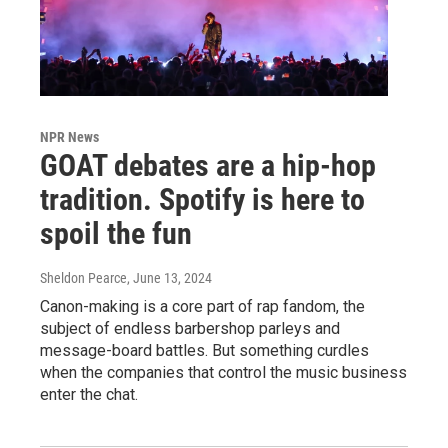
NPR News
GOAT debates are a hip-hop
tradition. Spotify is here to
spoil the fun
Sheldon Pearce
, June 13, 2024
Canon-making is a core part of rap fandom, the
subject of endless barbershop parleys and
message-board battles. But something curdles
when the companies that control the music business
enter the chat.