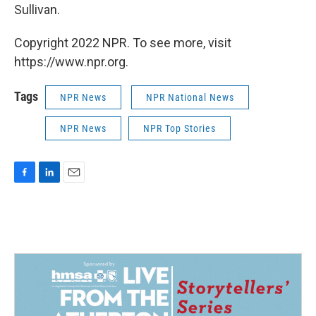
Sullivan.
Copyright 2022 NPR. To see more, visit
https://www.npr.org.
Tags
NPR News
NPR National News
NPR News
NPR Top Stories
F
L
E
a
i
m
c
n
a
e
k
i
b
e
l
o
d
o
I
k
n