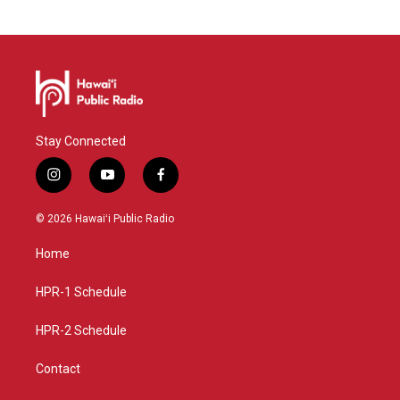
Stay Connected
i
y
f
n
o
a
s
u
c
© 2026 Hawaiʻi Public Radio
t
t
e
a
u
b
Home
g
b
o
r
e
o
a
k
HPR-1 Schedule
m
HPR-2 Schedule
Contact