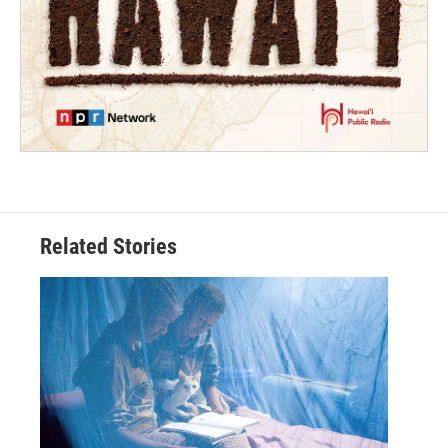
Related Stories