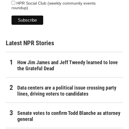
HPR Social Club (weekly community events
roundup)
Latest NPR Stories
How Jim James and Jeff Tweedy learned to love
the Grateful Dead
Data centers are a political issue crossing party
lines, driving voters to candidates
Senate votes to confirm Todd Blanche as attorney
general