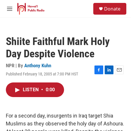
Skip to main content
S
Donate
e
M
a
e
r
n
c
u
h
Shiite Faithful Mark Holy
u
e
Day Despite Violence
r
y
NPR | By
Anthony Kuhn
Published February 18, 2005 at 7:00 PM HST
F
L
E
a
i
m
c
n
a
LISTEN
•
0:00
e
k
i
b
e
l
o
d
o
I
k
n
For a second day, insurgents in Iraq target Shia
Muslims as they observed the holy day of Ashoura.