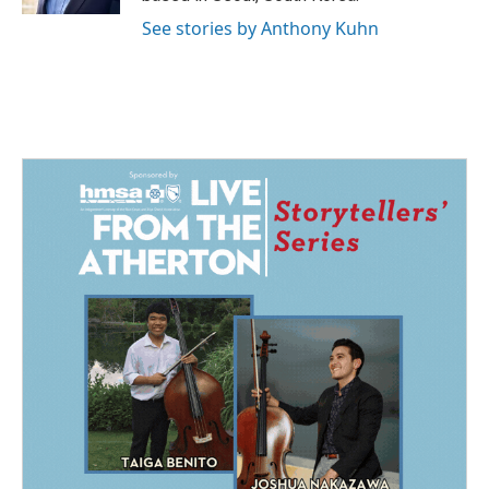
See stories by Anthony Kuhn