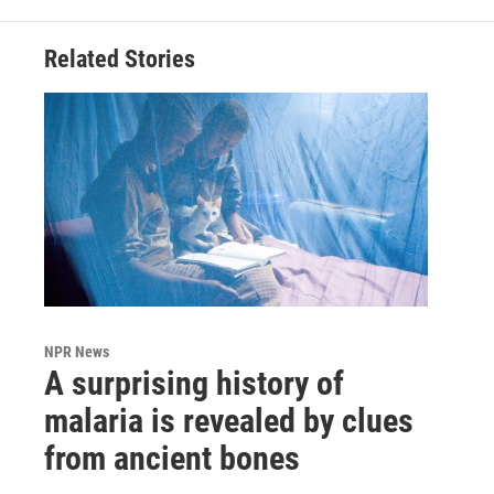
Related Stories
NPR News
A surprising history of
malaria is revealed by clues
from ancient bones