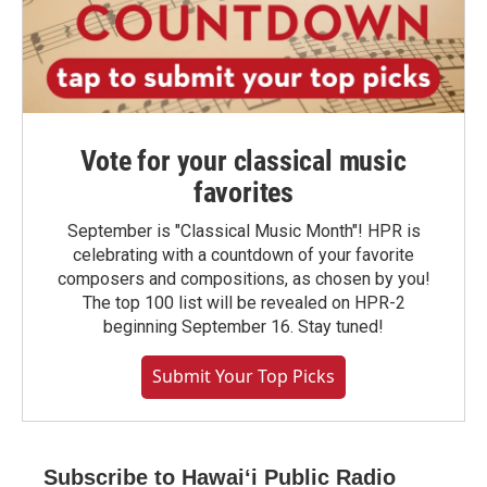
Vote for your classical music
favorites
September is "Classical Music Month"! HPR is
celebrating with a countdown of your favorite
composers and compositions, as chosen by you!
The top 100 list will be revealed on HPR-2
beginning September 16. Stay tuned!
Submit Your Top Picks
Subscribe to Hawaiʻi Public Radio