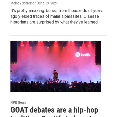
Melody Schreiber
, June 13, 2024
It's pretty amazing: bones from thousands of years
ago yielded traces of malaria parasites. Disease
historians are surprised by what they've learned.
NPR News
GOAT debates are a hip-hop