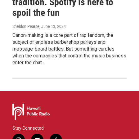
tradition. Spotify is here to
spoil the fun
Sheldon Pearce
, June 13, 2024
Canon-making is a core part of rap fandom, the
subject of endless barbershop parleys and
message-board battles. But something curdles
when the companies that control the music business
enter the chat.
Stay Connected