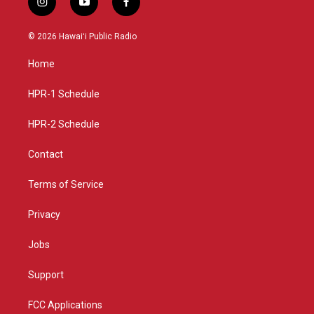
i
y
f
n
o
a
s
u
c
© 2026 Hawaiʻi Public Radio
t
t
e
a
u
b
Home
g
b
o
r
e
o
a
k
HPR-1 Schedule
m
HPR-2 Schedule
Contact
Terms of Service
Privacy
Jobs
Support
FCC Applications