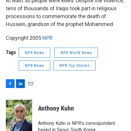
At least 30 people were killed. Despite the violence,
tens of thousands of Iraqis took part in religious
processions to commemorate the death of
Hussein, grandson of the prophet Mohammed.
Copyright 2005
NPR
Tags
NPR News
NPR World News
NPR News
NPR Top Stories
F
L
E
a
i
m
c
n
a
e
k
i
Anthony Kuhn
b
e
l
o
d
o
I
Anthony Kuhn is NPR's correspondent
k
n
based in Seoul, South Korea.