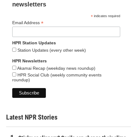
newsletters
*
indicates required
*
Email Address
HPR Station Updates
Station Updates (every other week)
HPR Newsletters
Akamai Recap (weekday news roundup)
HPR Social Club (weekly community events
roundup)
Latest NPR Stories