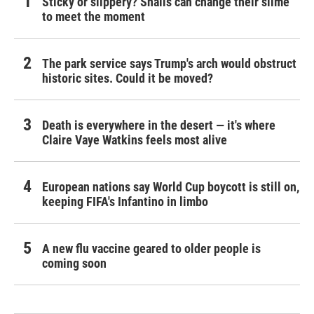
Sticky or slippery? Snails can change their slime
to meet the moment
The park service says Trump's arch would obstruct
historic sites. Could it be moved?
Death is everywhere in the desert — it's where
Claire Vaye Watkins feels most alive
European nations say World Cup boycott is still on,
keeping FIFA's Infantino in limbo
A new flu vaccine geared to older people is
coming soon