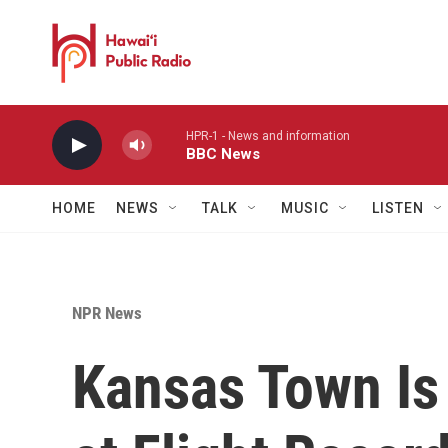
Skip to main content
HPR-1 - News and information
BBC News
HOME
NEWS
TALK
MUSIC
LISTEN
NPR News
Kansas Town Is