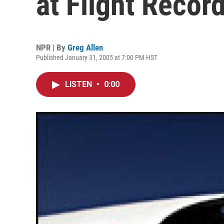
at Flight Recor
NPR | By
Greg Allen
Published January 31, 2005 at 7:00 PM HST
LISTEN
•
0:00