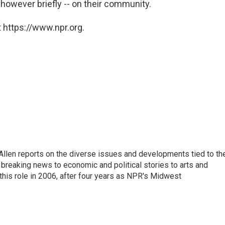
-- however briefly -- on their community.
 https://www.npr.org.
llen reports on the diverse issues and developments tied to th
breaking news to economic and political stories to arts and
this role in 2006, after four years as NPR's Midwest