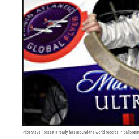
Pilot Steve Fossett already has around-the-world records in balloonin