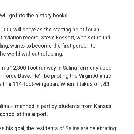
 will go into the history books.
000, will serve as the starting point for an
t aviation record. Steve Fossett, who set round-
ling, wants to become the first person to
the world without refueling.
rom a 12,300-foot runway in Salina formerly used
 Force Base. He'll be piloting the Virgin Atlantic
 with a 114-foot-wingspan. When it takes off, 83
Salina -- manned in part by students from Kansas
school at the airport.
 his goal, the residents of Salina are celebrating