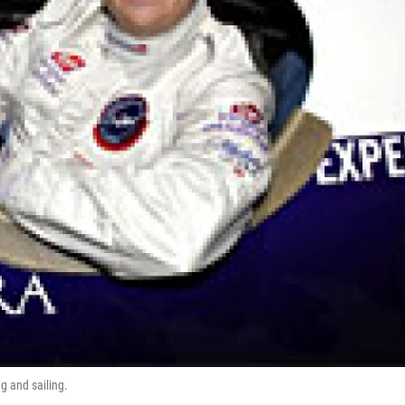
g and sailing.