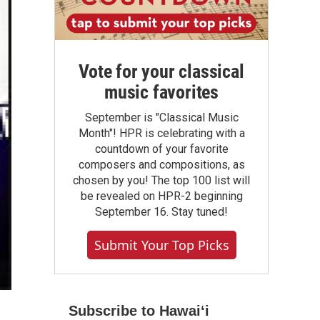
Vote for your classical
music favorites
September is "Classical Music
Month"! HPR is celebrating with a
countdown of your favorite
composers and compositions, as
chosen by you! The top 100 list will
be revealed on HPR-2 beginning
September 16. Stay tuned!
Submit Your Top Picks
Subscribe to Hawaiʻi