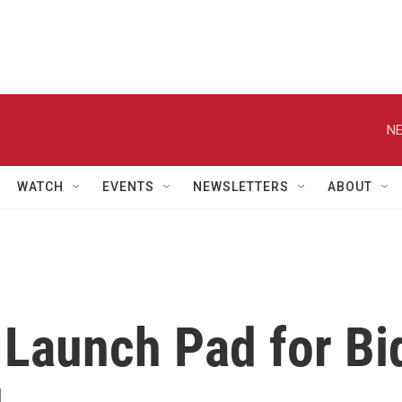
NE
WATCH
EVENTS
NEWSLETTERS
ABOUT
 Launch Pad for Bi