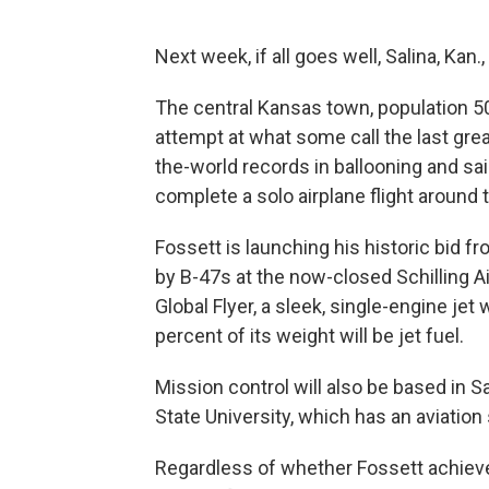
Next week, if all goes well, Salina, Kan.,
The central Kansas town, population 50,
attempt at what some call the last grea
the-world records in ballooning and sai
complete a solo airplane flight around 
Fossett is launching his historic bid f
by B-47s at the now-closed Schilling Air
Global Flyer, a sleek, single-engine jet
percent of its weight will be jet fuel.
Mission control will also be based in 
State University, which has an aviation 
Regardless of whether Fossett achieves