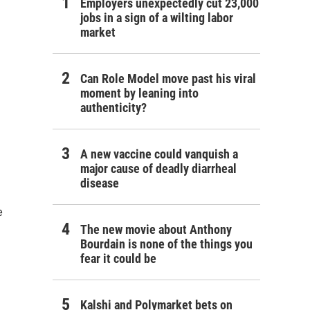
Employers unexpectedly cut 23,000
jobs in a sign of a wilting labor
market
Can Role Model move past his viral
moment by leaning into
authenticity?
A new vaccine could vanquish a
major cause of deadly diarrheal
disease
e
The new movie about Anthony
Bourdain is none of the things you
fear it could be
Kalshi and Polymarket bets on