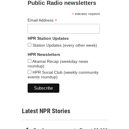
Public Radio newsletters
*
indicates required
*
Email Address
HPR Station Updates
Station Updates (every other week)
HPR Newsletters
Akamai Recap (weekday news
roundup)
HPR Social Club (weekly community
events roundup)
Latest NPR Stories