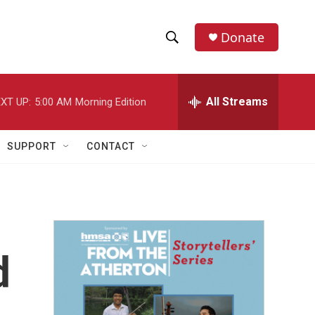
Donate
S
S
e
h
a
r
All Streams
XT UP:
5:00 AM
Morning Edition
o
c
h
w
Q
SUPPORT
CONTACT
u
S
e
r
e
y
a
r
d
c
h