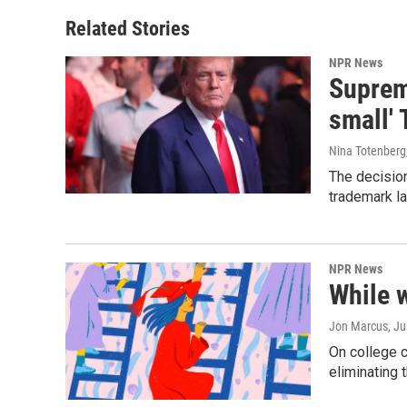
Related Stories
NPR News
Supreme
small' 
Nina Totenberg
The decision
trademark la
NPR News
While 
Jon Marcus
, J
On college 
eliminating 