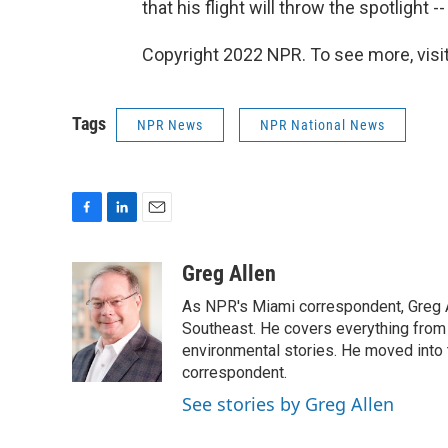
that his flight will throw the spotlight 
Copyright 2022 NPR. To see more, visit
Tags
NPR News
NPR National News
F
L
E
a
i
m
c
n
a
Greg Allen
e
k
i
As NPR's Miami correspondent, Greg A
b
e
l
o
d
Southeast. He covers everything from 
o
I
environmental stories. He moved into 
k
n
correspondent.
See stories by Greg Allen