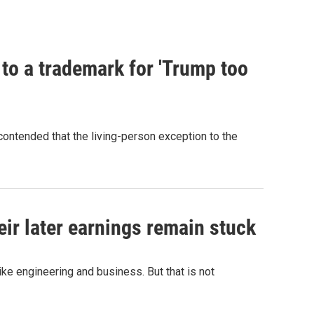
 to a trademark for 'Trump too
contended that the living-person exception to the
r later earnings remain stuck
e engineering and business. But that is not