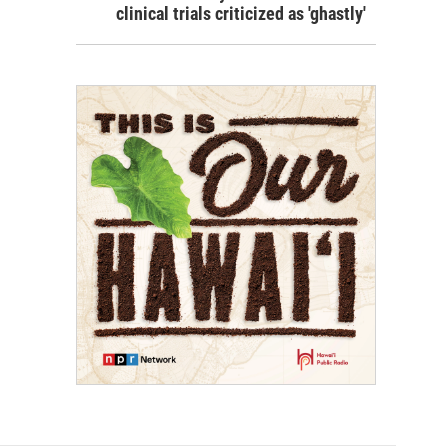
clinical trials criticized as 'ghastly'