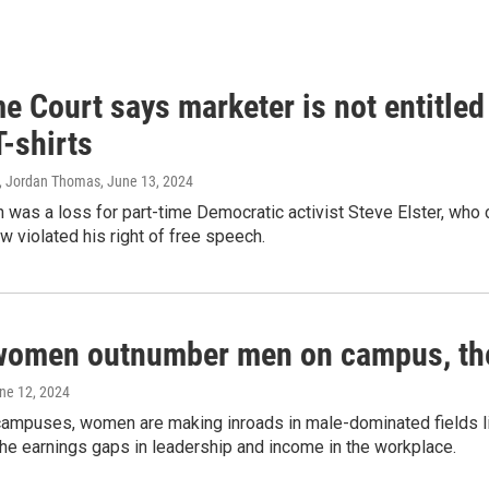
 Court says marketer is not entitled
T-shirts
, Jordan Thomas
, June 13, 2024
 was a loss for part-time Democratic activist Steve Elster, who 
w violated his right of free speech.
women outnumber men on campus, thei
une 12, 2024
campuses, women are making inroads in male-dominated fields lik
the earnings gaps in leadership and income in the workplace.