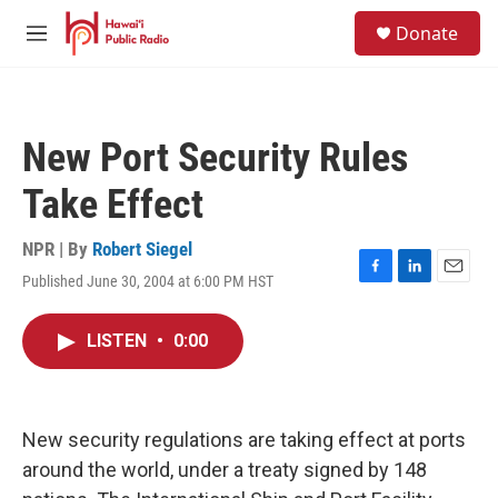
Skip to main content
S
Donate
e
M
a
e
r
n
c
u
h
New Port Security Rules
u
e
Take Effect
r
y
NPR | By
Robert Siegel
Published June 30, 2004 at 6:00 PM HST
F
L
E
a
i
m
c
n
a
LISTEN
•
0:00
e
k
i
b
e
l
o
d
o
I
k
n
New security regulations are taking effect at ports
around the world, under a treaty signed by 148