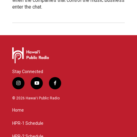
when the companies that control the music business
enter the chat.
Stay Connected
i
y
f
n
o
a
s
u
c
© 2026 Hawaiʻi Public Radio
t
t
e
a
u
b
Home
g
b
o
r
e
o
a
k
HPR-1 Schedule
m
HPR-2 Schedule