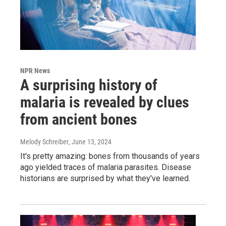
NPR News
A surprising history of
malaria is revealed by clues
from ancient bones
Melody Schreiber
, June 13, 2024
It's pretty amazing: bones from thousands of years
ago yielded traces of malaria parasites. Disease
historians are surprised by what they've learned.