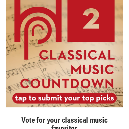
Vote for your classical music
favorites