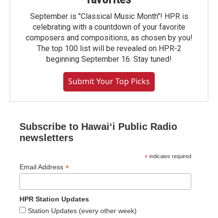
September is "Classical Music Month"! HPR is
celebrating with a countdown of your favorite
composers and compositions, as chosen by you!
The top 100 list will be revealed on HPR-2
beginning September 16. Stay tuned!
Submit Your Top Picks
Subscribe to Hawaiʻi Public Radio
newsletters
*
indicates required
*
Email Address
HPR Station Updates
Station Updates (every other week)