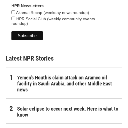
HPR Newsletters
Akamai Recap (weekday news roundup)
HPR Social Club (weekly community events
roundup)
Latest NPR Stories
Yemen's Houthis claim attack on Aramco oil
facility in Saudi Arabia, and other Middle East
news
Solar eclipse to occur next week. Here is what to
know