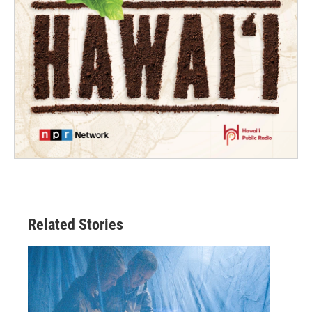
Related Stories