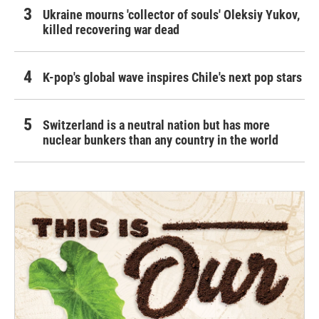
Ukraine mourns 'collector of souls' Oleksiy Yukov,
killed recovering war dead
K-pop's global wave inspires Chile's next pop stars
Switzerland is a neutral nation but has more
nuclear bunkers than any country in the world