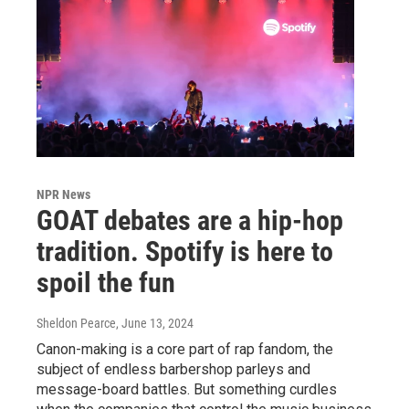
NPR News
GOAT debates are a hip-hop
tradition. Spotify is here to
spoil the fun
Sheldon Pearce
, June 13, 2024
Canon-making is a core part of rap fandom, the
subject of endless barbershop parleys and
message-board battles. But something curdles