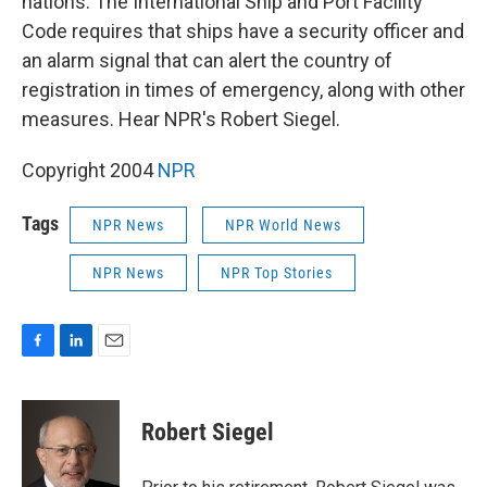
nations. The International Ship and Port Facility
Code requires that ships have a security officer and
an alarm signal that can alert the country of
registration in times of emergency, along with other
measures. Hear NPR's Robert Siegel.
Copyright 2004
NPR
Tags
NPR News
NPR World News
NPR News
NPR Top Stories
F
L
E
a
i
m
c
n
a
e
k
i
Robert Siegel
b
e
l
o
d
o
I