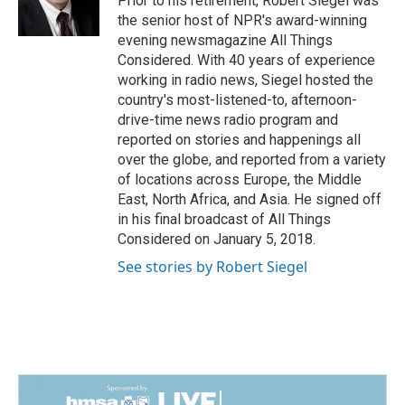
Prior to his retirement, Robert Siegel was
k
n
the senior host of NPR's award-winning
evening newsmagazine All Things
Considered. With 40 years of experience
working in radio news, Siegel hosted the
country's most-listened-to, afternoon-
drive-time news radio program and
reported on stories and happenings all
over the globe, and reported from a variety
of locations across Europe, the Middle
East, North Africa, and Asia. He signed off
in his final broadcast of All Things
Considered on January 5, 2018.
See stories by Robert Siegel