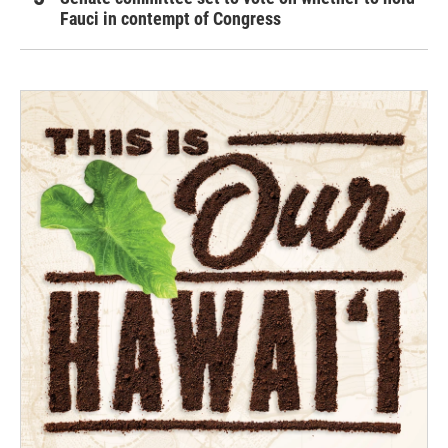
Fauci in contempt of Congress