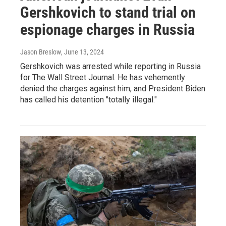
Gershkovich to stand trial on
espionage charges in Russia
Jason Breslow
, June 13, 2024
Gershkovich was arrested while reporting in Russia
for The Wall Street Journal. He has vehemently
denied the charges against him, and President Biden
has called his detention "totally illegal."