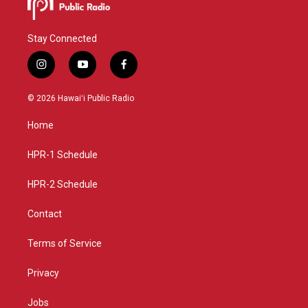
Stay Connected
i
y
f
n
o
a
s
u
c
© 2026 Hawaiʻi Public Radio
t
t
e
a
u
b
Home
g
b
o
r
e
o
a
k
HPR-1 Schedule
m
HPR-2 Schedule
Contact
Terms of Service
Privacy
Jobs