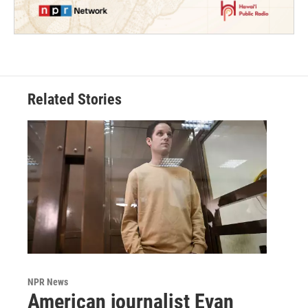
Related Stories
NPR News
American journalist Evan