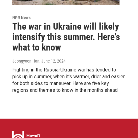
NPR News
The war in Ukraine will likely
intensify this summer. Here's
what to know
Jeongyoon Han
, June 12, 2024
Fighting in the Russia-Ukraine war has tended to
pick up in summer, when it's warmer, drier and easier
for both sides to maneuver. Here are five key
regions and themes to know in the months ahead.