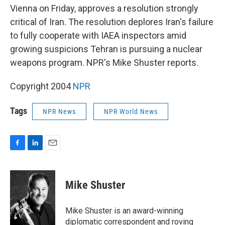
Vienna on Friday, approves a resolution strongly
critical of Iran. The resolution deplores Iran's failure
to fully cooperate with IAEA inspectors amid
growing suspicions Tehran is pursuing a nuclear
weapons program. NPR's Mike Shuster reports.
Copyright 2004
NPR
Tags
NPR News
NPR World News
F
L
E
a
i
m
c
n
a
e
k
i
Mike Shuster
b
e
l
o
d
o
I
Mike Shuster is an award-winning
k
n
diplomatic correspondent and roving