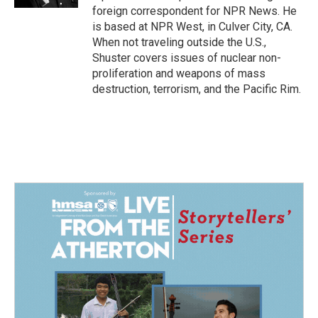
foreign correspondent for NPR News. He
is based at NPR West, in Culver City, CA.
When not traveling outside the U.S.,
Shuster covers issues of nuclear non-
proliferation and weapons of mass
destruction, terrorism, and the Pacific Rim.