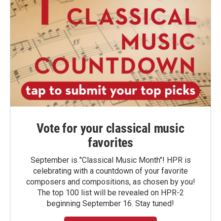
Vote for your classical music
favorites
September is "Classical Music Month"! HPR is
celebrating with a countdown of your favorite
composers and compositions, as chosen by you!
The top 100 list will be revealed on HPR-2
beginning September 16. Stay tuned!