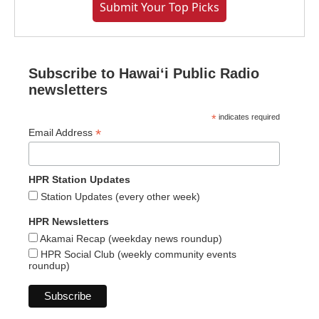
Submit Your Top Picks
Subscribe to Hawaiʻi Public Radio
newsletters
*
indicates required
*
Email Address
HPR Station Updates
Station Updates (every other week)
HPR Newsletters
Akamai Recap (weekday news roundup)
HPR Social Club (weekly community events
roundup)