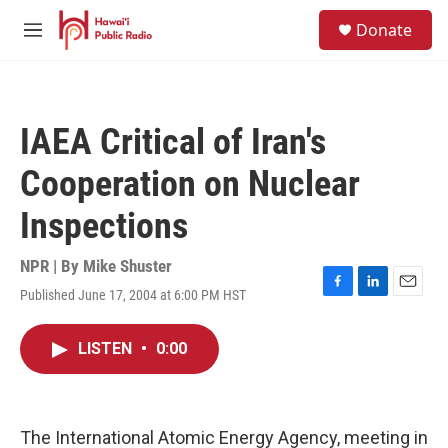
Skip to main content
S
Donate
e
M
a
e
r
n
c
u
h
IAEA Critical of Iran's
u
e
Cooperation on Nuclear
r
y
Inspections
NPR | By
Mike Shuster
Published June 17, 2004 at 6:00 PM HST
F
L
E
a
i
m
c
n
a
LISTEN
•
0:00
e
k
i
b
e
l
o
d
o
I
k
n
The International Atomic Energy Agency, meeting in