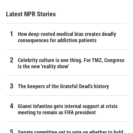
Latest NPR Stories
How deep-rooted medical bias creates deadly
consequences for addiction patients
Celebrity culture is one thing. For TMZ, Congress
is the new 'reality show'
The keepers of the Grateful Dead's history
Gianni Infantino gets internal support at crisis
meeting to remain as FIFA president
Senate committee set to vote on whether to hold