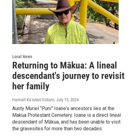
Local News
Returning to Mākua: A lineal
descendant's journey to revisit
her family
Hannah Kaʻiulani Coburn
, July 15, 2026
Aunty Muriel “Puni” Ioane's ancestors lies at the
Makua Protestant Cemetery. Ioane is a direct lineal
descendant of Mākua, and has been unable to visit
the gravesites for more than two decades.