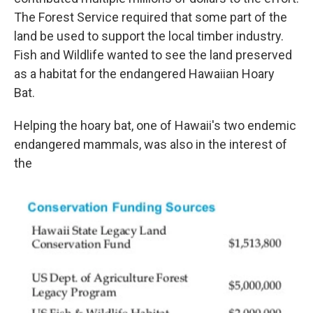
The Forest Service required that some part of the
land be used to support the local timber industry.
Fish and Wildlife wanted to see the land preserved
as a habitat for the endangered Hawaiian Hoary
Bat.
Helping the hoary bat, one of Hawaii's two endemic
endangered mammals, was also in the interest of
the