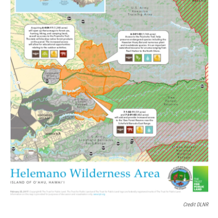
Credit DLNR