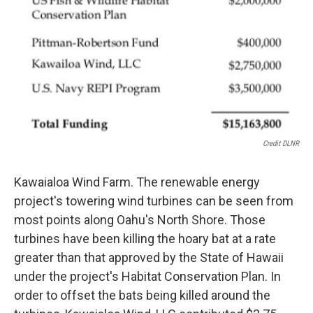
Credit DLNR
Kawaialoa Wind Farm. The renewable energy
project's towering wind turbines can be seen from
most points along Oahu's North Shore. Those
turbines have been killing the hoary bat at a rate
greater than that approved by the State of Hawaii
under the project's Habitat Conservation Plan. In
order to offset the bats being killed around the