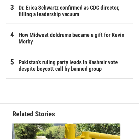
Dr. Erica Schwartz confirmed as CDC director,
filling a leadership vacuum
How Midwest doldrums became a gift for Kevin
Morby
Pakistan's ruling party leads in Kashmir vote
despite boycott call by banned group
Related Stories