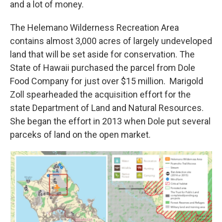
and a lot of money.
The Helemano Wilderness Recreation Area
contains almost 3,000 acres of largely undeveloped
land that will be set aside for conservation. The
State of Hawaii purchased the parcel from Dole
Food Company for just over $15 million. Marigold
Zoll spearheaded the acquisition effort for the
state Department of Land and Natural Resources.
She began the effort in 2013 when Dole put several
parceks of land on the open market.