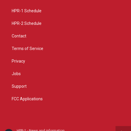
g
b
o
r
e
o
a
k
HPR-1 Schedule
m
HPR-2 Schedule
Contact
Terms of Service
Privacy
Jobs
Support
FCC Applications
HPR-1 - News and information