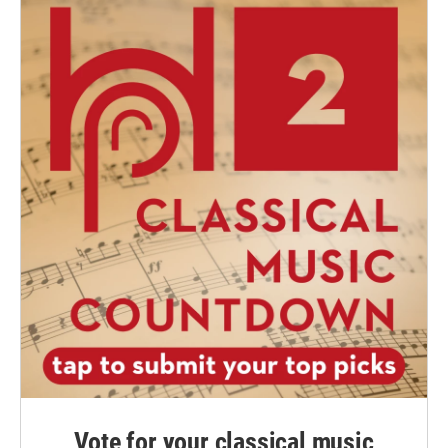
Vote for your classical music