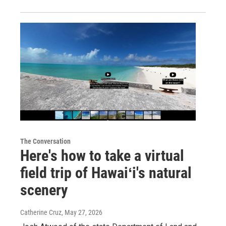
The Conversation
Here's how to take a virtual
field trip of Hawaiʻi's natural
scenery
Catherine Cruz
, May 27, 2026