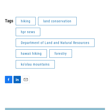
Tags
hiking
land conservation
hpr news
Department of Land and Natural Resources
hawaii hiking
forestry
ko'olau mountains
F
L
E
a
i
m
c
n
a
e
k
i
b
e
l
o
d