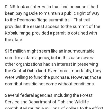
DLNR took an interest in that land because it had
been paying Dole to maintain a public right of way
to the Poamoho Ridge summit trail. That trail
provides the easiest access to the summit of the
Ko'oalu range, provided a permit is obtained with
the state.
$15 million might seem like an insurmountable
sum for a state agency, but in this case several
other organizations had an interest in preserving
the Central Oahu land. Even more importantly, they
were willing to fund the purchase. However, those
contributinos did not come without conditions.
Several federal agencies, including the Forest
Service and Department of Fish and Wildlife
contributed multiple millions of dollars to the effort.