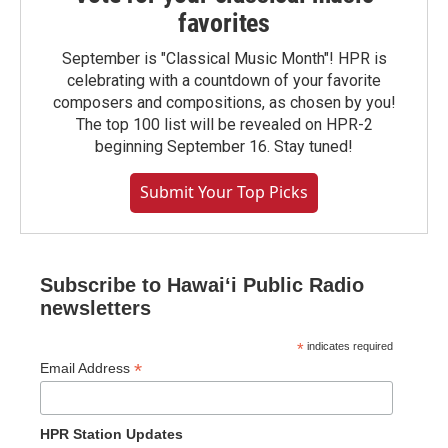
favorites
September is "Classical Music Month"! HPR is
celebrating with a countdown of your favorite
composers and compositions, as chosen by you!
The top 100 list will be revealed on HPR-2
beginning September 16. Stay tuned!
Submit Your Top Picks
Subscribe to Hawaiʻi Public Radio
newsletters
*
indicates required
*
Email Address
HPR Station Updates