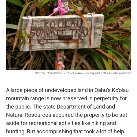
David G. Concepcion
/
DCG's Hawaii Hiking Tales Of The Vast Unknown
A large piece of undeveloped land in Oahu’s Ko’olau
mountain range is now preserved in perpetuity for
the public. The state Department of Land and
Natural Resources acquired the property to be set
aside for recreational activities like hiking and
hunting. But accomplishing that took a lot of help