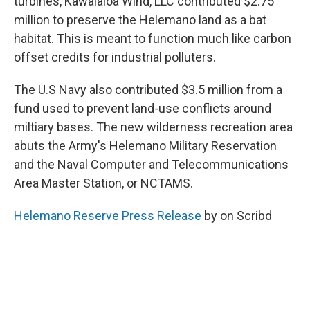
turbines, Kawaialoa Wind, LLC contributed $2.75
million to preserve the Helemano land as a bat
habitat. This is meant to function much like carbon
offset credits for industrial polluters.
The U.S Navy also contributed $3.5 million from a
fund used to prevent land-use conflicts around
miltiary bases. The new wilderness recreation area
abuts the Army's Helemano Military Reservation
and the Naval Computer and Telecommunications
Area Master Station, or NCTAMS.
Helemano Reserve Press Release
by on Scribd