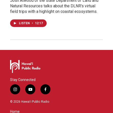
Josh Atwood of the state Department of Land and
Natural Resources talks about the DLNR's virtual
field trips with a highlight on coastal ecosystems.
LISTEN
•
12:17
Stay Connected
i
y
f
n
o
a
s
u
c
© 2026 Hawaiʻi Public Radio
t
t
e
a
u
b
Home