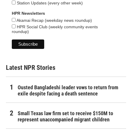
Station Updates (every other week)
HPR Newsletters
Akamai Recap (weekday news roundup)
HPR Social Club (weekly community events
roundup)
Latest NPR Stories
Ousted Bangladeshi leader vows to return from
exile despite facing a death sentence
Small Texas law firm set to receive $150M to
represent unaccompanied migrant children