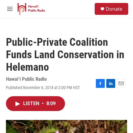
Skip to main content
S
Donate
e
M
a
e
r
n
c
u
h
Public-Private Coalition
u
e
Funds Land Conservation in
r
y
Helemano
Hawaiʻi Public Radio
Published November 6, 2018 at 2:00 PM HST
F
L
E
a
i
m
c
n
a
LISTEN
•
8:09
e
k
i
b
e
l
o
d
o
I
k
n