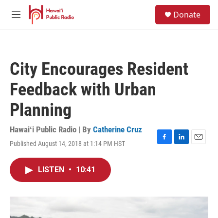
Skip to main content
S
Donate
e
M
a
e
r
n
c
u
h
City Encourages Resident
u
e
Feedback with Urban
r
y
Planning
Hawaiʻi Public Radio | By
Catherine Cruz
Published August 14, 2018 at 1:14 PM HST
F
L
E
a
i
m
c
n
a
LISTEN
•
10:41
e
k
i
b
e
l
o
d
o
I
k
n