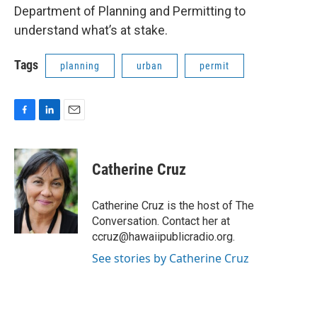
Department of Planning and Permitting to
understand what’s at stake.
Tags
planning
urban
permit
F
L
E
a
i
m
c
n
a
e
k
i
Catherine Cruz
b
e
l
o
d
o
I
Catherine Cruz is the host of The
k
n
Conversation. Contact her at
ccruz@hawaiipublicradio.org.
See stories by Catherine Cruz