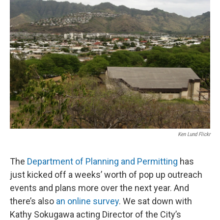
Ken Lund Flickr
The
Department of Planning and Permitting
has
just kicked off a weeks’ worth of pop up outreach
events and plans more over the next year. And
there’s also
an online survey
. We sat down with
Kathy Sokugawa acting Director of the City’s