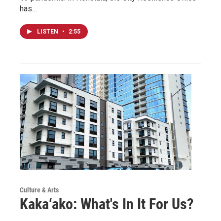
has…
LISTEN
•
2:55
Culture & Arts
Kaka‘ako: What's In It For Us?