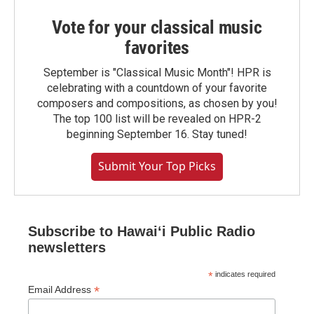
Vote for your classical music
favorites
September is "Classical Music Month"! HPR is
celebrating with a countdown of your favorite
composers and compositions, as chosen by you!
The top 100 list will be revealed on HPR-2
beginning September 16. Stay tuned!
Submit Your Top Picks
Subscribe to Hawaiʻi Public Radio
newsletters
*
indicates required
*
Email Address