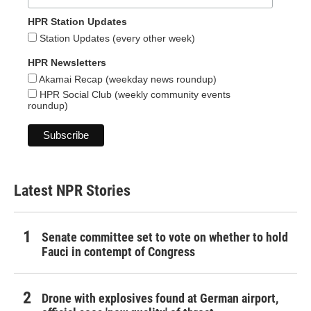
HPR Station Updates
Station Updates (every other week)
HPR Newsletters
Akamai Recap (weekday news roundup)
HPR Social Club (weekly community events
roundup)
Latest NPR Stories
Senate committee set to vote on whether to hold
Fauci in contempt of Congress
Drone with explosives found at German airport,