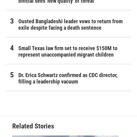
official sees 'new quality' of threat
Ousted Bangladeshi leader vows to return from
exile despite facing a death sentence
Small Texas law firm set to receive $150M to
represent unaccompanied migrant children
Dr. Erica Schwartz confirmed as CDC director,
filling a leadership vacuum
Related Stories