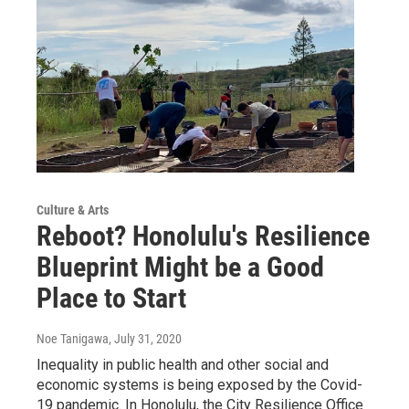
Culture & Arts
Reboot? Honolulu's Resilience
Blueprint Might be a Good
Place to Start
Noe Tanigawa
, July 31, 2020
Inequality in public health and other social and
economic systems is being exposed by the Covid-
19 pandemic. In Honolulu, the City Resilience Office