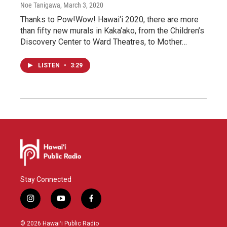
Noe Tanigawa
, March 3, 2020
Thanks to Pow!Wow! Hawai‘i 2020, there are more
than fifty new murals in Kaka‘ako, from the Children’s
Discovery Center to Ward Theatres, to Mother…
LISTEN
•
3:29
Stay Connected
i
y
f
n
o
a
s
u
c
© 2026 Hawaiʻi Public Radio