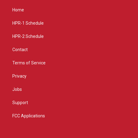
t
t
e
a
u
b
Home
g
b
o
r
e
o
a
k
HPR-1 Schedule
m
HPR-2 Schedule
Contact
Terms of Service
Privacy
Jobs
Support
FCC Applications