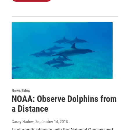
News Bites
NOAA: Observe Dolphins from
a Distance
Casey Harlow
, September 14, 2018
Last month, officials with the National Oceanic and