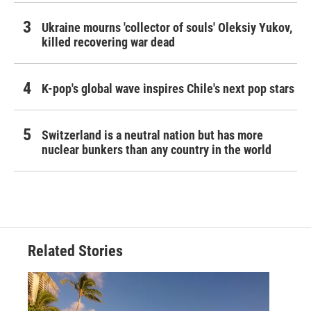
Ukraine mourns 'collector of souls' Oleksiy Yukov,
killed recovering war dead
K-pop's global wave inspires Chile's next pop stars
Switzerland is a neutral nation but has more
nuclear bunkers than any country in the world
Related Stories