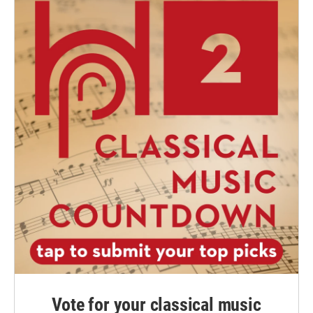
Vote for your classical music