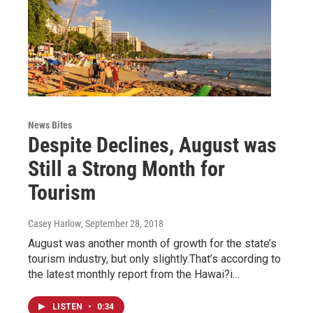
News Bites
Despite Declines, August was
Still a Strong Month for
Tourism
Casey Harlow
, September 28, 2018
August was another month of growth for the state’s
tourism industry, but only slightly.That’s according to
the latest monthly report from the Hawai?i…
LISTEN
•
0:34