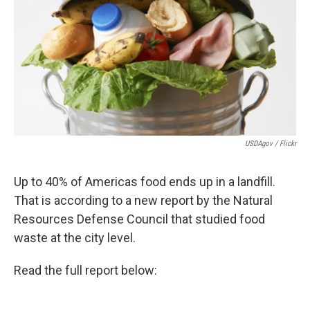
USDAgov / Flickr
Up to 40% of Americas food ends up in a landfill.
That is according to a new report by the Natural
Resources Defense Council that studied food
waste at the city level.
Read the full report below: