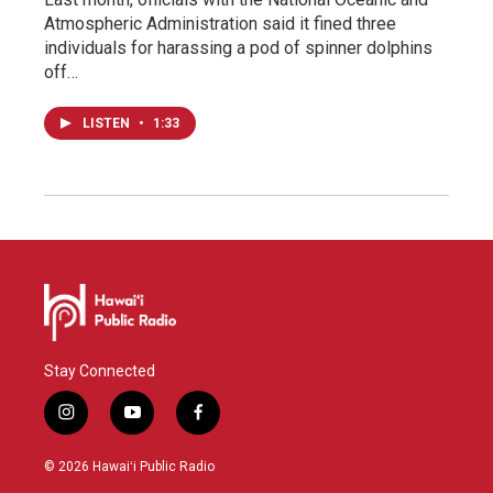
Atmospheric Administration said it fined three
individuals for harassing a pod of spinner dolphins
off…
LISTEN
•
1:33
Stay Connected
i
y
f
n
o
a
s
u
c
© 2026 Hawaiʻi Public Radio
t
t
e