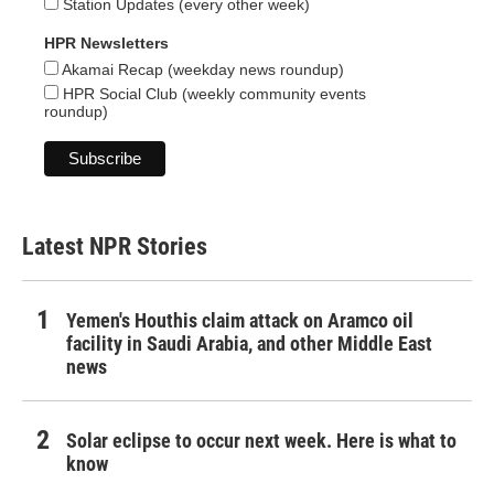
Station Updates (every other week)
HPR Newsletters
Akamai Recap (weekday news roundup)
HPR Social Club (weekly community events
roundup)
Latest NPR Stories
Yemen's Houthis claim attack on Aramco oil
facility in Saudi Arabia, and other Middle East
news
Solar eclipse to occur next week. Here is what to
know