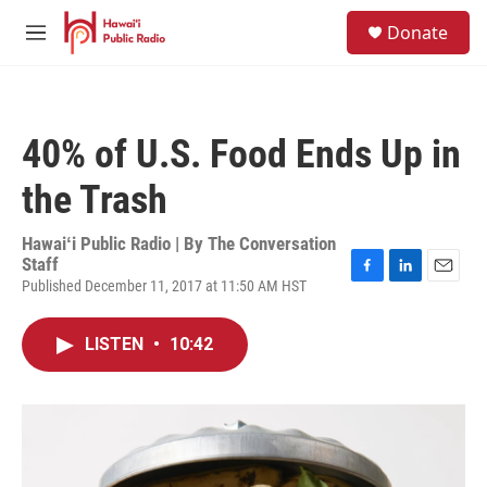
Skip to main content
S
Donate
e
M
a
e
r
n
c
u
h
40% of U.S. Food Ends Up in
u
e
the Trash
r
y
Hawaiʻi Public Radio | By
The Conversation
Staff
Published December 11, 2017 at 11:50 AM HST
F
L
E
a
i
m
c
n
a
LISTEN
•
10:42
e
k
i
b
e
l
o
d
o
I
k
n