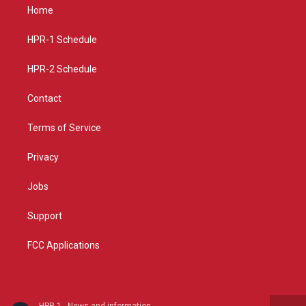
a
u
b
Home
g
b
o
r
e
o
a
k
HPR-1 Schedule
m
HPR-2 Schedule
Contact
Terms of Service
Privacy
Jobs
Support
FCC Applications