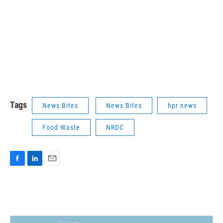
Tags
News Bites
News Bites
hpr news
Food Waste
NRDC
F
L
E
a
i
m
c
n
a
e
k
i
b
e
l
o
d