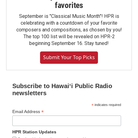
favorites
September is "Classical Music Month"! HPR is
celebrating with a countdown of your favorite
composers and compositions, as chosen by you!
The top 100 list will be revealed on HPR-2
beginning September 16. Stay tuned!
Submit Your Top Picks
Subscribe to Hawaiʻi Public Radio
newsletters
*
indicates required
*
Email Address
HPR Station Updates