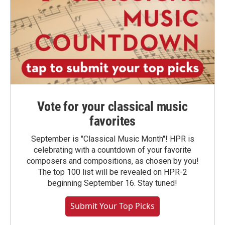
Vote for your classical music
favorites
September is "Classical Music Month"! HPR is
celebrating with a countdown of your favorite
composers and compositions, as chosen by you!
The top 100 list will be revealed on HPR-2
beginning September 16. Stay tuned!
Submit Your Top Picks