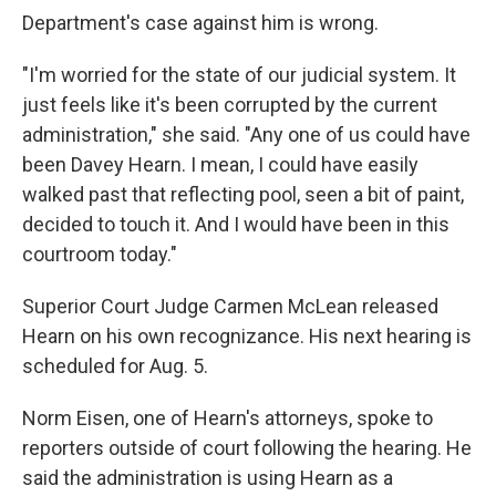
Department's case against him is wrong.
"I'm worried for the state of our judicial system. It
just feels like it's been corrupted by the current
administration," she said. "Any one of us could have
been Davey Hearn. I mean, I could have easily
walked past that reflecting pool, seen a bit of paint,
decided to touch it. And I would have been in this
courtroom today."
Superior Court Judge Carmen McLean released
Hearn on his own recognizance. His next hearing is
scheduled for Aug. 5.
Norm Eisen, one of Hearn's attorneys, spoke to
reporters outside of court following the hearing. He
said the administration is using Hearn as a