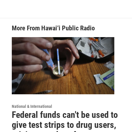
More From Hawai‘i Public Radio
National & International
Federal funds can't be used to
give test strips to drug users,