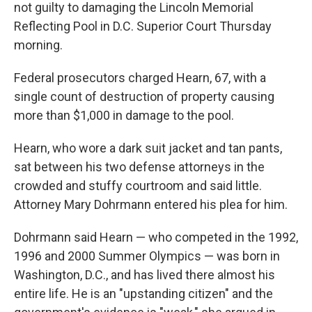
not guilty to damaging the Lincoln Memorial
Reflecting Pool in D.C. Superior Court Thursday
morning.
Federal prosecutors charged Hearn, 67, with a
single count of destruction of property causing
more than $1,000 in damage to the pool.
Hearn, who wore a dark suit jacket and tan pants,
sat between his two defense attorneys in the
crowded and stuffy courtroom and said little.
Attorney Mary Dohrmann entered his plea for him.
Dohrmann said Hearn — who competed in the 1992,
1996 and 2000 Summer Olympics —
was born in
Washington, D.C., and has lived there almost his
entire life. He is an "upstanding citizen" and the