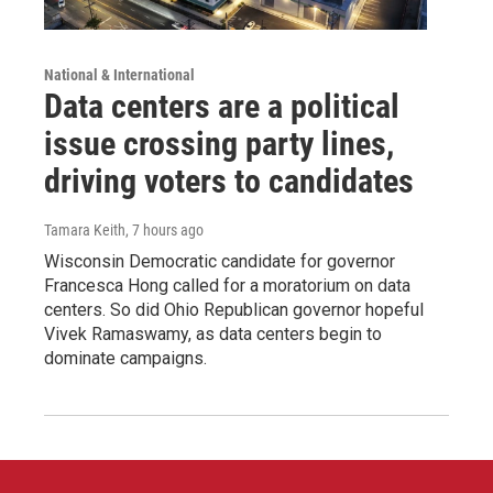
National & International
Data centers are a political
issue crossing party lines,
driving voters to candidates
Tamara Keith
, 7 hours ago
Wisconsin Democratic candidate for governor
Francesca Hong called for a moratorium on data
centers. So did Ohio Republican governor hopeful
Vivek Ramaswamy, as data centers begin to
dominate campaigns.