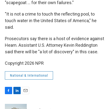
"scapegoat … for their own failures."
"It is not a crime to touch the reflecting pool, to
touch water in the United States of America," he
said.
Prosecutors say there is a host of evidence against
Hearn. Assistant U.S. Attorney Kevin Reddington
said there will be "a lot of discovery" in this case.
Copyright 2026 NPR
National & International
F
L
E
a
i
m
c
n
a