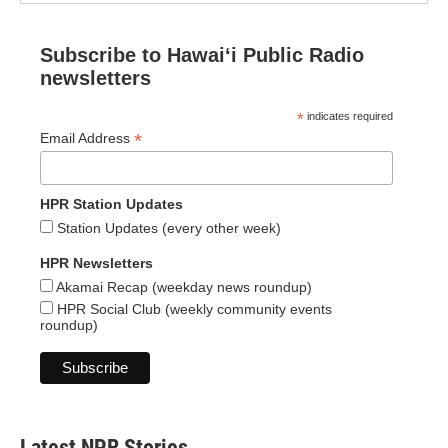
Subscribe to Hawaiʻi Public Radio
newsletters
*
indicates required
*
Email Address
HPR Station Updates
Station Updates (every other week)
HPR Newsletters
Akamai Recap (weekday news roundup)
HPR Social Club (weekly community events
roundup)
Latest NPR Stories