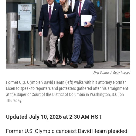
Finn Gomez
/
Getty Images
Former U.S. Olympian David Hearn (left) walks with his attorney Norman
Eisen to speak to reporters and protesters gathered after his arraignment
at the Superior Court of the District of Columbia in Washington, D.C. on
Thursday.
Updated July 10, 2026 at 2:30 AM HST
Former U.S. Olympic canoeist David Hearn pleaded