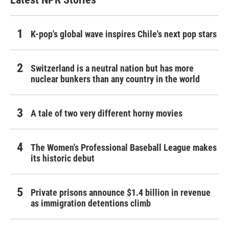
K-pop's global wave inspires Chile's next pop stars
Switzerland is a neutral nation but has more
nuclear bunkers than any country in the world
A tale of two very different horny movies
The Women's Professional Baseball League makes
its historic debut
Private prisons announce $1.4 billion in revenue
as immigration detentions climb