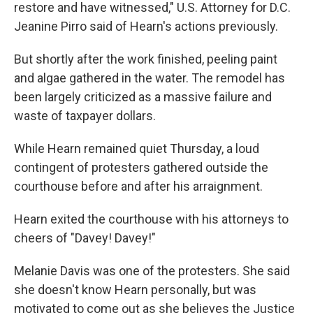
restore and have witnessed," U.S. Attorney for D.C.
Jeanine Pirro said of Hearn's actions previously.
But shortly after the work finished, peeling paint
and algae gathered in the water. The remodel has
been largely criticized as a massive failure and
waste of taxpayer dollars.
While Hearn remained quiet Thursday, a loud
contingent of protesters gathered outside the
courthouse before and after his arraignment.
Hearn exited the courthouse with his attorneys to
cheers of "Davey! Davey!"
Melanie Davis was one of the protesters. She said
she doesn't know Hearn personally, but was
motivated to come out as she believes the Justice