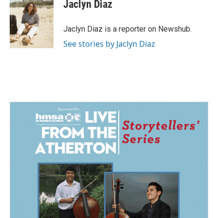
e
k
i
Jaclyn Diaz
b
e
l
o
d
o
I
Jaclyn Diaz is a reporter on Newshub.
k
n
See stories by Jaclyn Diaz