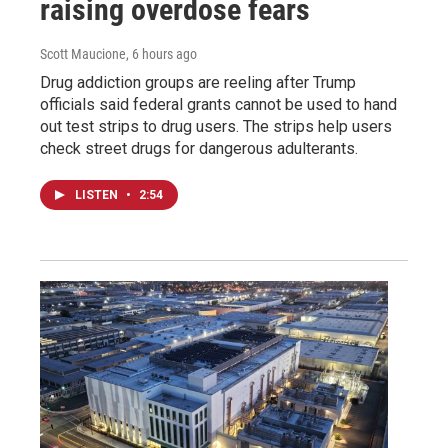
raising overdose fears
Scott Maucione
, 6 hours ago
Drug addiction groups are reeling after Trump
officials said federal grants cannot be used to hand
out test strips to drug users. The strips help users
check street drugs for dangerous adulterants.
LISTEN
•
2:54