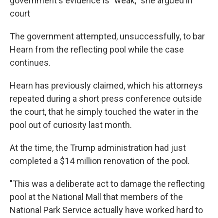
government's evidence is "weak," she argued in
court
The government attempted, unsuccessfully, to bar
Hearn from the reflecting pool while the case
continues.
Hearn has previously claimed, which his attorneys
repeated during a short press conference outside
the court, that he simply touched the water in the
pool out of curiosity last month.
At the time, the Trump administration had just
completed a $14 million renovation of the pool.
"This was a deliberate act to damage the reflecting
pool at the National Mall that members of the
National Park Service actually have worked hard to