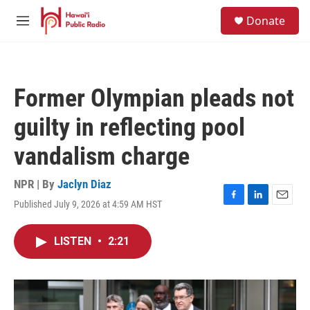
Skip to main content
S
Donate
e
M
a
e
r
n
c
u
h
Former Olympian pleads not
u
e
guilty in reflecting pool
r
y
vandalism charge
NPR | By
Jaclyn Diaz
Published July 9, 2026 at 4:59 AM HST
F
L
E
a
i
m
c
n
a
LISTEN
•
2:21
e
k
i
b
e
l
o
d
o
I
k
n