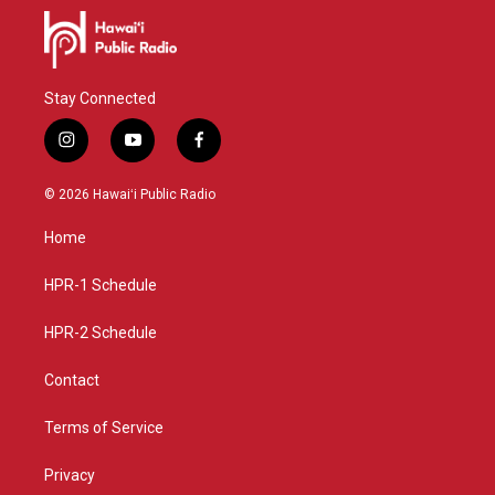
Stay Connected
i
y
f
n
o
a
s
u
c
© 2026 Hawaiʻi Public Radio
t
t
e
a
u
b
Home
g
b
o
r
e
o
a
k
HPR-1 Schedule
m
HPR-2 Schedule
Contact
Terms of Service
Privacy