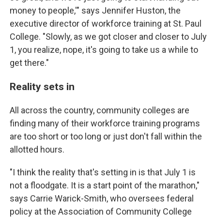
money to people,'" says Jennifer Huston, the
executive director of workforce training at St. Paul
College. "Slowly, as we got closer and closer to July
1, you realize, nope, it's going to take us a while to
get there."
Reality sets in
All across the country, community colleges are
finding many of their workforce training programs
are too short or too long or just don't fall within the
allotted hours.
"I think the reality that's setting in is that July 1 is
not a floodgate. It is a start point of the marathon,"
says Carrie Warick-Smith, who oversees federal
policy at the Association of Community College