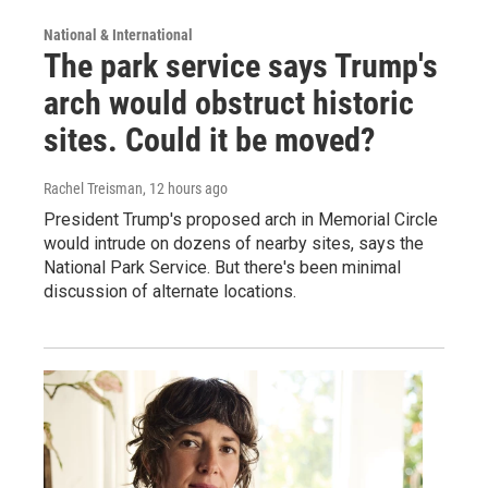
National & International
The park service says Trump's
arch would obstruct historic
sites. Could it be moved?
Rachel Treisman
, 12 hours ago
President Trump's proposed arch in Memorial Circle
would intrude on dozens of nearby sites, says the
National Park Service. But there's been minimal
discussion of alternate locations.