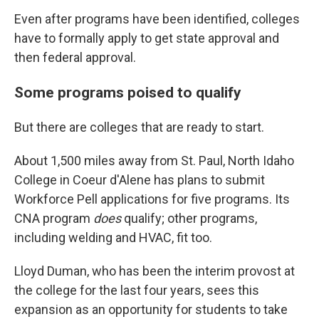
Even after programs have been identified, colleges
have to formally apply to get state approval and
then federal approval.
Some programs poised to qualify
But there are colleges that are ready to start.
About 1,500 miles away from St. Paul, North Idaho
College in Coeur d'Alene has plans to submit
Workforce Pell applications for five programs. Its
CNA program
does
qualify; other programs,
including welding and HVAC, fit too.
Lloyd Duman, who has been the interim provost at
the college for the last four years, sees this
expansion as an opportunity for students to take