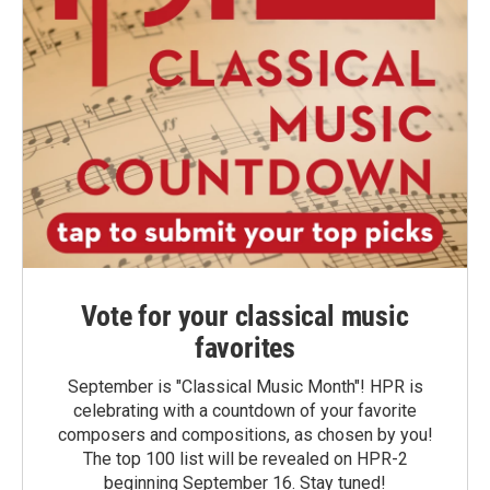
Vote for your classical music
favorites
September is "Classical Music Month"! HPR is
celebrating with a countdown of your favorite
composers and compositions, as chosen by you!
The top 100 list will be revealed on HPR-2
beginning September 16. Stay tuned!