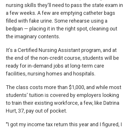
nursing skills they'll need to pass the state exam in
a few weeks. A few are emptying catheter bags
filled with fake urine. Some rehearse using a
bedpan — placing it in the right spot, cleaning out
the imaginary contents.
It's a Certified Nursing Assistant program, and at
the end of the non-credit course, students will be
ready for in-demand jobs at long-term care
facilities, nursing homes and hospitals.
The class costs more than $1,000, and while most
students' tuition is covered by employers looking
to train their existing workforce, a few, like Datrina
Hurt, 37, pay out of pocket.
"
I got my income tax return this year and I figured, I