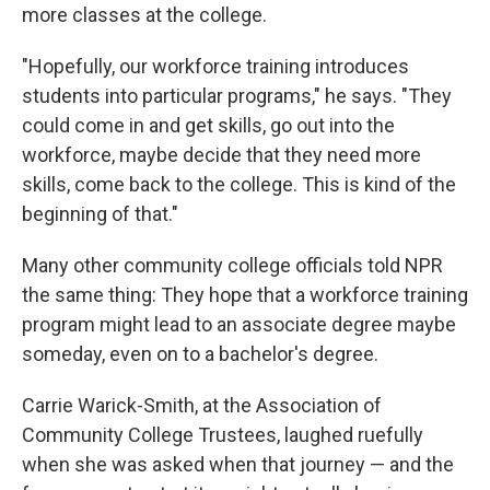
more classes at the college.
"Hopefully, our workforce training introduces
students into particular programs," he says. "They
could come in and get skills, go out into the
workforce, maybe decide that they need more
skills, come back to the college. This is kind of the
beginning of that."
Many other community college officials told NPR
the same thing: They hope that a workforce training
program might lead to an associate degree maybe
someday, even on to a bachelor's degree.
Carrie Warick-Smith, at the Association of
Community College Trustees, laughed ruefully
when she was asked when that journey — and the