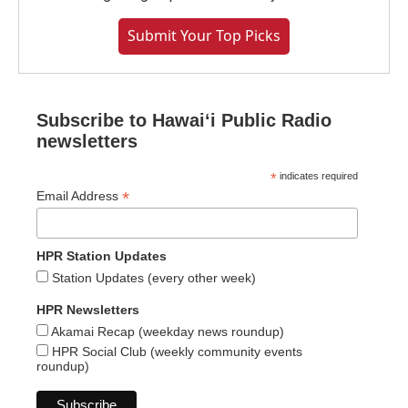
Submit Your Top Picks
Subscribe to Hawaiʻi Public Radio
newsletters
*
indicates required
*
Email Address
HPR Station Updates
Station Updates (every other week)
HPR Newsletters
Akamai Recap (weekday news roundup)
HPR Social Club (weekly community events
roundup)