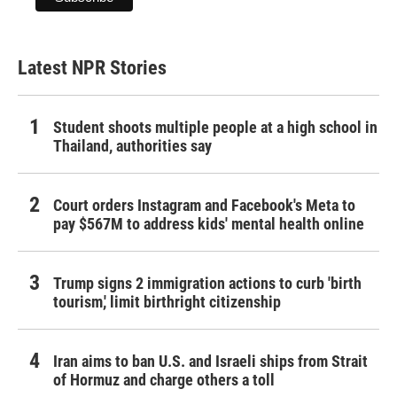
Latest NPR Stories
Student shoots multiple people at a high school in
Thailand, authorities say
Court orders Instagram and Facebook's Meta to
pay $567M to address kids' mental health online
Trump signs 2 immigration actions to curb 'birth
tourism,' limit birthright citizenship
Iran aims to ban U.S. and Israeli ships from Strait
of Hormuz and charge others a toll