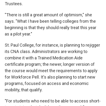
Trustees.
"There is still a great amount of optimism," she
says. "What I have been telling colleges from the
beginning is that they should really treat this year
as a pilot year."
St. Paul College, for instance, is planning to rejigger
its CNA class. Administrators are working to
combine it with a Trained Medication Aide
certificate program; the newer, longer version of
the course would meet the requirements to apply
for Workforce Pell. It's also planning to start new
programs, focused on access and economic
mobility, that qualify.
"For students who need to be able to access short-