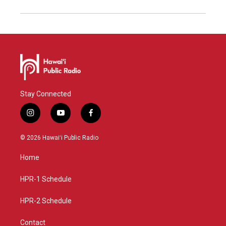
Stay Connected
i
y
f
n
o
a
s
u
c
© 2026 Hawaiʻi Public Radio
t
t
e
a
u
b
Home
g
b
o
r
e
o
a
k
HPR-1 Schedule
m
HPR-2 Schedule
Contact