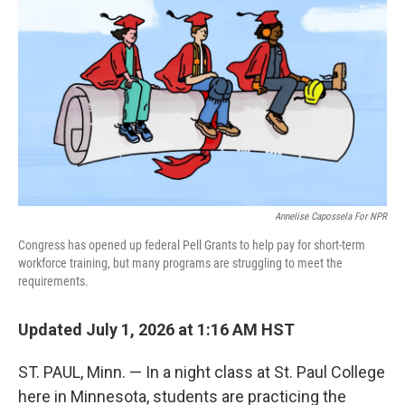
Annelise Capossela For NPR
Congress has opened up federal Pell Grants to help pay for short-term
workforce training, but many programs are struggling to meet the
requirements.
Updated July 1, 2026 at 1:16 AM HST
ST. PAUL, Minn. — In a night class at St. Paul College
here in Minnesota, students are practicing the