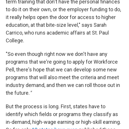
term training that don't have the personal finances
to do it on their own, or the employer funding to do,
it really helps open the door for access to higher
education, at that bite-size level," says Sarah
Carrico, who runs academic affairs at St. Paul
College.
"So even though right now we don't have any
programs that we're going to apply for Workforce
Pell, there's hope that we can develop some new
programs that will also meet the criteria and meet
industry demand, and then we can roll those out in
the future.
"
But the process is long. First, states have to
identify which fields or programs they classify as
in-demand, high-wage earning or high-skill earning.