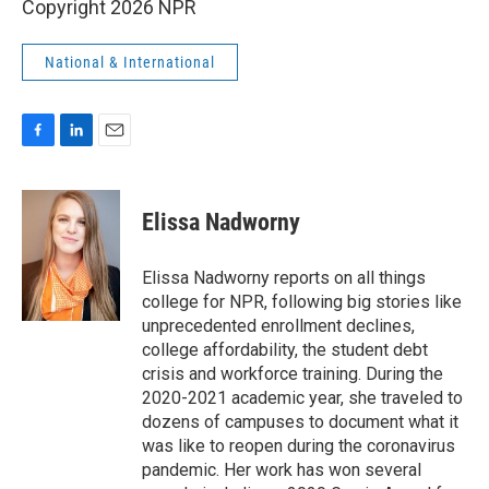
Copyright 2026 NPR
National & International
F
L
E
a
i
m
c
n
a
e
k
i
Elissa Nadworny
b
e
l
o
d
o
I
Elissa Nadworny reports on all things
k
n
college for NPR, following big stories like
unprecedented enrollment declines,
college affordability, the student debt
crisis and workforce training. During the
2020-2021 academic year, she traveled to
dozens of campuses to document what it
was like to reopen during the coronavirus
pandemic. Her work has won several