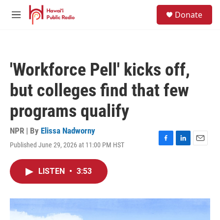
Skip to main content
S
Donate
e
M
a
e
r
n
c
u
h
'Workforce Pell' kicks off,
u
e
but colleges find that few
r
y
programs qualify
NPR | By
Elissa Nadworny
Published June 29, 2026 at 11:00 PM HST
F
L
E
a
i
m
c
n
a
LISTEN
•
3:53
e
k
i
b
e
l
o
d
o
I
k
n