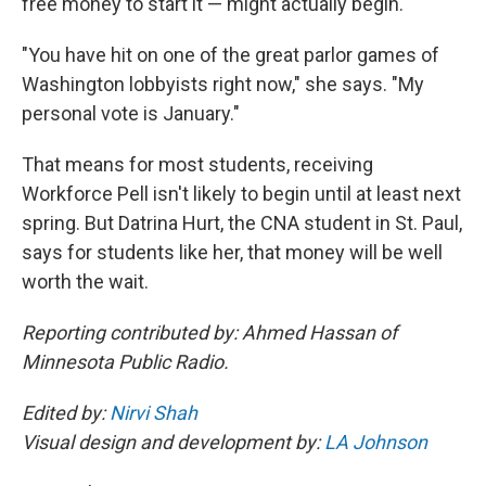
free money to start it — might actually begin.
"You have hit on one of the great parlor games of
Washington lobbyists right now," she says. "My
personal vote is January."
That means for most students, receiving
Workforce Pell isn't likely to begin until at least next
spring. But Datrina Hurt, the CNA student in St. Paul,
says for students like her, that money will be well
worth the wait.
Reporting contributed by: Ahmed Hassan of
Minnesota Public Radio.
Edited by:
Nirvi Shah
Visual design and development by:
LA Johnson