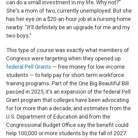
can do a small investment in my life. Why not?"
She's a mom of two, currently unemployed. But she
has her eye on a $20-an-hour job at a nursing home
nearby. "It'll definitely be an upgrade for me and my
two boys."
This type of course was exactly what members of
Congress were targeting when they opened up
federal Pell Grants
— free money for low-income
students — to help pay for short-term workforce
training programs. Part of the One Big Beautiful Bill
passed in 2025, it's an expansion of the federal Pell
Grant program that colleges have been advocating
for for more than a decade, and estimates from the
U.S. Department of Education and from the
Congressional Budget Office say the benefit could
help 100,000 or more students by the fall of 2027.