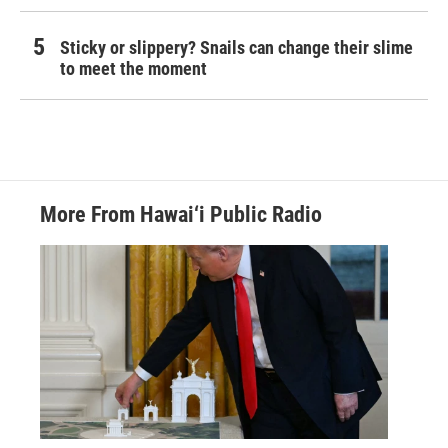
Sticky or slippery? Snails can change their slime
to meet the moment
More From Hawai‘i Public Radio