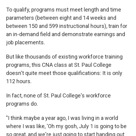
To qualify, programs must meet length and time
parameters (between eight and 14 weeks and
between 150 and 599 instructional hours), train for
an in-demand field and demonstrate earnings and
job placements.
But like thousands of existing workforce training
programs, this CNA class at St. Paul College
doesn't quite meet those qualifications: It is only
112 hours.
In fact, none of St. Paul College's workforce
programs do.
"I think maybe a year ago, I was living in a world
where I was like, 'Oh my gosh, July 1 is going to be
so great, and we're just going to start handing out