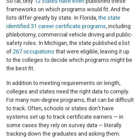
So far, only
12 states have even
published these
frameworks on which programs would fit. And the
lists differ greatly by state. In Florida,
the state
identified 31 career certificate programs
, including
phlebotomy, commercial vehicle driving and public-
safety roles. In Michigan, the state published a list
of
267 occupations
that were eligible, leaving it up
to the colleges to decide which programs might be
the best fit.
In addition to meeting requirements on length,
colleges and states need the right data to comply.
For many non-degree programs, that can be difficult
to track. Often, schools or states don't have
systems set up to track certificate earners — in
some cases they rely on survey data — literally
tracking down the graduates and asking them.