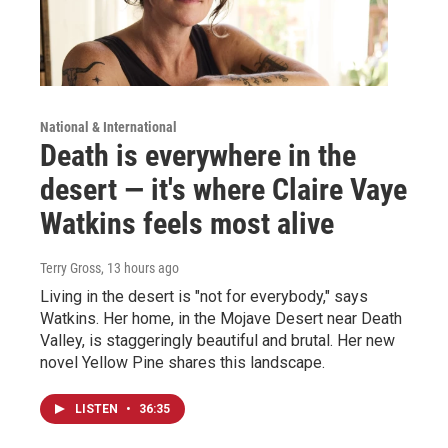
National & International
Death is everywhere in the
desert — it's where Claire Vaye
Watkins feels most alive
Terry Gross
, 13 hours ago
Living in the desert is "not for everybody," says
Watkins. Her home, in the Mojave Desert near Death
Valley, is staggeringly beautiful and brutal. Her new
novel Yellow Pine shares this landscape.
LISTEN
•
36:35