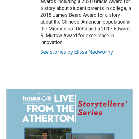
awards including a 2020 Gracie Award for
a story about student parents in college, a
2018 James Beard Award for a story
about the Chinese-American population in
the Mississippi Delta and a 2017 Edward
R. Murrow Award for excellence in
innovation.
See stories by Elissa Nadworny