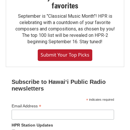
favorites
September is "Classical Music Month"! HPR is
celebrating with a countdown of your favorite
composers and compositions, as chosen by you!
The top 100 list will be revealed on HPR-2
beginning September 16. Stay tuned!
Submit Your Top Picks
Subscribe to Hawaiʻi Public Radio
newsletters
*
indicates required
*
Email Address
HPR Station Updates