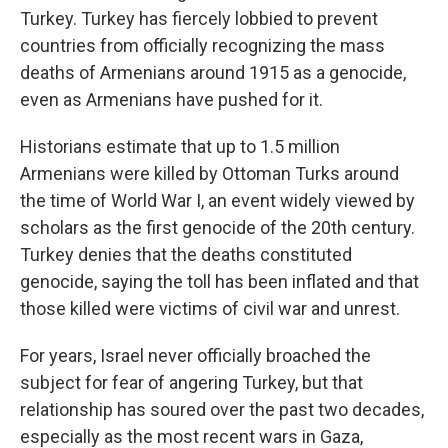
Turkey. Turkey has fiercely lobbied to prevent
countries from officially recognizing the mass
deaths of Armenians around 1915 as a genocide,
even as Armenians have pushed for it.
Historians estimate that up to 1.5 million
Armenians were killed by Ottoman Turks around
the time of World War I, an event widely viewed by
scholars as the first genocide of the 20th century.
Turkey denies that the deaths constituted
genocide, saying the toll has been inflated and that
those killed were victims of civil war and unrest.
For years, Israel never officially broached the
subject for fear of angering Turkey, but that
relationship has soured over the past two decades,
especially as the most recent wars in Gaza,