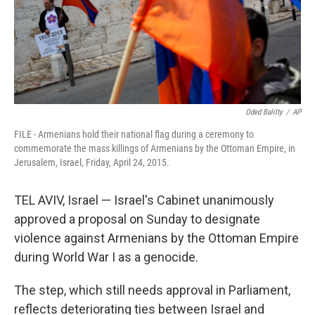
Oded Balilty
/
AP
FILE - Armenians hold their national flag during a ceremony to
commemorate the mass killings of Armenians by the Ottoman Empire, in
Jerusalem, Israel, Friday, April 24, 2015.
TEL AVIV, Israel — Israel's Cabinet unanimously
approved a proposal on Sunday to designate
violence against Armenians by the Ottoman Empire
during World War I as a genocide.
The step, which still needs approval in Parliament,
reflects deteriorating ties between Israel and