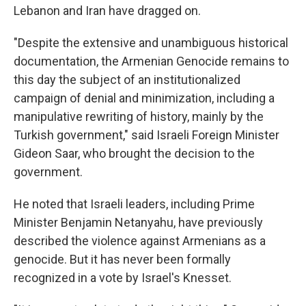
Lebanon and Iran have dragged on.
"Despite the extensive and unambiguous historical
documentation, the Armenian Genocide remains to
this day the subject of an institutionalized
campaign of denial and minimization, including a
manipulative rewriting of history, mainly by the
Turkish government," said Israeli Foreign Minister
Gideon Saar, who brought the decision to the
government.
He noted that Israeli leaders, including Prime
Minister Benjamin Netanyahu, have previously
described the violence against Armenians as a
genocide. But it has never been formally
recognized in a vote by Israel's Knesset.