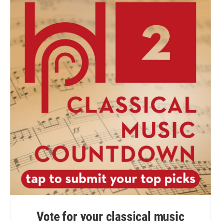
Vote for your classical music