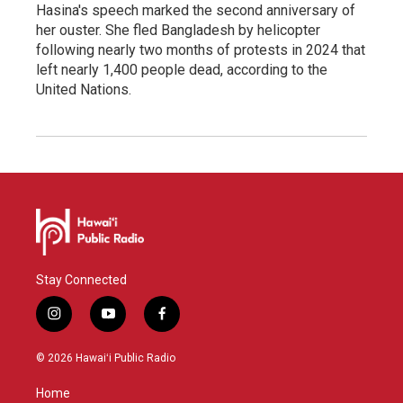
Hasina's speech marked the second anniversary of
her ouster. She fled Bangladesh by helicopter
following nearly two months of protests in 2024 that
left nearly 1,400 people dead, according to the
United Nations.
Stay Connected
i
y
f
n
o
a
s
u
c
© 2026 Hawaiʻi Public Radio
t
t
e
a
u
b
Home
g
b
o