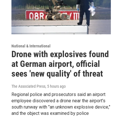
National & International
Drone with explosives found
at German airport, official
sees 'new quality' of threat
The Associated Press
, 5 hours ago
Regional police and prosecutors said an airport
employee discovered a drone near the airport's
south runway with "an unknown explosive device,"
and the object was examined by police