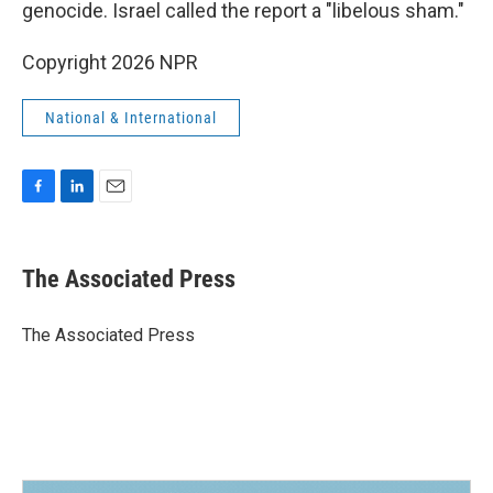
genocide. Israel called the report a "libelous sham."
Copyright 2026 NPR
National & International
F
L
E
a
i
m
c
n
a
e
k
i
The Associated Press
b
e
l
o
d
o
I
The Associated Press
k
n