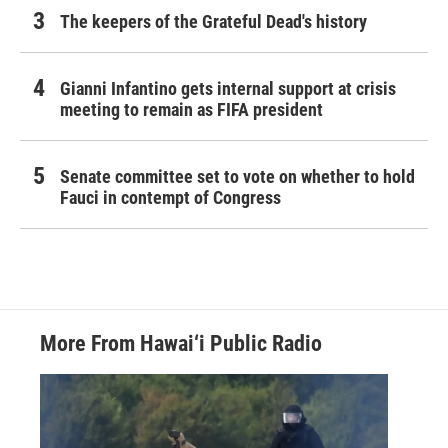
The keepers of the Grateful Dead's history
Gianni Infantino gets internal support at crisis
meeting to remain as FIFA president
Senate committee set to vote on whether to hold
Fauci in contempt of Congress
More From Hawai‘i Public Radio