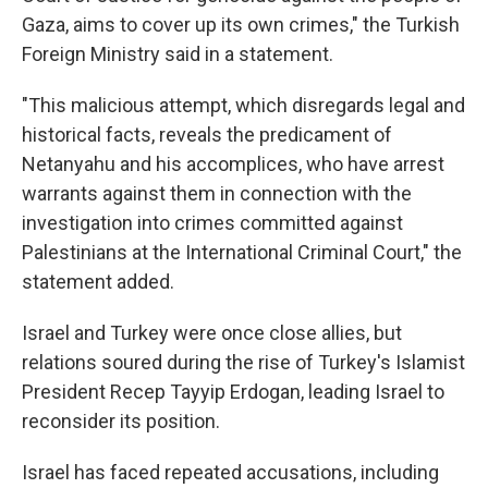
Gaza, aims to cover up its own crimes," the Turkish
Foreign Ministry said in a statement.
"This malicious attempt, which disregards legal and
historical facts, reveals the predicament of
Netanyahu and his accomplices, who have arrest
warrants against them in connection with the
investigation into crimes committed against
Palestinians at the International Criminal Court," the
statement added.
Israel and Turkey were once close allies, but
relations soured during the rise of Turkey's Islamist
President Recep Tayyip Erdogan, leading Israel to
reconsider its position.
Israel has faced repeated accusations, including