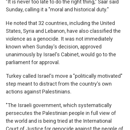
"It is never too late to do the right thing," Saar said
Sunday, calling it a "moral and historical duty."
He noted that 32 countries, including the United
States, Syria and Lebanon, have also classified the
violence as a genocide. It was not immediately
known when Sunday's decision, approved
unanimously by Israel's Cabinet, would go to the
parliament for approval.
Turkey called Israel's move a "politically motivated"
step meant to distract from the country's own
actions against Palestinians.
"The Israeli government, which systematically
persecutes the Palestinian people in full view of
the world and is being tried at the International
Court of Justice for genocide against the people of