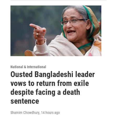
National & International
Ousted Bangladeshi leader
vows to return from exile
despite facing a death
sentence
Shamim Chowdhury
, 14 hours ago