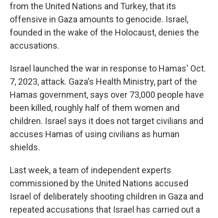
from the United Nations and Turkey, that its
offensive in Gaza amounts to genocide. Israel,
founded in the wake of the Holocaust, denies the
accusations.
Israel launched the war in response to Hamas' Oct.
7, 2023, attack. Gaza's Health Ministry, part of the
Hamas government, says over 73,000 people have
been killed, roughly half of them women and
children. Israel says it does not target civilians and
accuses Hamas of using civilians as human
shields.
Last week, a team of independent experts
commissioned by the United Nations accused
Israel of deliberately shooting children in Gaza and
repeated accusations that Israel has carried out a