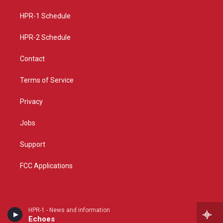
r
e
o
a
k
HPR-1 Schedule
m
HPR-2 Schedule
Contact
Terms of Service
Privacy
Jobs
Support
FCC Applications
HPR-1 - News and information
Echoes