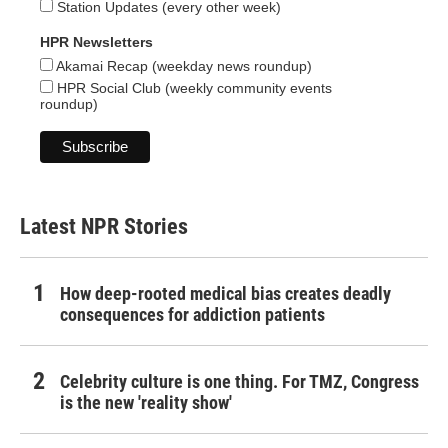
Station Updates (every other week)
HPR Newsletters
Akamai Recap (weekday news roundup)
HPR Social Club (weekly community events
roundup)
Latest NPR Stories
How deep-rooted medical bias creates deadly
consequences for addiction patients
Celebrity culture is one thing. For TMZ, Congress
is the new 'reality show'