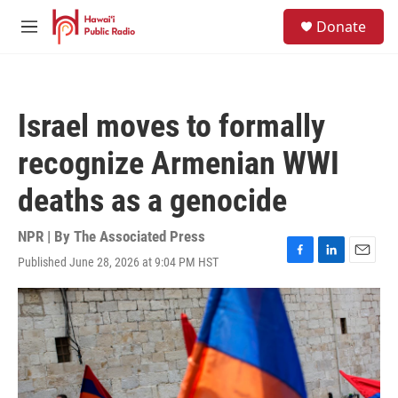
Skip to main content
S
Donate
e
M
a
e
r
n
c
u
h
Israel moves to formally
u
e
recognize Armenian WWI
r
y
deaths as a genocide
NPR | By
The Associated Press
Published June 28, 2026 at 9:04 PM HST
F
L
E
a
i
m
c
n
a
e
k
i
b
e
l
o
d
o
I
k
n