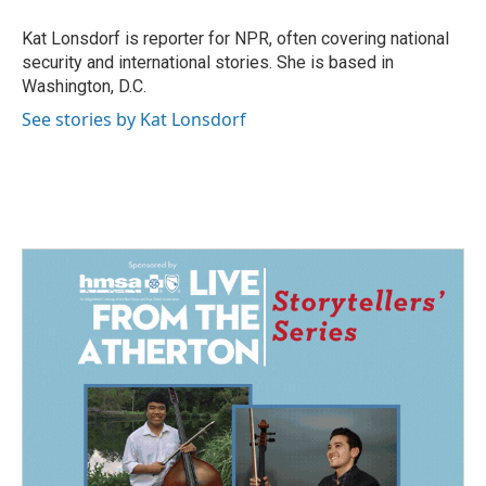
o
d
o
I
Kat Lonsdorf is reporter for NPR, often covering national
k
n
security and international stories. She is based in
Washington, D.C.
See stories by Kat Lonsdorf