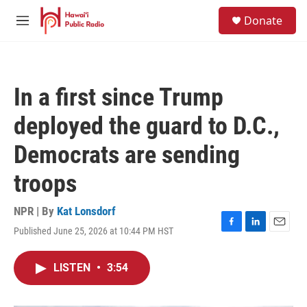
Skip to main content
S
Donate
e
M
a
e
r
n
c
u
h
In a first since Trump
u
e
deployed the guard to D.C.,
r
y
Democrats are sending
troops
NPR | By
Kat Lonsdorf
Published June 25, 2026 at 10:44 PM HST
F
L
E
a
i
m
c
n
a
LISTEN
•
3:54
e
k
i
b
e
l
o
d