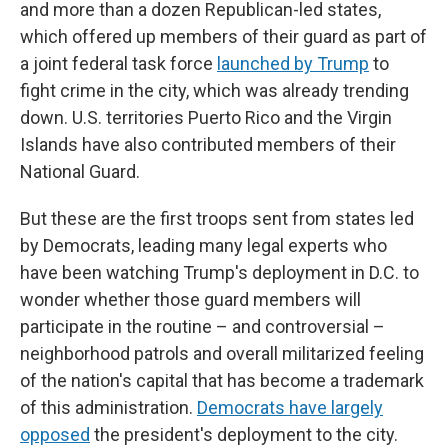
and more than a dozen Republican-led states,
which offered up members of their guard as part of
a joint federal task force
launched by Trump
to
fight crime in the city, which was already trending
down. U.S. territories Puerto Rico and the Virgin
Islands have also contributed members of their
National Guard.
But these are the first troops sent from states led
by Democrats, leading many legal experts who
have been watching Trump's deployment in D.C. to
wonder whether those guard members will
participate in the routine – and controversial –
neighborhood patrols and overall militarized feeling
of the nation's capital that has become a trademark
of this administration.
Democrats have largely
opposed
the president's deployment to the city.