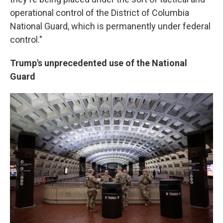
operational control of the District of Columbia
National Guard, which is permanently under federal
control."
Trump's unprecedented use of the National
Guard