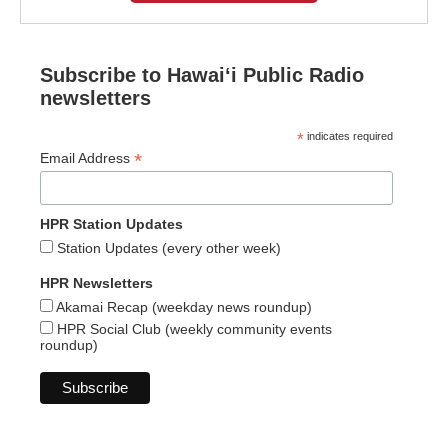
Subscribe to Hawaiʻi Public Radio
newsletters
*
indicates required
*
Email Address
HPR Station Updates
Station Updates (every other week)
HPR Newsletters
Akamai Recap (weekday news roundup)
HPR Social Club (weekly community events
roundup)