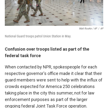
Matt Rourke / AP
/
AP
National Guard troops patrol Union Station in May.
Confusion over troops listed as part of the
federal task force
When contacted by NPR, spokespeople for each
respective governor's office made it clear that their
guard members were sent to help with the influx of
crowds expected for America 250 celebrations
taking place in the city this summer, not for law
enforcement purposes as part of the larger
ongoing federal Joint Task Force operation.