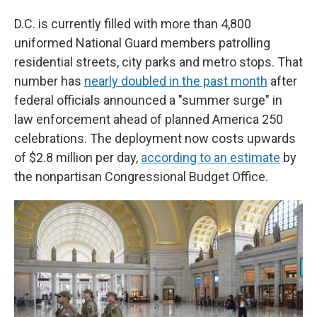
D.C. is currently filled with more than 4,800
uniformed National Guard members patrolling
residential streets, city parks and metro stops. That
number has
nearly doubled in the past month
after
federal officials announced a "summer surge" in
law enforcement ahead of planned America 250
celebrations. The deployment now costs upwards
of $2.8 million per day,
according to an estimate
by
the nonpartisan Congressional Budget Office.