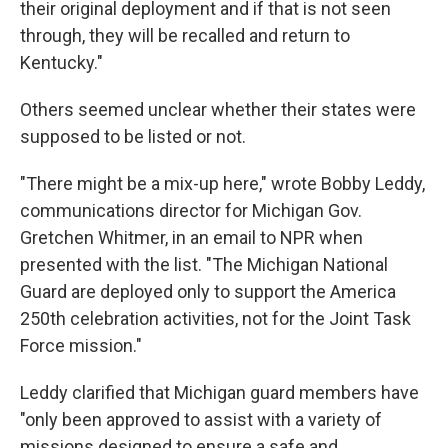
their original deployment and if that is not seen
through, they will be recalled and return to
Kentucky."
Others seemed unclear whether their states were
supposed to be listed or not.
"There might be a mix-up here," wrote Bobby Leddy,
communications director for Michigan Gov.
Gretchen Whitmer, in an email to NPR when
presented with the list. "The Michigan National
Guard are deployed only to support the America
250th celebration activities, not for the Joint Task
Force mission."
Leddy clarified that Michigan guard members have
"only been approved to assist with a variety of
missions designed to ensure a safe and