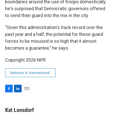
boundaries around the use of troops domestically,
he's surprised that Democratic governors offered
to send their guard into the mix in the city.
"Given this administration's track record over the
past year and a half, the potential for these guard
forces to be misused is so high that it almost
becomes a guarantee," he says.
Copyright 2026 NPR
National & International
F
L
E
a
i
m
c
n
a
e
k
i
Kat Lonsdorf
b
e
l