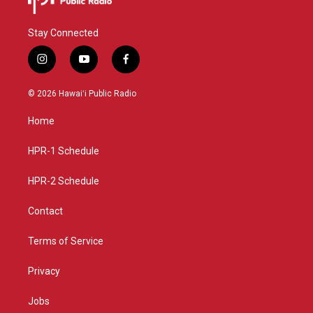
Stay Connected
i
y
f
n
o
a
s
u
c
© 2026 Hawaiʻi Public Radio
t
t
e
a
u
b
Home
g
b
o
r
e
o
a
k
HPR-1 Schedule
m
HPR-2 Schedule
Contact
Terms of Service
Privacy
Jobs