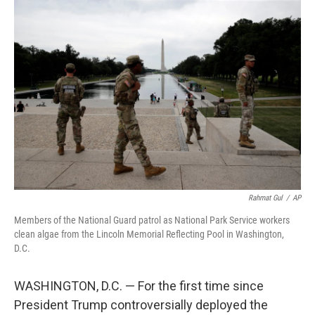
o
I
k
n
Rahmat Gul
/
AP
Members of the National Guard patrol as National Park Service workers
clean algae from the Lincoln Memorial Reflecting Pool in Washington,
D.C.
WASHINGTON, D.C. — For the first time since
President Trump controversially deployed the