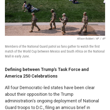
Allison Robbert / AP
/
AP
Members of the National Guard patrol as fans gather to watch the first
match of the World Cup between Mexico and South Africa on the National
Mall in early June.
Defining between Trump's Task Force and
America 250 Celebrations
All four Democratic-led states have been clear
about their opposition to the Trump
administration's ongoing deployment of National
Guard troops to D.C., filing an amicus brief in