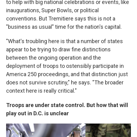
to help with big national celebrations or events, like
inaugurations, Super Bowls, or political
conventions. But Tremitiere says this is not a
"business as usual" time for the nation's capital.
"What's troubling here is that a number of states
appear to be trying to draw fine distinctions
between the ongoing operation and the
deployment of troops to ostensibly participate in
America 250 proceedings, and that distinction just
does not survive scrutiny," he says. "The broader
context here is really critical."
Troops are under state control. But how that will
play out in D.C. is unclear