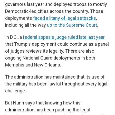
governors last year and deployed troops to mostly
Democratic-led cities across the country. Those
deployments
faced a litany of legal setbacks
,
including all the way
up to the Supreme Court
.
In D.C., a
federal appeals judge ruled late last year
that Trump's deployment could continue as a panel
of judges reviews its legality. There are also
ongoing National Guard deployments in both
Memphis and New Orleans.
The administration has maintained that its use of
the military has been lawful throughout every legal
challenge.
But Nunn says that knowing how this
administration has been pushing the legal