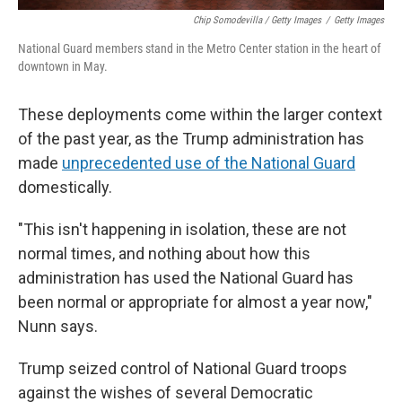
Chip Somodevilla / Getty Images
/
Getty Images
National Guard members stand in the Metro Center station in the heart of
downtown in May.
These deployments come within the larger context
of the past year, as the Trump administration has
made
unprecedented use of the National Guard
domestically.
"This isn't happening in isolation, these are not
normal times, and nothing about how this
administration has used the National Guard has
been normal or appropriate for almost a year now,"
Nunn says.
Trump seized control of National Guard troops
against the wishes of several Democratic