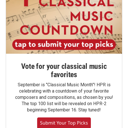
Vote for your classical music
favorites
September is "Classical Music Month"! HPR is
celebrating with a countdown of your favorite
composers and compositions, as chosen by you!
The top 100 list will be revealed on HPR-2
beginning September 16. Stay tuned!
Submit Your Top Picks