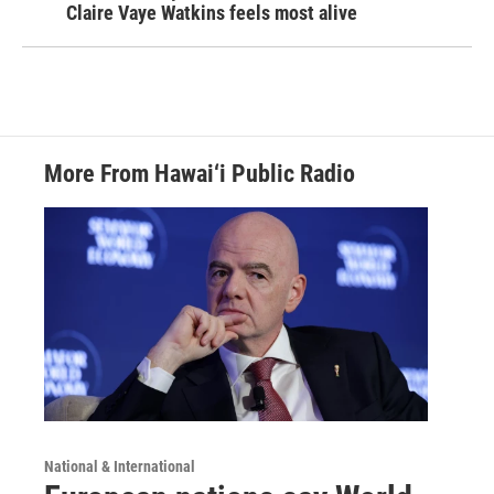
Claire Vaye Watkins feels most alive
More From Hawai‘i Public Radio
National & International