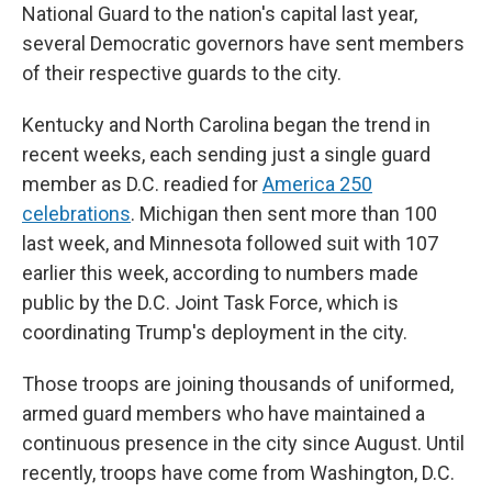
National Guard to the nation's capital last year,
several Democratic governors have sent members
of their respective guards to the city.
Kentucky and North Carolina began the trend in
recent weeks, each sending just a single guard
member as D.C. readied for
America 250
celebrations
. Michigan then sent more than 100
last week, and Minnesota followed suit with 107
earlier this week, according to numbers made
public by the D.C. Joint Task Force, which is
coordinating Trump's deployment in the city.
Those troops are joining thousands of uniformed,
armed guard members who have maintained a
continuous presence in the city since August. Until
recently, troops have come from Washington, D.C.