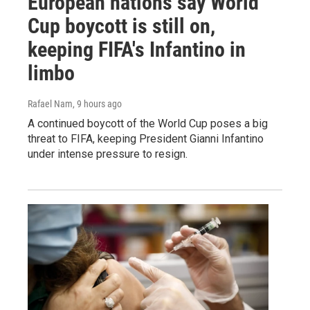
European nations say World
Cup boycott is still on,
keeping FIFA's Infantino in
limbo
Rafael Nam
, 9 hours ago
A continued boycott of the World Cup poses a big
threat to FIFA, keeping President Gianni Infantino
under intense pressure to resign.