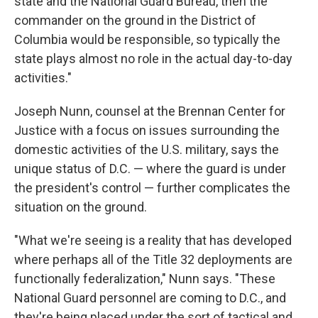
state and the National Guard Bureau, then the
commander on the ground in the District of
Columbia would be responsible, so typically the
state plays almost no role in the actual day-to-day
activities."
Joseph Nunn, counsel at the Brennan Center for
Justice with a focus on issues surrounding the
domestic activities of the U.S. military, says the
unique status of D.C. — where the guard is under
the president's control — further complicates the
situation on the ground.
"What we're seeing is a reality that has developed
where perhaps all of the Title 32 deployments are
functionally federalization," Nunn says. "These
National Guard personnel are coming to D.C., and
they're being placed under the sort of tactical and