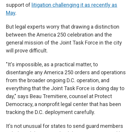
support of
litigation challenging it as recently as
May
.
But legal experts worry that drawing a distinction
between the America 250 celebration and the
general mission of the Joint Task Force in the city
will prove difficult.
"It's impossible, as a practical matter, to
disentangle any America 250 orders and operations
from the broader ongoing D.C. operation, and
everything that the Joint Task Force is doing day to
day," says Beau Tremitiere, counsel at Protect
Democracy, a nonprofit legal center that has been
tracking the D.C. deployment carefully.
It's not unusual for states to send guard members