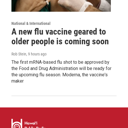
National & International
A new flu vaccine geared to
older people is coming soon
Rob Stein
, 9 hours ago
The first mRNA-based flu shot to be approved by
the Food and Drug Administration will be ready for
the upcoming flu season. Moderna, the vaccine's
maker