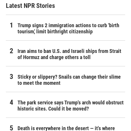
Latest NPR Stories
Trump signs 2 immigration actions to curb 'birth
tourism,' limit birthright citizenship
Iran aims to ban U.S. and Israeli ships from Strait
of Hormuz and charge others a toll
Sticky or slippery? Snails can change their slime
to meet the moment
The park service says Trump's arch would obstruct
historic sites. Could it be moved?
Death is everywhere in the desert — it's where