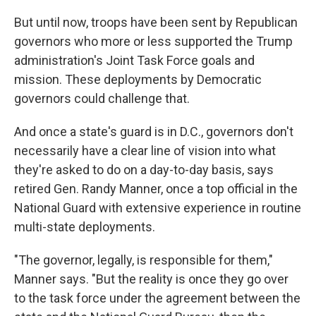
But until now, troops have been sent by Republican
governors who more or less supported the Trump
administration's Joint Task Force goals and
mission. These deployments by Democratic
governors could challenge that.
And once a state's guard is in D.C., governors don't
necessarily have a clear line of vision into what
they're asked to do on a day-to-day basis, says
retired Gen. Randy Manner, once a top official in the
National Guard with extensive experience in routine
multi-state deployments.
"The governor, legally, is responsible for them,"
Manner says. "But the reality is once they go over
to the task force under the agreement between the