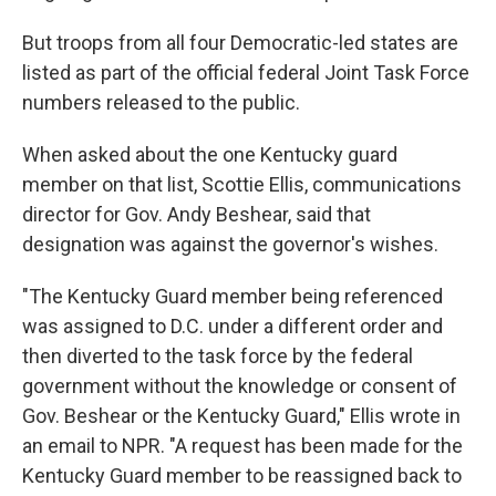
But troops from all four Democratic-led states are
listed as part of the official federal Joint Task Force
numbers released to the public.
When asked about the one Kentucky guard
member on that list, Scottie Ellis, communications
director for Gov. Andy Beshear, said that
designation was against the governor's wishes.
"The Kentucky Guard member being referenced
was assigned to D.C. under a different order and
then diverted to the task force by the federal
government without the knowledge or consent of
Gov. Beshear or the Kentucky Guard," Ellis wrote in
an email to NPR. "A request has been made for the
Kentucky Guard member to be reassigned back to