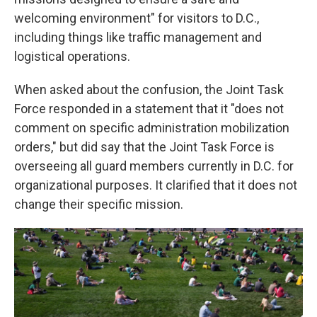
welcoming environment" for visitors to D.C.,
including things like traffic management and
logistical operations.
When asked about the confusion, the Joint Task
Force responded in a statement that it "does not
comment on specific administration mobilization
orders," but did say that the Joint Task Force is
overseeing all guard members currently in D.C. for
organizational purposes. It clarified that it does not
change their specific mission.