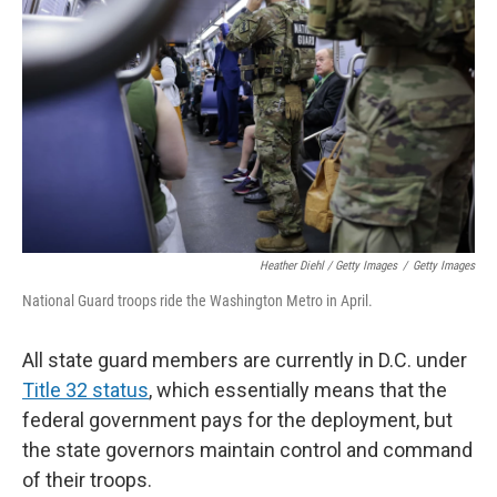
Heather Diehl / Getty Images
/
Getty Images
National Guard troops ride the Washington Metro in April.
All state guard members are currently in D.C. under
Title 32 status
, which essentially means that the
federal government pays for the deployment, but
the state governors maintain control and command
of their troops.