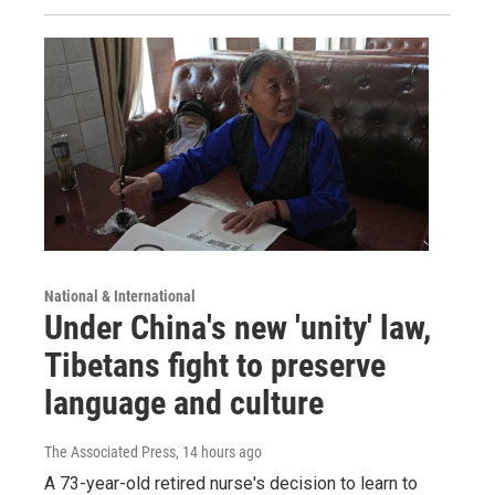
National & International
Under China's new 'unity' law,
Tibetans fight to preserve
language and culture
The Associated Press
, 14 hours ago
A 73-year-old retired nurse's decision to learn to