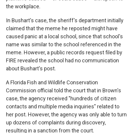
the workplace.
In Bushart's case, the sheriff's department initially
claimed that the meme he reposted might have
caused panic at a local school, since that school's
name was similar to the school referenced in the
meme. However, a public records request filed by
FIRE revealed the school had no communication
about Bushart's post.
A Florida Fish and Wildlife Conservation
Commission official told the court that in Brown's
case, the agency received "hundreds of citizen
contacts and multiple media inquiries" related to
her post. However, the agency was only able to turn
up dozens of complaints during discovery,
resulting in a sanction from the court.