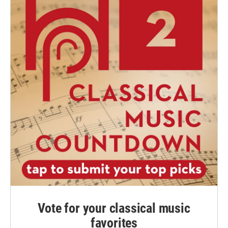
Vote for your classical music
favorites