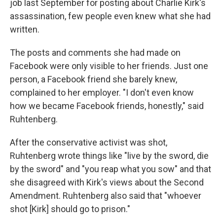
job last September for posting about Charlie Kirk's
assassination, few people even knew what she had
written.
The posts and comments she had made on
Facebook were only visible to her friends. Just one
person, a Facebook friend she barely knew,
complained to her employer. "I don't even know
how we became Facebook friends, honestly," said
Ruhtenberg.
After the conservative activist was shot,
Ruhtenberg wrote things like "live by the sword, die
by the sword" and "you reap what you sow" and that
she disagreed with Kirk's views about the Second
Amendment. Ruhtenberg also said that "whoever
shot [Kirk] should go to prison."