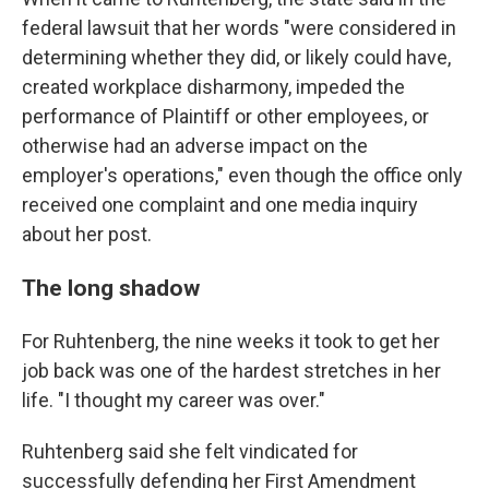
federal lawsuit that her words "were considered in
determining whether they did, or likely could have,
created workplace disharmony, impeded the
performance of Plaintiff or other employees, or
otherwise had an adverse impact on the
employer's operations," even though the office only
received one complaint and one media inquiry
about her post.
The long shadow
For Ruhtenberg, the nine weeks it took to get her
job back was one of the hardest stretches in her
life. "I thought my career was over."
Ruhtenberg said she felt vindicated for
successfully defending her First Amendment