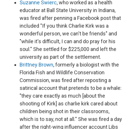
Suzanne Swierc
, who worked as a health
educator at Ball State University in Indiana,
was fired after penning a Facebook post that
included "If you think Charlie Kirk was a
wonderful person, we can't be friends" and
"while it's difficult, I can and do pray for his
soul." She settled for $225,000 and left the
university as part of the settlement.
Brittney Brown
, formerly a biologist with the
Florida Fish and Wildlife Conservation
Commission, was fired after reposting a
satirical account that pretends to be a whale:
"they care exactly as much [about the
shooting of Kirk] as charlie kirk cared about
children being shot in their classrooms,
which is to say, not at all." She was fired a day
after the right-wing influencer account Libs