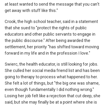
at least wanted to send the message that you can't
get away with stuff like this."
Crook, the high school teacher, said in a statement
that she sued to "protect the rights of public
educators and other public servants to engage in
the public discourse." After being awarded the
settlement, her priority "has shifted toward moving
forward in my life and in the profession I love."
Swierc, the health educator, is still looking for jobs.
She culled her social media friend list and has been
going to therapy to process what happened to her.
She felt a lot of things, but "the big one was shame,
even though fundamentally I did nothing wrong."
Losing her job felt like a rejection that cut deep, she
said, but she may finally be at a point where she is