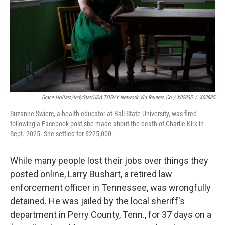
Grace Hollars/IndyStar/USA TODAY Network Via Reuters Co / X02835
/
X02835
Suzanne Swierc, a health educator at Ball State University, was fired
following a Facebook post she made about the death of Charlie Kirk in
Sept. 2025. She settled for $225,000.
While many people lost their jobs over things they
posted online, Larry Bushart, a retired law
enforcement officer in Tennessee, was wrongfully
detained. He was jailed by the local sheriff's
department in Perry County, Tenn., for 37 days on a