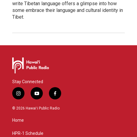
write Tibetan language offers a glimpse into how
some embrace their language and cultural identity in
Tibet.
Stay Connected
i
y
f
n
o
a
s
u
c
© 2026 Hawaiʻi Public Radio
t
t
e
a
u
b
Home
g
b
o
r
e
o
a
k
HPR-1 Schedule