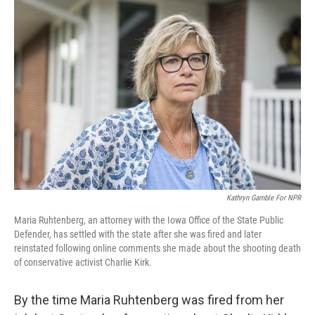
o
I
k
n
Kathryn Gamble For NPR
Maria Ruhtenberg, an attorney with the Iowa Office of the State Public
Defender, has settled with the state after she was fired and later
reinstated following online comments she made about the shooting death
of conservative activist Charlie Kirk.
By the time Maria Ruhtenberg was fired from her