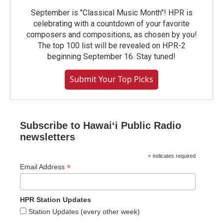
September is "Classical Music Month"! HPR is
celebrating with a countdown of your favorite
composers and compositions, as chosen by you!
The top 100 list will be revealed on HPR-2
beginning September 16. Stay tuned!
Submit Your Top Picks
Subscribe to Hawaiʻi Public Radio
newsletters
*
indicates required
*
Email Address
HPR Station Updates
Station Updates (every other week)