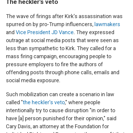
The heckler's veto
The wave of firings after Kirk's assassination was
spurred on by pro-Trump influencers,
lawmakers
and
Vice President JD Vance
. They expressed
outrage at social media posts that were seen as
less than sympathetic to Kirk. They called for a
mass firing campaign, encouraging people to
pressure employers to fire the authors of
offending posts through phone calls, emails and
social media exposure.
Such mobilization can create a scenario in law
called "
the heckler's veto
," where people
intentionally try to cause disruption "in order to
have [a] person punished for their opinion," said
Cary Davis, an attorney at the Foundation for