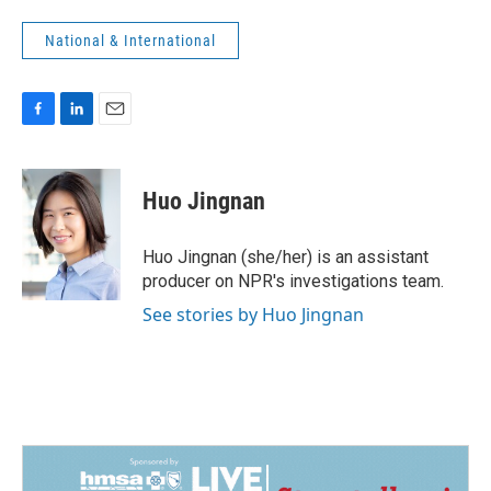
National & International
F
L
E
a
i
m
c
n
a
e
k
i
Huo Jingnan
b
e
l
o
d
o
I
Huo Jingnan (she/her) is an assistant
k
n
producer on NPR's investigations team.
See stories by Huo Jingnan