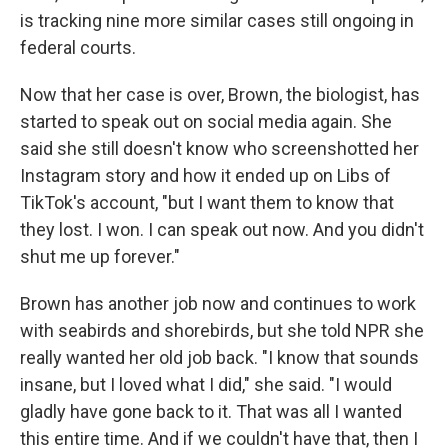
is tracking nine more similar cases still ongoing in
federal courts.
Now that her case is over, Brown, the biologist, has
started to speak out on social media again. She
said she still doesn't know who screenshotted her
Instagram story and how it ended up on Libs of
TikTok's account, "but I want them to know that
they lost. I won. I can speak out now. And you didn't
shut me up forever."
Brown has another job now and continues to work
with seabirds and shorebirds, but she told NPR she
really wanted her old job back. "I know that sounds
insane, but I loved what I did," she said. "I would
gladly have gone back to it. That was all I wanted
this entire time. And if we couldn't have that, then I