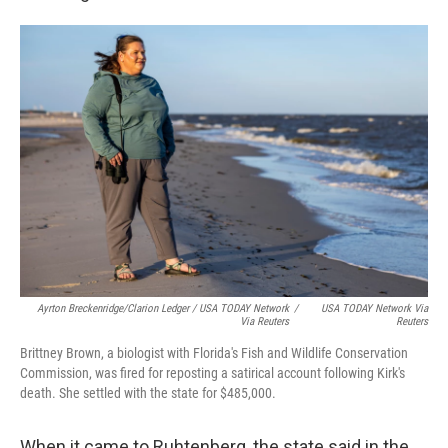
Ayrton Breckenridge/Clarion Ledger / USA TODAY Network
/
USA TODAY Network Via
Via Reuters
Reuters
Brittney Brown, a biologist with Florida's Fish and Wildlife Conservation
Commission, was fired for reposting a satirical account following Kirk's
death. She settled with the state for $485,000.
When it came to Ruhtenberg, the state said in the