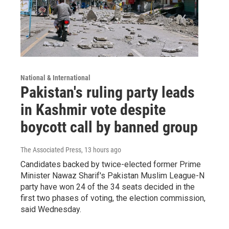
National & International
Pakistan's ruling party leads
in Kashmir vote despite
boycott call by banned group
The Associated Press
, 13 hours ago
Candidates backed by twice-elected former Prime
Minister Nawaz Sharif's Pakistan Muslim League-N
party have won 24 of the 34 seats decided in the
first two phases of voting, the election commission,
said Wednesday.