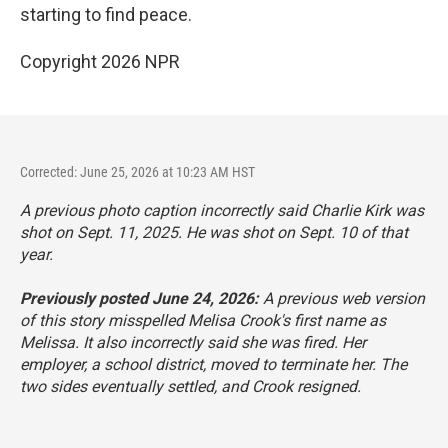
starting to find peace.
Copyright 2026 NPR
Corrected: June 25, 2026 at 10:23 AM HST
A previous photo caption incorrectly said Charlie Kirk was
shot on Sept. 11, 2025. He was shot on Sept. 10 of that
year.
Previously posted June 24, 2026:
A previous web version
of this story misspelled Melisa Crook's first name as
Melissa. It also incorrectly said she was fired. Her
employer, a school district, moved to terminate her. The
two sides eventually settled, and Crook resigned.