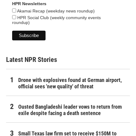
HPR Newsletters
Akamai Recap (weekday news roundup)
HPR Social Club (weekly community events
roundup)
Latest NPR Stories
Drone with explosives found at German airport,
official sees 'new quality' of threat
Ousted Bangladeshi leader vows to return from
exile despite facing a death sentence
Small Texas law firm set to receive $150M to