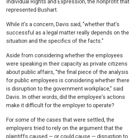
Individual Rights and Expression, the nonprofit that
represented Bushart.
While it's a concern, Davis said, "whether that's
successful as a legal matter really depends on the
situation and the specifics of the facts."
Aside from considering whether the employees
were speaking in their capacity as private citizens
about public affairs, "the final piece of the analysis
for public employees is considering whether there
is disruption to the government workplace," said
Davis. In other words, did the employee's actions
make it difficult for the employer to operate?
For some of the cases that were settled, the
employers tried to rely on the argument that the
plaintiffs caused — or could cause — disruption to