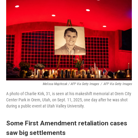
Melissa Majchrzak / AFP Via Getty Images
/
AFP Via Getty Images
A photo of Charlie Kirk, 31, is seen at his makeshift memorial at Orem City
Center Park in Orem, Utah, on Sept. 11, 2025, one day after he was shot
during a public event at Utah Valley University.
Some First Amendment retaliation cases
saw big settlements