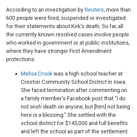
According to an investigation by
Reuters
, more than
600 people were fired, suspended or investigated
for their statements about Kirk's death. So far, all
the currently known resolved cases involve people
who worked in government or at public institutions,
where they have stronger First Amendment
protections:
Melisa Crook
was a high school teacher at
Creston Community School District in Iowa.
She faced termination after commenting on
a family member's Facebook post that "I do
not wish death on anyone, but [him] not being
here is a blessing." She settled with the
school district for $145,000 and full benefits
and left the school as part of the settlement.