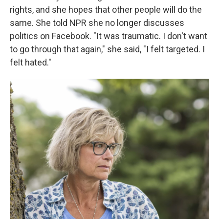
rights, and she hopes that other people will do the
same. She told NPR she no longer discusses
politics on Facebook. "It was traumatic. I don't want
to go through that again," she said, "I felt targeted. I
felt hated."