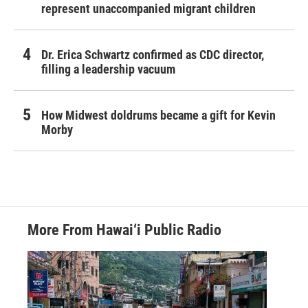
represent unaccompanied migrant children
Dr. Erica Schwartz confirmed as CDC director,
filling a leadership vacuum
How Midwest doldrums became a gift for Kevin
Morby
More From Hawai‘i Public Radio