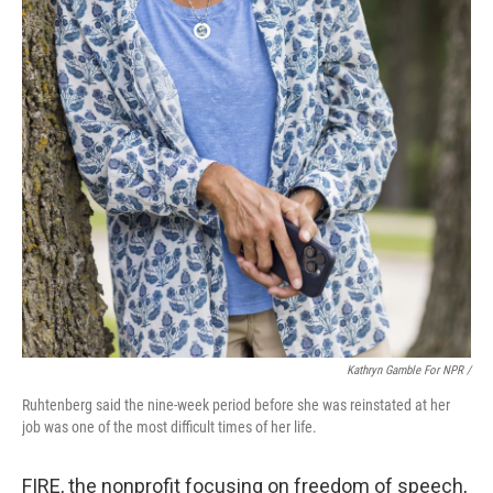
Kathryn Gamble For NPR /
Ruhtenberg said the nine-week period before she was reinstated at her
job was one of the most difficult times of her life.
FIRE, the nonprofit focusing on freedom of speech,