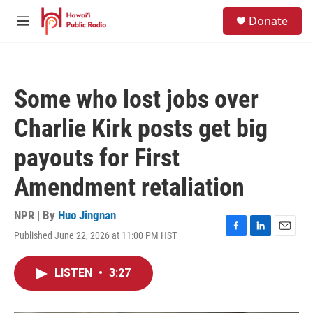
Skip to main content
S
Donate
e
M
a
e
r
n
c
u
h
Some who lost jobs over
u
e
Charlie Kirk posts get big
r
y
payouts for First
Amendment retaliation
NPR | By
Huo Jingnan
Published June 22, 2026 at 11:00 PM HST
F
L
E
a
i
m
c
n
a
LISTEN
•
3:27
e
k
i
b
e
l
o
d