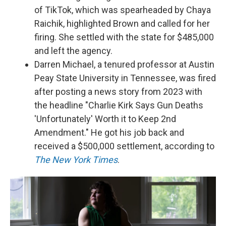
of TikTok, which was spearheaded by Chaya
Raichik, highlighted Brown and called for her
firing. She settled with the state for $485,000
and left the agency.
Darren Michael, a tenured professor at Austin
Peay State University in Tennessee, was fired
after posting a news story from 2023 with
the headline "Charlie Kirk Says Gun Deaths
'Unfortunately' Worth it to Keep 2nd
Amendment." He got his job back and
received a $500,000 settlement, according to
The New York Times
.