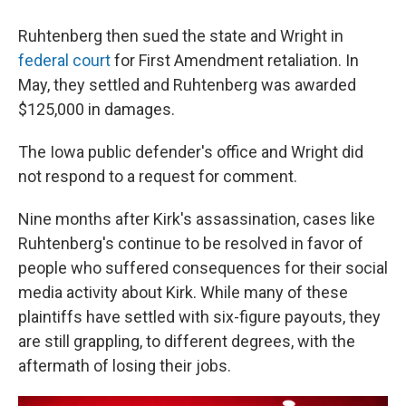
Ruhtenberg then sued the state and Wright in
federal court
for First Amendment retaliation. In
May, they settled and Ruhtenberg was awarded
$125,000 in damages.
The Iowa public defender's office and Wright did
not respond to a request for comment.
Nine months after Kirk's assassination, cases like
Ruhtenberg's continue to be resolved in favor of
people who suffered consequences for their social
media activity about Kirk. While many of these
plaintiffs have settled with six-figure payouts, they
are still grappling, to different degrees, with the
aftermath of losing their jobs.