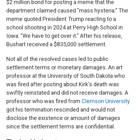
$2 million bond for posting a meme that the
department claimed caused "mass hysteria." The
meme quoted President Trump reacting to a
school shooting in 2024 at Perry High School in
Iowa: "We have to get over it." After his release,
Bushart received a $835,000 settlement.
Not all of the resolved cases led to public
settlement terms or monetary damages. An art
professor at the University of South Dakota who
was fired after posting about Kirk's death was
swiftly reinstated and did not receive damages. A
professor who was fired from
Clemson University
got his termination rescinded and would not
disclose the existence or amount of damages
since the settlement terms are confidential.