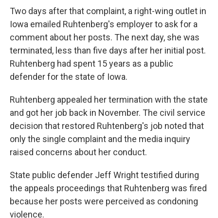
Two days after that complaint, a right-wing outlet in
Iowa emailed Ruhtenberg's employer to ask for a
comment about her posts. The next day, she was
terminated, less than five days after her initial post.
Ruhtenberg had spent 15 years as a public
defender for the state of Iowa.
Ruhtenberg appealed her termination with the state
and got her job back in November. The civil service
decision that restored Ruhtenberg's job noted that
only the single complaint and the media inquiry
raised concerns about her conduct.
State public defender Jeff Wright testified during
the appeals proceedings that Ruhtenberg was fired
because her posts were perceived as condoning
violence.