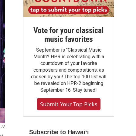
Vote for your classical
music favorites
September is "Classical Music
Month"! HPR is celebrating with a
countdown of your favorite
composers and compositions, as
chosen by you! The top 100 list will
be revealed on HPR-2 beginning
September 16. Stay tuned!
Submit Your Top Picks
AP
Subscribe to Hawaiʻi