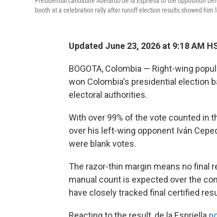
Presidential candidate Abelardo de la Espriella of the opposition D
booth at a celebration rally after runoff election results showed him
Updated June 23, 2026 at 9:18 AM H
BOGOTA, Colombia — Right-wing populis
won Colombia's presidential election 
electoral authorities.
With over 99% of the vote counted in the
over his left-wing opponent Iván Cepe
were blank votes.
The razor-thin margin means no final res
manual count is expected over the com
have closely tracked final certified resu
Reacting to the result, de la Espriella
po