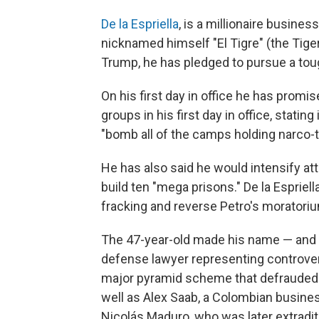
De la Espriella
, is a millionaire busin
nicknamed himself "El Tigre" (the Tige
Trump, he has pledged to pursue a toug
On his first day in office he has promi
groups in his first day in office, statin
"bomb all of the camps holding narco-te
He has also said he would intensify at
build ten "mega prisons." De la Espriel
fracking and reverse Petro's moratori
The 47-year-old made his name — and m
defense lawyer representing controver
major pyramid scheme that defrauded 
well as Alex Saab, a Colombian busine
Nicolás Maduro, who was later extradit