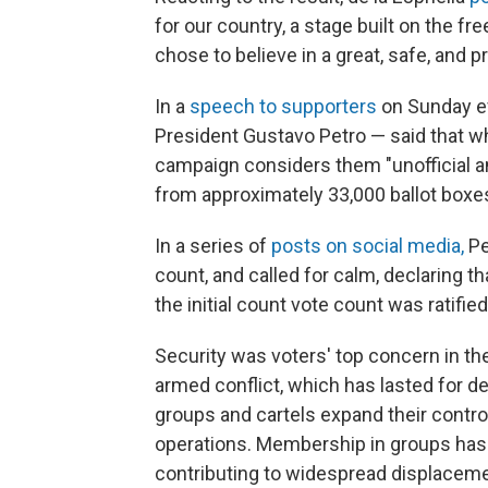
for our country, a stage built on the fr
chose to believe in a great, safe, and 
In a
speech to supporters
on Sunday ev
President Gustavo Petro — said that wh
campaign considers them "unofficial an
from approximately 33,000 ballot boxe
In a series of
posts on social media,
Pe
count, and called for calm, declaring t
the initial count vote count was ratified
Security was voters' top concern in the
armed conflict, which has lasted for d
groups and cartels expand their control
operations. Membership in groups ha
contributing to widespread displaceme