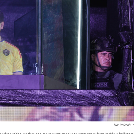
Ivan Valencia
/