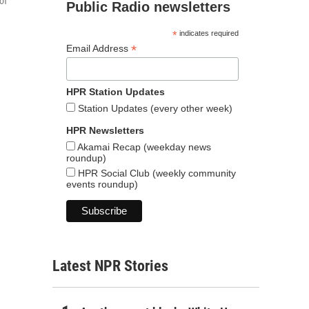
of
Public Radio newsletters
*
indicates required
*
Email Address
HPR Station Updates
Station Updates (every other week)
HPR Newsletters
Akamai Recap (weekday news
roundup)
HPR Social Club (weekly community
events roundup)
Latest NPR Stories