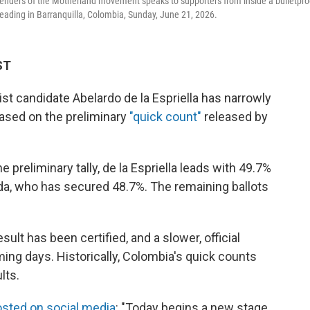
efenders of the Motherland movement speaks to supporters from inside a bulletpro
 leading in Barranquilla, Colombia, Sunday, June 21, 2026.
ST
t candidate Abelardo de la Espriella has narrowly
based on the preliminary
"quick count"
released by
 preliminary tally, de la Espriella leads with 49.7%
da, who has secured 48.7%. The remaining ballots
ult has been certified, and a slower, official
ing days. Historically, Colombia's quick counts
lts.
sted on social media
: "Today begins a new stage