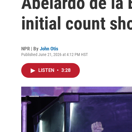
Abelardo de la 
initial count s
NPR | By
John Otis
Published June 21, 2026 at 4:12 PM HST
LISTEN
•
3:28