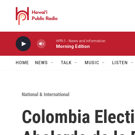
Skip to main content
HPR-1 - News and information
Morning Edition
HOME
NEWS
TALK
MUSIC
LISTEN
National & International
Colombia Electi