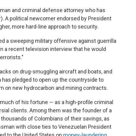
essman and criminal defense attorney who has
r). A political newcomer endorsed by President
her, more hard-line approach to security.
sed a sweeping military offensive against guerrilla
g in a recent television interview that he would
rrorists."
tacks on drug-smuggling aircraft and boats, and
la has pledged to open up the countryside to
um on new hydrocarbon and mining contracts.
uch of his fortune — as a high-profile criminal
sial clients. Among them was the founder of a
thousands of Colombians of their savings, as
ssman with close ties to Venezuelan President
ed to the United States on
money-laundering