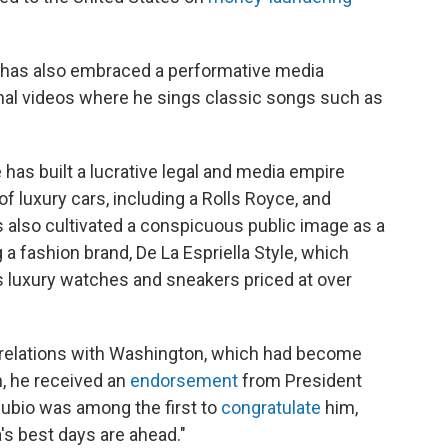
la has also embraced a performative media
nal videos where he sings classic songs such as
 has built a lucrative legal and media empire
of luxury cars, including a Rolls Royce, and
as also cultivated a conspicuous public image as a
a fashion brand, De La Espriella Style, which
 luxury watches and sneakers priced at over
air relations with Washington, which had become
h, he received an
endorsement
from President
Rubio was among the first to
congratulate
him,
's best days are ahead."