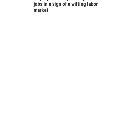
jobs in a sign of a wilting labor
market