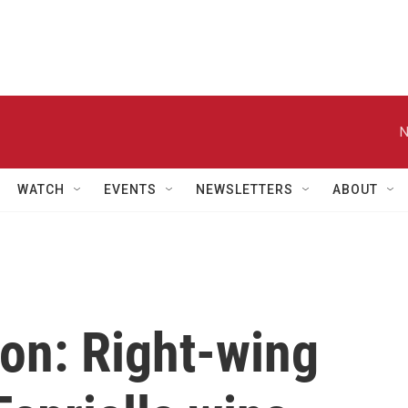
N
WATCH
EVENTS
NEWSLETTERS
ABOUT
on: Right-wing