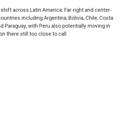
 shift across Latin America. Far-right and center-
ntries including Argentina, Bolivia, Chile, Costa
nd Paraguay, with Peru also potentially moving in
 there still too close to call.