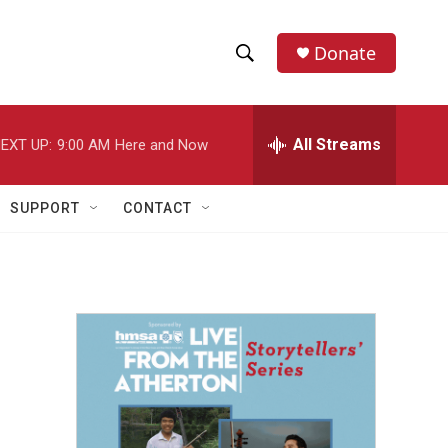
Donate
S
S
e
h
a
r
All Streams
EXT UP:
9:00 AM
Here and Now
o
c
h
w
Q
SUPPORT
CONTACT
u
S
e
r
e
y
a
r
c
h