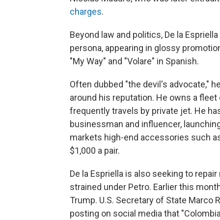
charges
.
Beyond law and politics, De la Espriel
persona, appearing in glossy promotio
"My Way" and "Volare" in Spanish.
Often dubbed "the devil's advocate," he
around his reputation. He owns a fleet 
frequently travels by private jet. He h
businessman and influencer, launching 
markets high-end accessories such as
$1,000 a pair.
De la Espriella is also seeking to rep
strained under Petro. Earlier this mont
Trump. U.S. Secretary of State Marco 
posting on social media that "Colombia