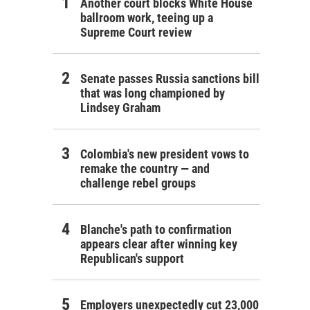
Another court blocks White House
ballroom work, teeing up a
Supreme Court review
Senate passes Russia sanctions bill
that was long championed by
Lindsey Graham
Colombia's new president vows to
remake the country — and
challenge rebel groups
Blanche's path to confirmation
appears clear after winning key
Republican's support
Employers unexpectedly cut 23,000