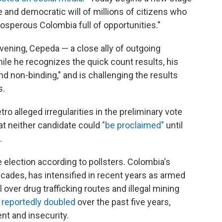
ee and democratic will of millions of citizens who
prosperous Colombia full of opportunities."
ening, Cepeda — a close ally of outgoing
ile he recognizes the quick count results, his
d non-binding," and is challenging the results
s.
tro alleged irregularities in the preliminary vote
hat neither candidate could
"be proclaimed"
until
.
 election according to pollsters. Colombia's
ecades, has intensified in recent years as armed
 over drug trafficking routes and illegal mining
s
reportedly doubled
over the past five years,
nt and insecurity.