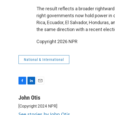
The result reflects a broader rightward
right governments now hold power in cou
Rica, Ecuador, El Salvador, Honduras, a
the same direction with a recent election
Copyright 2026 NPR
National & International
F
L
E
a
i
m
c
n
a
John Otis
e
k
i
[Copyright 2024 NPR]
b
e
l
o
d
See stories by John Otis