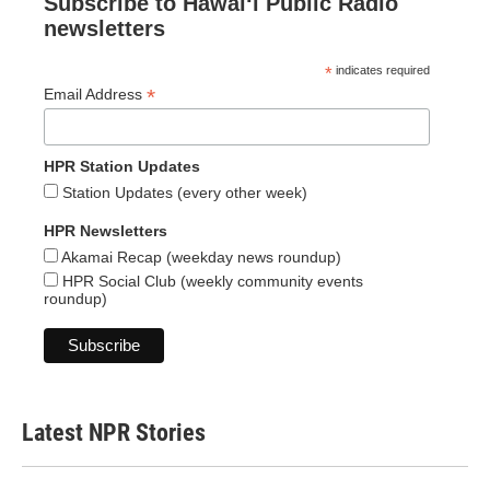
Subscribe to Hawaiʻi Public Radio
newsletters
*
indicates required
*
Email Address
HPR Station Updates
Station Updates (every other week)
HPR Newsletters
Akamai Recap (weekday news roundup)
HPR Social Club (weekly community events
roundup)
Latest NPR Stories