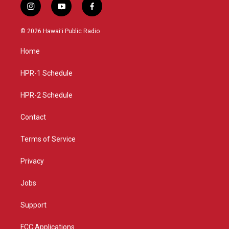
i
y
f
n
o
a
s
u
c
© 2026 Hawaiʻi Public Radio
t
t
e
a
u
b
Home
g
b
o
r
e
o
a
k
HPR-1 Schedule
m
HPR-2 Schedule
Contact
Terms of Service
Privacy
Jobs
Support
FCC Applications