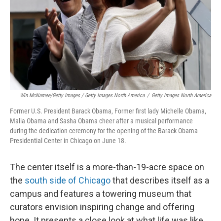
Win McNamee/Getty Images / Getty Images North America
/
Getty Images North America
Former U.S. President Barack Obama, Former first lady Michelle Obama,
Malia Obama and Sasha Obama cheer after a musical performance
during the dedication ceremony for the opening of the Barack Obama
Presidential Center in Chicago on June 18.
The center itself is a more-than-19-acre space on
the
south side of Chicago
that describes itself as a
campus and features a towering museum that
curators envision inspiring change and offering
hope. It presents a close look at what life was like