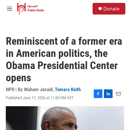
Skip to main content
S
Donate
e
M
a
e
r
n
c
u
h
Reminiscent of a former era
u
e
in American politics, the
r
y
Obama Presidential Center
opens
NPR | By
Maham Javaid
,
Tamara Keith
Published June 17, 2026 at 11:00 PM HST
F
L
E
a
i
m
c
n
a
e
k
i
b
e
l
o
d