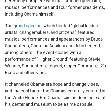
ceremony complete with star-studded guest list,
musical performances and four former presidents,
including Obama himself.
The
grand opening
, which hosted "global leaders,
artists, changemakers, and citizens," featured
musical performances and appearances by Bruce
Springsteen, Christina Aguilera and John Legend,
among others. The event closed with a
performance of "Higher Ground" featuring Stevie
Wonder, Springsteen, Legend, rapper Common, U2's
Bono and other stars.
It channeled Obama-era hope and change vibes,
and the cool factor the Obamas carefully curated in
the White House. But Obama said he does not want
his center and museum to be a time capsule.