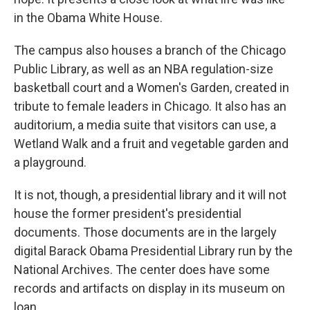
in the Obama White House.
The campus also houses a branch of the Chicago
Public Library, as well as an NBA regulation-size
basketball court and a Women's Garden, created in
tribute to female leaders in Chicago. It also has an
auditorium, a media suite that visitors can use, a
Wetland Walk and a fruit and vegetable garden and
a playground.
It is not, though, a presidential library and it will not
house the former president's presidential
documents. Those documents are in the largely
digital Barack Obama Presidential Library run by the
National Archives. The center does have some
records and artifacts on display in its museum on
loan.