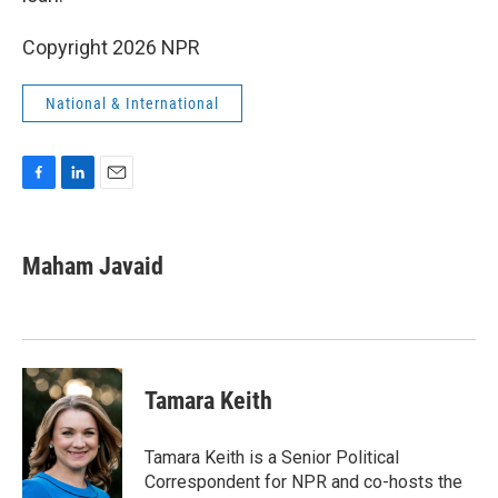
Copyright 2026 NPR
National & International
F
L
E
a
i
m
c
n
a
e
k
i
Maham Javaid
b
e
l
o
d
o
I
k
n
Tamara Keith
Tamara Keith is a Senior Political
Correspondent for NPR and co-hosts the