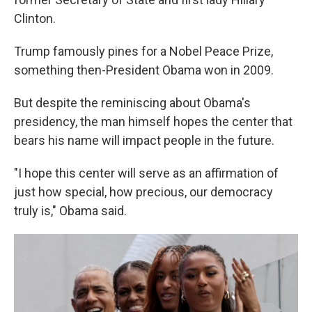
Clinton.
Trump famously pines for a Nobel Peace Prize,
something then-President Obama won in 2009.
But despite the reminiscing about Obama's
presidency, the man himself hopes the center that
bears his name will impact people in the future.
"I hope this center will serve as an affirmation of
just how special, how precious, our democracy
truly is," Obama said.