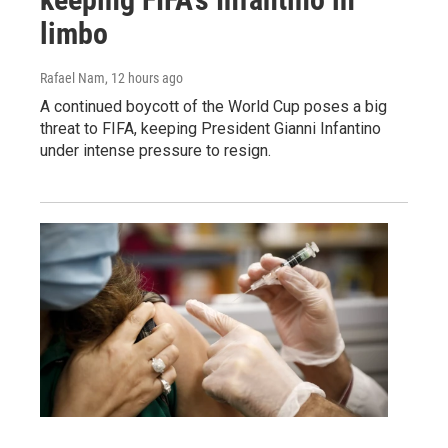
limbo
Rafael Nam
, 12 hours ago
A continued boycott of the World Cup poses a big
threat to FIFA, keeping President Gianni Infantino
under intense pressure to resign.