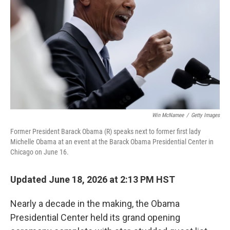
o
I
k
n
Win McNamee
/
Getty Images
Former President Barack Obama (R) speaks next to former first lady
Michelle Obama at an event at the Barack Obama Presidential Center in
Chicago on June 16.
Updated June 18, 2026 at 2:13 PM HST
Nearly a decade in the making, the Obama
Presidential Center held its grand opening