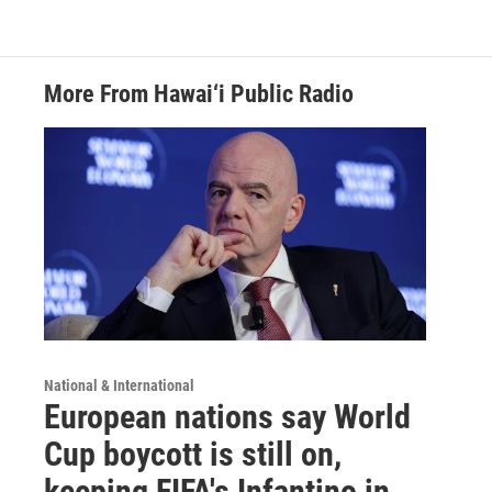
More From Hawai‘i Public Radio
National & International
European nations say World
Cup boycott is still on,
keeping FIFA's Infantino in