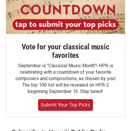
Vote for your classical music
favorites
September is "Classical Music Month"! HPR is
celebrating with a countdown of your favorite
composers and compositions, as chosen by you!
The top 100 list will be revealed on HPR-2
beginning September 16. Stay tuned!
Submit Your Top Picks