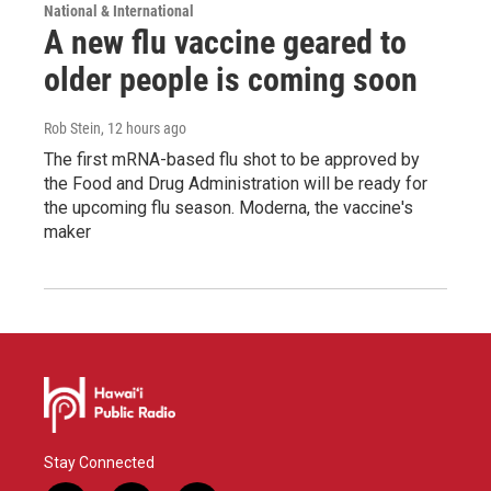
National & International
A new flu vaccine geared to
older people is coming soon
Rob Stein
, 12 hours ago
The first mRNA-based flu shot to be approved by
the Food and Drug Administration will be ready for
the upcoming flu season. Moderna, the vaccine's
maker
Stay Connected