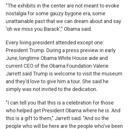
"The exhibits in the center are not meant to evoke
nostalgia for some gauzy bygone era, some
unattainable past that we can dream about and say
'oh we miss you Barack'," Obama said.
Every living president attended except one:
President Trump. During a press preview in early
June, longtime Obama White House aide and
current CEO of the Obama Foundation Valerie
Jarrett said Trump is welcome to visit the museum
and they'd love to give him a tour. She said he
simply was not invited to the dedication.
"I can tell you that this is a celebration for those
who helped get President Obama where he is. And
this is a gift to them," Jarrett said. "And so the
people who will be here are the people who've been