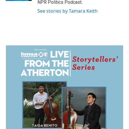
NPR Politics Podcast.
See stories by Tamara Keith