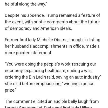
helpful along the way."
Despite his absence, Trump remained a feature of
the event, with subtle comments about the future
of democracy and American ideals.
Former first lady Michelle Obama, though, in listing
her husband's accomplishments in office, made a
more pointed statement.
"You were doing the people's work, rescuing our
economy, expanding healthcare, ending a war,
ordering the Bin Ladin raid, saving an auto industry,"
she said before emphasizing, "winning a peace
prize."
The comment elicited an audible belly laugh from
former Secretary of State and first lady Hillary