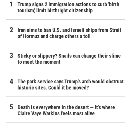
Trump signs 2 immigration actions to curb 'birth
tourism,' limit birthright citizenship
Iran aims to ban U.S. and Israeli ships from Strait
of Hormuz and charge others a toll
Sticky or slippery? Snails can change their slime
to meet the moment
The park service says Trump's arch would obstruct
historic sites. Could it be moved?
Death is everywhere in the desert — it's where
Claire Vaye Watkins feels most alive