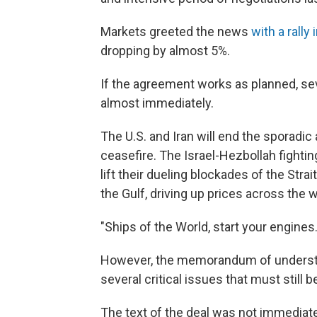
Markets greeted the news
with a rally
dropping by almost 5%.
If the agreement works as planned, s
almost immediately.
The U.S. and Iran will end the sporadic
ceasefire. The Israel-Hezbollah fightin
lift their dueling blockades of the Str
the Gulf, driving up prices across the w
"Ships of the World, start your engines.
However, the memorandum of understan
several critical issues that must still 
The text of the deal was not immediate