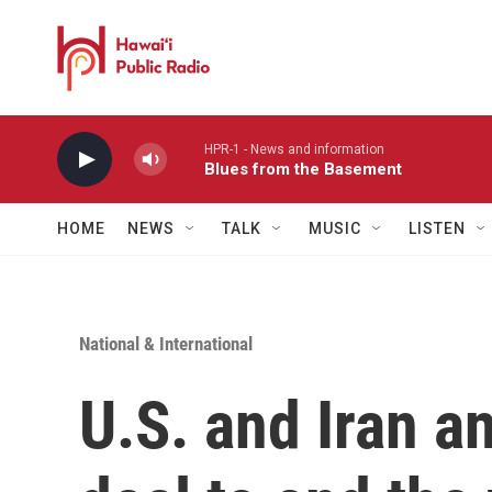
Skip to main content
HPR-1 - News and information
Blues from the Basement
HOME
NEWS
TALK
MUSIC
LISTEN
National & International
U.S. and Iran a