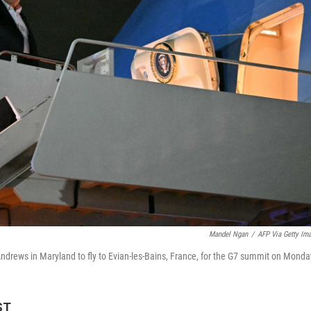
Mandel Ngan
/
AFP Via Getty Im
ndrews in Maryland to fly to Evian-les-Bains, France, for the G7 summit on Monda
ST