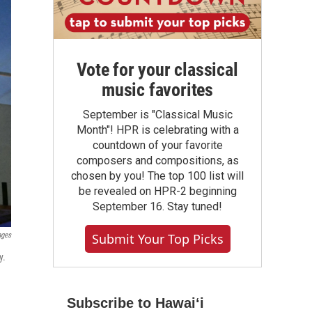
Vote for your classical
music favorites
September is "Classical Music
Month"! HPR is celebrating with a
countdown of your favorite
composers and compositions, as
chosen by you! The top 100 list will
be revealed on HPR-2 beginning
September 16. Stay tuned!
Submit Your Top Picks
ages
y.
Subscribe to Hawaiʻi