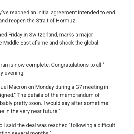
've reached an initial agreement intended to end
and reopen the Strait of Hormuz.
ned Friday in Switzerland, marks a major
he Middle East aflame and shook the global
Iran is now complete. Congratulations to all!"
y evening.
uel Macron on Monday during a G7 meeting in
l signed." The details of the memorandum of
bably pretty soon. I would say ⁠after sometime
e in the very near future."
l said the deal was reached "following a difficult
sting several months."