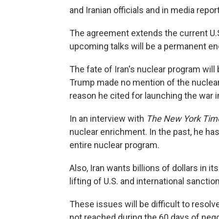
and Iranian officials and in media repor
The agreement extends the current U.S.
upcoming talks will be a permanent end
The fate of Iran's nuclear program wil
Trump made no mention of the nuclear is
reason he cited for launching the war i
In an interview with
The New York Tim
nuclear enrichment. In the past, he has
entire nuclear program.
Also, Iran wants billions of dollars in 
lifting of U.S. and international sanctio
These issues will be difficult to resolv
not reached during the 60 days of nego