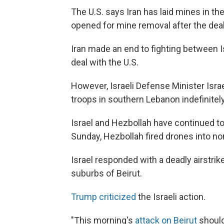
The U.S. says Iran has laid mines in the
opened for mine removal after the deal 
Iran made an end to fighting between I
deal with the U.S.
However, Israeli Defense Minister Isr
troops in southern Lebanon indefinitely
Israel and Hezbollah have continued to f
Sunday, Hezbollah fired drones into nort
Israel responded with a deadly airstri
suburbs of Beirut.
Trump criticized
the Israeli action.
"This morning's
attack on Beirut
should