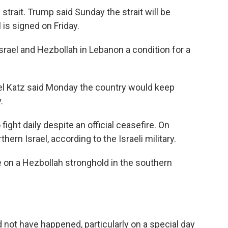
 strait. Trump said Sunday the strait will be
is signed on Friday.
srael and Hezbollah in Lebanon a condition for a
ael Katz said Monday the country would keep
.
ight daily despite an official ceasefire. On
hern Israel, according to the Israeli military.
ke on a Hezbollah stronghold in the southern
 not have happened, particularly on a special day