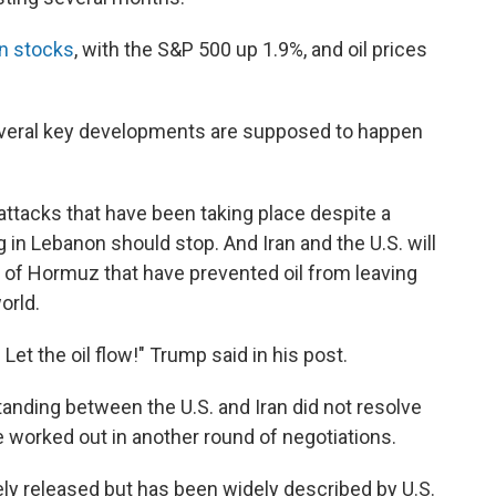
 in stocks
, with the S&P 500 up 1.9%, and oil prices
everal key developments are supposed to happen
 attacks that have been taking place despite a
g in Lebanon should stop. And Iran and the U.S. will
ait of Hormuz that have prevented oil from leaving
orld.
 Let the oil flow!" Trump said in his post.
ding between the U.S. and Iran did not resolve
be worked out in another round of negotiations.
ly released but has been widely described by U.S.