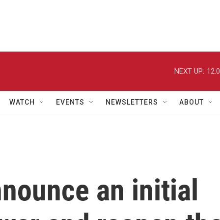
NEXT UP:
12:
WATCH
EVENTS
NEWSLETTERS
ABOUT
nnounce an initial