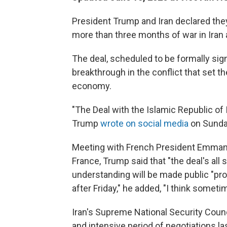
President Trump and Iran declared they
more than three months of war in Iran 
The deal, scheduled to be formally sig
breakthrough in the conflict that set t
economy.
"The Deal with the Islamic Republic of 
Trump
wrote on social media
on Sunda
Meeting with French President Emman
France, Trump said that "the deal's al
understanding will be made public "pro
after Friday," he added, "I think sometim
Iran's Supreme National Security Counci
and intensive period of negotiations la