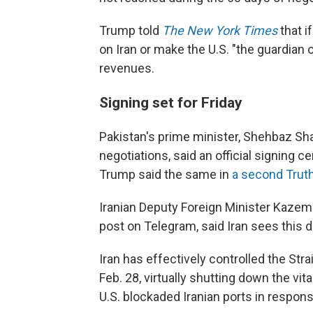
Trump told
The New York Times
that i
on Iran or make the U.S. "the guardian o
revenues.
Signing set for Friday
Pakistan's prime minister, Shehbaz Shar
negotiations, said an official signing c
Trump said the same in
a second Truth
Iranian Deputy Foreign Minister Kazem 
post on Telegram, said Iran sees this de
Iran has effectively controlled the Str
Feb. 28, virtually shutting down the vit
U.S. blockaded Iranian ports in respons