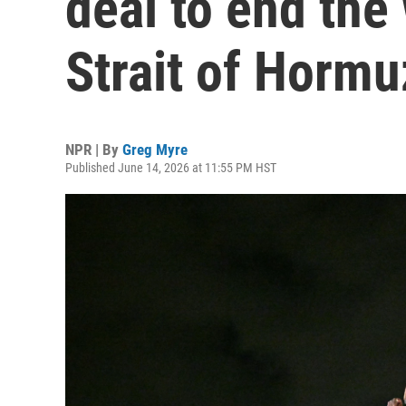
deal to end the
Strait of Hormu
NPR | By
Greg Myre
Published June 14, 2026 at 11:55 PM HST