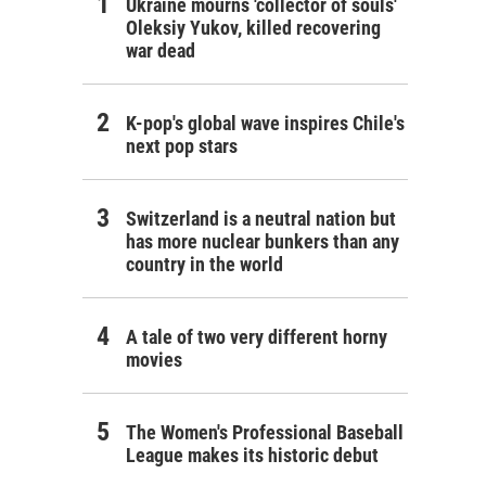
Ukraine mourns 'collector of souls'
Oleksiy Yukov, killed recovering
war dead
K-pop's global wave inspires Chile's
next pop stars
Switzerland is a neutral nation but
has more nuclear bunkers than any
country in the world
A tale of two very different horny
movies
The Women's Professional Baseball
League makes its historic debut