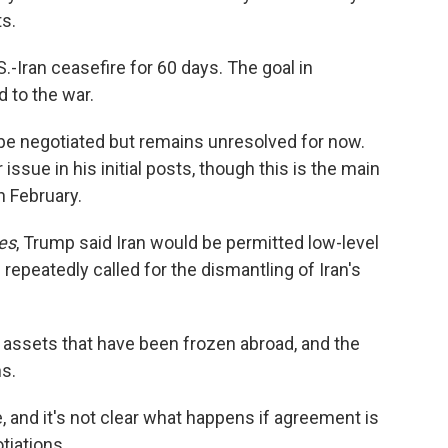
ts.
-Iran ceasefire for 60 days. The goal in
 to the war.
l be negotiated but remains unresolved for now.
sue in his initial posts, though this is the main
n February.
es
, Trump said Iran would be permitted low-level
 repeatedly called for the dismantling of Iran's
its assets that have been frozen abroad, and the
ns.
e, and it's not clear what happens if agreement is
tiations.