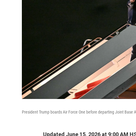
President Trump boards Air Force One before departing Joint Base A
Updated June 15, 2026 at 9:00 AM H