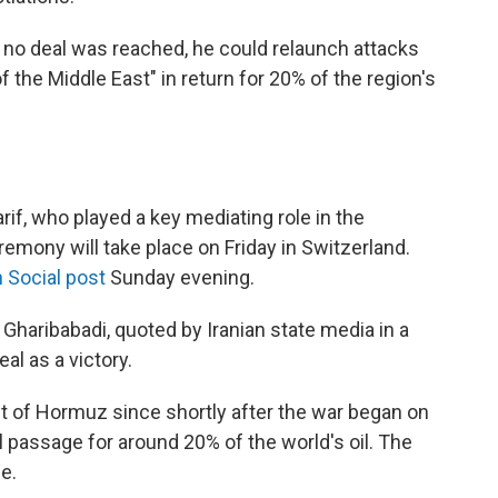
f no deal was reached, he could relaunch attacks
f the Middle East" in return for 20% of the region's
if, who played a key mediating role in the
eremony will take place on Friday in Switzerland.
 Social post
Sunday evening.
Gharibabadi, quoted by Iranian state media in a
al as a victory.
ait of Hormuz since shortly after the war began on
al passage for around 20% of the world's oil. The
e.