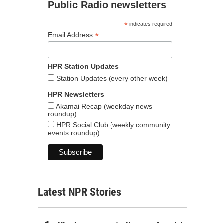
Public Radio newsletters
*
indicates required
*
Email Address
HPR Station Updates
Station Updates (every other week)
HPR Newsletters
Akamai Recap (weekday news
roundup)
HPR Social Club (weekly community
events roundup)
Latest NPR Stories