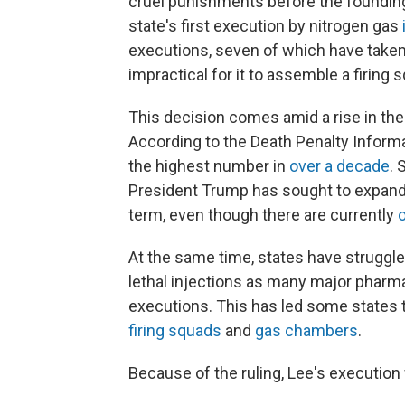
cruel punishments before the founding.
state's first execution by nitrogen gas
executions, seven of which have taken 
impractical for it to assemble a firing 
This decision comes amid a rise in the
According to the Death Penalty Inform
the highest number in
over a decade
. 
President Trump has sought to expand
term, even though there are currently
At the same time, states have strugg
lethal injections as many major phar
executions. This has led some states 
firing squads
and
gas chambers
.
Because of the ruling, Lee's execution w