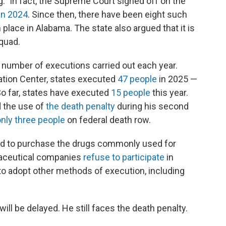
" In fact, the Supreme Court signed off on the
in 2024
. Since then, there have been eight such
place in Alabama. The state also argued that it is
squad.
 number of executions carried out each year.
ation Center, states executed
47 people
in 2025 —
So far, states have executed
15 people
this year.
 the use of
the death penalty
during his second
only three people
on federal death row.
led to purchase the drugs commonly used for
maceutical companies
refuse to participate
in
to adopt other methods of execution, including
ill be delayed. He still faces the death penalty.