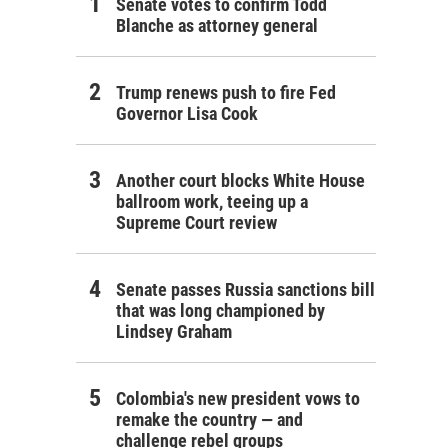
Senate votes to confirm Todd
Blanche as attorney general
Trump renews push to fire Fed
Governor Lisa Cook
Another court blocks White House
ballroom work, teeing up a
Supreme Court review
Senate passes Russia sanctions bill
that was long championed by
Lindsey Graham
Colombia's new president vows to
remake the country — and
challenge rebel groups