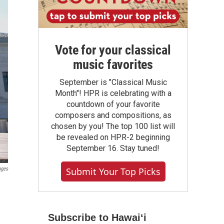
Vote for your classical
music favorites
September is "Classical Music
Month"! HPR is celebrating with a
countdown of your favorite
composers and compositions, as
chosen by you! The top 100 list will
be revealed on HPR-2 beginning
September 16. Stay tuned!
Submit Your Top Picks
ages
Subscribe to Hawaiʻi