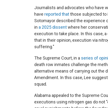
Journalists and advocates who have w
have
reported that
those subjected to 
Sotomayor described the experience of
in
a 2025 dissent
where her conservativ
execution to take place. In this case, 
that in their opinion, execution via n
suffering."
The Supreme Court, in a
series
of
opin
death row inmates challenge the metho
alternative means of carrying out the d
Amendment. In this case, Lee suggeste
squad.
Alabama appealed to the Supreme Cou
executions using nitrogen gas do not "