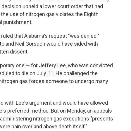
decision upheld a lower court order that had
the use of nitrogen gas violates the Eighth
al punishment.
t ruled that Alabama's request "was denied."
to and Neil Gorsuch would have sided with
tten dissent.
emporary one — for Jeffery Lee, who was convicted
duled to die on July 11. He challenged the
 nitrogen gas forces someone to undergo many
greed with Lee's argument and would have allowed
e's preferred method. But on Monday, an appeals
 administering nitrogen gas executions "presents
vere pain over and above death itself."