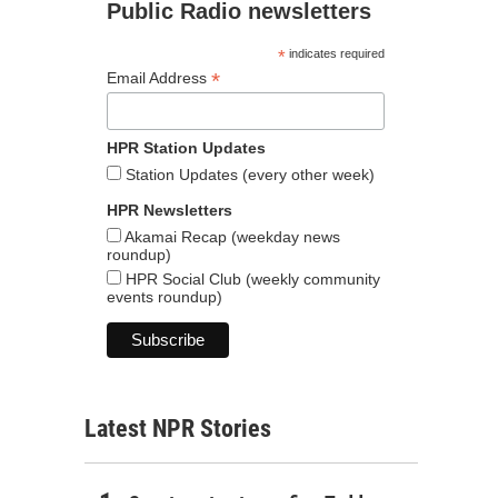
Public Radio newsletters
*
indicates required
*
Email Address
HPR Station Updates
Station Updates (every other week)
HPR Newsletters
Akamai Recap (weekday news
roundup)
HPR Social Club (weekly community
events roundup)
Latest NPR Stories