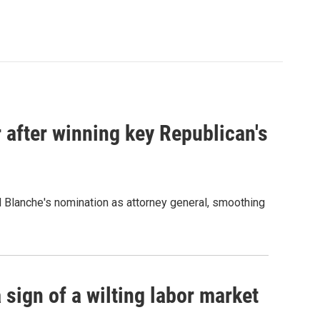
 after winning key Republican's
d Blanche's nomination as attorney general, smoothing
sign of a wilting labor market