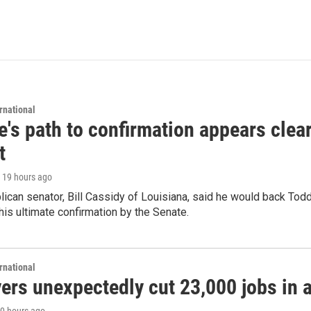
rnational
's path to confirmation appears clear
t
, 19 hours ago
ican senator, Bill Cassidy of Louisiana, said he would back Tod
 his ultimate confirmation by the Senate.
rnational
rs unexpectedly cut 23,000 jobs in a 