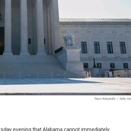
Tasos Katopodis
/
Getty Im
ursday evening that Alabama cannot immediately