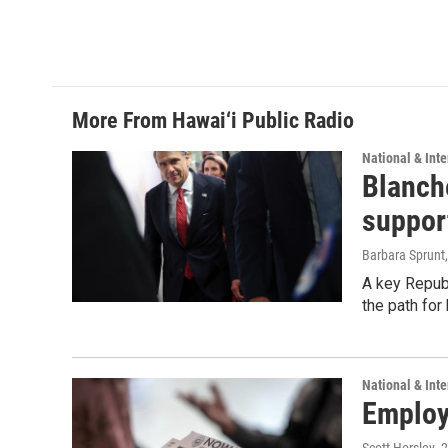
More From Hawai‘i Public Radio
National & Inte
Blanche
suppor
Barbara Sprunt
A key Republ
the path for
National & Inte
Employe