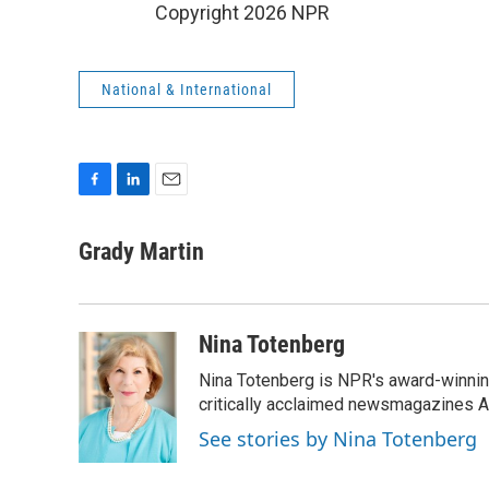
Copyright 2026 NPR
National & International
F
L
E
a
i
m
c
n
a
Grady Martin
e
k
i
b
e
l
o
d
o
I
Nina Totenberg
k
n
Nina Totenberg is NPR's award-winning
critically acclaimed newsmagazines A
See stories by Nina Totenberg