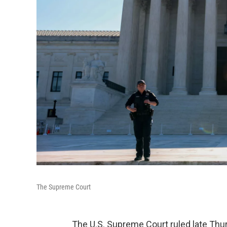
The Supreme Court
The U.S. Supreme Court ruled late Th