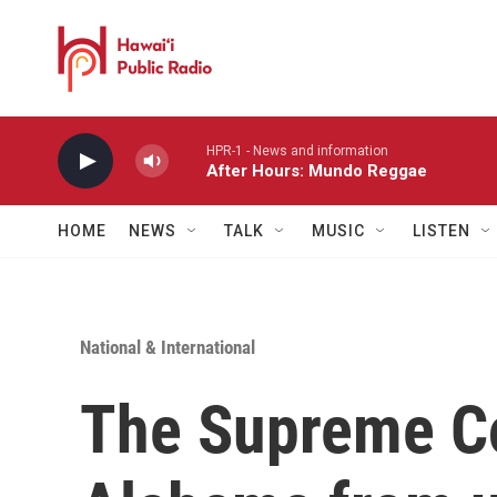
Skip to main content
HPR-1 - News and information
After Hours: Mundo Reggae
HOME
NEWS
TALK
MUSIC
LISTEN
National & International
The Supreme Co