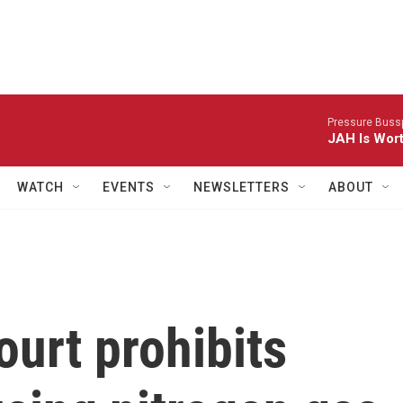
Pressure Bussp
JAH Is Wor
WATCH
EVENTS
NEWSLETTERS
ABOUT
urt prohibits