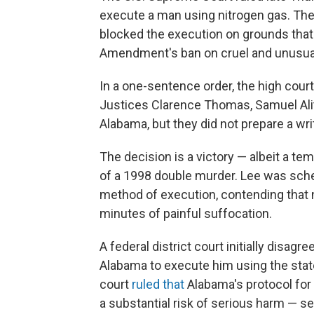
execute a man using nitrogen gas. The 
blocked the execution on grounds that 
Amendment's ban on cruel and unusu
In a one-sentence order, the high cour
Justices Clarence Thomas, Samuel Ali
Alabama, but they did not prepare a wri
The decision is a victory — albeit a t
of a 1998 double murder. Lee was sche
method of execution, contending that
minutes of painful suffocation.
A federal district court initially disa
Alabama to execute him using the stat
court
ruled that
Alabama's protocol for
a substantial risk of serious harm — se