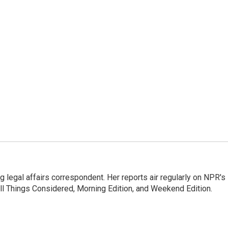
 legal affairs correspondent. Her reports air regularly on NPR's
ll Things Considered, Morning Edition, and Weekend Edition.