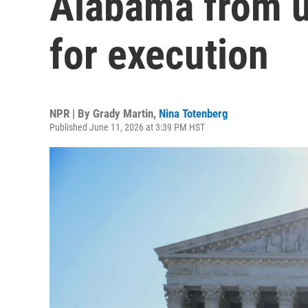
Alabama from u
for execution
NPR | By
Grady Martin
,
Nina Totenberg
Published June 11, 2026 at 3:39 PM HST