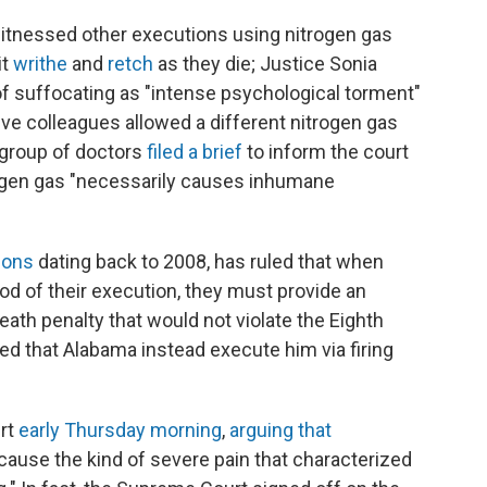
itnessed other executions using nitrogen gas
it
writhe
and
retch
as they die; Justice Sonia
 suffocating as "intense psychological torment"
e colleagues allowed a different nitrogen gas
a group of doctors
filed a brief
to inform the court
itrogen gas "necessarily causes inhumane
ions
dating back to 2008, has ruled that when
d of their execution, they must provide an
eath penalty that would not violate the Eighth
d that Alabama instead execute him via firing
rt
early Thursday morning
,
arguing that
cause the kind of severe pain that characterized