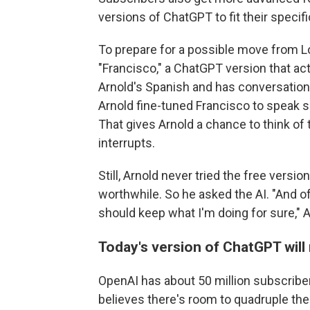
versions of ChatGPT to fit their specif
To prepare for a possible move from L
"Francisco," a ChatGPT version that act
Arnold's Spanish and has conversatio
Arnold fine-tuned Francisco to speak s
That gives Arnold a chance to think of
interrupts.
Still, Arnold never tried the free vers
worthwhile. So he asked the AI. "And 
should keep what I'm doing for sure," A
Today's version of ChatGPT will
OpenAI has about 50 million subscriber
believes there's room to quadruple th