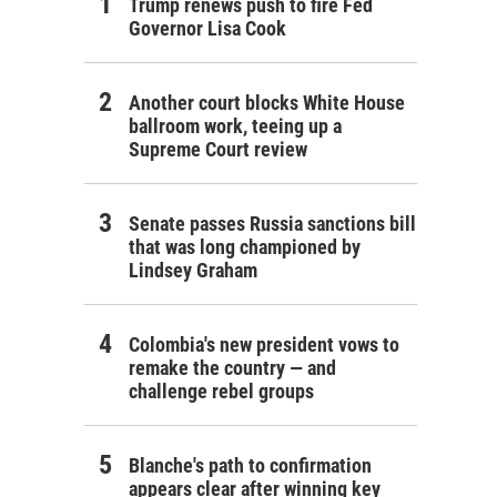
Trump renews push to fire Fed
Governor Lisa Cook
Another court blocks White House
ballroom work, teeing up a
Supreme Court review
Senate passes Russia sanctions bill
that was long championed by
Lindsey Graham
Colombia's new president vows to
remake the country — and
challenge rebel groups
Blanche's path to confirmation
appears clear after winning key