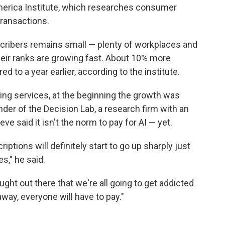
merica Institute, which researches consumer
ransactions.
cribers remains small — plenty of workplaces and
heir ranks are growing fast. About 10% more
 to a year earlier, according to the institute.
ming services, at the beginning the growth was
nder of the Decision Lab, a research firm with an
e said it isn't the norm to pay for AI — yet.
iptions will definitely start to go up sharply just
s," he said.
ught out there that we're all going to get addicted
way, everyone will have to pay."