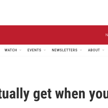
N
WATCH
EVENTS
NEWSLETTERS
ABOUT
tually get when yo