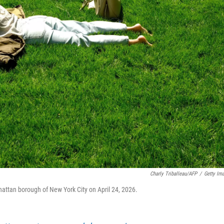
Charly Triballeau/AFP
/
Getty Im
hattan borough of New York City on April 24, 2026.