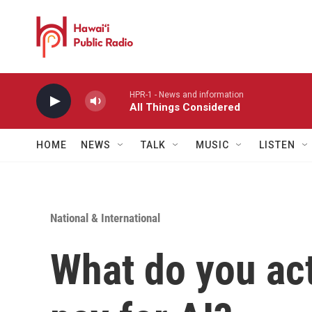
Skip to main content
HPR-1 - News and information
All Things Considered
HOME
NEWS
TALK
MUSIC
LISTEN
National & International
What do you ac