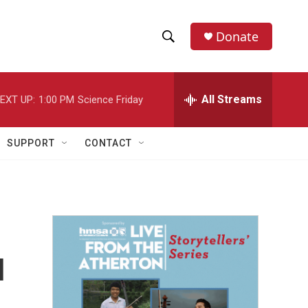
Donate
S
S
e
h
a
r
All Streams
EXT UP:
1:00 PM
Science Friday
o
c
h
w
Q
SUPPORT
CONTACT
u
S
e
r
e
y
a
r
u
c
h