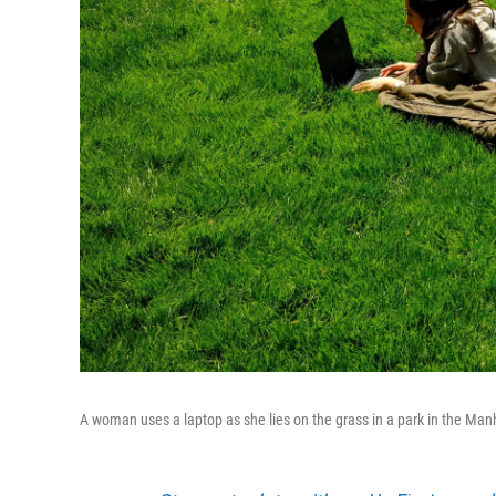
A woman uses a laptop as she lies on the grass in a park in the Man