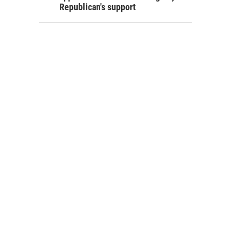
Republican's support