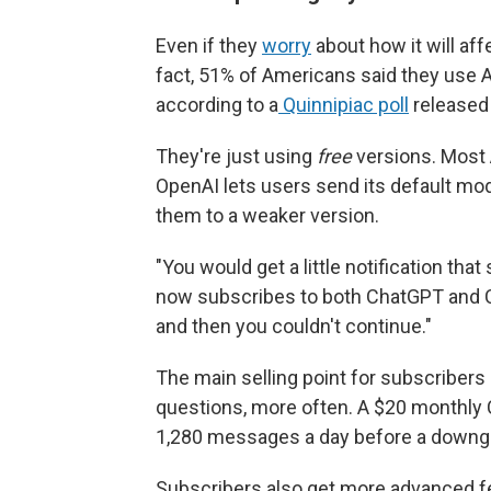
Even if they
worry
about how it will aff
fact, 51% of Americans said they use A
according to a
Quinnipiac poll
released 
They're just using
free
versions. Most 
OpenAI lets users send its default mo
them to a weaker version.
"You would get a little notification tha
now subscribes to both ChatGPT and Cl
and then you couldn't continue."
The main selling point for subscribers
questions, more often. A $20 monthly 
1,280 messages a day before a downg
Subscribers also get more advanced fea