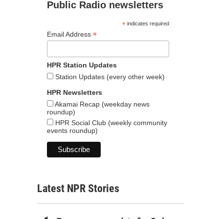
Public Radio newsletters
*
indicates required
*
Email Address
HPR Station Updates
Station Updates (every other week)
HPR Newsletters
Akamai Recap (weekday news
roundup)
HPR Social Club (weekly community
events roundup)
Latest NPR Stories