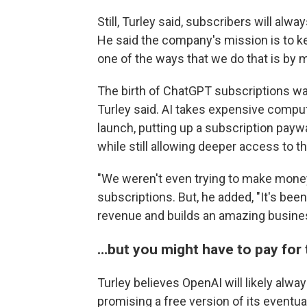
Still, Turley said, subscribers will al
He said the company's mission is to ke
one of the ways that we do that is by m
The birth of ChatGPT subscriptions was
Turley said. AI takes expensive comput
launch, putting up a subscription pay
while still allowing deeper access to th
"We weren't even trying to make money,
subscriptions. But, he added, "It's been
revenue and builds an amazing busine
…but you might have to pay for 
Turley believes OpenAI will likely alway
promising a free version of its eventu