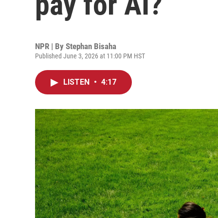
pay for AI?
NPR | By
Stephan Bisaha
Published June 3, 2026 at 11:00 PM HST
LISTEN
•
4:17