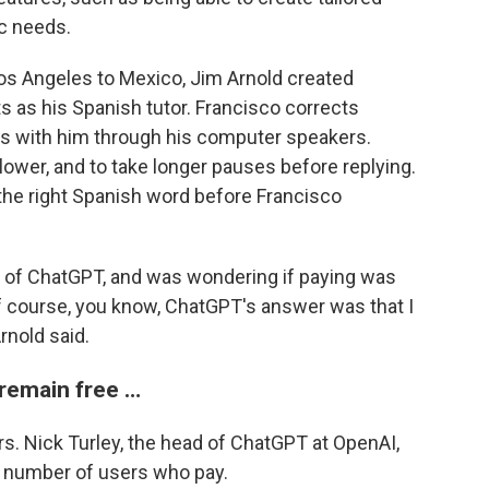
ic needs.
os Angeles to Mexico, Jim Arnold created
s as his Spanish tutor. Francisco corrects
ns with him through his computer speakers.
lower, and to take longer pauses before replying.
 the right Spanish word before Francisco
ion of ChatGPT, and was wondering if paying was
of course, you know, ChatGPT's answer was that I
rnold said.
 remain free …
s. Nick Turley, the head of ChatGPT at OpenAI,
e number of users who pay.