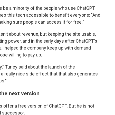
ways be a minority of the people who use ChatGPT.
ep this tech accessible to benefit everyone: "And
aking sure people can access it for free."
n't about revenue, but keeping the site usable,
ing power, and in the early days after ChatGPT's
wall helped the company keep up with demand
ose willing to pay up.
" Turley said about the launch of the
 a really nice side effect that that also generates
ss."
the next version
s offer a free version of ChatGPT. But he is not
al successor.