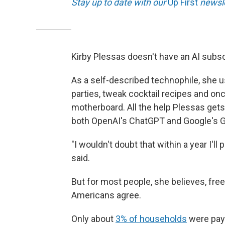
Stay up to date with our
Up First
newsle
Kirby Plessas doesn't have an AI subsc
As a self-described technophile, she u
parties, tweak cocktail recipes and on
motherboard. All the help Plessas gets
both OpenAI's ChatGPT and Google's G
"I wouldn't doubt that within a year I'l
said.
But for most people, she believes, free
Americans agree.
Only about
3% of households
were payi