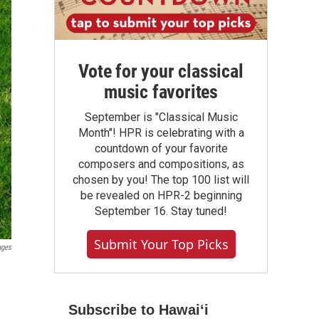
Vote for your classical
music favorites
September is "Classical Music
Month"! HPR is celebrating with a
countdown of your favorite
composers and compositions, as
chosen by you! The top 100 list will
be revealed on HPR-2 beginning
September 16. Stay tuned!
Submit Your Top Picks
ages
Subscribe to Hawaiʻi