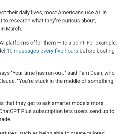
ect their daily lives, most Americans use AI. In
I to research what they're curious about,
in March.
AI platforms offer them — to a point. For example,
del
10 messages every five hours
before booting
t says 'Your time has run out,'" said Pam Dean, who
aude. "You're stuck in the middle of something
 is that they get to ask smarter models more
ChatGPT Plus subscription lets users send up to
rade.
tures, such as being able to create tailored