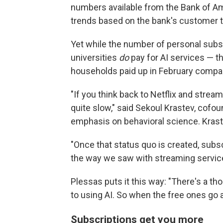
numbers available from the Bank of A
trends based on the bank's customer t
Yet while the number of personal subs
universities
do
pay for AI services — t
households paid up in February compared
"If you think back to Netflix and strea
quite slow," said Sekoul Krastev, cofou
emphasis on behavioral science. Krastev
"Once that status quo is created, subscr
the way we saw with streaming service
Plessas puts it this way: "There's a tho
to using AI. So when the free ones go a
Subscriptions get you more