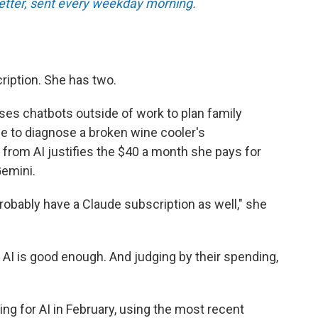
tter, sent every weekday morning.
ription. She has two.
ses chatbots outside of work to plan family
ce to diagnose a broken wine cooler's
 from AI justifies the $40 a month she pays for
emini.
l probably have a Claude subscription as well," she
 AI is good enough. And judging by their spending,
ng for AI in February, using the most recent