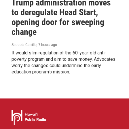
Trump administration moves
to deregulate Head Start,
opening door for sweeping
change
Sequoia Carrillo
, 7 hours ago
It would slim regulation of the 60-year-old anti-
poverty program and aim to save money. Advocates
worry the changes could undermine the early
education program's mission.