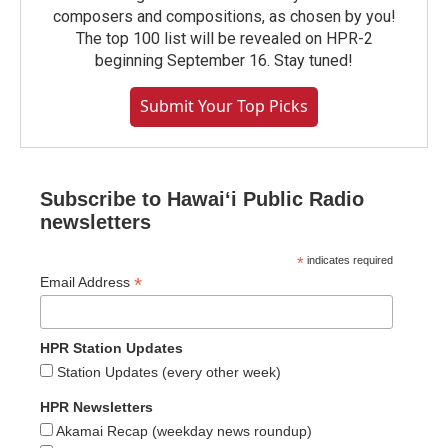
composers and compositions, as chosen by you!
The top 100 list will be revealed on HPR-2
beginning September 16. Stay tuned!
Submit Your Top Picks
Subscribe to Hawaiʻi Public Radio
newsletters
*
indicates required
*
Email Address
HPR Station Updates
Station Updates (every other week)
HPR Newsletters
Akamai Recap (weekday news roundup)