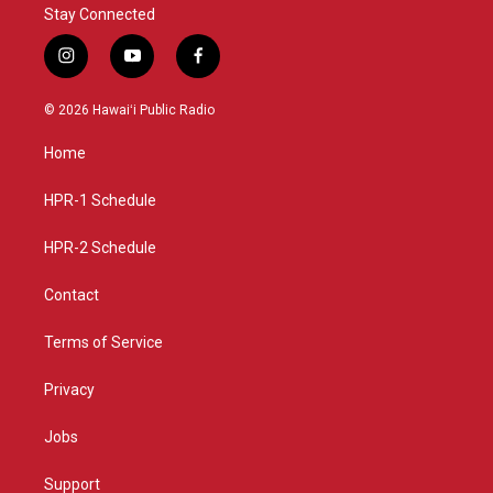
Stay Connected
i
y
f
n
o
a
s
u
c
© 2026 Hawaiʻi Public Radio
t
t
e
a
u
b
Home
g
b
o
r
e
o
a
k
HPR-1 Schedule
m
HPR-2 Schedule
Contact
Terms of Service
Privacy
Jobs
Support