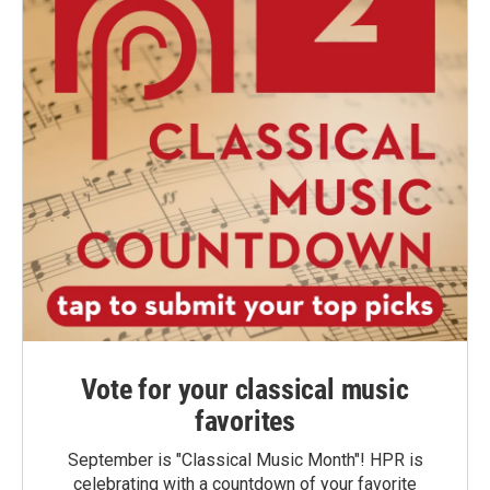
Vote for your classical music
favorites
September is "Classical Music Month"! HPR is
celebrating with a countdown of your favorite