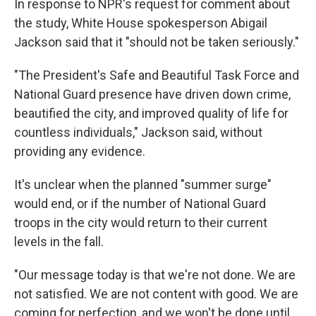
In response to NPR's request for comment about
the study, White House spokesperson Abigail
Jackson said that it "should not be taken seriously."
"The President's Safe and Beautiful Task Force and
National Guard presence have driven down crime,
beautified the city, and improved quality of life for
countless individuals," Jackson said, without
providing any evidence.
It's unclear when the planned "summer surge"
would end, or if the number of National Guard
troops in the city would return to their current
levels in the fall.
"Our message today is that we're not done. We are
not satisfied. We are not content with good. We are
coming for perfection, and we won't be done until