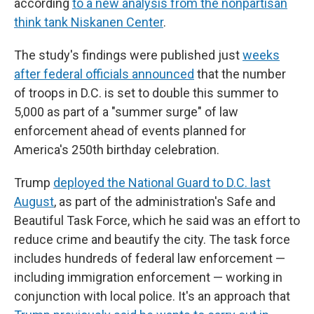
according
to a new analysis from the nonpartisan
think tank Niskanen Center
.
The study's findings were published just
weeks
after federal officials announced
that the number
of troops in D.C. is set to double this summer to
5,000 as part of a "summer surge" of law
enforcement ahead of events planned for
America's 250th birthday celebration.
Trump
deployed the National Guard to D.C. last
August
, as part of the administration's Safe and
Beautiful Task Force, which he said was an effort to
reduce crime and beautify the city. The task force
includes hundreds of federal law enforcement —
including immigration enforcement — working in
conjunction with local police. It's an approach that