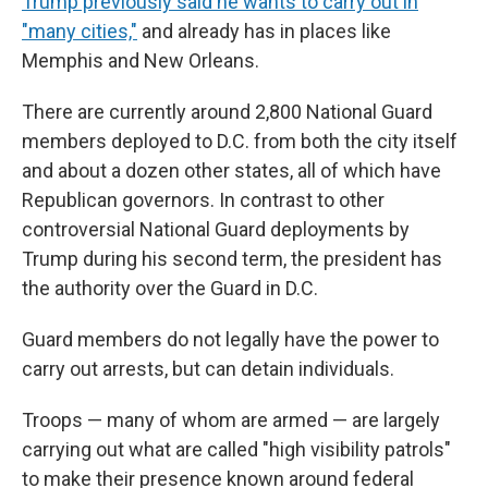
Trump previously said he wants to carry out in
"many cities,"
and already has in places like
Memphis and New Orleans.
There are currently around 2,800 National Guard
members deployed to D.C. from both the city itself
and about a dozen other states, all of which have
Republican governors. In contrast to other
controversial National Guard deployments by
Trump during his second term, the president has
the authority over the Guard in D.C.
Guard members do not legally have the power to
carry out arrests, but can detain individuals.
Troops — many of whom are armed — are largely
carrying out what are called "high visibility patrols"
to make their presence known around federal