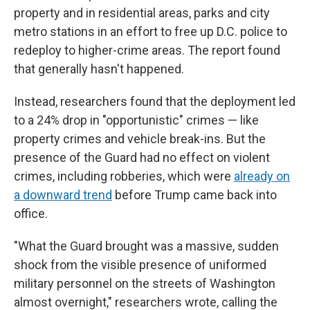
property and in residential areas, parks and city
metro stations in an effort to free up D.C. police to
redeploy to higher-crime areas. The report found
that generally hasn't happened.
Instead, researchers found that the deployment led
to a 24% drop in "opportunistic" crimes — like
property crimes and vehicle break-ins. But the
presence of the Guard had no effect on violent
crimes, including robberies, which were
already on
a downward trend
before Trump came back into
office.
"What the Guard brought was a massive, sudden
shock from the visible presence of uniformed
military personnel on the streets of Washington
almost overnight," researchers wrote, calling the