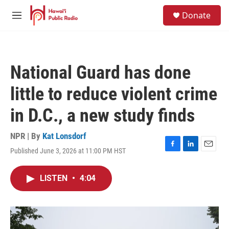
Skip to main content
S
Donate
e
M
a
e
r
n
c
u
h
National Guard has done
u
e
little to reduce violent crime
r
y
in D.C., a new study finds
NPR | By
Kat Lonsdorf
Published June 3, 2026 at 11:00 PM HST
F
L
E
a
i
m
c
n
a
LISTEN
•
4:04
e
k
i
b
e
l
o
d
o
I
k
n