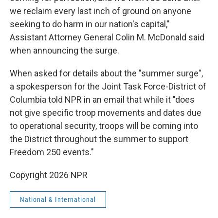
we reclaim every last inch of ground on anyone
seeking to do harm in our nation's capital,"
Assistant Attorney General Colin M. McDonald said
when announcing the surge.
When asked for details about the "summer surge",
a spokesperson for the Joint Task Force-District of
Columbia told NPR in an email that while it "does
not give specific troop movements and dates due
to operational security, troops will be coming into
the District throughout the summer to support
Freedom 250 events."
Copyright 2026 NPR
National & International