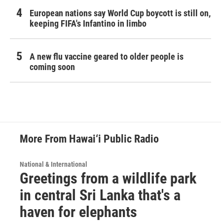
European nations say World Cup boycott is still on,
keeping FIFA's Infantino in limbo
A new flu vaccine geared to older people is
coming soon
More From Hawai‘i Public Radio
National & International
Greetings from a wildlife park
in central Sri Lanka that's a
haven for elephants