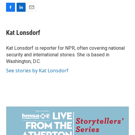
F
L
E
a
i
m
c
n
a
e
k
i
Kat Lonsdorf
b
e
l
o
d
o
I
Kat Lonsdorf is reporter for NPR, often covering national
k
n
security and international stories. She is based in
Washington, D.C.
See stories by Kat Lonsdorf