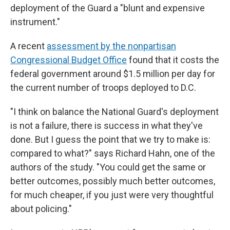
deployment of the Guard a "blunt and expensive
instrument."
A recent
assessment by the nonpartisan
Congressional Budget Office
found that it costs the
federal government around $1.5 million per day for
the current number of troops deployed to D.C.
"I think on balance the National Guard's deployment
is not a failure, there is success in what they've
done. But I guess the point that we try to make is:
compared to what?" says Richard Hahn, one of the
authors of the study. "You could get the same or
better outcomes, possibly much better outcomes,
for much cheaper, if you just were very thoughtful
about policing."