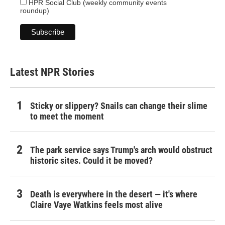
HPR Social Club (weekly community events
roundup)
Latest NPR Stories
Sticky or slippery? Snails can change their slime
to meet the moment
The park service says Trump's arch would obstruct
historic sites. Could it be moved?
Death is everywhere in the desert — it's where
Claire Vaye Watkins feels most alive