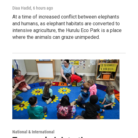
Diaa Hadid
, 6 hours ago
At a time of increased conflict between elephants
and humans, as elephant habitats are converted to
intensive agriculture, the Hurulu Eco Park is a place
where the animals can graze unimpeded.
National & International