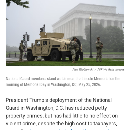
Alex Wroblewski
/
AFP Via Getty Images
National Guard members stand watch near the Lincoln Memorial on the
morning of Memorial Day in Washington, DC, May 25, 2026.
President Trump's deployment of the National
Guard in Washington, D.C. has reduced petty
property crimes, but has had little to no effect on
violent crime, despite the high cost to taxpayers,