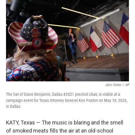
o
I
k
n
Julio Cortez
/
AP
The hat of Diane Benjamin, Dallas #2021 precinct chair, is visible at a
campaign event for Texas Attorney General Ken Paxton on May 18, 2026,
in Dallas.
KATY, Texas — The music is blaring and the smell
of smoked meats fills the air at an old-school