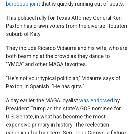
barbeque joint
that is quickly running out of seats.
This political rally for Texas Attorney General Ken
Paxton has drawn voters from the diverse Houston
suburb of Katy.
They include Ricardo Vidaurre and his wife, who are
both beaming at the crowd as they dance to
"YMCA" and other MAGA favorites.
"He's not your typical politician," Vidaurre says of
Paxton, in Spanish. "He has guts."
A day earlier, the MAGA loyalist
was endorsed
by
President Trump as the state's GOP nominee for
U.S. Senate, in what has become the most
expensive primary in history. The reelection
campaign for four-term Sen. John Cornyn, a fixture