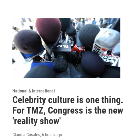
National & International
Celebrity culture is one thing.
For TMZ, Congress is the new
'reality show'
Claudia Grisales
, 6 hours ago