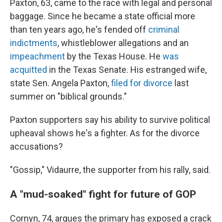
Paxton, 63, came to the race with legal and personal
baggage. Since he became a state official more
than ten years ago, he's fended off
criminal
indictments
, whistleblower allegations and an
impeachment
by the Texas House. He
was
acquitted
in the Texas Senate. His estranged wife,
state Sen. Angela Paxton,
filed for divorce
last
summer on "biblical grounds."
Paxton supporters say his ability to survive political
upheaval shows he's a fighter. As for the divorce
accusations?
"Gossip," Vidaurre, the supporter from his rally, said.
A "mud-soaked" fight for future of GOP
Cornyn, 74, argues the primary has exposed a crack