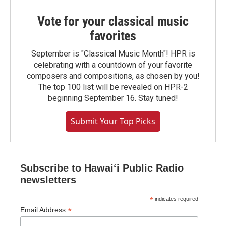
Vote for your classical music
favorites
September is "Classical Music Month"! HPR is
celebrating with a countdown of your favorite
composers and compositions, as chosen by you!
The top 100 list will be revealed on HPR-2
beginning September 16. Stay tuned!
Submit Your Top Picks
Subscribe to Hawaiʻi Public Radio
newsletters
*
indicates required
*
Email Address