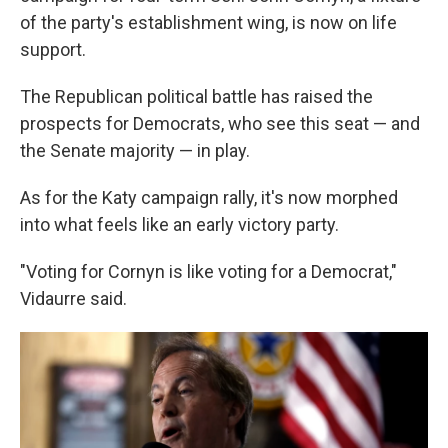
of the party's establishment wing, is now on life
support.
The Republican political battle has raised the
prospects for Democrats, who see this seat — and
the Senate majority — in play.
As for the Katy campaign rally, it's now morphed
into what feels like an early victory party.
"Voting for Cornyn is like voting for a Democrat,"
Vidaurre said.