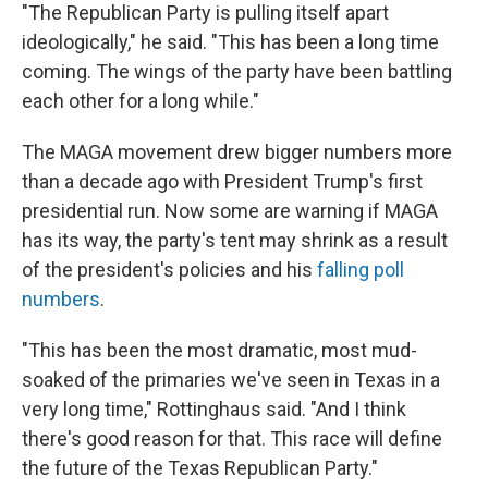
"The Republican Party is pulling itself apart
ideologically," he said. "This has been a long time
coming. The wings of the party have been battling
each other for a long while."
The MAGA movement drew bigger numbers more
than a decade ago with President Trump's first
presidential run. Now some are warning if MAGA
has its way, the party's tent may shrink as a result
of the president's policies and his
falling poll
numbers
.
"This has been the most dramatic, most mud-
soaked of the primaries we've seen in Texas in a
very long time," Rottinghaus said. "And I think
there's good reason for that. This race will define
the future of the Texas Republican Party."