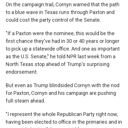
On the campaign trail, Cornyn warned that the path
to a blue wave in Texas runs through Paxton and
could cost the party control of the Senate.
"If a Paxton were the nominee, this would be the
first chance they've had in 30 or 40 years or longer
to pick up a statewide office. And one as important
as the U.S. Senate," he told NPR last week from a
North Texas stop ahead of Trump's surprising
endorsement.
But even as Trump blindsided Cornyn with the nod
for Paxton, Cornyn and his campaign are pushing
full-steam ahead.
"I represent the whole Republican Party right now,
having been elected to office in the primaries and in