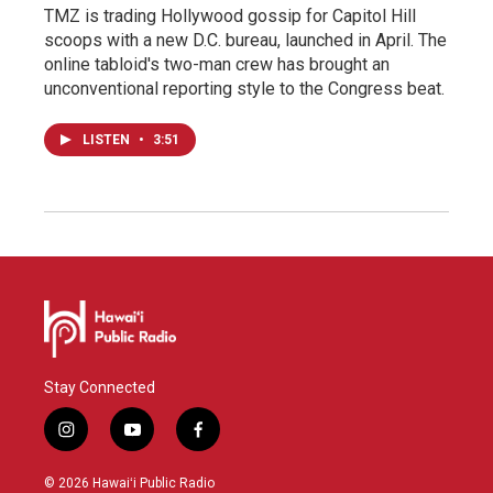
TMZ is trading Hollywood gossip for Capitol Hill
scoops with a new D.C. bureau, launched in April. The
online tabloid's two-man crew has brought an
unconventional reporting style to the Congress beat.
LISTEN
•
3:51
Stay Connected
i
y
f
n
o
a
s
u
c
© 2026 Hawaiʻi Public Radio