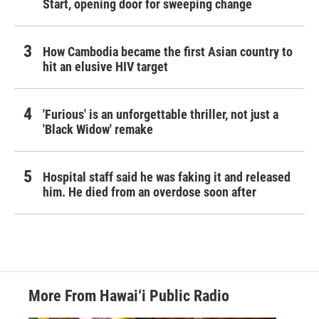
Start, opening door for sweeping change
How Cambodia became the first Asian country to
hit an elusive HIV target
'Furious' is an unforgettable thriller, not just a
'Black Widow' remake
Hospital staff said he was faking it and released
him. He died from an overdose soon after
More From Hawai‘i Public Radio