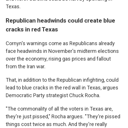
Texas.
Republican headwinds could create blue
cracks in red Texas
Cornyn's warnings come as Republicans already
face headwinds in November's midterm elections
over the economy, rising gas prices and fallout
from the Iran war.
That, in addition to the Republican infighting, could
lead to blue cracks in the red wall in Texas, argues
Democratic Party strategist Chuck Rocha.
"The commonality of all the voters in Texas are,
they're just pissed," Rocha argues. "They're pissed
things cost twice as much. And they're really