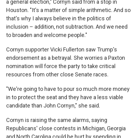
a general election," Cornyn said from a stop in
Houston. "It's a matter of simple arithmetic. And so
that's why I always believe in the politics of
inclusion – addition, not subtraction. And we need
to broaden and welcome people."
Cornyn supporter Vicki Fullerton saw Trump's
endorsement as a betrayal. She worries a Paxton
nomination will force the party to take critical
resources from other close Senate races.
"We're going to have to pour so much more money
in to protect the seat and they have a less viable
candidate than John Cornyn," she said.
Cornyn is raising the same alarms, saying
Republicans' close contests in Michigan, Georgia
and North Carolina could be hurt by spending in