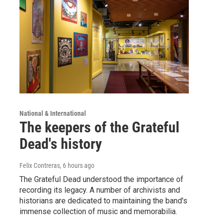
National & International
The keepers of the Grateful
Dead's history
Felix Contreras
, 6 hours ago
The Grateful Dead understood the importance of
recording its legacy. A number of archivists and
historians are dedicated to maintaining the band's
immense collection of music and memorabilia.