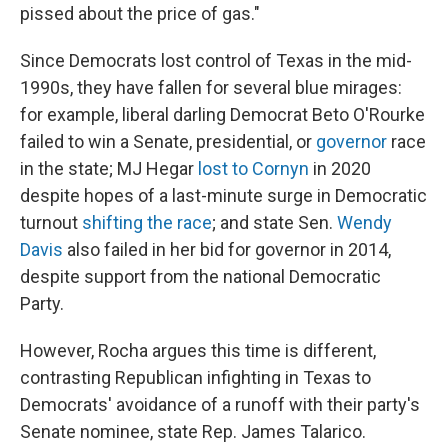
pissed about the price of gas."
Since Democrats lost control of Texas in the mid-
1990s, they have fallen for several blue mirages:
for example, liberal darling Democrat Beto O'Rourke
failed to win a Senate, presidential, or
governor
race
in the state; MJ Hegar
lost to Cornyn
in 2020
despite hopes of a last-minute surge in Democratic
turnout
shifting the race
; and state Sen.
Wendy
Davis
also failed in her bid for governor in 2014,
despite support from the national Democratic
Party.
However, Rocha argues this time is different,
contrasting Republican infighting in Texas to
Democrats' avoidance of a runoff with their party's
Senate nominee, state Rep. James Talarico.