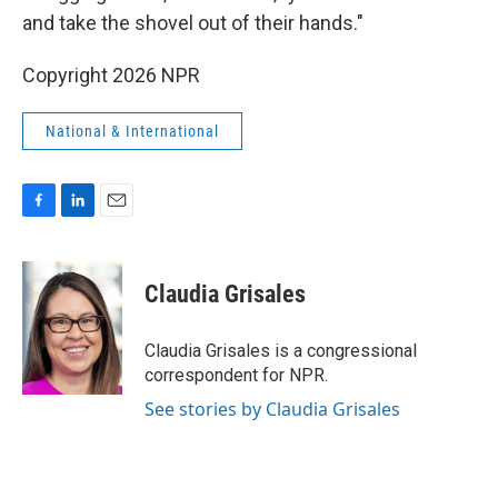
and take the shovel out of their hands."
Copyright 2026 NPR
National & International
F
L
E
a
i
m
c
n
a
e
k
i
Claudia Grisales
b
e
l
o
d
o
I
Claudia Grisales is a congressional
k
n
correspondent for NPR.
See stories by Claudia Grisales