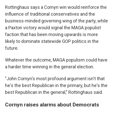
Rottinghaus says a Cornyn win would reinforce the
influence of traditional conservatives and the
business-minded governing wing of the party, while
a Paxton victory would signal the MAGA populist
faction that has been moving upwards is more
likely to dominate statewide GOP politics in the
future.
Whatever the outcome, MAGA populism could have
a harder time winning in the general election.
"John Cornyn's most profound argument isn't that
he's the best Republican in the primary, but he's the
best Republican in the general," Rottinghaus said.
Cornyn raises alarms about Democrats