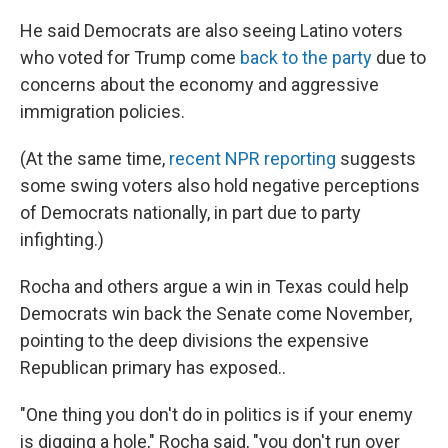
He said Democrats are also seeing Latino voters
who voted for Trump come
back to the party
due to
concerns about the economy and aggressive
immigration policies.
(At the same time,
recent NPR reporting
suggests
some swing voters also hold negative perceptions
of Democrats nationally, in part due to party
infighting.)
Rocha and others argue a win in Texas could help
Democrats win back the Senate come November,
pointing to the deep divisions the expensive
Republican primary has exposed..
"One thing you don't do in politics is if your enemy
is digging a hole," Rocha said, "you don't run over