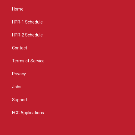
t
t
e
a
u
b
Home
g
b
o
r
e
o
a
k
HPR-1 Schedule
m
HPR-2 Schedule
Contact
Terms of Service
Privacy
Jobs
Support
FCC Applications