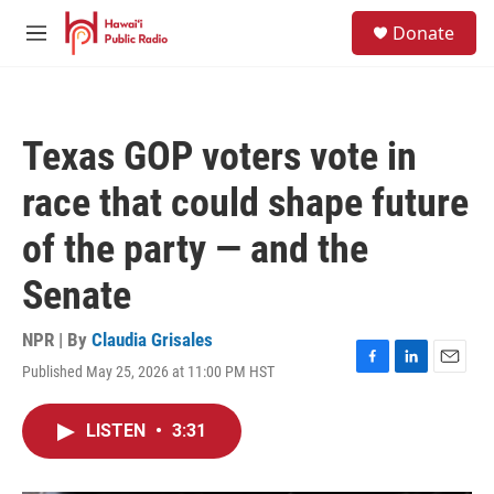
Skip to main content
S
Donate
e
M
a
e
r
n
c
u
h
Texas GOP voters vote in
u
e
race that could shape future
r
y
of the party — and the
Senate
NPR | By
Claudia Grisales
Published May 25, 2026 at 11:00 PM HST
F
L
E
a
i
m
c
n
a
LISTEN
•
3:31
e
k
i
b
e
l
o
d