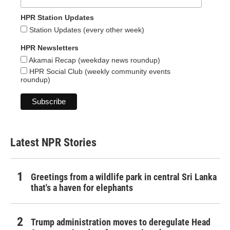
HPR Station Updates
Station Updates (every other week)
HPR Newsletters
Akamai Recap (weekday news roundup)
HPR Social Club (weekly community events
roundup)
Latest NPR Stories
Greetings from a wildlife park in central Sri Lanka
that's a haven for elephants
Trump administration moves to deregulate Head