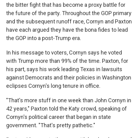
the bitter fight that has become a proxy battle for
the future of the party. Throughout the GOP primary
and the subsequent runoff race, Cornyn and Paxton
have each argued they have the bona fides to lead
the GOP into a post-Trump era.
In his message to voters, Cornyn says he voted
with Trump more than 99% of the time. Paxton, for
his part, says his work leading Texas in lawsuits
against Democrats and their policies in Washington
eclipses Cornyn's long tenure in office.
"That's more stuff in one week than John Cornyn in
42 years," Paxton told the Katy crowd, speaking of
Cornyn's political career that began in state
government. "That's pretty pathetic."