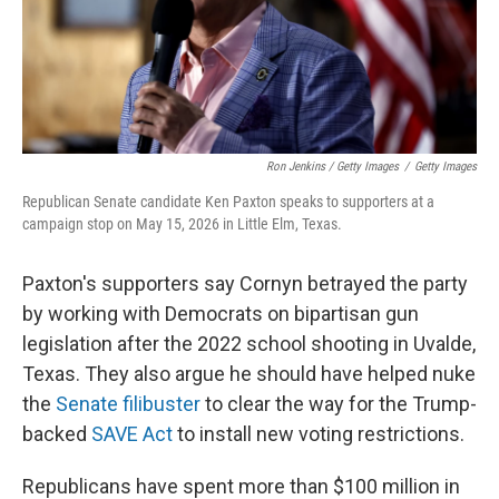
Ron Jenkins / Getty Images
/
Getty Images
Republican Senate candidate Ken Paxton speaks to supporters at a
campaign stop on May 15, 2026 in Little Elm, Texas.
Paxton's supporters say Cornyn betrayed the party
by working with Democrats on bipartisan gun
legislation after the 2022 school shooting in Uvalde,
Texas. They also argue he should have helped nuke
the
Senate filibuster
to clear the way for the Trump-
backed
SAVE Act
to install new voting restrictions.
Republicans have spent more than $100 million in