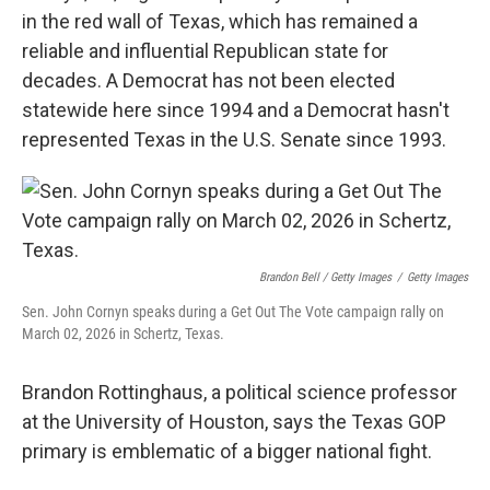
in the red wall of Texas, which has remained a
reliable and influential Republican state for
decades. A Democrat has not been elected
statewide here since 1994 and a Democrat hasn't
represented Texas in the U.S. Senate since 1993.
Brandon Bell / Getty Images
/
Getty Images
Sen. John Cornyn speaks during a Get Out The Vote campaign rally on
March 02, 2026 in Schertz, Texas.
Brandon Rottinghaus, a political science professor
at the University of Houston, says the Texas GOP
primary is emblematic of a bigger national fight.