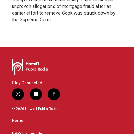
unproven allegations of mortgage fraud after an
earlier effort to remove Cook was struck down by
the Supreme Court.
Stay Connected
i
y
f
n
o
a
s
u
c
© 2026 Hawaiʻi Public Radio
t
t
e
a
u
b
Home
g
b
o
r
e
o
HPR-1 Schedule