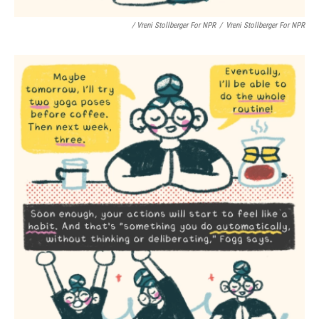
/ Vreni Stollberger For NPR
/
Vreni Stollberger For NPR