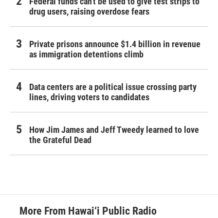
Federal funds can't be used to give test strips to
drug users, raising overdose fears
Private prisons announce $1.4 billion in revenue
as immigration detentions climb
Data centers are a political issue crossing party
lines, driving voters to candidates
How Jim James and Jeff Tweedy learned to love
the Grateful Dead
More From Hawai‘i Public Radio