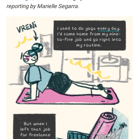
reporting by Marielle Segarra.