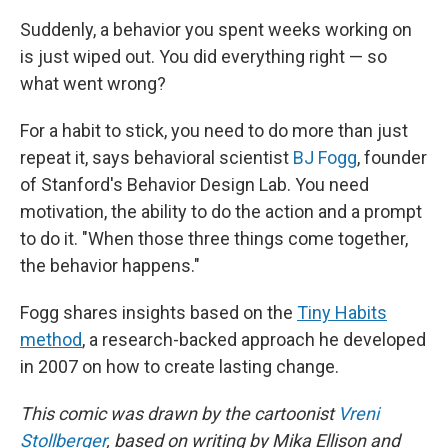
Suddenly, a behavior you spent weeks working on
is just wiped out. You did everything right — so
what went wrong?
For a habit to stick, you need to do more than just
repeat it, says behavioral scientist
BJ Fogg
, founder
of Stanford's Behavior Design Lab. You need
motivation, the ability to do the action and a prompt
to do it. "When those three things come together,
the behavior happens."
Fogg shares insights based on the
Tiny Habits
method
, a research-backed approach he developed
in 2007 on how to create lasting change.
This comic was drawn by the cartoonist
Vreni
Stollberger
, based on writing by Mika Ellison and