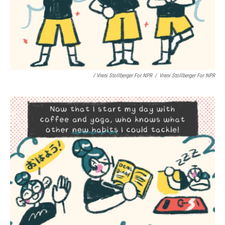
/ Vreni Stollberger For NPR
/
Vreni Stollberger For NPR