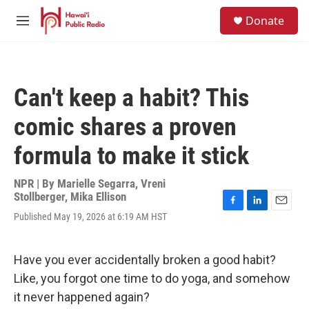
Skip to main content
S
Donate
e
M
a
e
r
n
c
u
h
Can't keep a habit? This
u
e
comic shares a proven
r
y
formula to make it stick
NPR | By
Marielle Segarra
,
Vreni
Stollberger
,
Mika Ellison
F
L
E
Published May 19, 2026 at 6:19 AM HST
a
i
m
c
n
a
e
k
i
Have you ever accidentally broken a good habit?
b
e
l
o
d
Like, you forgot one time to do yoga, and somehow
o
I
it never happened again?
k
n