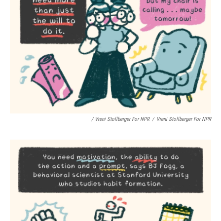
/ Vreni Stollberger For NPR
/
Vreni Stollberger For NPR