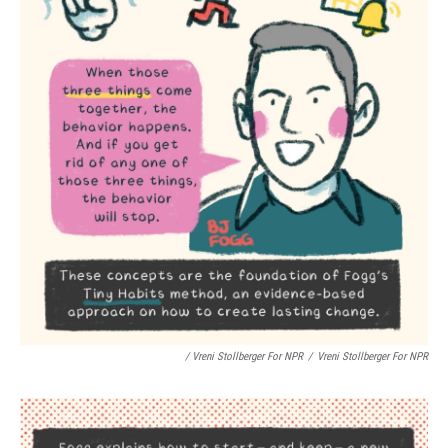
/ Vreni Stollberger For NPR
/
Vreni Stollberger For NPR