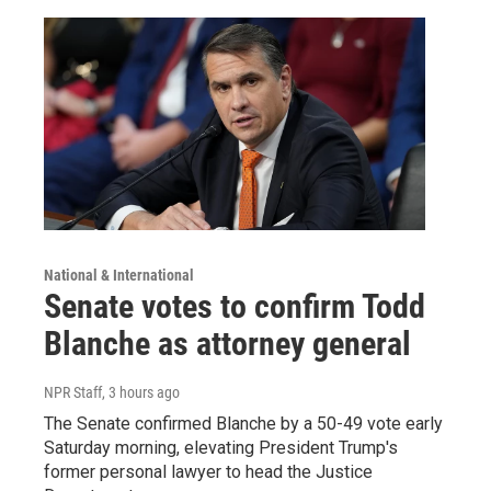
National & International
Senate votes to confirm Todd
Blanche as attorney general
NPR Staff
, 3 hours ago
The Senate confirmed Blanche by a 50-49 vote early
Saturday morning, elevating President Trump's
former personal lawyer to head the Justice