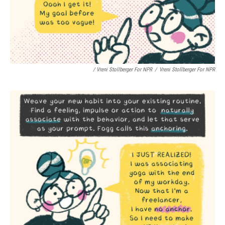
/ Vreni Stollberger For NPR
/
Vreni Stollberger For NPR