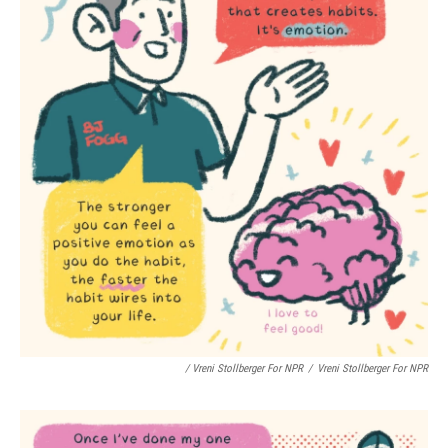
/ Vreni Stollberger For NPR
/
Vreni Stollberger For NPR