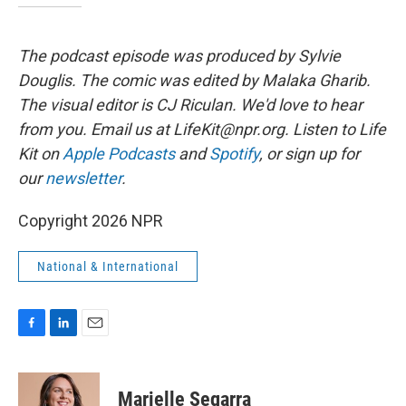
The podcast episode was produced by Sylvie
Douglis.
The comic was edited by Malaka Gharib.
The visual editor is CJ Riculan. We'd love to hear
from you. Email us at LifeKit@npr.org. Listen to Life
Kit on
Apple Podcasts
and
Spotify
, or sign up for
our
newsletter
.
Copyright 2026 NPR
National & International
F
L
E
a
i
m
c
n
a
e
k
i
Marielle Segarra