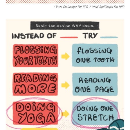
/ Vreni Stollberger For NPR
/
Vreni Stollberger For NPR