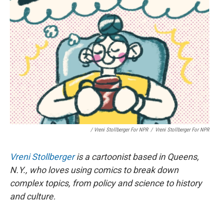
/ Vreni Stollberger For NPR
/
Vreni Stollberger For NPR
Vreni Stollberger
is a cartoonist based in Queens,
N.Y., who loves using comics to break down
complex topics, from policy and science to history
and culture.