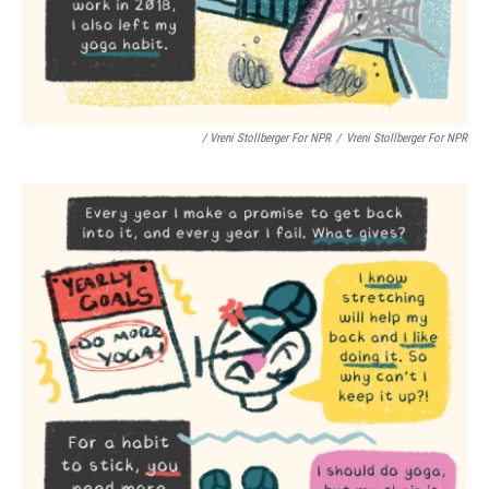
/ Vreni Stollberger For NPR
/
Vreni Stollberger For NPR