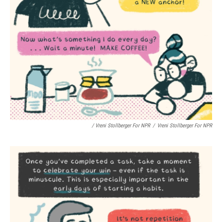
/ Vreni Stollberger For NPR
/
Vreni Stollberger For NPR