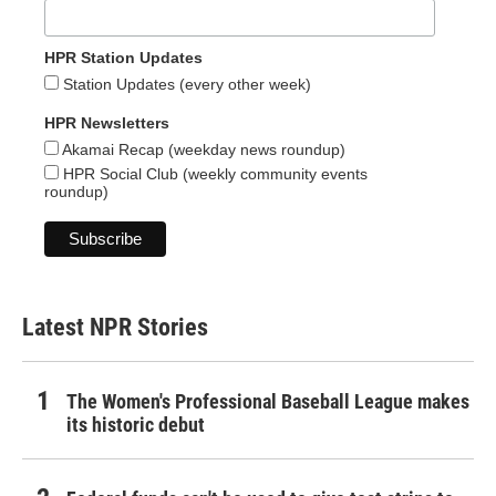
HPR Station Updates
Station Updates (every other week)
HPR Newsletters
Akamai Recap (weekday news roundup)
HPR Social Club (weekly community events
roundup)
Latest NPR Stories
The Women's Professional Baseball League makes
its historic debut