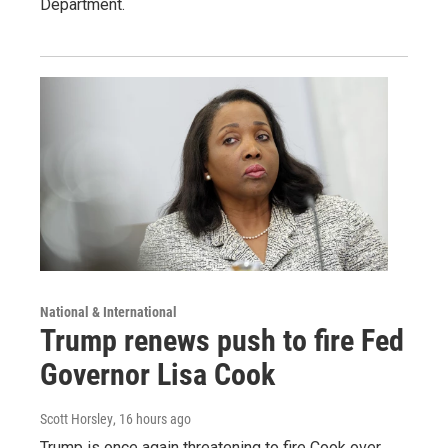
Department.
National & International
Trump renews push to fire Fed
Governor Lisa Cook
Scott Horsley
, 16 hours ago
Trump is once again threatening to fire Cook over