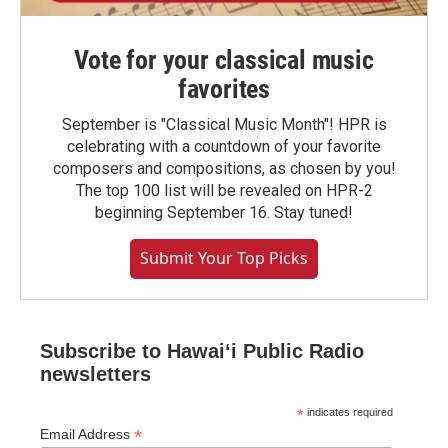
Vote for your classical music
favorites
September is "Classical Music Month"! HPR is
celebrating with a countdown of your favorite
composers and compositions, as chosen by you!
The top 100 list will be revealed on HPR-2
beginning September 16. Stay tuned!
Submit Your Top Picks
Subscribe to Hawaiʻi Public Radio
newsletters
*
indicates required
*
Email Address