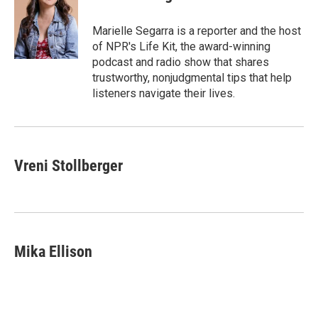
b
e
l
o
d
o
I
Marielle Segarra is a reporter and the host
k
n
of NPR's Life Kit, the award-winning
podcast and radio show that shares
trustworthy, nonjudgmental tips that help
listeners navigate their lives.
Vreni Stollberger
Mika Ellison