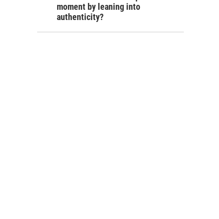
moment by leaning into
authenticity?