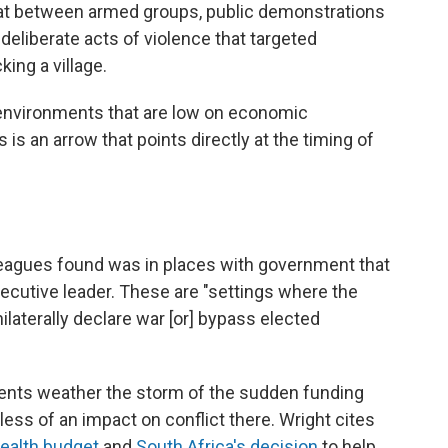
mbat between armed groups, public demonstrations
deliberate acts of violence that targeted
ing a village.
in environments that are low on economic
 is an arrow that points directly at the timing of
leagues found was in places with government that
ecutive leader. These are "settings where the
ilaterally declare war [or] bypass elected
tuents weather the storm of the sudden funding
ess of an impact on conflict there. Wright cites
health budget
and
South Africa's decision
to help