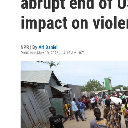
abrupt end of 
impact on viol
NPR | By
Ari Daniel
Published May 19, 2026 at 4:12 AM HST