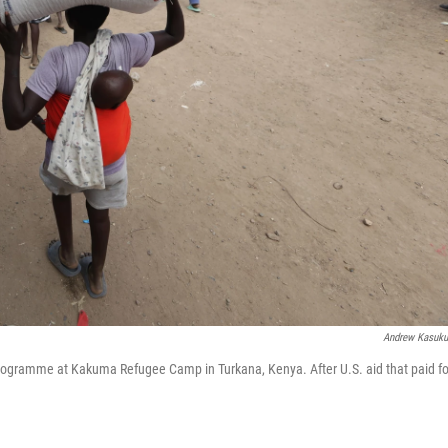
Andrew Kasuk
 Programme at Kakuma Refugee Camp in Turkana, Kenya. After U.S. aid that paid fo