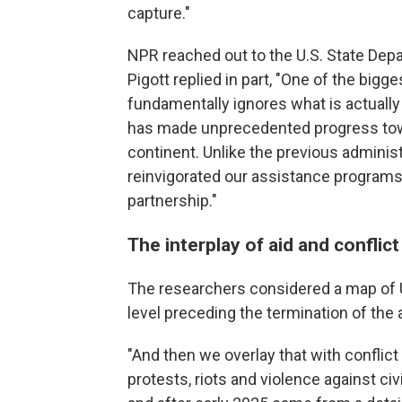
capture."
NPR reached out to the U.S. State D
Pigott replied in part, "One of the bigges
fundamentally ignores what is actually
has made unprecedented progress tow
continent. Unlike the previous adminis
reinvigorated our assistance programs 
partnership."
The interplay of aid and conflict
The researchers considered a map of U
level preceding the termination of the
"And then we overlay that with conflict 
protests, riots and violence against c