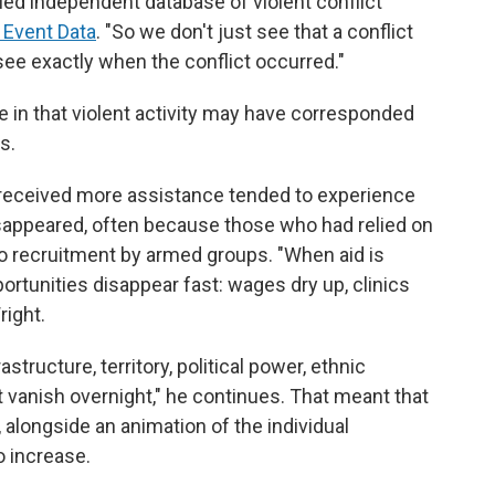
led independent database of violent conflict
 Event Data
. "So we don't just see that a conflict
see exactly when the conflict occurred."
 in that violent activity may have corresponded
s.
 received more assistance tended to experience
isappeared, often because those who had relied on
o recruitment by armed groups. "When aid is
rtunities disappear fast: wages dry up, clinics
right.
astructure, territory, political power, ethnic
t vanish overnight," he continues. That meant that
, alongside an animation of the individual
o increase.