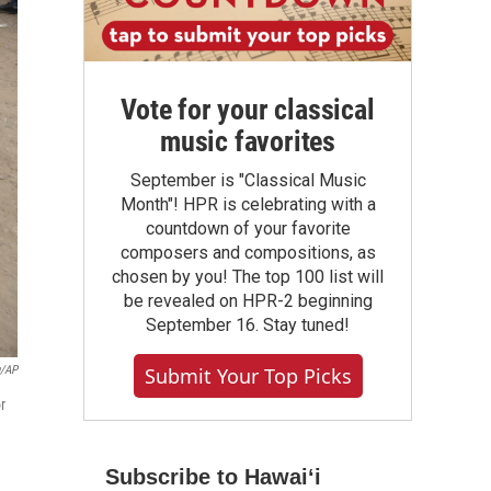
Vote for your classical
music favorites
September is "Classical Music
Month"! HPR is celebrating with a
countdown of your favorite
composers and compositions, as
chosen by you! The top 100 list will
be revealed on HPR-2 beginning
September 16. Stay tuned!
Submit Your Top Picks
u/AP
r
Subscribe to Hawaiʻi