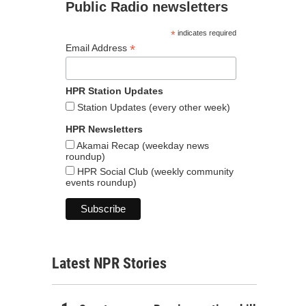
Public Radio newsletters
*
indicates required
*
Email Address
HPR Station Updates
Station Updates (every other week)
HPR Newsletters
Akamai Recap (weekday news
roundup)
HPR Social Club (weekly community
events roundup)
Latest NPR Stories