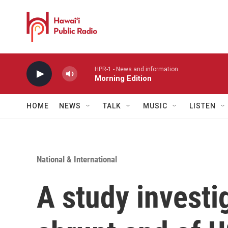
Skip to main content
HPR-1 - News and information
Morning Edition
HOME
NEWS
TALK
MUSIC
LISTEN
National & International
A study investi