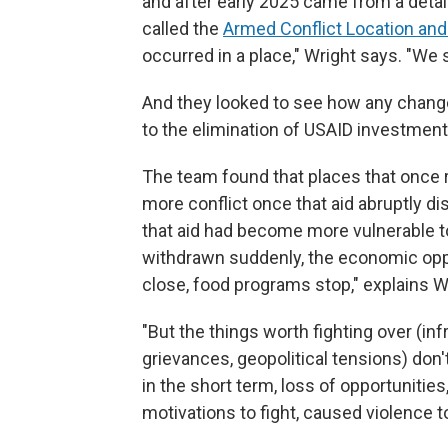
and after early 2025 came from a detai
called the
Armed Conflict Location and
occurred in a place," Wright says. "We 
And they looked to see how any change
to the elimination of USAID investment
The team found that places that once
more conflict once that aid abruptly d
that aid had become more vulnerable t
withdrawn suddenly, the economic oppo
close, food programs stop," explains W
"But the things worth fighting over (infr
grievances, geopolitical tensions) don'
in the short term, loss of opportunities
motivations to fight, caused violence t