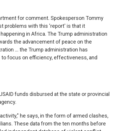
epartment for comment. Spokesperson Tommy
t problems with this 'report' is that it
 happening in Africa. The Trump administration
ards the advancement of peace on the
tration … the Trump administration has
to focus on efficiency, effectiveness, and
SAID funds disbursed at the state or provincial
 agency.
activity," he says, in the form of armed clashes,
ivilians. These data from the ten months before