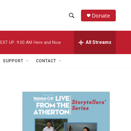
Donate
S
S
e
h
a
r
All Streams
EXT UP:
9:00 AM
Here and Now
o
c
h
w
Q
SUPPORT
CONTACT
u
S
e
r
e
y
a
r
c
h