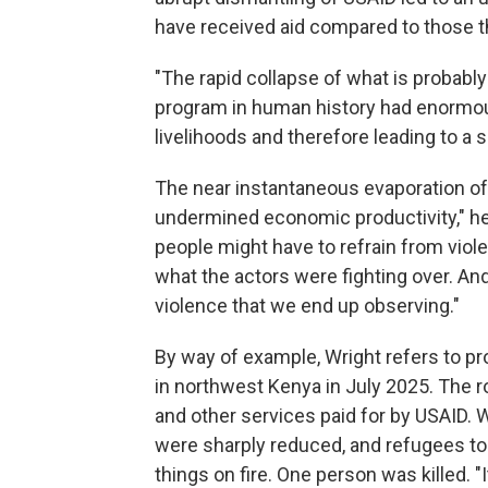
have received aid compared to those t
"The rapid collapse of what is probab
program in human history had enormo
livelihoods and therefore leading to a 
The near instantaneous evaporation of 
undermined economic productivity," he
people might have to refrain from viole
what the actors were fighting over. An
violence that we end up observing."
By way of example, Wright refers to pr
in northwest Kenya in July 2025. The 
and other services paid for by USAID. W
were sharply reduced, and refugees too
things on fire. One person was killed. "I