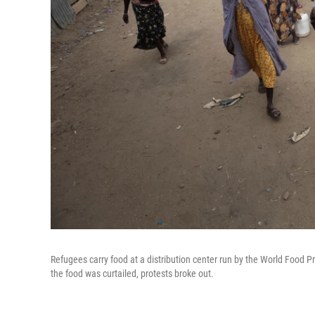
Refugees carry food at a distribution center run by the World Food
the food was curtailed, protests broke out.