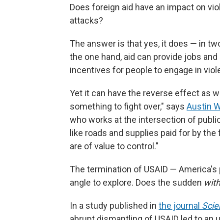
Does foreign aid have an impact on vio
attacks?
The answer is that yes, it does — in tw
the one hand, aid can provide jobs and 
incentives for people to engage in viol
Yet it can have the reverse effect as we
something to fight over," says
Austin W
who works at the intersection of public
like roads and supplies paid for by the 
are of value to control."
The termination of USAID — America's
angle to explore. Does the sudden
with
In a study published in
the journal
Scie
abrupt dismantling of USAID led to an up