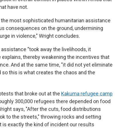
hat have not.
ly the most sophisticated humanitarian assistance
us consequences on the ground, undermining
surge in violence," Wright concludes.
assistance "took away the livelihoods, it
 explains, thereby weakening the incentives that
nce. And at the same time, "it did not yet eliminate
d so this is what creates the chaos and the
otests that broke out at the
Kakuma refugee camp
roughly 300,000 refugees there depended on food
right says, "After the cuts, food distributions
k to the streets," throwing rocks and setting
t is exactly the kind of incident our results