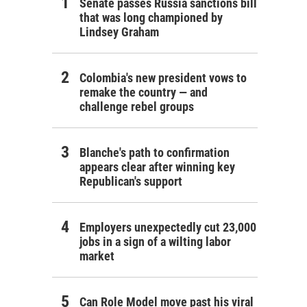
Senate passes Russia sanctions bill
that was long championed by
Lindsey Graham
Colombia's new president vows to
remake the country — and
challenge rebel groups
Blanche's path to confirmation
appears clear after winning key
Republican's support
Employers unexpectedly cut 23,000
jobs in a sign of a wilting labor
market
Can Role Model move past his viral