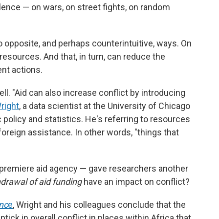
lence — on wars, on street fights, on random
o opposite, and perhaps counterintuitive, ways. On
resources. And that, in turn, can reduce the
ent actions.
ll. "Aid can also increase conflict by introducing
right
, a data scientist at the University of Chicago
 policy and statistics. He's referring to resources
foreign assistance. In other words, "things that
 premiere aid agency — gave researchers another
drawal of aid funding
have an impact on conflict?
nc
e
, Wright and his colleagues conclude that the
tick in overall conflict in places within Africa that