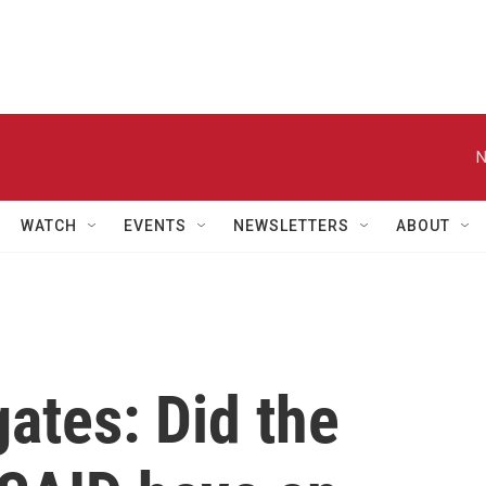
N
WATCH
EVENTS
NEWSLETTERS
ABOUT
gates: Did the