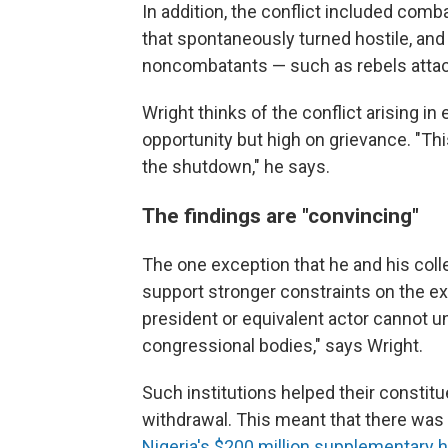
In addition, the conflict included co
that spontaneously turned hostile, and 
noncombatants — such as rebels attack
Wright thinks of the conflict arising 
opportunity but high on grievance. "This
the shutdown," he says.
The findings are "convincing"
The one exception that he and his col
support stronger constraints on the ex
president or equivalent actor cannot un
congressional bodies," says Wright.
Such institutions helped their consti
withdrawal. This meant that there was l
Nigeria's $200 million supplementary 