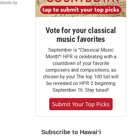
uthentic by
Vote for your classical
music favorites
September is "Classical Music
Month"! HPR is celebrating with a
countdown of your favorite
composers and compositions, as
chosen by you! The top 100 list will
be revealed on HPR-2 beginning
September 16. Stay tuned!
Submit Your Top Picks
Subscribe to Hawaiʻi