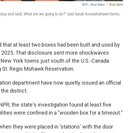
NPR / Brian Mann
/
Brian Mann
laptop and said, What are we going to do?" said Sarah Konwahahawi Herne,
ed that at least two boxes had been built and used by
 2025. That disclosure sent more shockwaves
e New York towns just south of the U.S.-Canada
g St. Regis Mohawk Reservation.
ation department have now quietly issued an official
the district.
PR, the state's investigation found at least five
ities were confined in a "wooden box for a timeout."
hen they were placed in 'stations' with the door