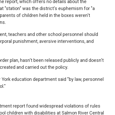
he report, which offers no details about the
hat "station" was the district's euphemism for "a
parents of children held in the boxes weren't
ons.
ent, teachers and other school personnel should
rporal punishment, aversive interventions, and
der plan, hasn't been released publicly and doesn't
eated and carried out the policy.
 York education department said "by law, personnel
l."