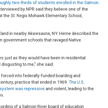
oughly two-thirds of students enrolled in the Salmon
interviewed by NPR said they believe one of the
at the St. Regis Mohawk Elementary School,
al land in nearby Akwesasne, NY. Herne described the
 in government schools that ravaged Native
es just as they would have been in residential
 disgusting to me," she said.
 forced into federally-funded boarding and
century, practice that ended in 1969.
The U.S.
system was repressive
and violent, leading to the
en.
ording of a Salmon River board of education