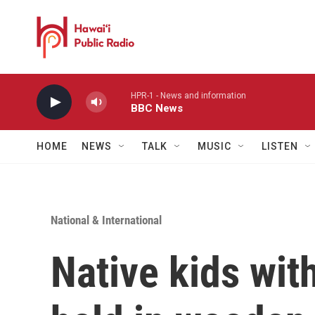
Skip to main content
HPR-1 - News and information
BBC News
HOME
NEWS
TALK
MUSIC
LISTEN
National & International
Native kids with