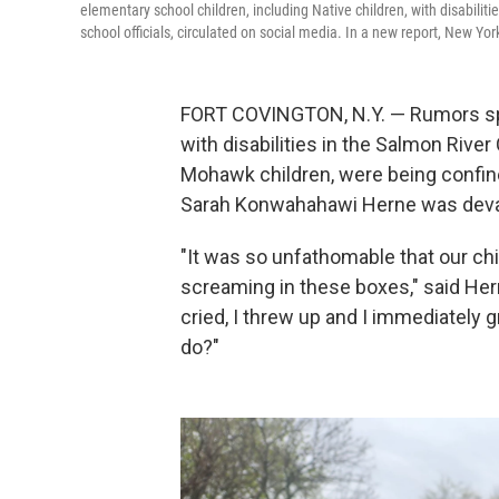
elementary school children, including Native children, with disabil
school officials, circulated on social media. In a new report, New Yo
FORT COVINGTON, N.Y. — Rumors spre
with disabilities in the Salmon Rive
Mohawk children, were being confin
Sarah Konwahahawi Herne was deva
"It was so unfathomable that our ch
screaming in these boxes," said Her
cried, I threw up and I immediately 
do?"