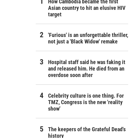
How Cambodia became the first
Asian country to hit an elusive HIV
target
'Furious' is an unforgettable thriller,
not just a 'Black Widow' remake
Hospital staff said he was faking it
and released him. He died from an
overdose soon after
Celebrity culture is one thing. For
TMZ, Congress is the new 'reality
show'
The keepers of the Grateful Dead's
history