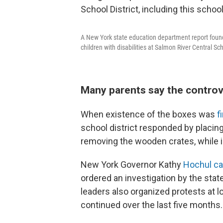
A New York state education department report found
children with disabilities at Salmon River Central Sc
Many parents say the controv
When existence of the boxes was
f
school district responded by placin
removing the wooden crates, while in
New York Governor Kathy
Hochul cal
ordered an investigation by the st
leaders also organized protests at 
continued over the last five months.