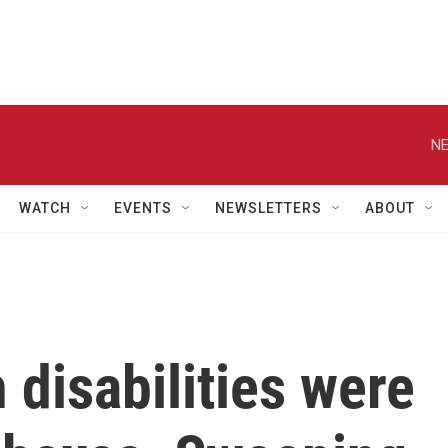
NE
WATCH
EVENTS
NEWSLETTERS
ABOUT
 disabilities were