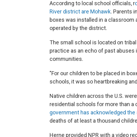
According to local school officials, r
River district are Mohawk
. Parents 
boxes was installed in a classroom 
operated by the district.
The small school is located on trib
practice as an echo of past abuses
communities.
"For our children to be placed in box
schools, it was so heartbreaking and
Native children across the U.S. were
residential schools for more than a 
government has acknowledged the 
deaths of at least a thousand childr
Herne provided NPR with a video rec