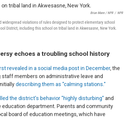
Brian Mann / NPR
/
NPR
 widespread violations of rules designed to protect elementary school
hool District, including this school on tribal land in Akwesasne, New York.
ersy echoes a troubling school history
irst revealed in a social media post in December
, the
g staff members on administrative leave and
itially
describing them as "calming stations."
led the district's behavior "highly disturbing"
and
ate education department. Parents and community
local board of education meetings, which have