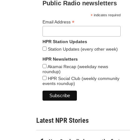
Public Radio newsletters
*
indicates required
*
Email Address
HPR Station Updates
Station Updates (every other week)
HPR Newsletters
Akamai Recap (weekday news
roundup)
HPR Social Club (weekly community
events roundup)
Latest NPR Stories