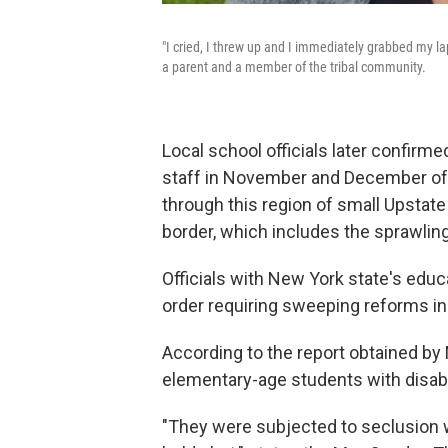
"I cried, I threw up and I immediately grabbed my 
a parent and a member of the tribal community.
Local school officials later confirm
staff in November and December of
through this region of small Upstat
border, which includes the sprawlin
Officials with New York state's educ
order requiring sweeping reforms in 
According to the report obtained by N
elementary-age students with disabil
"They were subjected to seclusion w