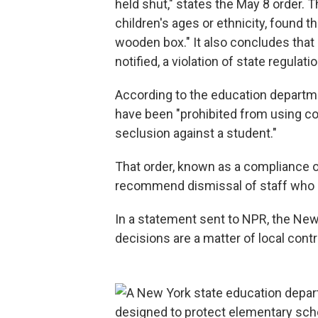
held shut," states the May 8 order. T
children's ages or ethnicity, found t
wooden box." It also concludes that 
notified, a violation of state regulati
According to the education departm
have been "prohibited from using co
seclusion against a student."
That order, known as a compliance or
recommend dismissal of staff who cr
In a statement sent to NPR, the New
decisions are a matter of local contro