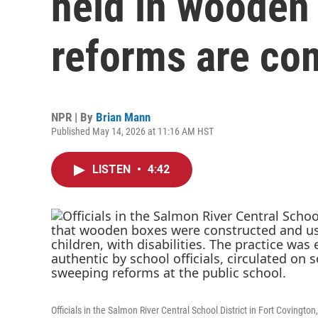
held in wooden
reforms are co
NPR | By
Brian Mann
Published May 14, 2026 at 11:16 AM HST
LISTEN
•
4:42
Officials in the Salmon River Central School District in Fort Covin