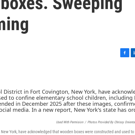
 boxes. Sweeping
ming
F
L
a
i
c
n
e
k
b
e
o
d
o
I
k
n
Used With Permision
/
Photos Provided By Chrissy Onient
gton, New York, have acknowledged that wooden boxes were constructed and used to