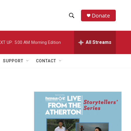
Donate
S
S
e
h
a
r
All Streams
XT UP:
5:00 AM
Morning Edition
o
c
h
w
Q
SUPPORT
CONTACT
u
S
e
r
e
y
a
r
c
h