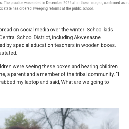
ities. The practice was ended in December 2025 after these images, confirmed as a
rk's state has ordered sweeping reforms at the public school.
ad on social media over the winter: School kids
r Central School District, including Akwesasne
ed by special education teachers in wooden boxes.
stated.
ildren were seeing these boxes and hearing children
ne, a parent and a member of the tribal community. "I
grabbed my laptop and said, What are we going to