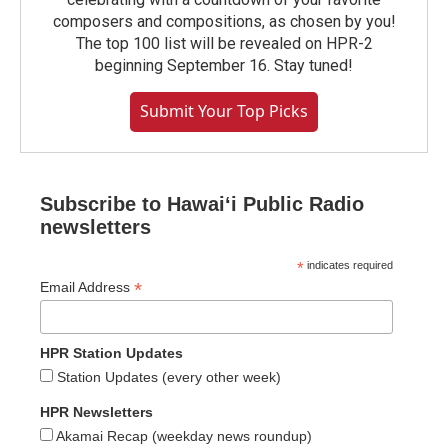
composers and compositions, as chosen by you!
The top 100 list will be revealed on HPR-2
beginning September 16. Stay tuned!
Submit Your Top Picks
Subscribe to Hawaiʻi Public Radio
newsletters
*
indicates required
*
Email Address
HPR Station Updates
Station Updates (every other week)
HPR Newsletters
Akamai Recap (weekday news roundup)