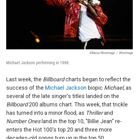
KMazur/WireImage
/
WireImage
Michael Jackson performing in 1988.
Last week, the
Billboard
charts began to reflect the
success of the
Michael Jackson
biopic
Michael
, as
several of the late singer's titles landed on the
Billboard
200 albums chart. This week, that trickle
has turned into a minor flood, as
Thriller
and
Number Ones
land in the top 10, "Billie Jean" re-
enters the Hot 100's top 20 and three more
decades-old songs turn up in the top 50.