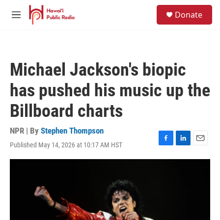
Skip to main content
S
Donate
e
M
a
e
r
n
c
u
h
Michael Jackson's biopic
u
e
has pushed his music up the
r
y
Billboard charts
NPR | By
Stephen Thompson
Published May 14, 2026 at 10:17 AM HST
F
L
E
a
i
m
c
n
a
e
k
i
b
e
l
o
d
o
I
k
n