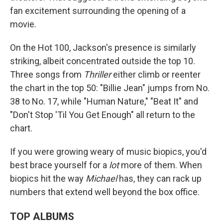
fan excitement surrounding the opening of a
movie.
On the Hot 100, Jackson's presence is similarly
striking, albeit concentrated outside the top 10.
Three songs from
Thriller
either climb or reenter
the chart in the top 50: "Billie Jean" jumps from No.
38 to No. 17, while "Human Nature," "Beat It" and
"Don't Stop 'Til You Get Enough" all return to the
chart.
If you were growing weary of music biopics, you'd
best brace yourself for a
lot
more of them. When
biopics hit the way
Michael
has, they can rack up
numbers that extend well beyond the box office.
TOP ALBUMS