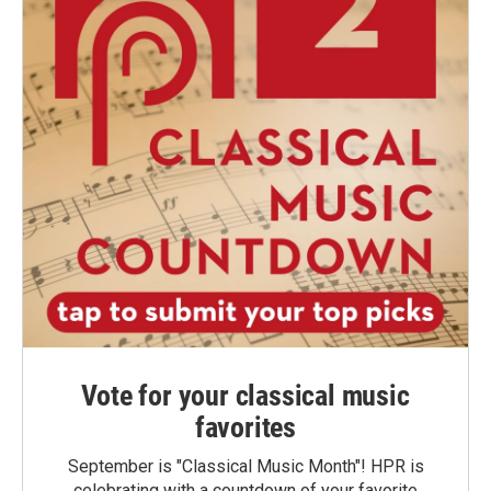
Vote for your classical music
favorites
September is "Classical Music Month"! HPR is
celebrating with a countdown of your favorite