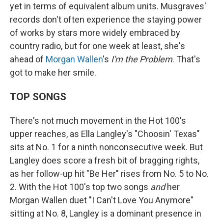
yet in terms of equivalent album units. Musgraves'
records don't often experience the staying power
of works by stars more widely embraced by
country radio, but for one week at least, she's
ahead of
Morgan Wallen
's
I'm the Problem
. That's
got to make her smile.
TOP SONGS
There's not much movement in the Hot 100's
upper reaches, as Ella Langley's "Choosin' Texas"
sits at No. 1 for a ninth nonconsecutive week. But
Langley does score a fresh bit of bragging rights,
as her follow-up hit "Be Her" rises from No. 5 to No.
2. With the Hot 100's top two songs
and
her
Morgan Wallen duet "I Can't Love You Anymore"
sitting at No. 8, Langley is a dominant presence in