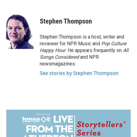
F
L
E
a
i
m
c
n
a
e
k
i
Stephen Thompson
b
e
l
o
d
o
I
Stephen Thompson is a host, writer and
k
n
reviewer for NPR Music and
Pop Culture
Happy Hour
. He appears frequently on
All
Songs Considered
and NPR
newsmagazines.
See stories by Stephen Thompson