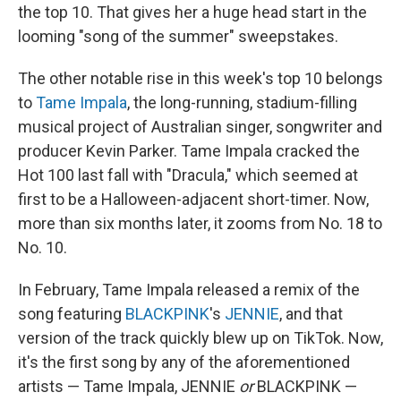
the top 10. That gives her a huge head start in the
looming "song of the summer" sweepstakes.
The other notable rise in this week's top 10 belongs
to
Tame Impala
, the long-running, stadium-filling
musical project of Australian singer, songwriter and
producer Kevin Parker. Tame Impala cracked the
Hot 100 last fall with "Dracula," which seemed at
first to be a Halloween-adjacent short-timer. Now,
more than six months later, it zooms from No. 18 to
No. 10.
In February, Tame Impala released a remix of the
song featuring
BLACKPINK
's
JENNIE
, and that
version of the track quickly blew up on TikTok. Now,
it's the first song by any of the aforementioned
artists — Tame Impala, JENNIE
or
BLACKPINK —