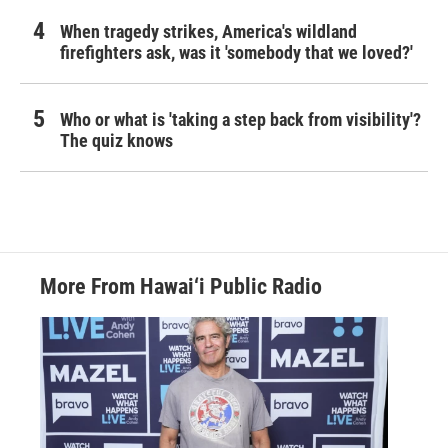
When tragedy strikes, America's wildland
firefighters ask, was it 'somebody that we loved?'
Who or what is 'taking a step back from visibility'?
The quiz knows
More From Hawai‘i Public Radio