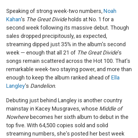
Speaking of strong week-two numbers,
Noah
Kahan
's
The Great Divide
holds at No. 1 for a
second week following its massive debut. Though
sales dropped precipitously, as expected,
streaming dipped just 35% in the album's second
week — enough that all 21 of
The Great Divide
's
songs remain scattered across the Hot 100. That's
remarkable week-two staying power, and more than
enough to keep the album ranked ahead of
Ella
Langley
's
Dandelion
.
Debuting just behind Langley is another country
mainstay in Kacey Musgraves, whose
Middle of
Nowhere
becomes her sixth album to debut in the
top five. With 64,500 copies sold and solid
streaming numbers, she's posted her best week