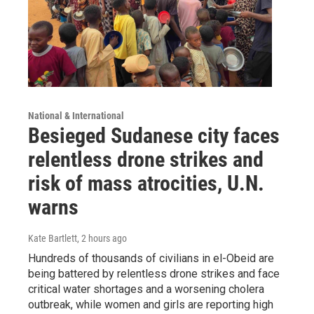
National & International
Besieged Sudanese city faces
relentless drone strikes and
risk of mass atrocities, U.N.
warns
Kate Bartlett
, 2 hours ago
Hundreds of thousands of civilians in el-Obeid are
being battered by relentless drone strikes and face
critical water shortages and a worsening cholera
outbreak, while women and girls are reporting high