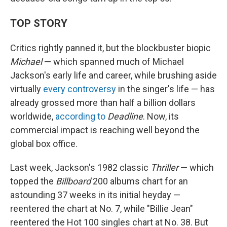
TOP STORY
Critics rightly panned it, but the blockbuster biopic
Michael
— which spanned much of Michael
Jackson's early life and career, while brushing aside
virtually
every controversy
in the singer's life — has
already grossed more than half a billion dollars
worldwide,
according to
Deadline
. Now, its
commercial impact is reaching well beyond the
global box office.
Last week, Jackson's 1982 classic
Thriller
— which
topped the
Billboard
200 albums chart for an
astounding 37 weeks in its initial heyday —
reentered the chart at No. 7, while "Billie Jean"
reentered the Hot 100 singles chart at No. 38. But