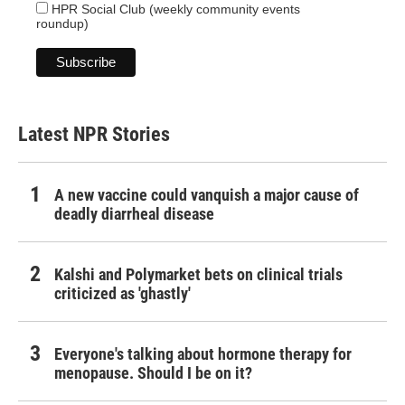
HPR Social Club (weekly community events
roundup)
Latest NPR Stories
A new vaccine could vanquish a major cause of
deadly diarrheal disease
Kalshi and Polymarket bets on clinical trials
criticized as 'ghastly'
Everyone's talking about hormone therapy for
menopause. Should I be on it?