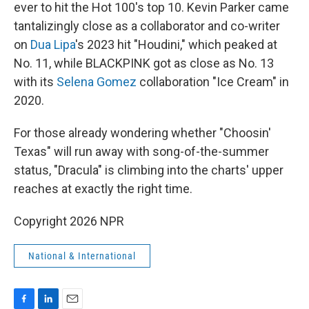
ever to hit the Hot 100's top 10. Kevin Parker came
tantalizingly close as a collaborator and co-writer
on
Dua Lipa
's 2023 hit "Houdini," which peaked at
No. 11, while BLACKPINK got as close as No. 13
with its
Selena Gomez
collaboration "Ice Cream" in
2020.
For those already wondering whether "Choosin'
Texas" will run away with song-of-the-summer
status, "Dracula" is climbing into the charts' upper
reaches at exactly the right time.
Copyright 2026 NPR
National & International