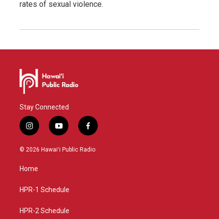
rates of sexual violence.
Stay Connected
i
y
f
n
o
a
s
u
c
© 2026 Hawaiʻi Public Radio
t
t
e
a
u
b
Home
g
b
o
r
e
o
a
k
HPR-1 Schedule
m
HPR-2 Schedule