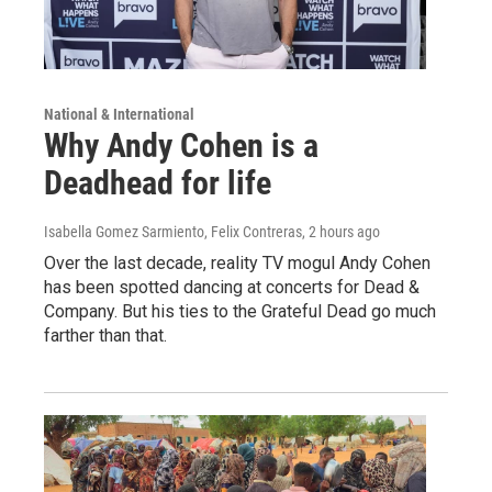
National & International
Why Andy Cohen is a
Deadhead for life
Isabella Gomez Sarmiento, Felix Contreras
, 2 hours ago
Over the last decade, reality TV mogul Andy Cohen
has been spotted dancing at concerts for Dead &
Company. But his ties to the Grateful Dead go much
farther than that.