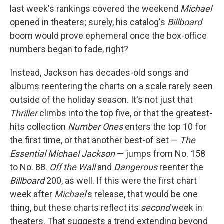
last week's rankings covered the weekend
Michael
opened in theaters; surely, his catalog's
Billboard
boom would prove ephemeral once the box-office
numbers began to fade, right?
Instead, Jackson has decades-old songs and
albums reentering the charts on a scale rarely seen
outside of the holiday season. It's not just that
Thriller
climbs into the top five, or that the greatest-
hits collection
Number Ones
enters the top 10 for
the first time, or that another best-of set —
The
Essential Michael Jackson
— jumps from No. 158
to No. 88.
Off the Wall
and
Dangerous
reenter the
Billboard
200, as well. If this were the first chart
week after
Michael
's release, that would be one
thing, but these charts reflect its
second
week in
theaters. That suggests a trend extending beyond