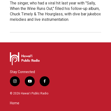
The singer, who had a viral hit last year with "Sally,
When the Wine Runs Out," filled his follow-up album,
Chuck Timely & The Hourglass, with dive bar jukebox
melodies and live instrumentation.
Stay Connected
i
y
f
n
o
a
s
u
c
© 2026 Hawaiʻi Public Radio
t
t
e
a
u
b
Home
g
b
o
r
e
o