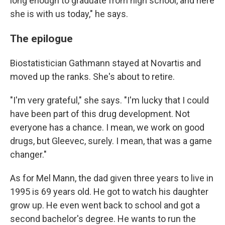
long enough to graduate from high school, and here
she is with us today," he says.
The epilogue
Biostatistician Gathmann stayed at Novartis and
moved up the ranks. She's about to retire.
"I'm very grateful," she says. "I'm lucky that I could
have been part of this drug development. Not
everyone has a chance. I mean, we work on good
drugs, but Gleevec, surely. I mean, that was a game
changer."
As for Mel Mann, the dad given three years to live in
1995 is 69 years old. He got to watch his daughter
grow up. He even went back to school and got a
second bachelor's degree. He wants to run the