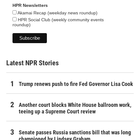
HPR Newsletters
Akamai Recap (weekday news roundup)
HPR Social Club (weekly community events
roundup)
Latest NPR Stories
Trump renews push to fire Fed Governor Lisa Cook
Another court blocks White House ballroom work,
teeing up a Supreme Court review
Senate passes Russia sanctions bill that was long
championed by Lindsey Graham