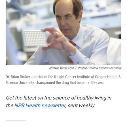
Kristyna Wentz-Graff
/
Oregon Health & Science University
Dr. Brian Druker, director of the Knight Cancer Institute at Oregon Health &
Science University, championed the drug that became Gleevec.
Get the latest on the science of healthy living in
the
NPR Health newsletter
, sent weekly.