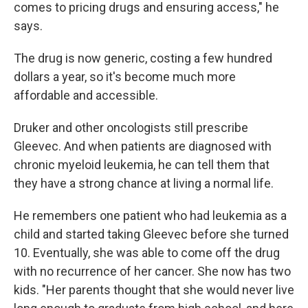
comes to pricing drugs and ensuring access," he
says.
The drug is now generic, costing a few hundred
dollars a year, so it's become much more
affordable and accessible.
Druker and other oncologists still prescribe
Gleevec. And when patients are diagnosed with
chronic myeloid leukemia, he can tell them that
they have a strong chance at living a normal life.
He remembers one patient who had leukemia as a
child and started taking Gleevec before she turned
10. Eventually, she was able to come off the drug
with no recurrence of her cancer. She now has two
kids. "Her parents thought that she would never live