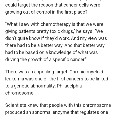
could target the reason that cancer cells were
growing out of control in the first place?
"What I saw with chemotherapy is that we were
giving patients pretty toxic drugs," he says. "We
didn't quite know if they'd work. And my view was
there had to be a better way. And that better way
had to be based on a knowledge of what was
driving the growth of a specific cancer."
There was an appealing target. Chronic myeloid
leukemia was one of the first cancers to be linked
to a genetic abnormality: Philadelphia
chromosome.
Scientists knew that people with this chromosome
produced an abnormal enzyme that regulates one