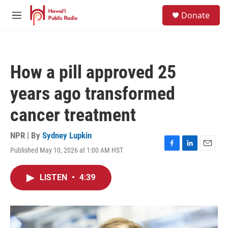
Skip to main content
S
Donate
e
M
a
e
r
n
c
u
h
How a pill approved 25
u
e
years ago transformed
r
y
cancer treatment
NPR | By
Sydney Lupkin
Published May 10, 2026 at 1:00 AM HST
F
L
E
a
i
m
c
n
a
LISTEN
•
4:39
e
k
i
b
e
l
o
d
o
I
k
n