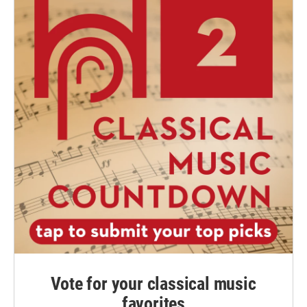
Vote for your classical music
favorites