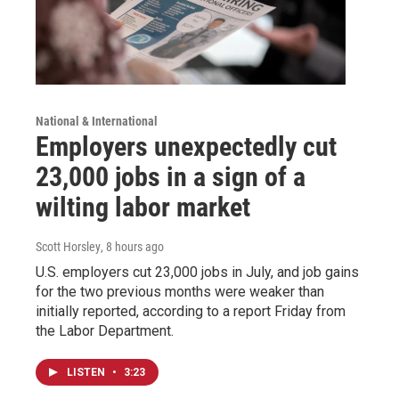
National & International
Employers unexpectedly cut
23,000 jobs in a sign of a
wilting labor market
Scott Horsley
, 8 hours ago
U.S. employers cut 23,000 jobs in July, and job gains
for the two previous months were weaker than
initially reported, according to a report Friday from
the Labor Department.
LISTEN
•
3:23