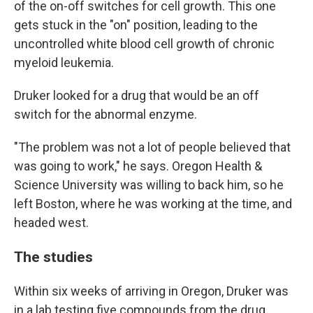
of the on-off switches for cell growth. This one
gets stuck in the "on" position, leading to the
uncontrolled white blood cell growth of chronic
myeloid leukemia.
Druker looked for a drug that would be an off
switch for the abnormal enzyme.
"The problem was not a lot of people believed that
was going to work," he says. Oregon Health &
Science University was willing to back him, so he
left Boston, where he was working at the time, and
headed west.
The studies
Within six weeks of arriving in Oregon, Druker was
in a lab testing five compounds from the drug