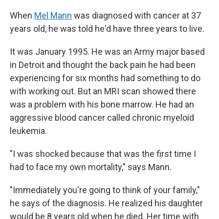
When
Mel Mann
was diagnosed with cancer at 37
years old, he was told he'd have three years to live.
It was January 1995. He was an Army major based
in Detroit and thought the back pain he had been
experiencing for six months had something to do
with working out. But an MRI scan showed there
was a problem with his bone marrow. He had an
aggressive blood cancer called chronic myeloid
leukemia.
"I was shocked because that was the first time I
had to face my own mortality," says Mann.
"Immediately you're going to think of your family,"
he says of the diagnosis. He realized his daughter
would be 8 years old when he died. Her time with