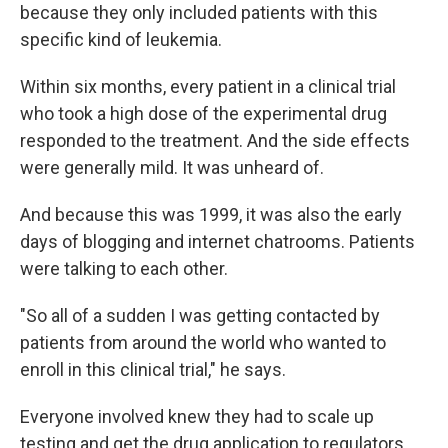
because they only included patients with this
specific kind of leukemia.
Within six months, every patient in a clinical trial
who took a high dose of the experimental drug
responded to the treatment. And the side effects
were generally mild. It was unheard of.
And because this was 1999, it was also the early
days of blogging and internet chatrooms. Patients
were talking to each other.
"So all of a sudden I was getting contacted by
patients from around the world who wanted to
enroll in this clinical trial," he says.
Everyone involved knew they had to scale up
testing and get the drug application to regulators.