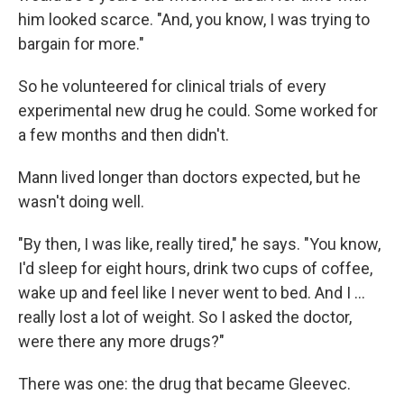
him looked scarce. "And, you know, I was trying to
bargain for more."
So he volunteered for clinical trials of every
experimental new drug he could. Some worked for
a few months and then didn't.
Mann lived longer than doctors expected, but he
wasn't doing well.
"By then, I was like, really tired," he says. "You know,
I'd sleep for eight hours, drink two cups of coffee,
wake up and feel like I never went to bed. And I …
really lost a lot of weight. So I asked the doctor,
were there any more drugs?"
There was one: the drug that became Gleevec.