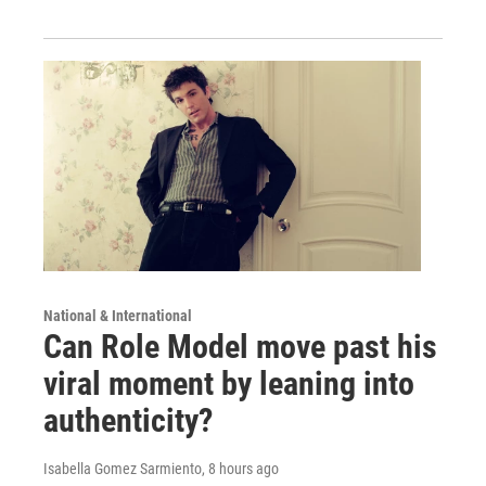
National & International
Can Role Model move past his
viral moment by leaning into
authenticity?
Isabella Gomez Sarmiento
, 8 hours ago