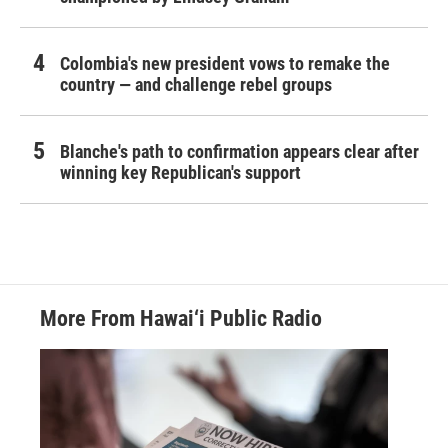
Colombia's new president vows to remake the
country — and challenge rebel groups
Blanche's path to confirmation appears clear after
winning key Republican's support
More From Hawai‘i Public Radio