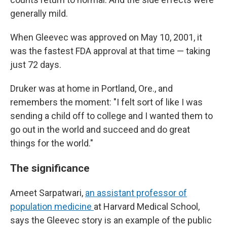
generally mild.
When Gleevec was approved on May 10, 2001, it
was the fastest FDA approval at that time — taking
just 72 days.
Druker was at home in Portland, Ore., and
remembers the moment: "I felt sort of like I was
sending a child off to college and I wanted them to
go out in the world and succeed and do great
things for the world."
The significance
Ameet Sarpatwari,
an assistant professor of
population medicine
at Harvard Medical School,
says the Gleevec story is an example of the public