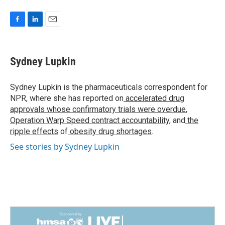
F
L
E
a
i
m
c
n
a
e
k
i
Sydney Lupkin
b
e
l
o
d
o
I
Sydney Lupkin is the pharmaceuticals correspondent for
k
n
NPR, where she has reported on
accelerated drug
approvals whose confirmatory trials were overdue
,
Operation Warp Speed contract
accountability
, and
the
ripple effects
of
obesity drug shortages
.
See stories by Sydney Lupkin