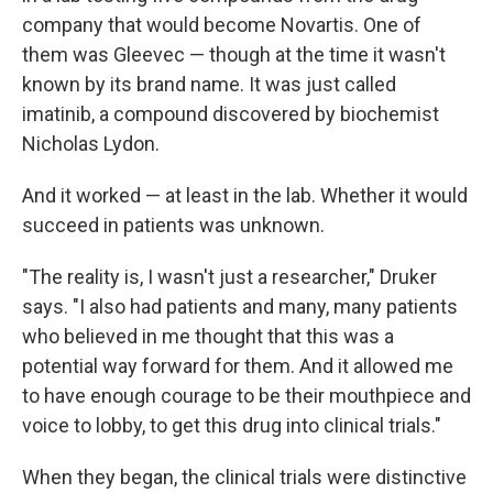
company that would become Novartis. One of
them was Gleevec — though at the time it wasn't
known by its brand name. It was just called
imatinib, a compound discovered by biochemist
Nicholas Lydon.
And it worked — at least in the lab. Whether it would
succeed in patients was unknown.
"The reality is, I wasn't just a researcher," Druker
says. "I also had patients and many, many patients
who believed in me thought that this was a
potential way forward for them. And it allowed me
to have enough courage to be their mouthpiece and
voice to lobby, to get this drug into clinical trials."
When they began, the clinical trials were distinctive