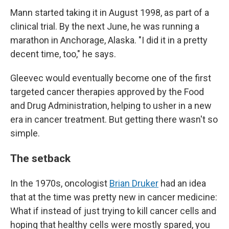
Mann started taking it in August 1998, as part of a
clinical trial. By the next June, he was running a
marathon in Anchorage, Alaska. "I did it in a pretty
decent time, too," he says.
Gleevec would eventually become one of the first
targeted cancer therapies approved by the Food
and Drug Administration, helping to usher in a new
era in cancer treatment. But getting there wasn't so
simple.
The setback
In the 1970s, oncologist
Brian Druker
had an idea
that at the time was pretty new in cancer medicine:
What if instead of just trying to kill cancer cells and
hoping that healthy cells were mostly spared, you