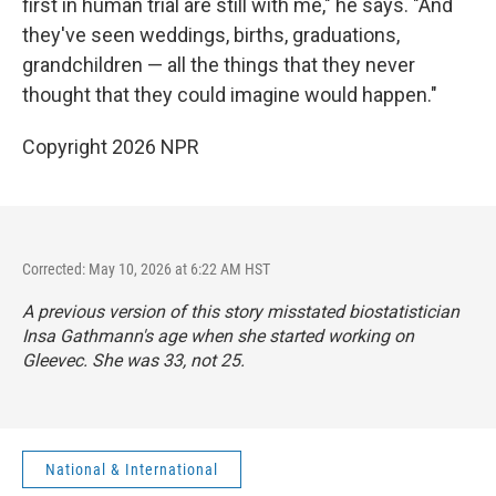
first in human trial are still with me," he says. "And
they've seen weddings, births, graduations,
grandchildren — all the things that they never
thought that they could imagine would happen."
Copyright 2026 NPR
Corrected: May 10, 2026 at 6:22 AM HST
A previous version of this story misstated biostatistician
Insa Gathmann's age when she started working on
Gleevec. She was 33, not 25.
National & International