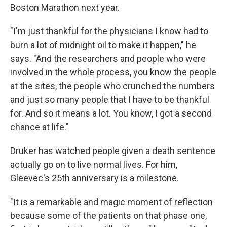
Boston Marathon next year.
"I'm just thankful for the physicians I know had to
burn a lot of midnight oil to make it happen," he
says. "And the researchers and people who were
involved in the whole process, you know the people
at the sites, the people who crunched the numbers
and just so many people that I have to be thankful
for. And so it means a lot. You know, I got a second
chance at life."
Druker has watched people given a death sentence
actually go on to live normal lives. For him,
Gleevec's 25th anniversary is a milestone.
"It is a remarkable and magic moment of reflection
because some of the patients on that phase one,