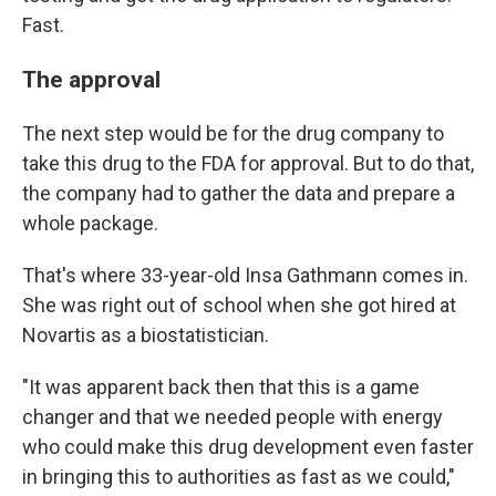
Fast.
The approval
The next step would be for the drug company to
take this drug to the FDA for approval. But to do that,
the company had to gather the data and prepare a
whole package.
That's where 33-year-old Insa Gathmann comes in.
She was right out of school when she got hired at
Novartis as a biostatistician.
"It was apparent back then that this is a game
changer and that we needed people with energy
who could make this drug development even faster
in bringing this to authorities as fast as we could,"