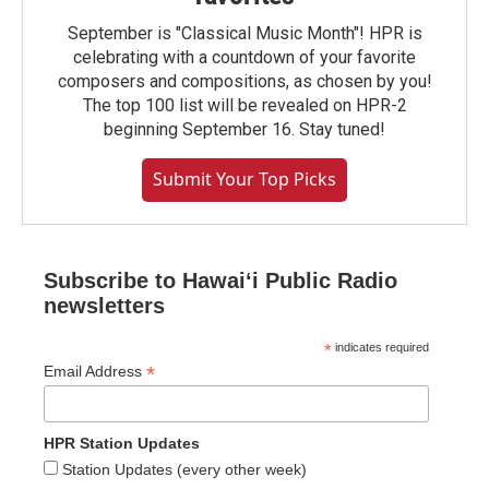
September is "Classical Music Month"! HPR is
celebrating with a countdown of your favorite
composers and compositions, as chosen by you!
The top 100 list will be revealed on HPR-2
beginning September 16. Stay tuned!
Submit Your Top Picks
Subscribe to Hawaiʻi Public Radio
newsletters
*
indicates required
*
Email Address
HPR Station Updates
Station Updates (every other week)