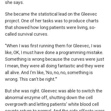
she says.
She became the statistical lead on the Gleevec
project. One of her tasks was to produce charts
that showed how long patients were living, so-
called survival curves.
"When I was first running them for Gleevec, I was
like, OK, I must have done a programming mistake.
Something is wrong because the curves were just
I mean, they were all doing fantastic and they were
all alive. And I'm like, 'No, no, no, something is
wrong. This can't be right.'"
But she was right. Gleevec was able to switch the
abnormal enzyme off, shutting down the cell
overgrowth and letting patients' white blood cell
counts return to normal. And the side effects were