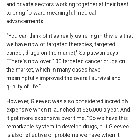
and private sectors working together at their best
to bring forward meaningful medical
advancements.
"You can think of it as really ushering in this era that
we have now of targeted therapies, targeted
cancer, drugs on the market," Sarpatwari says.
"There's now over 100 targeted cancer drugs on
the market, which in many cases have
meaningfully improved the overall survival and
quality of life."
However, Gleevec was also considered incredibly
expensive when it launched at $26,000 a year. And
it got more expensive over time. "So we have this
remarkable system to develop drugs, but Gleevec
is also reflective of problems we have when it