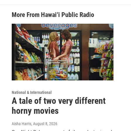
More From Hawai‘i Public Radio
National & International
A tale of two very different
horny movies
Aisha Harris
, August 8, 2026