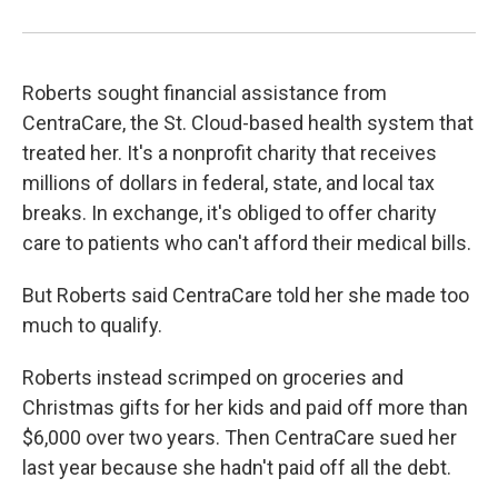
Roberts sought financial assistance from
CentraCare, the St. Cloud-based health system that
treated her. It's a nonprofit charity that receives
millions of dollars in federal, state, and local tax
breaks. In exchange, it's obliged to offer charity
care to patients who can't afford their medical bills.
But Roberts said CentraCare told her she made too
much to qualify.
Roberts instead scrimped on groceries and
Christmas gifts for her kids and paid off more than
$6,000 over two years. Then CentraCare sued her
last year because she hadn't paid off all the debt.