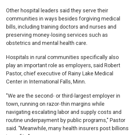
Other hospital leaders said they serve their
communities in ways besides forgiving medical
bills, including training doctors and nurses and
preserving money-losing services such as
obstetrics and mental health care.
Hospitals in rural communities specifically also
play an important role as employers, said Robert
Pastor, chief executive of Rainy Lake Medical
Center in International Falls, Minn.
"We are the second- or third-largest employer in
town, running on razor-thin margins while
navigating escalating labor and supply costs and
routine underpayment by public programs," Pastor
said. "Meanwhile, many health insurers post billions