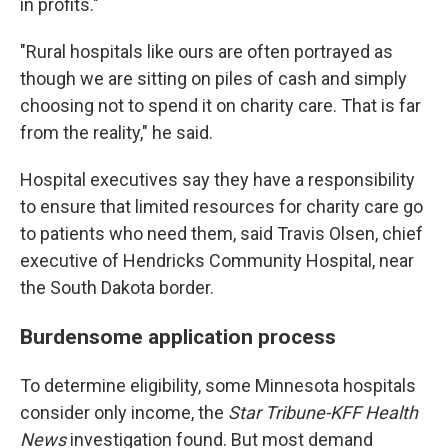
in profits."
"Rural hospitals like ours are often portrayed as
though we are sitting on piles of cash and simply
choosing not to spend it on charity care. That is far
from the reality," he said.
Hospital executives say they have a responsibility
to ensure that limited resources for charity care go
to patients who need them, said Travis Olsen, chief
executive of Hendricks Community Hospital, near
the South Dakota border.
Burdensome application process
To determine eligibility, some Minnesota hospitals
consider only income, the
Star Tribune-KFF Health
News
investigation found. But most demand