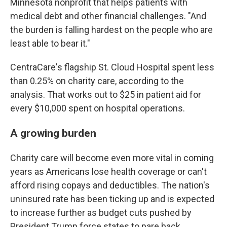
Minnesota nonprofit that helps patients with
medical debt and other financial challenges. "And
the burden is falling hardest on the people who are
least able to bear it."
CentraCare's flagship St. Cloud Hospital spent less
than 0.25% on charity care, according to the
analysis. That works out to $25 in patient aid for
every $10,000 spent on hospital operations.
A growing burden
Charity care will become even more vital in coming
years as Americans lose health coverage or can't
afford rising copays and deductibles. The nation's
uninsured rate has been ticking up and is expected
to increase further as budget cuts pushed by
President Trump force states to pare back