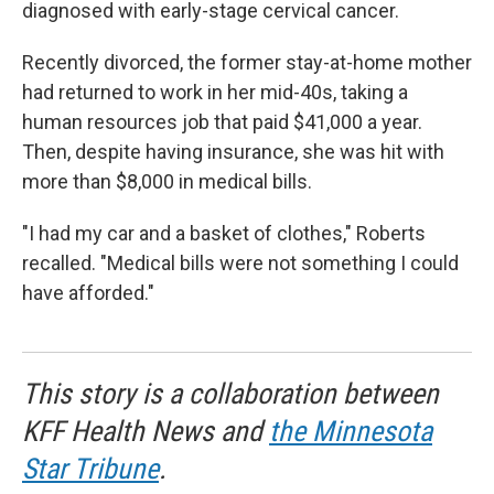
diagnosed with early-stage cervical cancer.
Recently divorced, the former stay-at-home mother
had returned to work in her mid-40s, taking a
human resources job that paid $41,000 a year.
Then, despite having insurance, she was hit with
more than $8,000 in medical bills.
"I had my car and a basket of clothes," Roberts
recalled. "Medical bills were not something I could
have afforded."
This story is a collaboration between
KFF Health News and
the Minnesota
Star Tribune
.