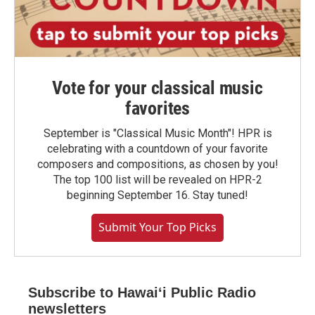
Vote for your classical music
favorites
September is "Classical Music Month"! HPR is
celebrating with a countdown of your favorite
composers and compositions, as chosen by you!
The top 100 list will be revealed on HPR-2
beginning September 16. Stay tuned!
Submit Your Top Picks
Subscribe to Hawaiʻi Public Radio
newsletters