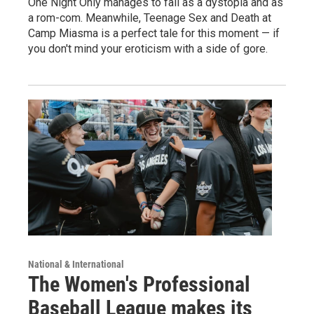
One Night Only manages to fail as a dystopia and as
a rom-com. Meanwhile, Teenage Sex and Death at
Camp Miasma is a perfect tale for this moment — if
you don't mind your eroticism with a side of gore.
National & International
The Women's Professional
Baseball League makes its