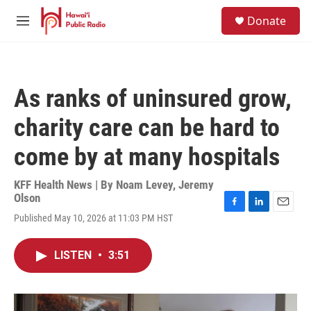
Skip to main content
S
Donate
e
M
a
e
r
n
c
u
h
As ranks of uninsured grow,
u
e
charity care can be hard to
r
y
come by at many hospitals
KFF Health News | By
Noam Levey
,
Jeremy
Olson
F
L
E
Published May 10, 2026 at 11:03 PM HST
a
i
m
c
n
a
e
k
i
LISTEN
•
3:51
b
e
l
o
d
o
I
k
n