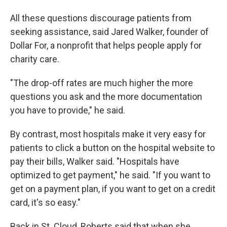
All these questions discourage patients from
seeking assistance, said Jared Walker, founder of
Dollar For, a nonprofit that helps people apply for
charity care.
"The drop-off rates are much higher the more
questions you ask and the more documentation
you have to provide," he said.
By contrast, most hospitals make it very easy for
patients to click a button on the hospital website to
pay their bills, Walker said. "Hospitals have
optimized to get payment," he said. "If you want to
get on a payment plan, if you want to get on a credit
card, it's so easy."
Back in St. Cloud, Roberts said that when she