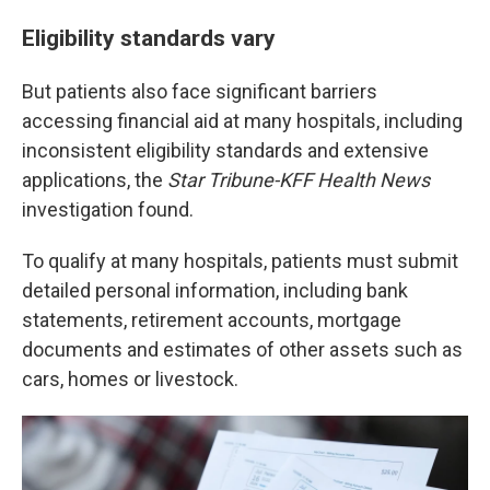
Eligibility standards vary
But patients also face significant barriers
accessing financial aid at many hospitals, including
inconsistent eligibility standards and extensive
applications, the
Star Tribune-KFF Health News
investigation found.
To qualify at many hospitals, patients must submit
detailed personal information, including bank
statements, retirement accounts, mortgage
documents and estimates of other assets such as
cars, homes or livestock.