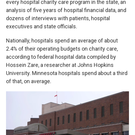
every hospital charity care program in the state, an
analysis of five years of hospital financial data, and
dozens of interviews with patients, hospital
executives and state officials.
Nationally, hospitals spend an average of about
2.4% of their operating budgets on charity care,
according to federal hospital data compiled by
Hossein Zare, a researcher at Johns Hopkins
University. Minnesota hospitals spend about a third
of that, on average.