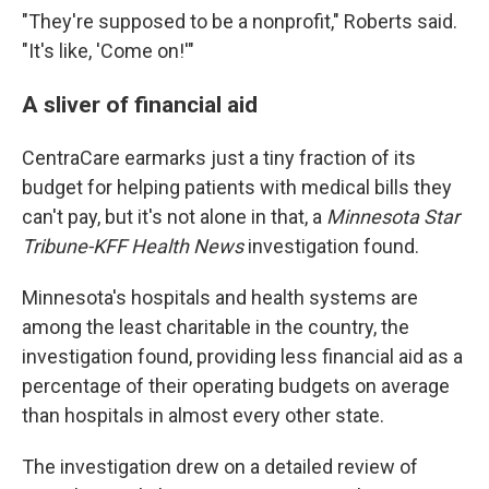
"They're supposed to be a nonprofit," Roberts said.
"It's like, 'Come on!'"
A sliver of financial aid
CentraCare earmarks just a tiny fraction of its
budget for helping patients with medical bills they
can't pay, but it's not alone in that, a
Minnesota Star
Tribune-KFF Health News
investigation found.
Minnesota's hospitals and health systems are
among the least charitable in the country, the
investigation found, providing less financial aid as a
percentage of their operating budgets on average
than hospitals in almost every other state.
The investigation drew on a detailed review of