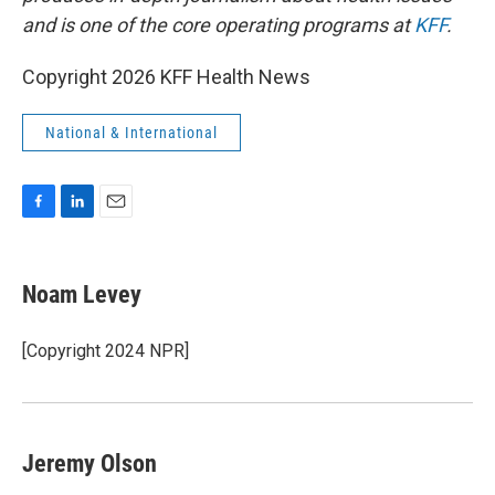
and is one of the core operating programs at
KFF
.
Copyright 2026 KFF Health News
National & International
F
L
E
a
i
m
c
n
a
e
k
i
Noam Levey
b
e
l
o
d
o
I
[Copyright 2024 NPR]
k
n
Jeremy Olson