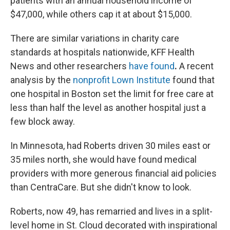
patients with an annual household income of
$47,000, while others cap it at about $15,000.
There are similar variations in charity care
standards at hospitals nationwide, KFF Health
News and other researchers
have found
.
A recent
analysis by the
nonprofit Lown Institute
found that
one hospital in Boston set the limit for free care at
less than half the level as another hospital just a
few block away.
In Minnesota, had Roberts driven 30 miles east or
35 miles north, she would have found medical
providers with more generous financial aid policies
than CentraCare. But she didn't know to look.
Roberts, now 49, has remarried and lives in a split-
level home in St. Cloud decorated with inspirational