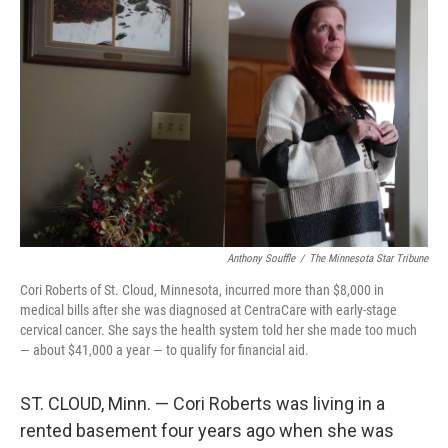
Anthony Souffle
/
The Minnesota Star Tribune
Cori Roberts of St. Cloud, Minnesota, incurred more than $8,000 in
medical bills after she was diagnosed at CentraCare with early-stage
cervical cancer. She says the health system told her she made too much
— about $41,000 a year — to qualify for financial aid.
ST. CLOUD, Minn. — Cori Roberts was living in a
rented basement four years ago when she was