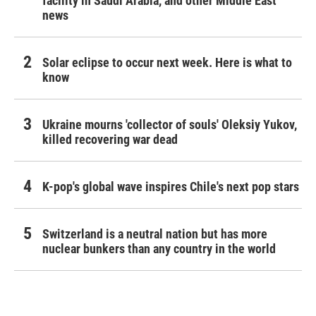
facility in Saudi Arabia, and other Middle East
news
Solar eclipse to occur next week. Here is what to
know
Ukraine mourns 'collector of souls' Oleksiy Yukov,
killed recovering war dead
K-pop's global wave inspires Chile's next pop stars
Switzerland is a neutral nation but has more
nuclear bunkers than any country in the world