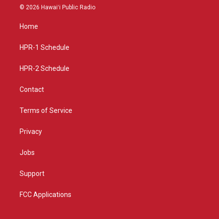
s
u
c
© 2026 Hawaiʻi Public Radio
t
t
e
a
u
b
Home
g
b
o
r
e
o
a
k
HPR-1 Schedule
m
HPR-2 Schedule
Contact
Terms of Service
Privacy
Jobs
Support
FCC Applications