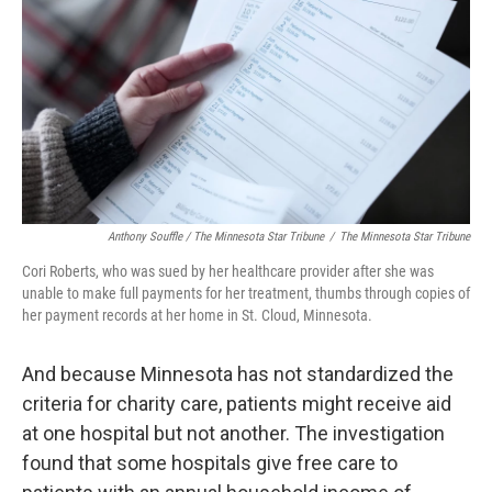
Anthony Souffle / The Minnesota Star Tribune
/
The Minnesota Star Tribune
Cori Roberts, who was sued by her healthcare provider after she was
unable to make full payments for her treatment, thumbs through copies of
her payment records at her home in St. Cloud, Minnesota.
And because Minnesota has not standardized the
criteria for charity care, patients might receive aid
at one hospital but not another. The investigation
found that some hospitals give free care to