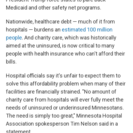
Medicaid and other safety net programs.
Nationwide, healthcare debt — much of it from
hospitals — burdens an
estimated 100 million
people
. And charity care, which was historically
aimed at the uninsured, is now critical to many
people with health insurance who can't afford their
bills.
Hospital officials say it's unfair to expect them to
solve this affordability problem when many of their
facilities are financially strained. "No amount of
charity care from hospitals will ever fully meet the
needs of uninsured or underinsured Minnesotans.
The need is simply too great," Minnesota Hospital
Association spokesperson Tim Nelson said in a
statement.