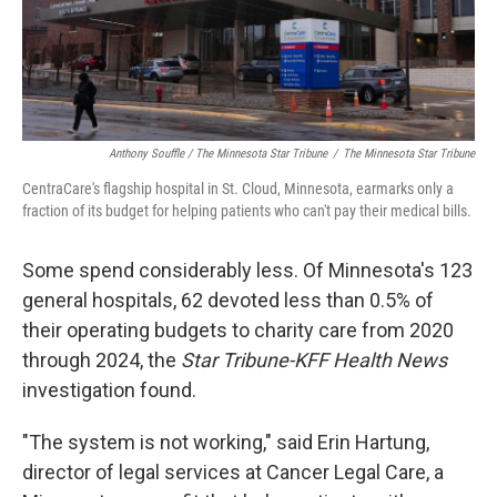
Anthony Souffle / The Minnesota Star Tribune
/
The Minnesota Star Tribune
CentraCare's flagship hospital in St. Cloud, Minnesota, earmarks only a
fraction of its budget for helping patients who can't pay their medical bills.
Some spend considerably less. Of Minnesota's 123
general hospitals, 62 devoted less than 0.5% of
their operating budgets to charity care from 2020
through 2024, the
Star Tribune-KFF Health News
investigation found.
"The system is not working," said Erin Hartung,
director of legal services at Cancer Legal Care, a