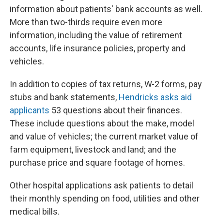
information about patients' bank accounts as well.
More than two-thirds require even more
information, including the value of retirement
accounts, life insurance policies, property and
vehicles.
In addition to copies of tax returns, W-2 forms, pay
stubs and bank statements,
Hendricks asks aid
applicants
53 questions about their finances.
These include questions about the make, model
and value of vehicles; the current market value of
farm equipment, livestock and land; and the
purchase price and square footage of homes.
Other hospital applications ask patients to detail
their monthly spending on food, utilities and other
medical bills.