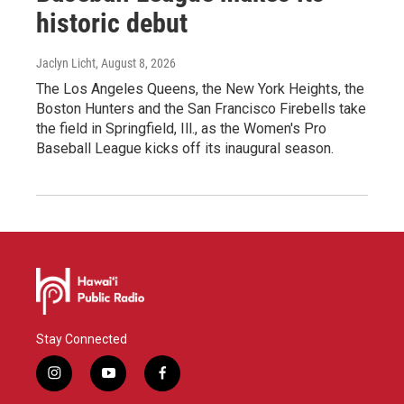
historic debut
Jaclyn Licht
, August 8, 2026
The Los Angeles Queens, the New York Heights, the
Boston Hunters and the San Francisco Firebells take
the field in Springfield, Ill., as the Women's Pro
Baseball League kicks off its inaugural season.
Stay Connected
i
y
f
n
o
a