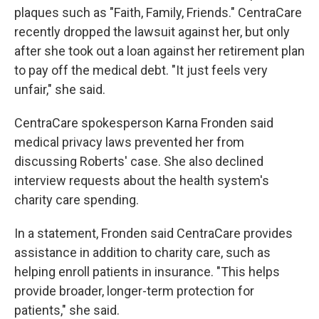
plaques such as "Faith, Family, Friends." CentraCare
recently dropped the lawsuit against her, but only
after she took out a loan against her retirement plan
to pay off the medical debt. "It just feels very
unfair," she said.
CentraCare spokesperson Karna Fronden said
medical privacy laws prevented her from
discussing Roberts' case. She also declined
interview requests about the health system's
charity care spending.
In a statement, Fronden said CentraCare provides
assistance in addition to charity care, such as
helping enroll patients in insurance. "This helps
provide broader, longer-term protection for
patients," she said.