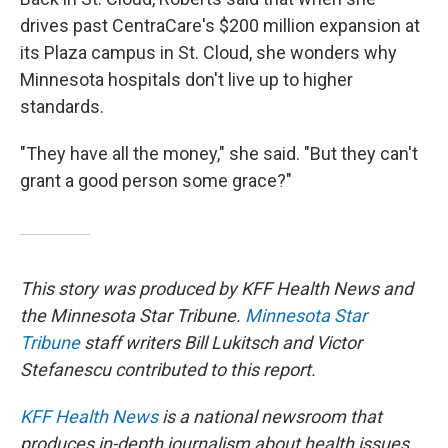
drives past CentraCare's $200 million expansion at
its Plaza campus in St. Cloud, she wonders why
Minnesota hospitals don't live up to higher
standards.
"They have all the money," she said. "But they can't
grant a good person some grace?"
This story was produced by KFF Health News and
the Minnesota Star Tribune.
Minnesota Star
Tribune
staff writers Bill Lukitsch and Victor
Stefanescu contributed to this report.
KFF Health News
is a national newsroom that
produces in-depth journalism about health issues