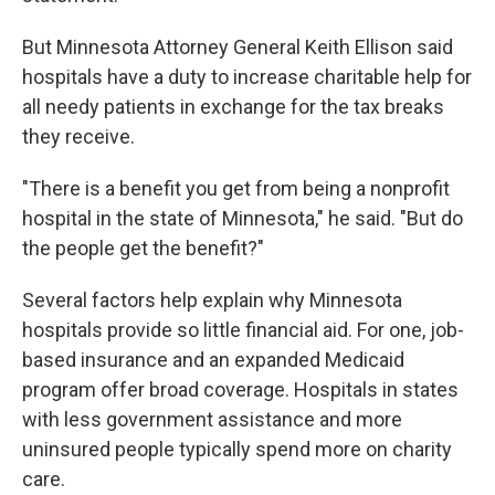
But Minnesota Attorney General Keith Ellison said
hospitals have a duty to increase charitable help for
all needy patients in exchange for the tax breaks
they receive.
"There is a benefit you get from being a nonprofit
hospital in the state of Minnesota," he said. "But do
the people get the benefit?"
Several factors help explain why Minnesota
hospitals provide so little financial aid. For one, job-
based insurance and an expanded Medicaid
program offer broad coverage. Hospitals in states
with less government assistance and more
uninsured people typically spend more on charity
care.