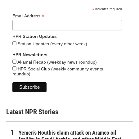
*
indicates required
*
Email Address
HPR Station Updates
Station Updates (every other week)
HPR Newsletters
Akamai Recap (weekday news roundup)
HPR Social Club (weekly community events
roundup)
Latest NPR Stories
Yemen's Houthis claim attack on Aramco oil