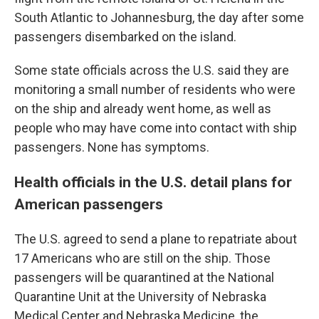
South Atlantic to Johannesburg, the day after some
passengers disembarked on the island.
Some state officials across the U.S. said they are
monitoring a small number of residents who were
on the ship and already went home, as well as
people who may have come into contact with ship
passengers. None has symptoms.
Health officials in the U.S. detail plans for
American passengers
The U.S. agreed to send a plane to repatriate about
17 Americans who are still on the ship. Those
passengers will be quarantined at the National
Quarantine Unit at the University of Nebraska
Medical Center and Nebraska Medicine, the