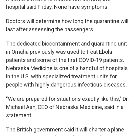
hospital said Friday. None have symptoms.
Doctors will determine how long the quarantine will
last after assessing the passengers.
The dedicated biocontainment and quarantine unit
in Omaha previously was used to treat Ebola
patients and some of the first COVID-19 patients.
Nebraska Medicine is one of a handful of hospitals
in the U.S. with specialized treatment units for
people with highly dangerous infectious diseases.
"We are prepared for situations exactly like this," Dr.
Michael Ash, CEO of Nebraska Medicine, said in a
statement.
The British government said it will charter a plane