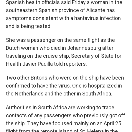
Spanish health officials said Friday a woman in the
southeastern Spanish province of Alicante has
symptoms consistent with a hantavirus infection
and is being tested.
She was a passenger on the same flight as the
Dutch woman who died in Johannesburg after
traveling on the cruise ship, Secretary of State for
Health Javier Padilla told reporters.
Two other Britons who were on the ship have been
confirmed to have the virus. One is hospitalized in
the Netherlands and the other in South Africa.
Authorities in South Africa are working to trace
contacts of any passengers who previously got off
the ship. They have focused mainly on an April 25
flight from the remote island of St. Helena in the