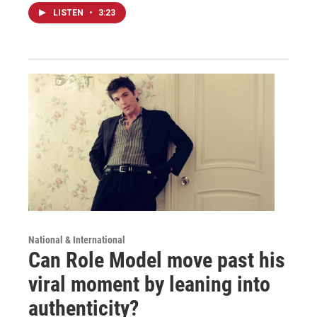
LISTEN
•
3:23
National & International
Can Role Model move past his
viral moment by leaning into
authenticity?