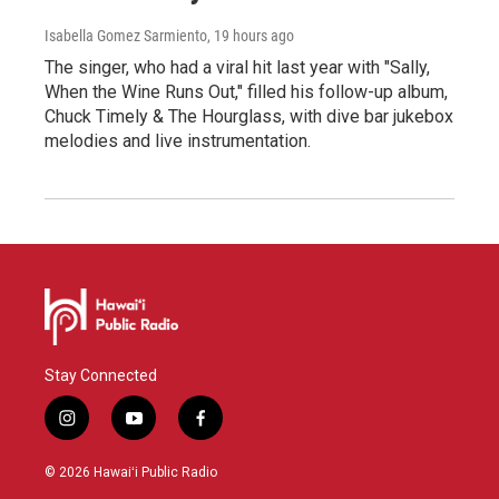
Isabella Gomez Sarmiento
, 19 hours ago
The singer, who had a viral hit last year with "Sally,
When the Wine Runs Out," filled his follow-up album,
Chuck Timely & The Hourglass, with dive bar jukebox
melodies and live instrumentation.
Stay Connected
i
y
f
n
o
a
s
u
c
© 2026 Hawaiʻi Public Radio
t
t
e