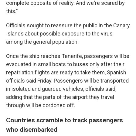
complete opposite of reality. And we're scared by
this."
Officials sought to reassure the public in the Canary
Islands about possible exposure to the virus
among the general population.
Once the ship reaches Tenerife, passengers will be
evacuated in small boats to buses only after their
repatriation flights are ready to take them, Spanish
officials said Friday. Passengers will be transported
in isolated and guarded vehicles, officials said,
adding that the parts of the airport they travel
through will be cordoned off.
Countries scramble to track passengers
who disembarked