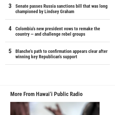
Senate passes Russia sanctions bill that was long
championed by Lindsey Graham
Colombia's new president vows to remake the
country — and challenge rebel groups
Blanche's path to confirmation appears clear after
winning key Republican's support
More From Hawai‘i Public Radio