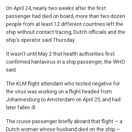
On April 24, nearly two weeks after the first
passenger had died on board, more than two dozen
people from at least 12 different countries left the
ship without contact tracing, Dutch officials and the
ship's operator said Thursday.
It wasn't until May 2 that health authorities first
confirmed hantavirus in a ship passenger, the WHO
said.
The KLM flight attendant who tested negative for
the virus was working on a flight headed from
Johannesburg to Amsterdam on April 25, and had
later fallen ill.
The cruise passenger briefly aboard that flight — a
Dutch woman whose husband died on the ship —