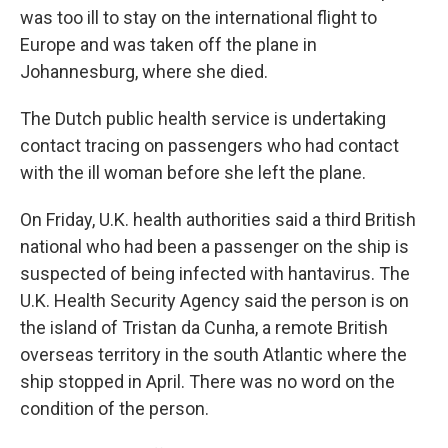
was too ill to stay on the international flight to
Europe and was taken off the plane in
Johannesburg, where she died.
The Dutch public health service is undertaking
contact tracing on passengers who had contact
with the ill woman before she left the plane.
On Friday, U.K. health authorities said a third British
national who had been a passenger on the ship is
suspected of being infected with hantavirus. The
U.K. Health Security Agency said the person is on
the island of Tristan da Cunha, a remote British
overseas territory in the south Atlantic where the
ship stopped in April. There was no word on the
condition of the person.