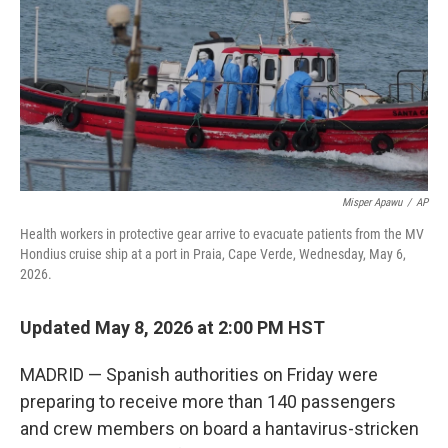
o
I
k
n
Misper Apawu
/
AP
Health workers in protective gear arrive to evacuate patients from the MV
Hondius cruise ship at a port in Praia, Cape Verde, Wednesday, May 6,
2026.
Updated May 8, 2026 at 2:00 PM HST
MADRID — Spanish authorities on Friday were
preparing to receive more than 140 passengers
and crew members on board a hantavirus-stricken