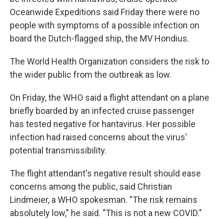
Oceanwide Expeditions said Friday there were no
people with symptoms of a possible infection on
board the Dutch-flagged ship, the MV Hondius.
The World Health Organization considers the risk to
the wider public from the outbreak as low.
On Friday, the WHO said a flight attendant on a plane
briefly boarded by an infected cruise passenger
has tested negative for hantavirus. Her possible
infection had raised concerns about the virus'
potential transmissibility.
The flight attendant's negative result should ease
concerns among the public, said Christian
Lindmeier, a WHO spokesman. "The risk remains
absolutely low," he said. "This is not a new COVID."