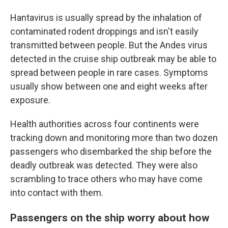
Hantavirus is usually spread by the inhalation of
contaminated rodent droppings and isn't easily
transmitted between people. But the Andes virus
detected in the cruise ship outbreak may be able to
spread between people in rare cases. Symptoms
usually show between one and eight weeks after
exposure.
Health authorities across four continents were
tracking down and monitoring more than two dozen
passengers who disembarked the ship before the
deadly outbreak was detected. They were also
scrambling to trace others who may have come
into contact with them.
Passengers on the ship worry about how