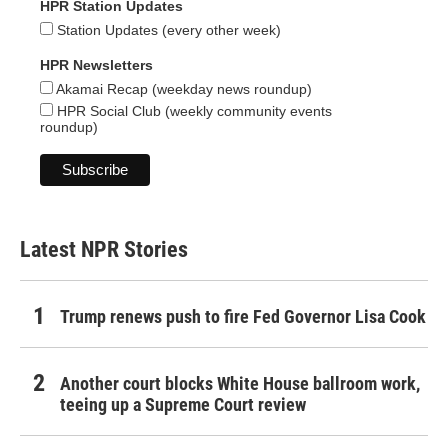
HPR Station Updates
Station Updates (every other week)
HPR Newsletters
Akamai Recap (weekday news roundup)
HPR Social Club (weekly community events
roundup)
Latest NPR Stories
Trump renews push to fire Fed Governor Lisa Cook
Another court blocks White House ballroom work,
teeing up a Supreme Court review