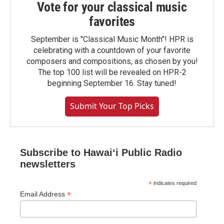
Vote for your classical music
favorites
September is "Classical Music Month"! HPR is
celebrating with a countdown of your favorite
composers and compositions, as chosen by you!
The top 100 list will be revealed on HPR-2
beginning September 16. Stay tuned!
Submit Your Top Picks
Subscribe to Hawaiʻi Public Radio
newsletters
*
indicates required
*
Email Address