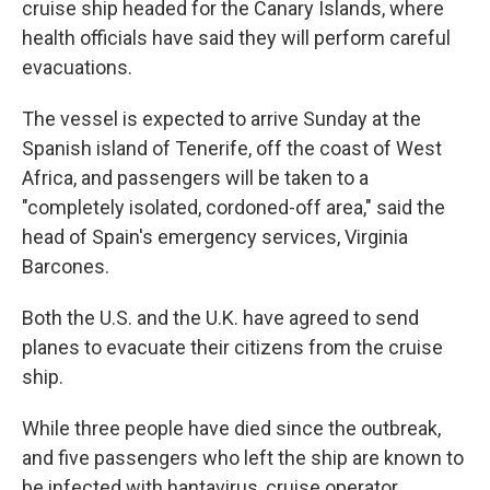
cruise ship headed for the Canary Islands, where
health officials have said they will perform careful
evacuations.
The vessel is expected to arrive Sunday at the
Spanish island of Tenerife, off the coast of West
Africa, and passengers will be taken to a
"completely isolated, cordoned-off area," said the
head of Spain's emergency services, Virginia
Barcones.
Both the U.S. and the U.K. have agreed to send
planes to evacuate their citizens from the cruise
ship.
While three people have died since the outbreak,
and five passengers who left the ship are known to
be infected with hantavirus, cruise operator