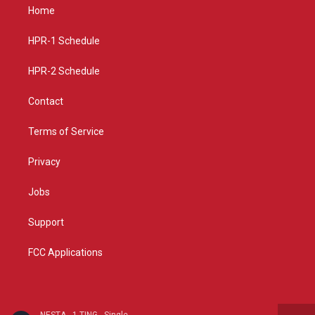
a
u
b
Home
g
b
o
r
e
o
a
k
HPR-1 Schedule
m
HPR-2 Schedule
Contact
Terms of Service
Privacy
Jobs
Support
FCC Applications