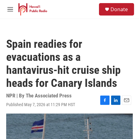
Skip to main content
S
Donate
e
M
a
e
r
n
c
u
h
Spain readies for
u
e
evacuations as a
r
y
hantavirus-hit cruise ship
heads for Canary Islands
NPR | By
The Associated Press
Published May 7, 2026 at 11:29 PM HST
F
L
E
a
i
m
c
n
a
e
k
i
b
e
l
o
d