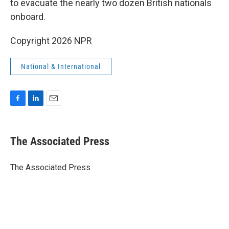
to evacuate the nearly two dozen British nationals
onboard.
Copyright 2026 NPR
National & International
F
L
E
a
i
m
c
n
a
e
k
i
The Associated Press
b
e
l
o
d
o
I
The Associated Press
k
n