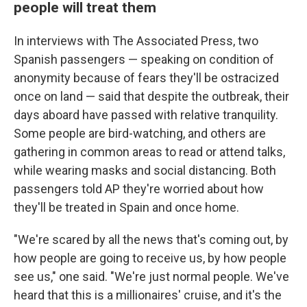
people will treat them
In interviews with The Associated Press, two
Spanish passengers — speaking on condition of
anonymity because of fears they'll be ostracized
once on land — said that despite the outbreak, their
days aboard have passed with relative tranquility.
Some people are bird-watching, and others are
gathering in common areas to read or attend talks,
while wearing masks and social distancing. Both
passengers told AP they're worried about how
they'll be treated in Spain and once home.
"We're scared by all the news that's coming out, by
how people are going to receive us, by how people
see us," one said. "We're just normal people. We've
heard that this is a millionaires' cruise, and it's the