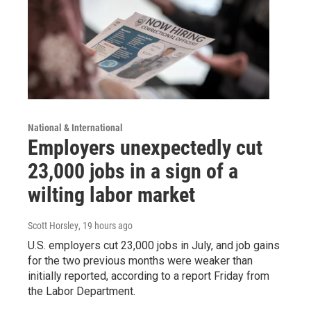
National & International
Employers unexpectedly cut
23,000 jobs in a sign of a
wilting labor market
Scott Horsley
, 19 hours ago
U.S. employers cut 23,000 jobs in July, and job gains
for the two previous months were weaker than
initially reported, according to a report Friday from
the Labor Department.