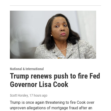
National & International
Trump renews push to fire Fed
Governor Lisa Cook
Scott Horsley
, 17 hours ago
Trump is once again threatening to fire Cook over
unproven allegations of mortgage fraud after an