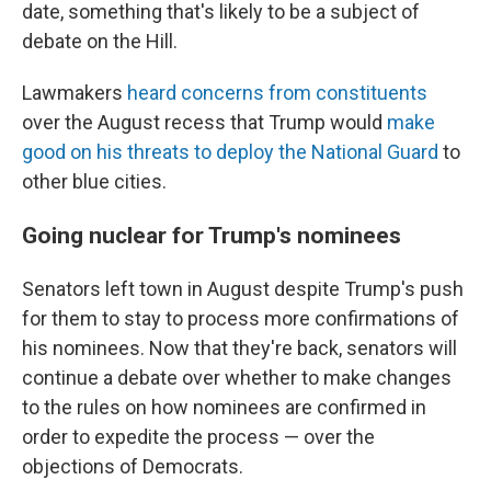
date, something that's likely to be a subject of
debate on the Hill.
Lawmakers
heard concerns from constituents
over the August recess that Trump would
make
good on his threats to deploy the National Guard
to
other blue cities.
Going nuclear for Trump's nominees
Senators left town in August despite Trump's push
for them to stay to process more confirmations of
his nominees. Now that they're back, senators will
continue a debate over whether to make changes
to the rules on how nominees are confirmed in
order to expedite the process — over the
objections of Democrats.