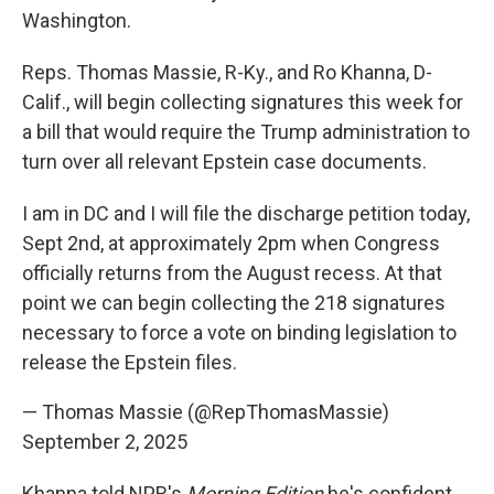
Washington.
Reps. Thomas Massie, R-Ky., and Ro Khanna, D-
Calif., will begin collecting signatures this week for
a bill that would require the Trump administration to
turn over all relevant Epstein case documents.
I am in DC and I will file the discharge petition today,
Sept 2nd, at approximately 2pm when Congress
officially returns from the August recess. At that
point we can begin collecting the 218 signatures
necessary to force a vote on binding legislation to
release the Epstein files.
— Thomas Massie (@RepThomasMassie)
September 2, 2025
Khanna told NPR's
Morning Edition
he's confident