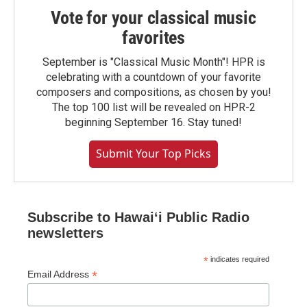
Vote for your classical music
favorites
September is "Classical Music Month"! HPR is
celebrating with a countdown of your favorite
composers and compositions, as chosen by you!
The top 100 list will be revealed on HPR-2
beginning September 16. Stay tuned!
Submit Your Top Picks
Subscribe to Hawaiʻi Public Radio
newsletters
*
indicates required
*
Email Address