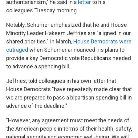
authoritarianism," he said in a
letter
to his
colleagues Tuesday morning.
Notably, Schumer emphasized that he and House
Minority Leader Hakeem Jeffries are "aligned in our
shared priorities." In March,
House Democrats were
outraged
when Schumer announced his plans to
provide a key Democratic vote Republicans needed
to advance a spending bill.
Jeffries, told colleagues in his own letter that
House Democrats "have repeatedly made clear that
we are prepared to pass a bipartisan spending bill in
advance of the deadline."
"However, any agreement must meet the needs of
the American people in terms of their health, safety,
national security and economic well-being. We will