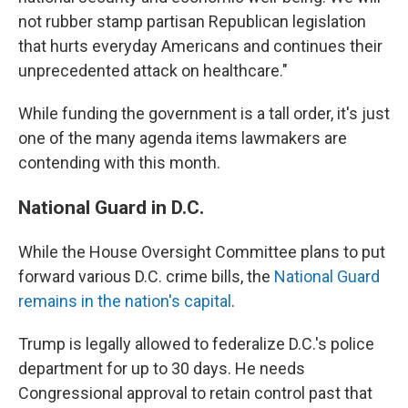
not rubber stamp partisan Republican legislation
that hurts everyday Americans and continues their
unprecedented attack on healthcare."
While funding the government is a tall order, it's just
one of the many agenda items lawmakers are
contending with this month.
National Guard in D.C.
While the House Oversight Committee plans to put
forward various D.C. crime bills, the
National Guard
remains in the nation's capital
.
Trump is legally allowed to federalize D.C.'s police
department for up to 30 days. He needs
Congressional approval to retain control past that