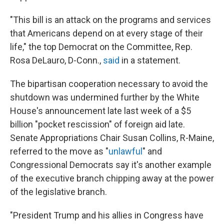
"This bill is an attack on the programs and services
that Americans depend on at every stage of their
life," the top Democrat on the Committee, Rep.
Rosa DeLauro, D-Conn.,
said
in a statement.
The bipartisan cooperation necessary to avoid the
shutdown was undermined further by the White
House's announcement late last week of a $5
billion "pocket rescission" of foreign aid late.
Senate Appropriations Chair Susan Collins, R-Maine,
referred to the move as "
unlawful
" and
Congressional Democrats say it's another example
of the executive branch chipping away at the power
of the legislative branch.
"President Trump and his allies in Congress have