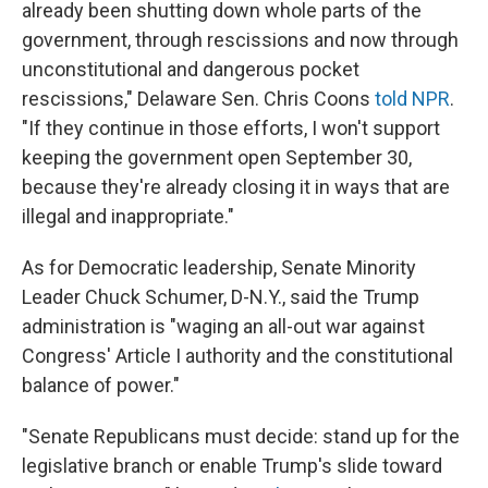
already been shutting down whole parts of the
government, through rescissions and now through
unconstitutional and dangerous pocket
rescissions," Delaware Sen. Chris Coons
told NPR
.
"If they continue in those efforts, I won't support
keeping the government open September 30,
because they're already closing it in ways that are
illegal and inappropriate."
As for Democratic leadership, Senate Minority
Leader Chuck Schumer, D-N.Y., said the Trump
administration is "waging an all-out war against
Congress' Article I authority and the constitutional
balance of power."
"Senate Republicans must decide: stand up for the
legislative branch or enable Trump's slide toward