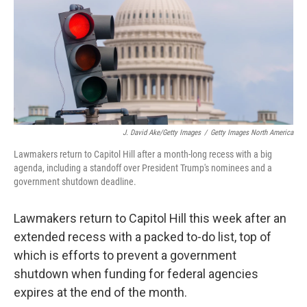
J. David Ake/Getty Images
/
Getty Images North America
Lawmakers return to Capitol Hill after a month-long recess with a big
agenda, including a standoff over President Trump's nominees and a
government shutdown deadline.
Lawmakers return to Capitol Hill this week after an
extended recess with a packed to-do list, top of
which is efforts to prevent a government
shutdown when funding for federal agencies
expires at the end of the month.