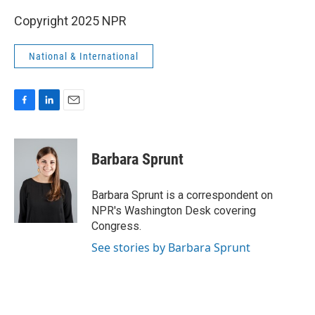
Copyright 2025 NPR
National & International
F
L
E
a
i
m
c
n
a
e
k
i
Barbara Sprunt
b
e
l
o
d
o
I
Barbara Sprunt is a correspondent on
k
n
NPR's Washington Desk covering
Congress.
See stories by Barbara Sprunt