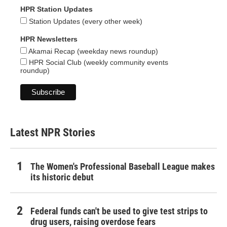
HPR Station Updates
Station Updates (every other week)
HPR Newsletters
Akamai Recap (weekday news roundup)
HPR Social Club (weekly community events
roundup)
Latest NPR Stories
The Women's Professional Baseball League makes
its historic debut
Federal funds can't be used to give test strips to
drug users, raising overdose fears