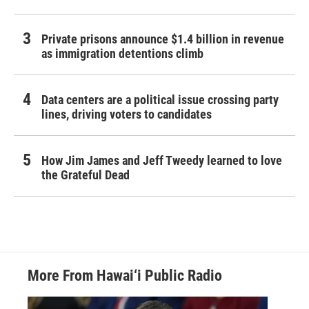
Private prisons announce $1.4 billion in revenue
as immigration detentions climb
Data centers are a political issue crossing party
lines, driving voters to candidates
How Jim James and Jeff Tweedy learned to love
the Grateful Dead
More From Hawai‘i Public Radio