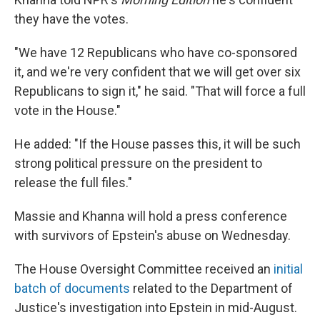
they have the votes.
"We have 12 Republicans who have co-sponsored
it, and we're very confident that we will get over six
Republicans to sign it," he said. "That will force a full
vote in the House."
He added: "If the House passes this, it will be such
strong political pressure on the president to
release the full files."
Massie and Khanna will hold a press conference
with survivors of Epstein's abuse on Wednesday.
The House Oversight Committee received an
initial
batch of documents
related to the Department of
Justice's investigation into Epstein in mid-August.