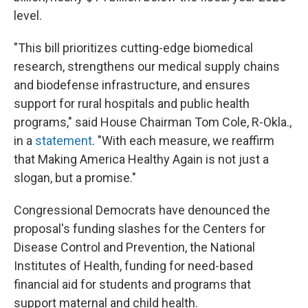
level.
"This bill prioritizes cutting-edge biomedical
research, strengthens our medical supply chains
and biodefense infrastructure, and ensures
support for rural hospitals and public health
programs," said House Chairman Tom Cole, R-Okla.,
in a
statement
. "With each measure, we reaffirm
that Making America Healthy Again is not just a
slogan, but a promise."
Congressional Democrats have denounced the
proposal's funding slashes for the Centers for
Disease Control and Prevention, the National
Institutes of Health, funding for need-based
financial aid for students and programs that
support maternal and child health.