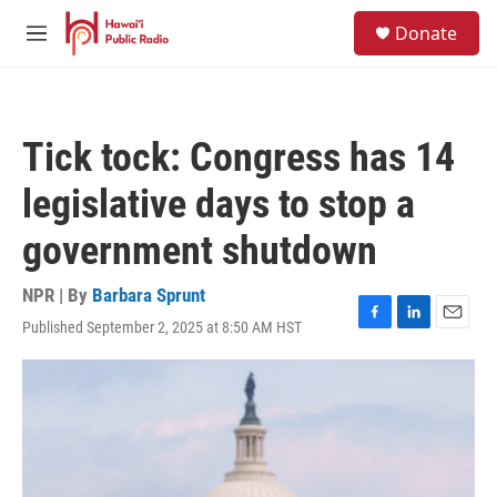
Skip to main content
S
Donate
e
M
a
e
r
n
c
u
h
Tick tock: Congress has 14
u
e
legislative days to stop a
r
y
government shutdown
NPR | By
Barbara Sprunt
Published September 2, 2025 at 8:50 AM HST
F
L
E
a
i
m
c
n
a
e
k
i
b
e
l
o
d
o
I
k
n