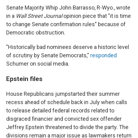
Senate Majority Whip John Barrasso, R-Wyo., wrote
in a
Wall Street Journal
opinion piece that "it is time
to change Senate confirmation rules" because of
Democratic obstruction.
"Historically bad nominees deserve a historic level
of scrutiny by Senate Democrats,"
responded
Schumer on social media.
Epstein files
House Republicans jumpstarted their summer
recess ahead of schedule back in July when calls
to release detailed federal records related to
disgraced financier and convicted sex offender
Jeffrey Epstein threatened to divide the party. The
divisions remain a major issue as lawmakers return