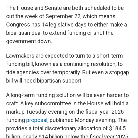
The House and Senate are both scheduled to be
out the week of September 22, which means
Congress has 14 legislative days to either make a
bipartisan deal to extend funding or shut the
government down.
Lawmakers are expected to turn to a short-term
funding bill, known as a continuing resolution, to
tide agencies over temporarily. But even a stopgap
bill will need bipartisan support.
A long-term funding solution will be even harder to
craft. A key subcommittee in the House
will hold a
markup Tuesday evening on the fiscal year 2026
funding
proposal
, published Monday evening. The
provides a total discretionary allocation of $184.5
billion, nearly $14 billion below the fiscal year 2025