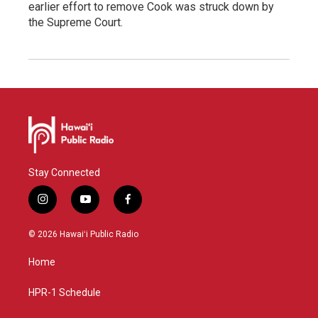
earlier effort to remove Cook was struck down by
the Supreme Court.
Stay Connected
i
y
f
n
o
a
s
u
c
© 2026 Hawaiʻi Public Radio
t
t
e
a
u
b
Home
g
b
o
r
e
o
a
k
HPR-1 Schedule
m