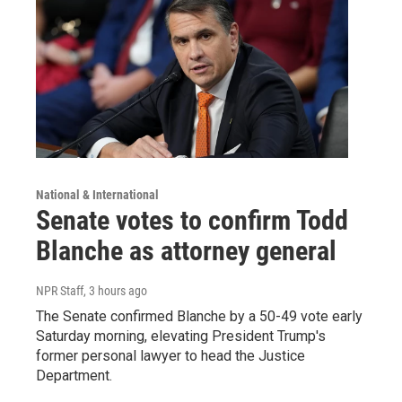
National & International
Senate votes to confirm Todd
Blanche as attorney general
NPR Staff
, 3 hours ago
The Senate confirmed Blanche by a 50-49 vote early
Saturday morning, elevating President Trump's
former personal lawyer to head the Justice
Department.