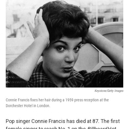
o
I
k
n
Keystone/Getty Images
Connie Francis fixes her hair during a 1959 press reception at the
Dorchester Hotel in London.
Pop singer Connie Francis has died at 87. The first
female singer to reach No. 1 on the
Billboard
Hot