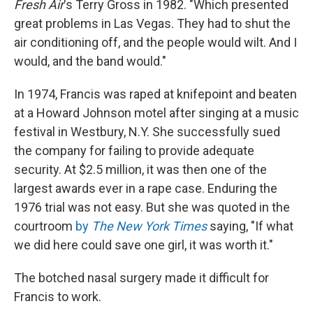
Fresh Air
's Terry Gross in 1982. "Which presented
great problems in Las Vegas. They had to shut the
air conditioning off, and the people would wilt. And I
would, and the band would."
In 1974, Francis was raped at knifepoint and beaten
at a Howard Johnson motel after singing at a music
festival in Westbury, N.Y. She successfully sued
the company for failing to provide adequate
security. At $2.5 million, it was then one of the
largest awards ever in a rape case. Enduring the
1976 trial was not easy. But she was quoted in the
courtroom
by
The New York Times
saying, "If what
we did here could save one girl, it was worth it."
The botched nasal surgery made it difficult for
Francis to work.