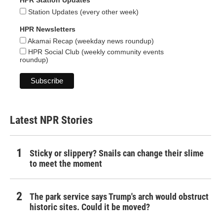
HPR Station Updates
Station Updates (every other week)
HPR Newsletters
Akamai Recap (weekday news roundup)
HPR Social Club (weekly community events
roundup)
Latest NPR Stories
Sticky or slippery? Snails can change their slime
to meet the moment
The park service says Trump's arch would obstruct
historic sites. Could it be moved?