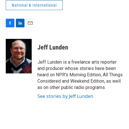
National & International
F
L
E
a
i
m
c
n
a
e
k
i
Jeff Lunden
b
e
l
o
d
o
I
Jeff Lunden is a freelance arts reporter
k
n
and producer whose stories have been
heard on NPR's Morning Edition, All Things
Considered and Weekend Edition, as well
as on other public radio programs.
See stories by Jeff Lunden