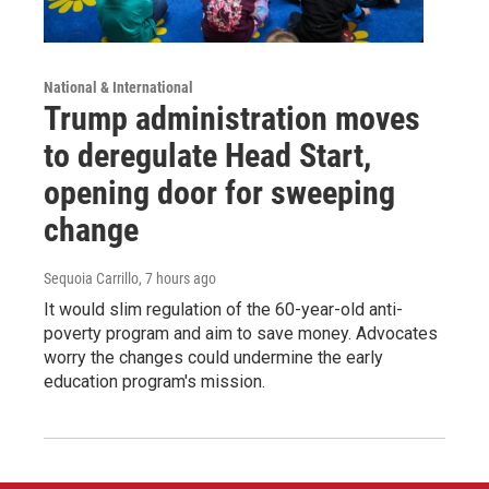
National & International
Trump administration moves
to deregulate Head Start,
opening door for sweeping
change
Sequoia Carrillo
, 7 hours ago
It would slim regulation of the 60-year-old anti-
poverty program and aim to save money. Advocates
worry the changes could undermine the early
education program's mission.