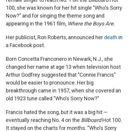
100, she was known for her hit single "Who's Sorry
Now?" and for singing the theme song and
appearing in the 1961 film,
Where the Boys Are.
Her publicist, Ron Roberts, announced her
death
in
a Facebook post.
Born Concetta Franconero in Newark, N.J., she
changed her name at age 13 when television host
Arthur Godfrey suggested that "Connie Francis"
would be easier to pronounce. Her big
breakthrough came in 1957, when she covered an
old 1923 tune called "Who's Sorry Now?"
Francis hated the song, but it was a big hit —
eventually reaching No. 4 on the
Billboard
Hot 100.
It stayed on the charts for months. "Who's Sorry