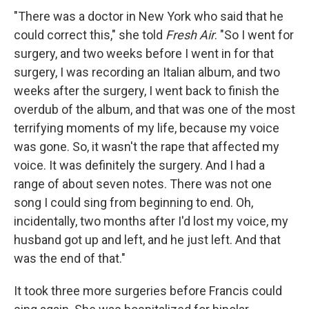
"There was a doctor in New York who said that he
could correct this," she told
Fresh Air
. "So I went for
surgery, and two weeks before I went in for that
surgery, I was recording an Italian album, and two
weeks after the surgery, I went back to finish the
overdub of the album, and that was one of the most
terrifying moments of my life, because my voice
was gone. So, it wasn't the rape that affected my
voice. It was definitely the surgery. And I had a
range of about seven notes. There was not one
song I could sing from beginning to end. Oh,
incidentally, two months after I'd lost my voice, my
husband got up and left, and he just left. And that
was the end of that."
It took three more surgeries before Francis could