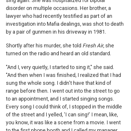
sing again. She was hospitalized for bipolar
disorder on multiple occasions. Her brother, a
lawyer who had recently testified as part of an
investigation into Mafia dealings, was shot to death
by a pair of gunmen in his driveway in 1981.
Shortly after his murder, she told
Fresh Air
, she
turned on the radio and heard an old standard.
"And I, very quietly, I started to sing it," she said.
"And then when I was finished, I realized that I had
sung the whole song. I didn't have that kind of
range before then. I went out into the street to go
to an appointment, and I started singing songs.
Every song I could think of, I stopped in the middle
of the street and I yelled, 'I can sing!' I mean, like,
you know, it was like a scene from a movie. I went
to the first phone booth and I called my manager,