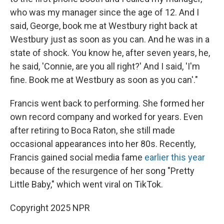
who was my manager since the age of 12. And I
said, George, book me at Westbury right back at
Westbury just as soon as you can. And he was in a
state of shock. You know he, after seven years, he,
he said, 'Connie, are you all right?' And I said, 'I'm
fine. Book me at Westbury as soon as you can'."
Francis went back to performing. She formed her
own record company and worked for years. Even
after retiring to Boca Raton, she still made
occasional appearances into her 80s. Recently,
Francis gained social media fame
earlier this year
because of the resurgence of her song "Pretty
Little Baby," which went viral on TikTok.
Copyright 2025 NPR