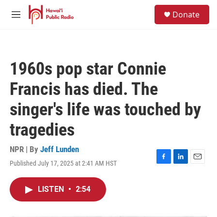
Skip to main content
S
Donate
e
M
a
e
r
n
c
u
h
1960s pop star Connie
u
e
Francis has died. The
r
y
singer's life was touched by
tragedies
NPR | By
Jeff Lunden
Published July 17, 2025 at 2:41 AM HST
F
L
E
a
i
m
c
n
a
LISTEN
•
2:54
e
k
i
b
e
l
o
d