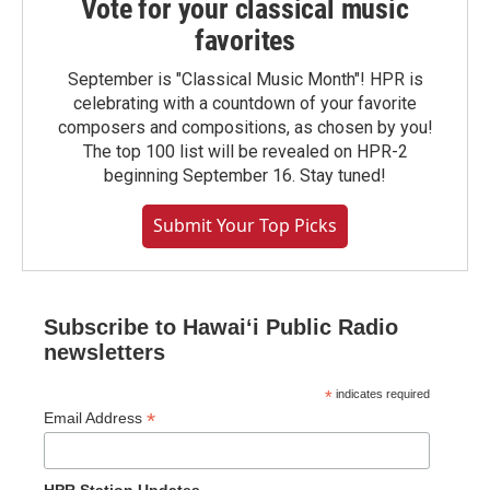
Vote for your classical music
favorites
September is "Classical Music Month"! HPR is
celebrating with a countdown of your favorite
composers and compositions, as chosen by you!
The top 100 list will be revealed on HPR-2
beginning September 16. Stay tuned!
Submit Your Top Picks
Subscribe to Hawaiʻi Public Radio
newsletters
*
indicates required
*
Email Address