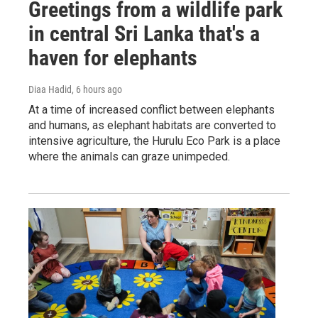
Greetings from a wildlife park
in central Sri Lanka that's a
haven for elephants
Diaa Hadid
, 6 hours ago
At a time of increased conflict between elephants
and humans, as elephant habitats are converted to
intensive agriculture, the Hurulu Eco Park is a place
where the animals can graze unimpeded.