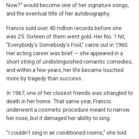
Now?" would become one of her signature songs,
and the eventual title of her autobiography.
Francis sold over 40 million records before she
was 25. Sixteen of them went gold. Her No. 1 hit,
"Everybody's Somebody's Fool," came out in 1960.
Her acting career was brief — she appeared in a
short string of undistinguished romantic comedies,
and within a few years, her life became touched
more by tragedy than success.
In 1967, one of her closest friends was strangled to
death in her home. That same year, Francis
underwent a cosmetic procedure meant to narrow
her nose, but it damaged her ability to sing.
"I couldn't sing in air conditioned rooms," she told