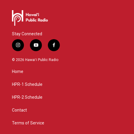
Stay Connected
i
y
f
n
o
a
s
u
c
© 2026 Hawaiʻi Public Radio
t
t
e
a
u
b
Home
g
b
o
r
e
o
a
k
HPR-1 Schedule
m
HPR-2 Schedule
Contact
Terms of Service