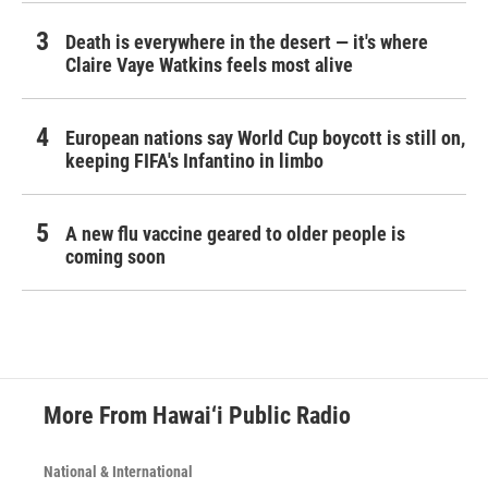
Death is everywhere in the desert — it's where
Claire Vaye Watkins feels most alive
European nations say World Cup boycott is still on,
keeping FIFA's Infantino in limbo
A new flu vaccine geared to older people is
coming soon
More From Hawai‘i Public Radio
National & International