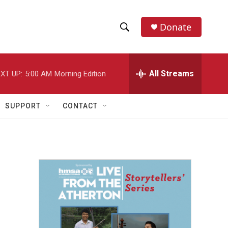
Donate
S
S
e
h
a
r
All Streams
XT UP:
5:00 AM
Morning Edition
o
c
h
w
Q
SUPPORT
CONTACT
u
S
e
r
e
y
a
r
c
h