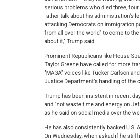
serious problems who died three, four 
rather talk about his administration's
attacking Democrats on immigration po
from all over the world" to come to th
about it," Trump said.
Prominent Republicans like House Spe
Taylor Greene have called for more tr
"MAGA" voices like Tucker Carlson and 
Justice Department's handling of the 
Trump has been insistent in recent day
and "not waste time and energy on Jef
as he said on social media over the w
He has also consistently backed U.S. A
On Wednesday, when asked if he still h