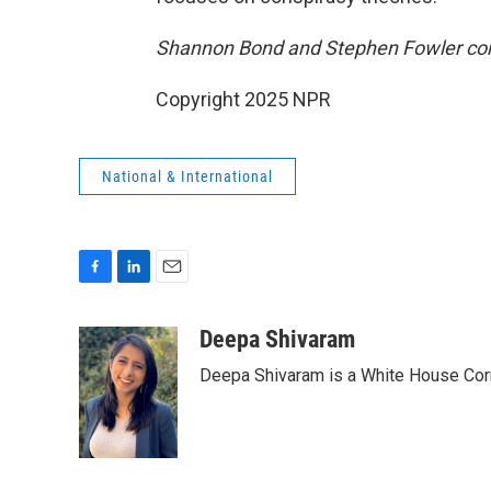
Shannon Bond and Stephen Fowler contr
Copyright 2025 NPR
National & International
F
L
E
a
i
m
c
n
a
Deepa Shivaram
e
k
i
Deepa Shivaram is a White House Cor
b
e
l
o
d
o
I
k
n