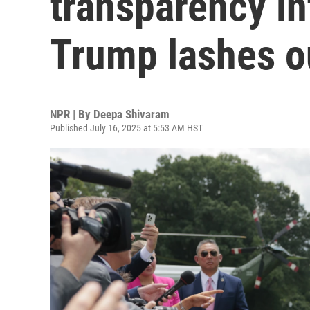
transparency in
Trump lashes o
NPR | By
Deepa Shivaram
Published July 16, 2025 at 5:53 AM HST