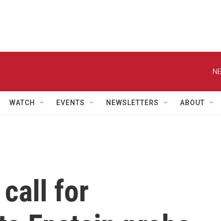
NE
WATCH
EVENTS
NEWSLETTERS
ABOUT
call for