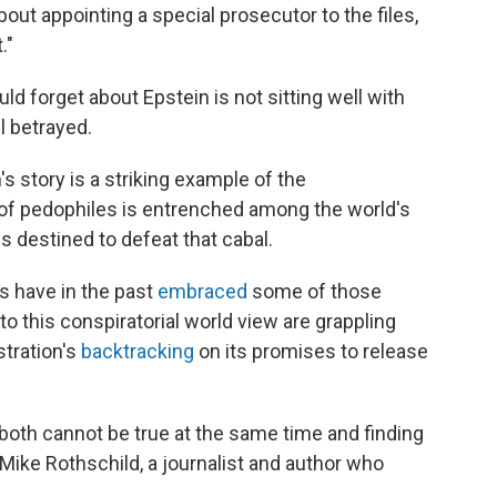
out appointing a special prosecutor to the files,
."
 forget about Epstein is not sitting well with
 betrayed.
s story is a striking example of the
l of pedophiles is entrenched among the world's
 destined to defeat that cabal.
ls have in the past
embraced
some of those
o this conspiratorial world view are grappling
tration's
backtracking
on its promises to release
t both cannot be true at the same time and finding
 Mike Rothschild, a journalist and author who