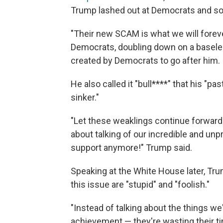
Trump lashed out at Democrats and so
"Their new SCAM is what we will foreve
Democrats, doubling down on a baseles
created by Democrats to go after him.
He also called it "bull****" that his "pa
sinker."
"Let these weaklings continue forward
about talking of our incredible and un
support anymore!" Trump said.
Speaking at the White House later, Tr
this issue are "stupid" and "foolish."
"Instead of talking about the things 
achievement — they're wasting their t