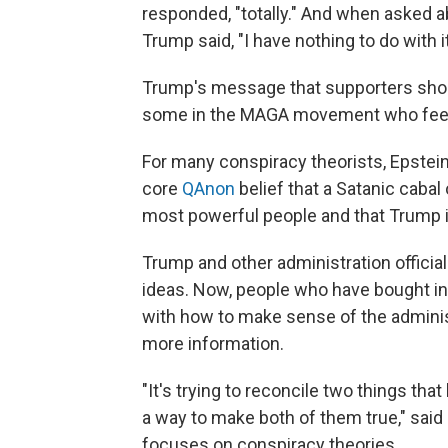
responded, "totally." And when asked ab
Trump said, "I have nothing to do with it
Trump's message that supporters should
some in the MAGA movement who feel
For many conspiracy theorists, Epstein'
core
QAnon
belief that a Satanic caba
most powerful people and that Trump is
Trump and other administration officia
ideas. Now, people who have bought int
with how to make sense of the adminis
more information.
"It's trying to reconcile two things tha
a way to make both of them true," said
focuses on conspiracy theories.