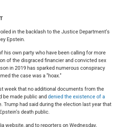
ST
iled in the backlash to the Justice Department's
ey Epstein.
his own party who have been calling for more
ion of the disgraced financier and convicted sex
rison in 2019 has sparked numerous conspiracy
aimed the case was a "hoax."
st week that no additional documents from the
ld be made public and
denied the existence of a
 Trump had said during the election last year that
Epstein's death public.
dia website, and to reporters on Wednesday,