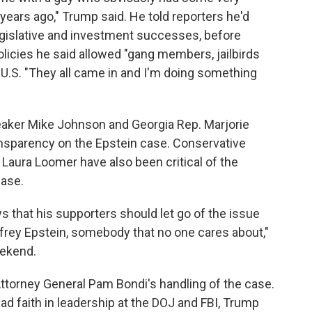
years ago," Trump said. He told reporters he'd
 legislative and investment successes, before
licies he said allowed "gang members, jailbirds
e U.S. "They all came in and I'm doing something
aker Mike Johnson and Georgia Rep. Marjorie
ansparency on the Epstein case. Conservative
Laura Loomer have also been critical of the
case.
s that his supporters should let go of the issue
frey Epstein, somebody that no one cares about,"
eekend.
ttorney General Pam Bondi's handling of the case.
ad faith in leadership at the DOJ and FBI, Trump