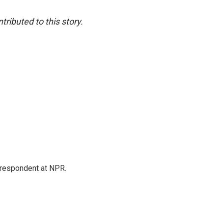
ibuted to this story.
respondent at NPR.