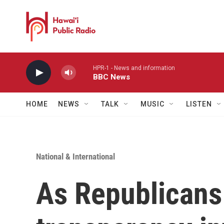
Skip to main content
HPR-1 - News and information
BBC News
HOME
NEWS
TALK
MUSIC
LISTEN
National & International
As Republicans 