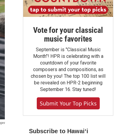
Vote for your classical
music favorites
September is "Classical Music
Month"! HPR is celebrating with a
countdown of your favorite
composers and compositions, as
chosen by you! The top 100 list will
be revealed on HPR-2 beginning
September 16. Stay tuned!
Submit Your Top Picks
ages
Subscribe to Hawaiʻi