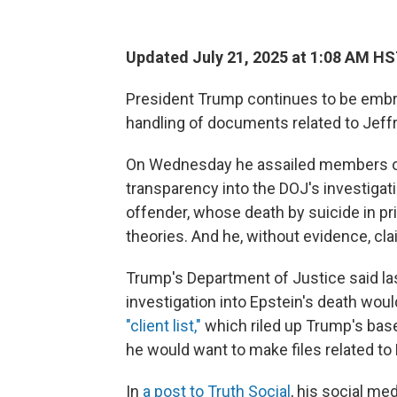
Updated July 21, 2025 at 1:08 AM H
President Trump continues to be embro
handling of documents related to Jeffr
On Wednesday he assailed members of 
transparency into the DOJ's investigat
offender, whose death by suicide in p
theories. And he, without evidence, cl
Trump's Department of Justice said la
investigation into Epstein's death wou
"client list,"
which riled up Trump's base.
he would want to make files related to 
In
a post to Truth Social
, his social me