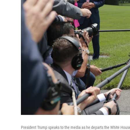
President Trump speaks to the media as he departs the White House 