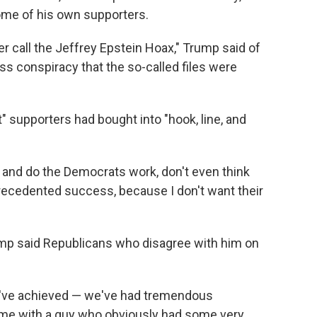
me of his own supporters.
r call the Jeffrey Epstein Hoax," Trump said of
s conspiracy that the so-called files were
st" supporters had bought into "hook, line, and
 and do the Democrats work, don't even think
precedented success, because I don't want their
ump said Republicans who disagree with him on
we've achieved — we've had tremendous
ime with a guy who obviously had some very