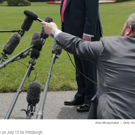
Anna Moneymaker
/
Getty Im
on July 15 for Pittsburgh.