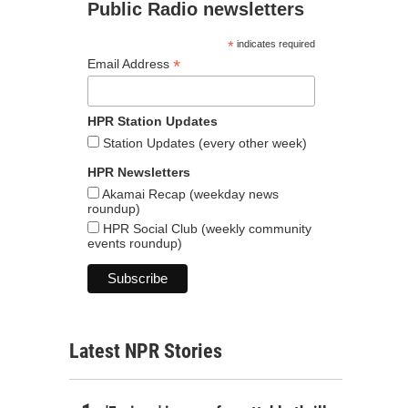
Public Radio newsletters
*
indicates required
*
Email Address
HPR Station Updates
Station Updates (every other week)
HPR Newsletters
Akamai Recap (weekday news
roundup)
HPR Social Club (weekly community
events roundup)
Latest NPR Stories