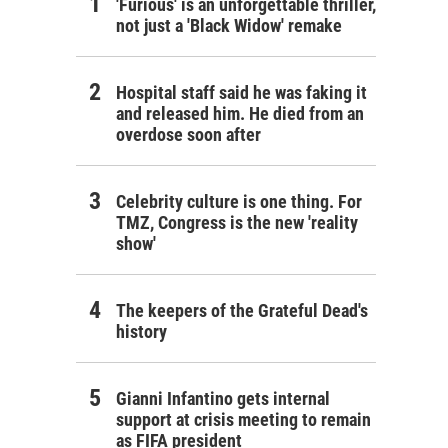
'Furious' is an unforgettable thriller,
not just a 'Black Widow' remake
Hospital staff said he was faking it
and released him. He died from an
overdose soon after
Celebrity culture is one thing. For
TMZ, Congress is the new 'reality
show'
The keepers of the Grateful Dead's
history
Gianni Infantino gets internal
support at crisis meeting to remain
as FIFA president