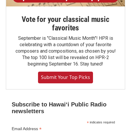
Vote for your classical music
favorites
September is "Classical Music Month"! HPR is
celebrating with a countdown of your favorite
composers and compositions, as chosen by you!
The top 100 list will be revealed on HPR-2
beginning September 16. Stay tuned!
Submit Your Top Picks
Subscribe to Hawaiʻi Public Radio
newsletters
*
indicates required
*
Email Address