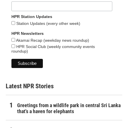
HPR Station Updates
Station Updates (every other week)
HPR Newsletters
Akamai Recap (weekday news roundup)
HPR Social Club (weekly community events
roundup)
Latest NPR Stories
Greetings from a wildlife park in central Sri Lanka
that's a haven for elephants