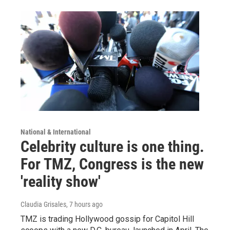
National & International
Celebrity culture is one thing.
For TMZ, Congress is the new
'reality show'
Claudia Grisales
, 7 hours ago
TMZ is trading Hollywood gossip for Capitol Hill