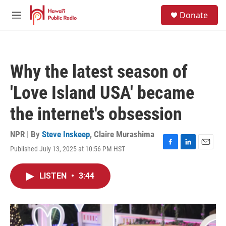
Skip to main content
S
Donate
e
M
a
e
r
n
c
u
h
Why the latest season of
u
e
'Love Island USA' became
r
y
the internet's obsession
NPR | By
Steve Inskeep
,
Claire Murashima
Published July 13, 2025 at 10:56 PM HST
F
L
E
a
i
m
c
n
a
LISTEN
•
3:44
e
k
i
b
e
l
o
d
o
I
k
n