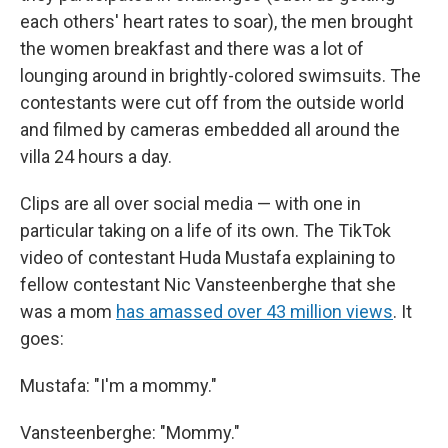
each others' heart rates to soar), the men brought
the women breakfast and there was a lot of
lounging around in brightly-colored swimsuits. The
contestants were cut off from the outside world
and filmed by cameras embedded all around the
villa 24 hours a day.
Clips are all over social media — with one in
particular taking on a life of its own. The TikTok
video of contestant Huda Mustafa explaining to
fellow contestant Nic Vansteenberghe that she
was a mom
has amassed over 43 million views
. It
goes:
Mustafa: "I'm a mommy."
Vansteenberghe: "Mommy."