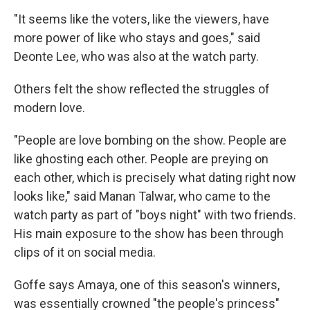
"It seems like the voters, like the viewers, have
more power of like who stays and goes," said
Deonte Lee, who was also at the watch party.
Others felt the show reflected the struggles of
modern love.
"People are love bombing on the show. People are
like ghosting each other. People are preying on
each other, which is precisely what dating right now
looks like," said Manan Talwar, who came to the
watch party as part of "boys night" with two friends.
His main exposure to the show has been through
clips of it on social media.
Goffe says Amaya, one of this season's winners,
was essentially crowned "the people's princess"