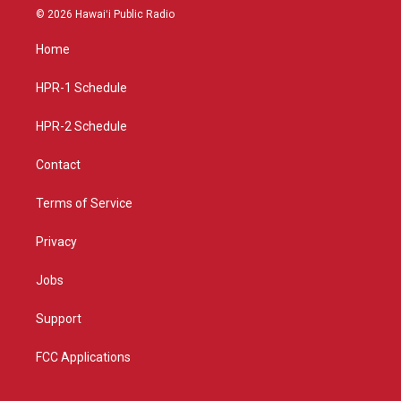
s
u
c
© 2026 Hawaiʻi Public Radio
t
t
e
a
u
b
Home
g
b
o
r
e
o
a
k
HPR-1 Schedule
m
HPR-2 Schedule
Contact
Terms of Service
Privacy
Jobs
Support
FCC Applications