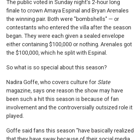
The public voted in Sunday night's 2-hour long
finale to crown Amaya Espinal and Bryan Arenales
the winning pair. Both were "bombshells" — or
contestants who entered the villa after the season
began. They were each given a sealed envelope
either containing $100,000 or nothing. Arenales got
the $100,000, which he split with Espinal.
So what is so special about this season?
Nadira Goffe, who covers culture for
Slate
magazine, says one reason the show may have
been such a hit this season is because of fan
involvement and the controversially outsized role it
played.
Goffe said fans this season "have basically realized
that they have sway because of their social media