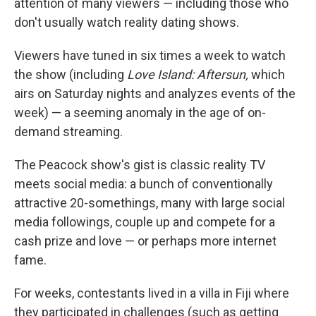
attention of many viewers — including those who
don't usually watch reality dating shows.
Viewers have tuned in six times a week to watch
the show (including
Love Island: Aftersun,
which
airs on Saturday nights and analyzes events of the
week) — a seeming anomaly in the age of on-
demand streaming.
The Peacock show's gist is classic reality TV
meets social media: a bunch of conventionally
attractive 20-somethings, many with large social
media followings, couple up and compete for a
cash prize and love — or perhaps more internet
fame.
For weeks, contestants lived in a villa in Fiji where
they participated in challenges (such as getting