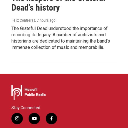
Dead's history
Felix Contreras
, 7 hours ago
The Grateful Dead understood the importance of
recording its legacy. A number of archivists and
historians are dedicated to maintaining the band's
immense collection of music and memorabilia.
Stay Connected
i
y
f
n
o
a