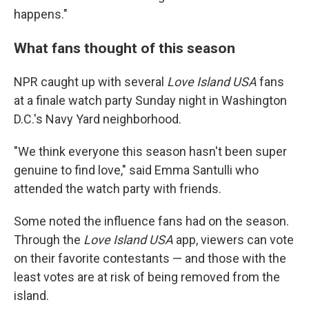
happens."
What fans thought of this season
NPR caught up with several
Love Island USA
fans
at a finale watch party Sunday night in Washington
D.C.'s Navy Yard neighborhood.
"We think everyone this season hasn't been super
genuine to find love," said Emma Santulli who
attended the watch party with friends.
Some noted the influence fans had on the season.
Through the
Love Island
USA
app, viewers can vote
on their favorite contestants — and those with the
least votes are at risk of being removed from the
island.