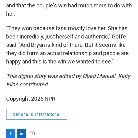
and that the couple's win had much more to do with
her.
"They won because fans mostly love her. She has
been incredibly, just herself and authentic," Goffe
said. "And Bryan is kind of there. But it seems like
they did form an actual relationship and people are
happy and this is the win we wanted to see."
This digital story was edited by Obed Manuel. Kaity
Kline contributed.
Copyright 2025 NPR
National & International