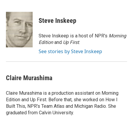
F
L
E
a
i
m
c
n
a
e
k
i
Steve Inskeep
b
e
l
o
d
o
I
Steve Inskeep is a host of NPR's
Morning
k
n
Edition
and
Up First
.
See stories by Steve Inskeep
Claire Murashima
Claire Murashima is a production assistant on Morning
Edition and Up First. Before that, she worked on How I
Built This, NPR's Team Atlas and Michigan Radio. She
graduated from Calvin University.