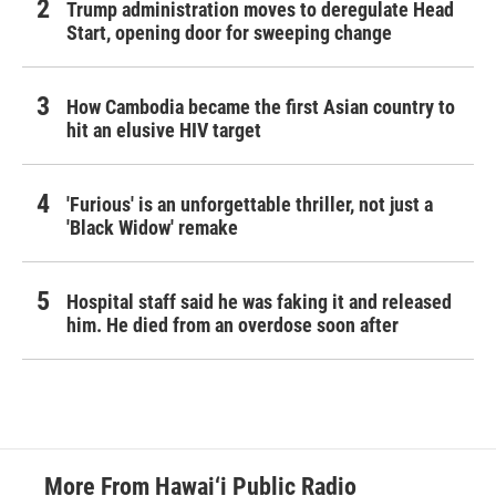
Trump administration moves to deregulate Head
Start, opening door for sweeping change
How Cambodia became the first Asian country to
hit an elusive HIV target
'Furious' is an unforgettable thriller, not just a
'Black Widow' remake
Hospital staff said he was faking it and released
him. He died from an overdose soon after
More From Hawai‘i Public Radio