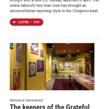
scoops with a new D.C. bureau, launched in April. The
online tabloid's two-man crew has brought an
unconventional reporting style to the Congress beat.
LISTEN
•
3:51
National & International
The keepers of the Grateful