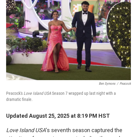
Ben Symons
/
Peacock
Peacock's
Love Island USA
Season 7 wrapped up last night with a
dramatic finale.
Updated August 25, 2025 at 8:19 PM HST
Love Island
USA
's seventh season captured the