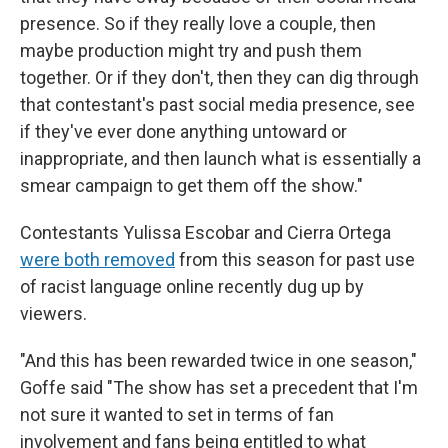
presence. So if they really love a couple, then
maybe production might try and push them
together. Or if they don't, then they can dig through
that contestant's past social media presence, see
if they've ever done anything untoward or
inappropriate, and then launch what is essentially a
smear campaign to get them off the show."
Contestants Yulissa Escobar and Cierra Ortega
were both removed
from this season for past use
of racist language online recently dug up by
viewers.
"And this has been rewarded twice in one season,"
Goffe said "The show has set a precedent that I'm
not sure it wanted to set in terms of fan
involvement and fans being entitled to what