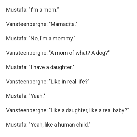
Mustafa: "I'm a mom."
Vansteenberghe: "Mamacita."
Mustafa: "No, I'm a mommy."
Vansteenberghe: "A mom of what? A dog?"
Mustafa: "I have a daughter."
Vansteenberghe: "Like in real life?"
Mustafa: "Yeah."
Vansteenberghe: "Like a daughter, like a real baby?"
Mustafa: "Yeah, like a human child."