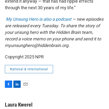
extend it anyway — that has had ripple effects
through the next 30 years of my life."
My Unsung Hero is also a podcast
— new episodes
are released every Tuesday. To share the story of
your unsung hero with the Hidden Brain team,
record a voice memo on your phone and send it to
myunsunghero@hiddenbrain.org.
Copyright 2025 NPR
National & International
F
L
E
a
i
m
c
n
a
e
k
i
Laura Kwerel
b
e
l