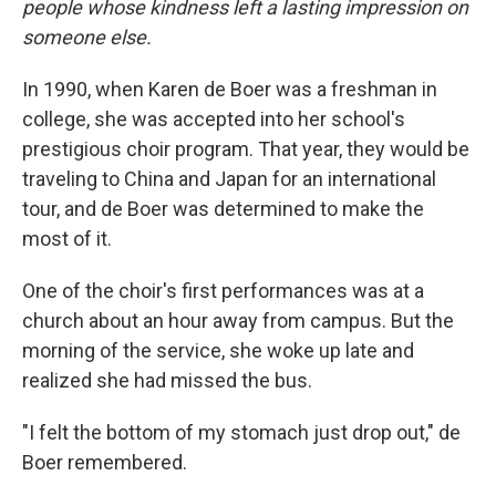
people whose kindness left a lasting impression on
someone else.
In 1990, when Karen de Boer was a freshman in
college, she was accepted into her school's
prestigious choir program. That year, they would be
traveling to China and Japan for an international
tour, and de Boer was determined to make the
most of it.
One of the choir's first performances was at a
church about an hour away from campus. But the
morning of the service, she woke up late and
realized she had missed the bus.
"I felt the bottom of my stomach just drop out," de
Boer remembered.