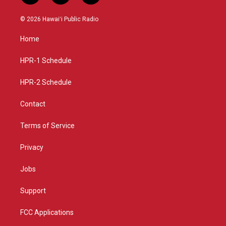
n
o
a
s
u
c
© 2026 Hawaiʻi Public Radio
t
t
e
a
u
b
Home
g
b
o
r
e
o
a
k
HPR-1 Schedule
m
HPR-2 Schedule
Contact
Terms of Service
Privacy
Jobs
Support
FCC Applications