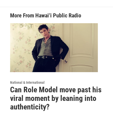
More From Hawai‘i Public Radio
National & International
Can Role Model move past his
viral moment by leaning into
authenticity?