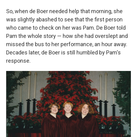
So, when de Boer needed help that morning, she
was slightly abashed to see that the first person
who came to check on her was Pam. De Boer told
Pam the whole story — how she had overslept and
missed the bus to her performance, an hour away.
Decades later, de Boer is still humbled by Pam's
response.