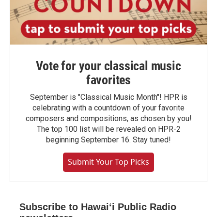
Vote for your classical music
favorites
September is "Classical Music Month"! HPR is
celebrating with a countdown of your favorite
composers and compositions, as chosen by you!
The top 100 list will be revealed on HPR-2
beginning September 16. Stay tuned!
Submit Your Top Picks
Subscribe to Hawaiʻi Public Radio