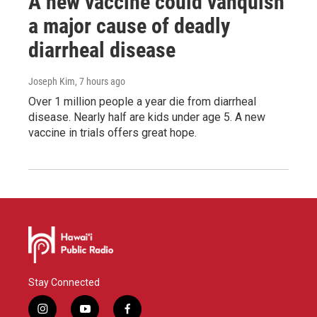
A new vaccine could vanquish
a major cause of deadly
diarrheal disease
Joseph Kim
, 7 hours ago
Over 1 million people a year die from diarrheal
disease. Nearly half are kids under age 5. A new
vaccine in trials offers great hope.
Stay Connected
i
y
f