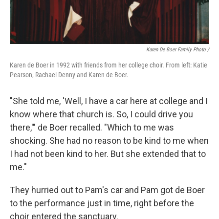
Karen De Boer Family Photo /
Karen de Boer in 1992 with friends from her college choir. From left: Katie
Pearson, Rachael Denny and Karen de Boer.
"She told me, 'Well, I have a car here at college and I
know where that church is. So, I could drive you
there,'" de Boer recalled. "Which to me was
shocking. She had no reason to be kind to me when
I had not been kind to her. But she extended that to
me."
They hurried out to Pam's car and Pam got de Boer
to the performance just in time, right before the
choir entered the sanctuary.