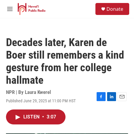
Skip to main content
S
Donate
e
M
a
e
r
n
c
u
h
Decades later, Karen de
u
e
Boer still remembers a kind
r
y
gesture from her college
hallmate
NPR | By
Laura Kwerel
Published June 29, 2025 at 11:00 PM HST
F
L
E
a
i
m
c
n
a
LISTEN
•
3:07
e
k
i
b
e
l
o
d