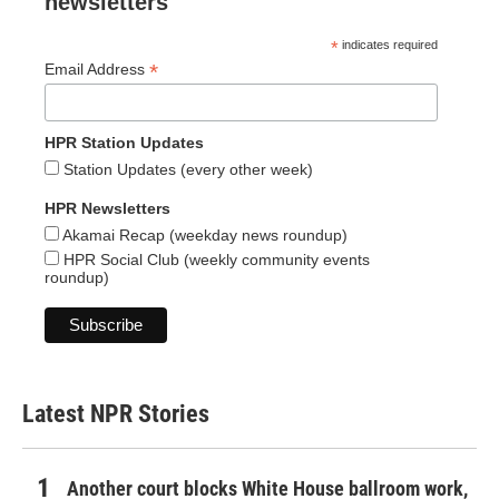
newsletters
*
indicates required
*
Email Address
HPR Station Updates
Station Updates (every other week)
HPR Newsletters
Akamai Recap (weekday news roundup)
HPR Social Club (weekly community events
roundup)
Latest NPR Stories
Another court blocks White House ballroom work,