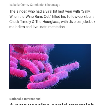
Isabella Gomez Sarmiento
, 6 hours ago
The singer, who had a viral hit last year with "Sally,
When the Wine Runs Out," filled his follow-up album,
Chuck Timely & The Hourglass, with dive bar jukebox
melodies and live instrumentation.
National & International