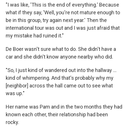
"I was like, 'This is the end of everything.' Because
what if they say, 'Well, you're not mature enough to
be in this group, try again next year.' Then the
international tour was out and I was just afraid that
my mistake had ruined it."
De Boer wasn't sure what to do. She didn't have a
car and she didn't know anyone nearby who did.
"So, I just kind of wandered out into the hallway ...
kind of whimpering. And that's probably why my
[neighbor] across the hall came out to see what
was up."
Her name was Pam and in the two months they had
known each other, their relationship had been
rocky.