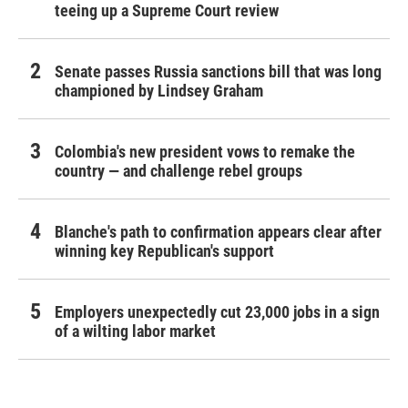
teeing up a Supreme Court review
Senate passes Russia sanctions bill that was long
championed by Lindsey Graham
Colombia's new president vows to remake the
country — and challenge rebel groups
Blanche's path to confirmation appears clear after
winning key Republican's support
Employers unexpectedly cut 23,000 jobs in a sign
of a wilting labor market