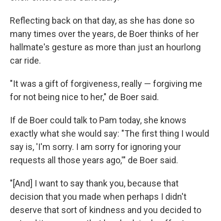
Reflecting back on that day, as she has done so
many times over the years, de Boer thinks of her
hallmate's gesture as more than just an hourlong
car ride.
"It was a gift of forgiveness, really — forgiving me
for not being nice to her," de Boer said.
If de Boer could talk to Pam today, she knows
exactly what she would say: "The first thing I would
say is, 'I'm sorry. I am sorry for ignoring your
requests all those years ago,'" de Boer said.
"[And] I want to say thank you, because that
decision that you made when perhaps I didn't
deserve that sort of kindness and you decided to