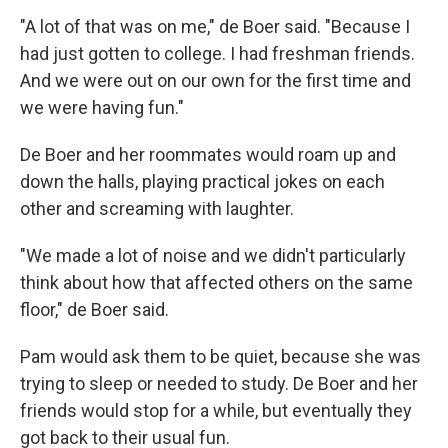
"A lot of that was on me," de Boer said. "Because I
had just gotten to college. I had freshman friends.
And we were out on our own for the first time and
we were having fun."
De Boer and her roommates would roam up and
down the halls, playing practical jokes on each
other and screaming with laughter.
"We made a lot of noise and we didn't particularly
think about how that affected others on the same
floor," de Boer said.
Pam would ask them to be quiet, because she was
trying to sleep or needed to study. De Boer and her
friends would stop for a while, but eventually they
got back to their usual fun.