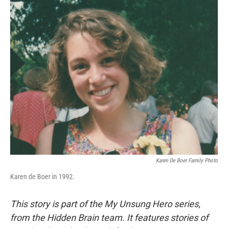
o
I
k
n
Karen De Boer Family Photo
Karen de Boer in 1992.
This story is part of the My Unsung Hero series,
from the Hidden Brain team. It features stories of